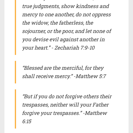
true judgments, show kindness and
mercy to one another, do not oppress
the widow, the fatherless, the
sojourner, or the poor, and let none of
you devise evil against another in
your heart.” - Zechariah 7:9-10
“Blessed are the merciful, for they
shall receive mercy.” -Matthew 5:7
“But if you do not forgive others their
trespasses, neither will your Father
forgive your trespasses.” -Matthew
6:15