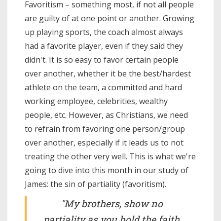
Favoritism – something most, if not all people
are guilty of at one point or another. Growing
up playing sports, the coach almost always
had a favorite player, even if they said they
didn't. It is so easy to favor certain people
over another, whether it be the best/hardest
athlete on the team, a committed and hard
working employee, celebrities, wealthy
people, etc. However, as Christians, we need
to refrain from favoring one person/group
over another, especially if it leads us to not
treating the other very well. This is what we're
going to dive into this month in our study of
James: the sin of partiality (favoritism).
"My brothers, show no
partiality as you hold the faith