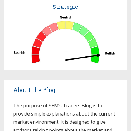
Strategic
About the Blog
The purpose of SEM’s Traders Blog is to
provide simple explanations about the current
market environment. It is designed to give
advisors talking points about the market and