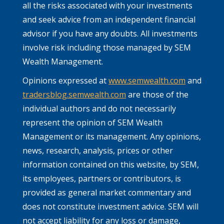
all the risks associated with your investments
and seek advice from an independent financial
advisor if you have any doubts. All investments
involve risk including those managed by SEM
Wealth Management.
Opinions expressed at
www.semwealth.com
and
tradersblog.semwealth.com
are those of the
individual authors and do not necessarily
represent the opinion of SEM Wealth
Management or its management. Any opinions,
news, research, analysis, prices or other
information contained on this website, by SEM,
its employees, partners or contributors, is
provided as general market commentary and
does not constitute investment advice. SEM will
not accept liability for any loss or damage,