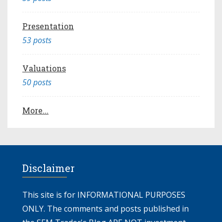
Presentation
53 posts
Valuations
50 posts
More...
Disclaimer
This site is for INFORMATIONAL PURPOSES
ONLY. The comments and posts published in