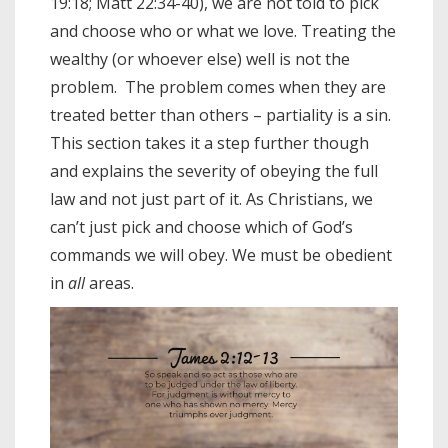
19:18; Matt 22:34-40), we are not told to pick
and choose who or what we love. Treating the
wealthy (or whoever else) well is not the
problem. The problem comes when they are
treated better than others – partiality is a sin.
This section takes it a step further though
and explains the severity of obeying the full
law and not just part of it. As Christians, we
can’t just pick and choose which of God’s
commands we will obey. We must be obedient
in
all
areas.