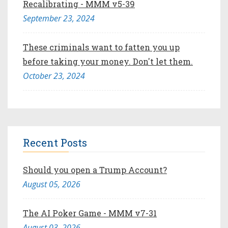
Recalibrating - MMM v5-39
September 23, 2024
These criminals want to fatten you up
before taking your money. Don't let them.
October 23, 2024
Recent Posts
Should you open a Trump Account?
August 05, 2026
The AI Poker Game - MMM v7-31
August 03, 2026