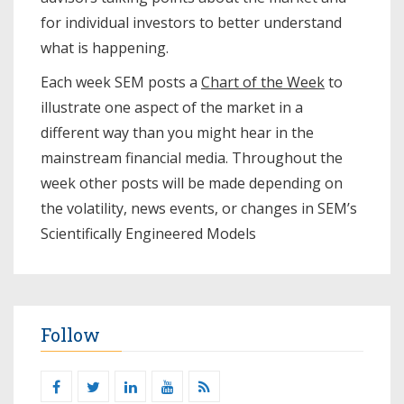
for individual investors to better understand
what is happening.
Each week SEM posts a
Chart of the Week
to
illustrate one aspect of the market in a
different way than you might hear in the
mainstream financial media. Throughout the
week other posts will be made depending on
the volatility, news events, or changes in SEM’s
Scientifically Engineered Models​
Follow