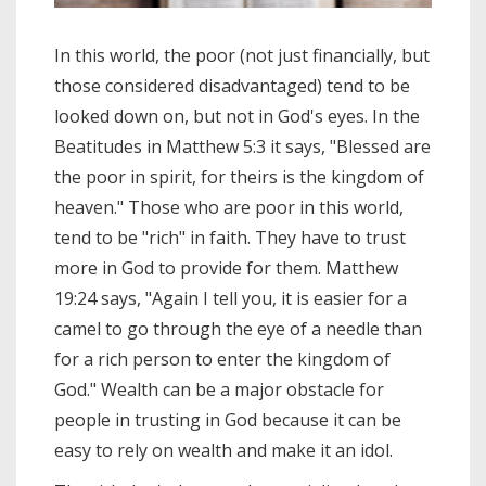
In this world, the poor (not just financially, but
those considered disadvantaged) tend to be
looked down on, but not in God's eyes. In the
Beatitudes in Matthew 5:3 it says, "Blessed are
the poor in spirit, for theirs is the kingdom of
heaven." Those who are poor in this world,
tend to be "rich" in faith. They have to trust
more in God to provide for them. Matthew
19:24 says, "Again I tell you, it is easier for a
camel to go through the eye of a needle than
for a rich person to enter the kingdom of
God." Wealth can be a major obstacle for
people in trusting in God because it can be
easy to rely on wealth and make it an idol.