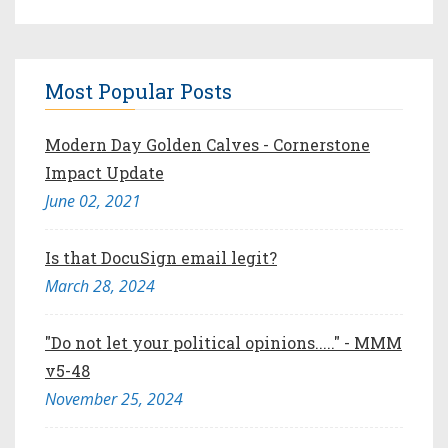
Most Popular Posts
Modern Day Golden Calves - Cornerstone
Impact Update
June 02, 2021
Is that DocuSign email legit?
March 28, 2024
"Do not let your political opinions....." - MMM
v5-48
November 25, 2024