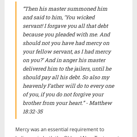
“Then his master summoned him
and said to him, ‘You wicked
servant! I forgave you all that debt
because you pleaded with me. And
should not you have had mercy on
your fellow servant, as I had mercy
on you?’ And in anger his master
delivered him to the jailers, until he
should pay all his debt. So also my
heavenly Father will do to every one
of you, if you do not forgive your
brother from your heart.” - Matthew
18:32-35
Mercy was an essential requirement to