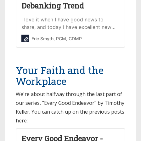
Debanking Trend
I love it when I have good news to
share, and today I have excellent news
regarding the discriminatory trend of
Eric Smyth, PCM, CDMP
big banks canceling accounts &
financing relationships of conservative
Christian organizations/individuals.
Your Faith and the
Workplace
We're about halfway through the last part of
our series, "Every Good Endeavor" by Timothy
Keller. You can catch up on the previous posts
here:
Every Good Endeavor -