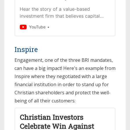
Hear the story of a value-based
investment firm that believes capital
deployment can make the world
YouTube
rejoice.The Faith Driven Investors who
founded Eventide w...
Inspire
Engagement, one of the three BRI mandates,
can have a big impact! Here's an example from
Inspire where they negotiated with a large
financial institution in order to stand up for
Christian shareholders and protect the well-
being of all their customers:
Christian Investors
Celebrate Win Against