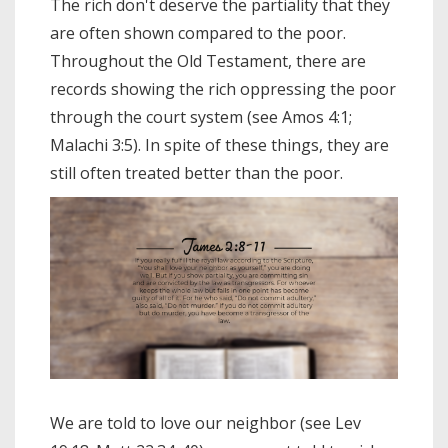
The rich don't deserve the partiality that they
are often shown compared to the poor.
Throughout the Old Testament, there are
records showing the rich oppressing the poor
through the court system (see Amos 4:1;
Malachi 3:5). In spite of these things, they are
still often treated better than the poor.
We are told to love our neighbor (see Lev