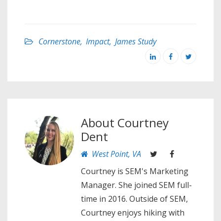
Cornerstone
,
Impact
,
James Study
About
Courtney
Dent
West Point, VA
Courtney is SEM's Marketing
Manager. She joined SEM full-
time in 2016. Outside of SEM,
Courtney enjoys hiking with