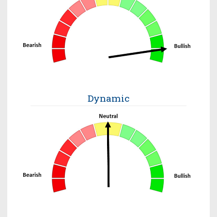
Dynamic