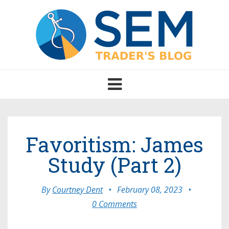
Toggle
navigation
Favoritism: James
Study (Part 2)
By
Courtney Dent
•
February 08, 2023
•
0 Comments