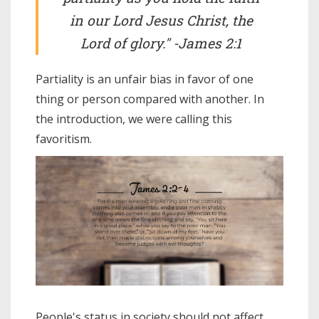
in our Lord Jesus Christ, the
Lord of glory." -James 2:1
Partiality is an unfair bias in favor of one
thing or person compared with another. In
the introduction, we were calling this
favoritism.
People's status in society should not affect