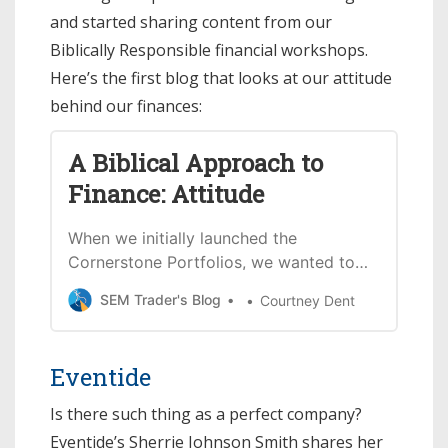
and started sharing content from our
Biblically Responsible financial workshops.
Here’s the first blog that looks at our attitude
behind our finances:
A Biblical Approach to
Finance: Attitude
When we initially launched the
Cornerstone Portfolios, we wanted to
help those who serve God reflect that
SEM Trader's Blog
Courtney Dent
in their finances – starting with their
investment decisions. Each month with
these blogs, we want to help people
Eventide
continue learning and applying Biblical
principles to investing and finances.
Is there such thing as a perfect company?
No…
Eventide’s Sherrie Johnson Smith shares her