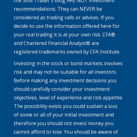
the SEM Trader's Blog ARE NOT investment
recommendations. They can NEVER be
considered as trading calls or advices. If you
decide to use the information offered here for
your real trading it is at your own risk. CFA®
and Chartered Financial Analyst® are
registered trademarks owned by CFA Institute.
Investing in the stock or bond markets involves
risk and may not be suitable for all investors.
Before making any investment decisions you
should carefully consider your investment
objectives, level of experience and risk appetite.
The possibility exists you could sustain a loss
of some or all of your initial investment and
therefore you should not invest money you
cannot afford to lose. You should be aware of