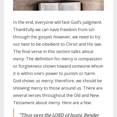
In the end, everyone will face God’s judgment.
Thankfully we can have freedom from sin
through the gospel; however, we need to try
our best to be obedient to Christ and His law.
The final verse in this section talks about
mercy
. The definition for mercy is compassion
or forgiveness shown toward someone whom
it is within one’s power to punish or harm.
God shows us mercy; therefore, we should be
showing mercy to those around us. There are
several verses throughout the Old and New
Testament about mercy. Here are a few:
“Thus says the LORD of hosts, Render