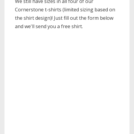
We still have sizes in all four of our
Cornerstone t-shirts (limited sizing based on
the shirt design)! Just fill out the form below
and we'll send you a free shirt.