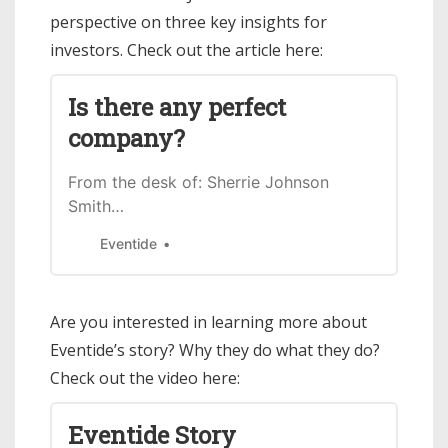
perspective on three key insights for
investors. Check out the article here:
Is there any perfect
company?
From the desk of: Sherrie Johnson
Smith…
Eventide
Are you interested in learning more about
Eventide’s story? Why they do what they do?
Check out the video here:
Eventide Story