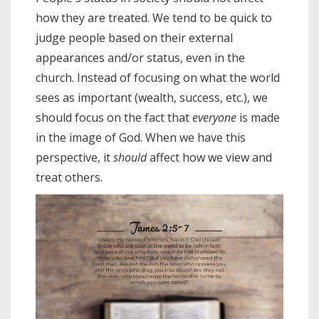
how they are treated. We tend to be quick to
judge people based on their external
appearances and/or status, even in the
church. Instead of focusing on what the world
sees as important (wealth, success, etc.), we
should focus on the fact that
everyone
is made
in the image of God. When we have this
perspective, it
should
affect how we view and
treat others.