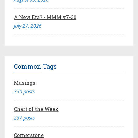
A New Era? - MMM v7-30
July 27, 2026
Common Tags
Musings
330 posts
Chart of the Week
237 posts
Cornerstone