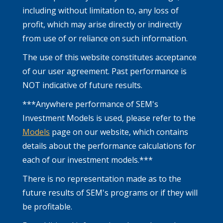
including without limitation to, any loss of
profit, which may arise directly or indirectly
from use of or reliance on such information.
The use of this website constitutes acceptance
of our user agreement. Past performance is
NOT indicative of future results.
***Anywhere performance of SEM's
Investment Models is used, please refer to the
Models
page on our website, which contains
details about the performance calculations for
each of our investment models.***
There is no representation made as to the
future results of SEM's programs or if they will
be profitable.