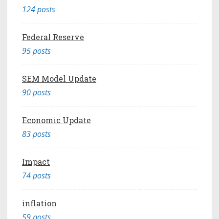
124 posts
Federal Reserve
95 posts
SEM Model Update
90 posts
Economic Update
83 posts
Impact
74 posts
inflation
59 posts