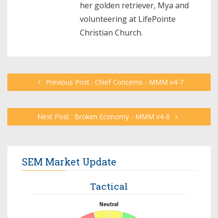
her golden retriever, Mya and
volunteering at LifePointe
Christian Church.
Previous Post : Chief Concerns - MMM v4-7
Next Post : Broken Economy - MMM v4-6
SEM Market Update
Tactical