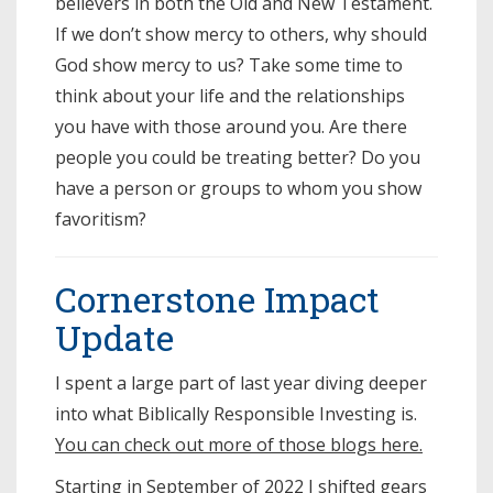
believers in both the Old and New Testament.
If we don’t show mercy to others, why should
God show mercy to us? Take some time to
think about your life and the relationships
you have with those around you. Are there
people you could be treating better? Do you
have a person or groups to whom you show
favoritism?
Cornerstone Impact
Update
I spent a large part of last year diving deeper
into what Biblically Responsible Investing is.
You can check out more of those blogs here.
Starting in September of 2022 I shifted gears