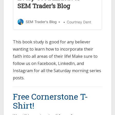
SEM Trader’s Blog
SEM Trader's Blog
Courtney Dent
This book study is good for any believer
wanting to learn how to incorporate their
faith into all areas of their life! Make sure to
follow us on Facebook, LinkedIn, and
Instagram for all the Saturday morning series
posts.
Free Cornerstone T-
Shirt!