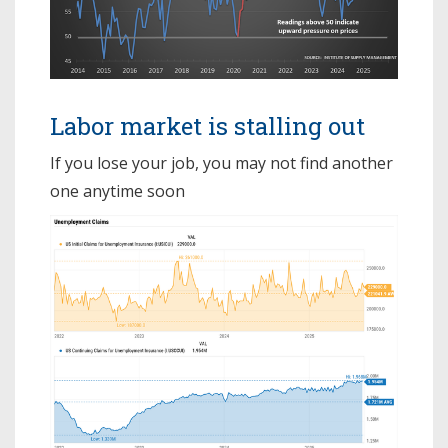
Labor market is stalling out
If you lose your job, you may not find another
one anytime soon