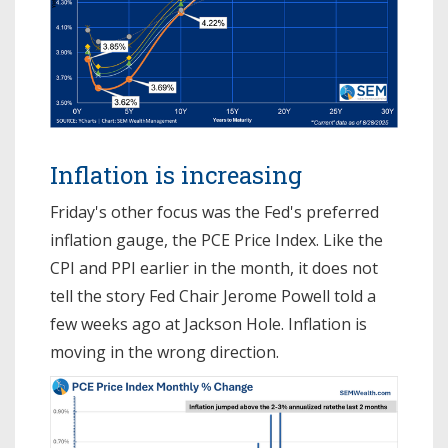
Inflation is increasing
Friday's other focus was the Fed's preferred
inflation gauge, the PCE Price Index. Like the
CPI and PPI earlier in the month, it does not
tell the story Fed Chair Jerome Powell told a
few weeks ago at Jackson Hole. Inflation is
moving in the wrong direction.