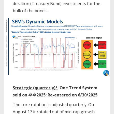
duration (Treasury Bond) investments for the
bulk of the bonds.
Strategic (quarterly)*
:
One Trend System
sold on 4/4/2025; Re-entered on 6/30/2025
The core rotation is adjusted quarterly. On
August 17 it rotated out of mid-cap growth