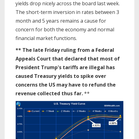
yields drop nicely across the board last week.
The short-term inversion in rates between 3
month and 5 years remains a cause for
concern for both the economy and normal
financial market functions.
** The late Friday ruling from a Federal
Appeals Court that declared that most of
President Trump's tariffs are illegal has
caused Treasury yields to spike over
concerns the US may have to refund the
revenue collected thus far.
**