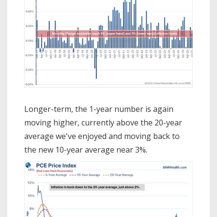
Longer-term, the 1-year number is again
moving higher, currently above the 20-year
average we've enjoyed and moving back to
the new 10-year average near 3%.