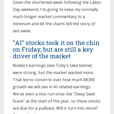
Given the shortened week following the Labor
Day weekend, I'm going to keep my normally
much longer market commentary to a
minimum and let the charts tell the story of
last week.
"AI" stocks took it on the chin
on Friday, but are still a key
driver of the market
Nvidia's earnings (see Toby's take below)
were strong, but the market wanted more.
That led to concerns over how much MORE
growth we will see in AI-related earnings.
We've seen a nice run since the "Deep Seek
Scare" at the start of the year, so these stocks
are due for a pullback. Will it turn into more?