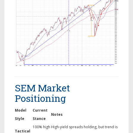
SEM Market
Positioning
Model
Current
Notes
Style
Stance
100% high
High-yield spreads holding, but trend is
Tactical