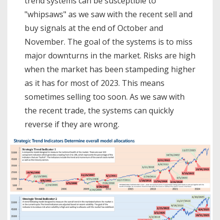
trend systems can be susceptible to
"whipsaws" as we saw with the recent sell and
buy signals at the end of October and
November. The goal of the systems is to miss
major downturns in the market. Risks are high
when the market has been stampeding higher
as it has for most of 2023. This means
sometimes selling too soon. As we saw with
the recent trade, the systems can quickly
reverse if they are wrong.