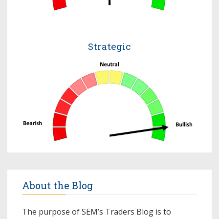
Strategic
About the Blog
The purpose of SEM’s Traders Blog is to