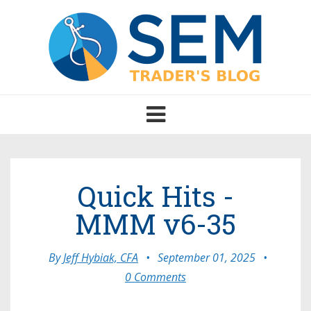
Toggle
navigation
Quick Hits -
MMM v6-35
By
Jeff Hybiak, CFA
•
September 01, 2025
•
0 Comments