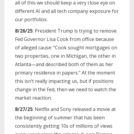
all of this we should keep a very close eye on
different AI and all tech company exposure for
our portfolios.
8/26/25
: President Trump is trying to remove
Fed Governor Lisa Cook from office because
of alleged cause: “Cook sought mortgages on
two properties, one in Michigan, the other in
Atlanta—and described both of them as her
primary residence in papers.” At the moment
this isn’t really impacting us, but if positions
change in the Fed, then we need to watch the
market reaction.
8/27/25
: Netflix and Sony released a movie at
the beginning of summer that has been
consistently getting 10s of millions of views