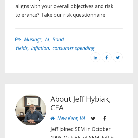
aligns with your overall objectives and risk
tolerance?
Take our risk questionnaire
Musings
,
AI
,
Bond
Yields
,
inflation
,
consumer spending
About
Jeff Hybiak,
CFA
New Kent, VA
Jeff joined SEM in October
1998. Outside of SEM, Jeff is