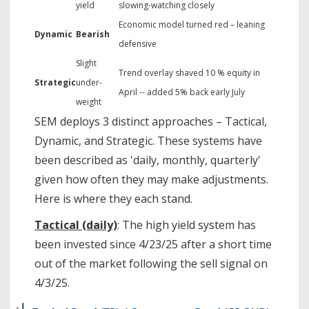
yield
slowing-watching closely
Economic model turned red – leaning
Dynamic
Bearish
defensive
Slight
Trend overlay shaved 10 % equity in
Strategic
under-
April -- added 5% back early July
weight
SEM deploys 3 distinct approaches – Tactical,
Dynamic, and Strategic. These systems have
been described as 'daily, monthly, quarterly'
given how often they may make adjustments.
Here is where they each stand.
Tactical (daily)
: The high yield system has
been invested since 4/23/25 after a short time
out of the market following the sell signal on
4/3/25.