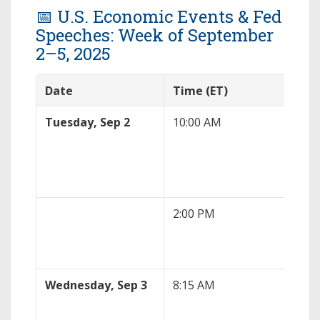
📅 U.S. Economic Events & Fed
Speeches: Week of September
2–5, 2025
Date
Time (ET)
Eve
Tuesday, Sep 2
10:00 AM
ISM
PMI
2:00 PM
Fed
Coo
Wednesday, Sep 3
8:15 AM
AD
Rep