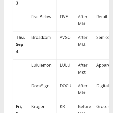
3
Five Below
FIVE
After
Retail
Mkt
Thu,
Broadcom
AVGO
After
Semicon
Sep
Mkt
4
Lululemon
LULU
After
Apparel
Mkt
DocuSign
DOCU
After
Digital S
Mkt
Fri,
Kroger
KR
Before
Grocery/