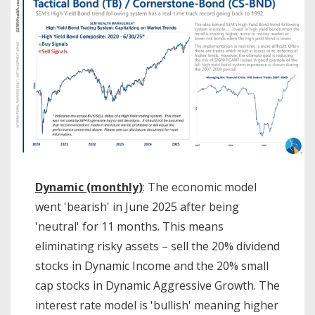
Dynamic (monthly)
: The economic model
went 'bearish' in June 2025 after being
'neutral' for 11 months. This means
eliminating risky assets – sell the 20% dividend
stocks in Dynamic Income and the 20% small
cap stocks in Dynamic Aggressive Growth. The
interest rate model is 'bullish' meaning higher