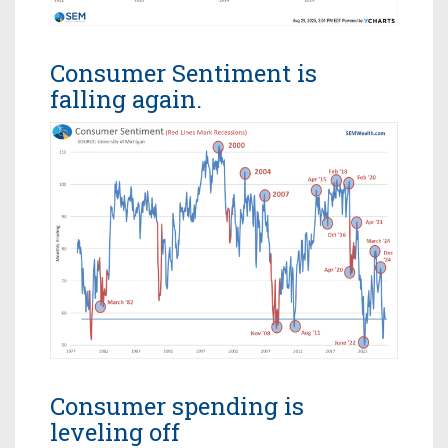
Consumer Sentiment is
falling again.
Consumer spending is
leveling off