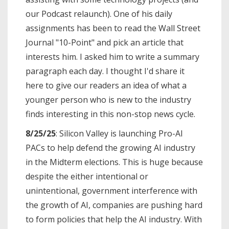
our Podcast relaunch). One of his daily
assignments has been to read the Wall Street
Journal "10-Point" and pick an article that
interests him. I asked him to write a summary
paragraph each day. I thought I'd share it
here to give our readers an idea of what a
younger person who is new to the industry
finds interesting in this non-stop news cycle.
8/25/25
: Silicon Valley is launching Pro-AI
PACs to help defend the growing AI industry
in the Midterm elections. This is huge because
despite the either intentional or
unintentional, government interference with
the growth of AI, companies are pushing hard
to form policies that help the AI industry. With