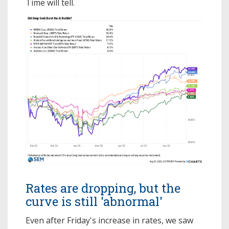
Time will tell.
Rates are dropping, but the
curve is still 'abnormal'
Even after Friday's increase in rates, we saw