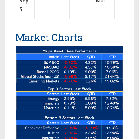
Sep
Mkt
5
Market Charts