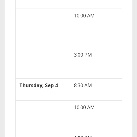
10:00 AM
JOL
(Jul
3:00 PM
Fed
Jef
Thursday, Sep 4
8:30 AM
Ini
10:00 AM
ISM
(Au