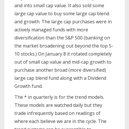
and into small cap value. It also sold some
large cap value to buy some large cap blend
and growth. The large cap purchases were in
actively managed funds with more
diversification than the S&P 500 (banking on
the market broadening out beyond the top 5-
10 stocks.) On January 8 it rotated completely
out of small cap value and mid-cap growth to
purchase another broad (more diversified)
large cap blend fund along with a Dividend
Growth fund.
The * in quarterly is for the trend models.
These models are watched daily but they
trade infrequently based on readings of
where each believe we are in the cycle. The