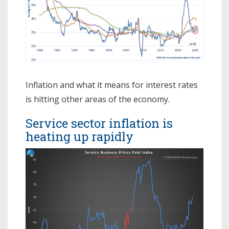
Inflation and what it means for interest rates
is hitting other areas of the economy.
Service sector inflation is
heating up rapidly