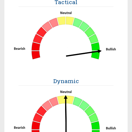
Tactical
Dynamic