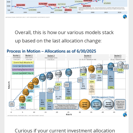
Overall, this is how our various models stack
up based on the last allocation change:
Curious if your current investment allocation