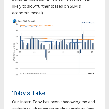
likely to slow further (based on SEM's
economic model).
Toby's Take
Our intern Toby has been shadowing me and
assisting with some technology projects (and