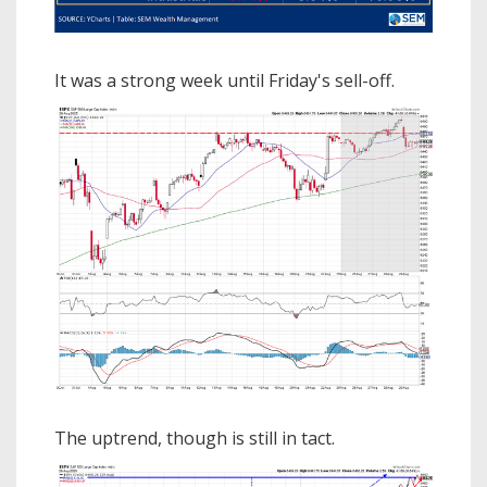
It was a strong week until Friday's sell-off.
The uptrend, though is still in tact.