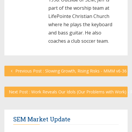
part of the worship team at
LifePointe Christian Church
where he plays the keyboard
and bass guitar. He also
coaches a club soccer team.
Previous Post : Slowing Growth, Rising Risks - MMM v6-36
Next Post : Work Reveals Our Idols (Our Problems with Work) - 
SEM Market Update