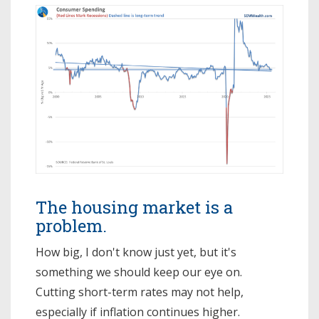
The housing market is a
problem.
How big, I don't know just yet, but it's
something we should keep our eye on.
Cutting short-term rates may not help,
especially if inflation continues higher.