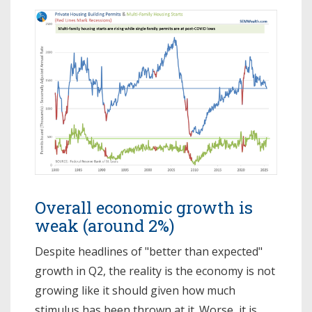
Overall economic growth is
weak (around 2%)
Despite headlines of "better than expected"
growth in Q2, the reality is the economy is not
growing like it should given how much
stimulus has been thrown at it. Worse, it is