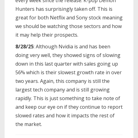
every week since the release. K-pop Demon
Hunters has surprisingly taken off. This is
great for both Netflix and Sony stock meaning
we should be watching those sectors and how
it may help their prospects.
8/28/25
: Although Nvidia is and has been
doing very well, they showed signs of slowing
down in this last quarter with sales going up
56% which is their slowest growth rate in over
two years. Again, this company is still the
largest tech company and is still growing
rapidly. This is just something to take note of
and keep our eye on if they continue to report
slowed rates and how it impacts the rest of
the market.