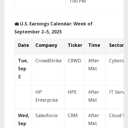
1:00 PM
Fed
Pow
💼 U.S. Earnings Calendar: Week of
September 2–5, 2025
Date
Company
Ticker
Time
Sector
Friday, Sep 5
8:30 AM
Non
Un
Tue,
CrowdStrike
CRWD
After
Cybersec
(Au
Sep
Mkt
10:00 AM
Fed
2
Chr
(Sp
HP
HPE
After
IT Servi
Enterprise
Mkt
Wed,
Salesforce
CRM
After
Cloud So
Sep
Mkt