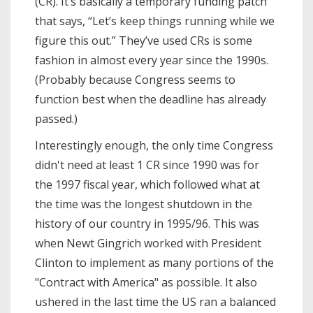
(CR). It’s basically a temporary funding patch
that says, “Let’s keep things running while we
figure this out.” They’ve used CRs is some
fashion in almost every year since the 1990s.
(Probably because Congress seems to
function best when the deadline has already
passed.)
Interestingly enough, the only time Congress
didn't need at least 1 CR since 1990 was for
the 1997 fiscal year, which followed what at
the time was the longest shutdown in the
history of our country in 1995/96. This was
when Newt Gingrich worked with President
Clinton to implement as many portions of the
"Contract with America" as possible. It also
ushered in the last time the US ran a balanced