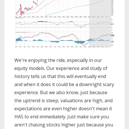
We're enjoying the ride, especially in our
equity models. Our experience and study of
history tells us that this will eventually end
and when it does it could be a downright scary
experience. But we also know, just because
the uptrend is steep, valuations are high, and
expectations are even higher doesn't mean it
HAS to end immediately. Just make sure you
aren't chasing stocks higher just because you