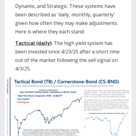
Dynamic, and Strategic. These systems have
been described as 'daily, monthly, quarterly'
given how often they may make adjustments.
Here is where they each stand.
Tactical (daily)
: The high yield system has
been invested since 4/23/25 after a short time
out of the market following the sell signal on
4/3/25.