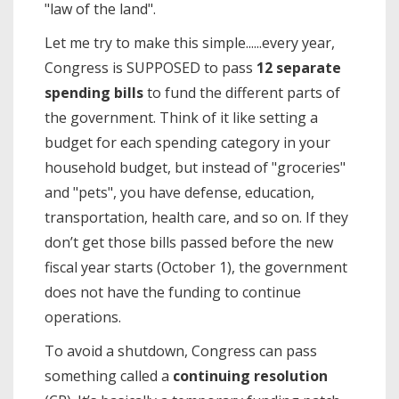
"law of the land".
Let me try to make this simple......every year,
Congress is SUPPOSED to pass
12 separate
spending bills
to fund the different parts of
the government. Think of it like setting a
budget for each spending category in your
household budget, but instead of "groceries"
and "pets", you have defense, education,
transportation, health care, and so on. If they
don’t get those bills passed before the new
fiscal year starts (October 1), the government
does not have the funding to continue
operations.
To avoid a shutdown, Congress can pass
something called a
continuing resolution