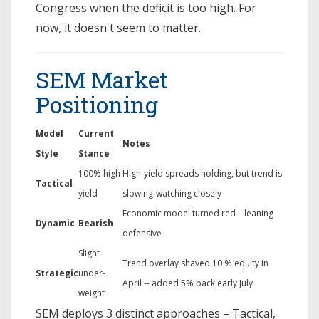
Congress when the deficit is too high. For
now, it doesn't seem to matter.
SEM Market
Positioning
Model
Current
Notes
Style
Stance
100% high
High-yield spreads holding, but trend is
Tactical
yield
slowing-watching closely
Economic model turned red – leaning
Dynamic
Bearish
defensive
Slight
Trend overlay shaved 10 % equity in
Strategic
under-
April -- added 5% back early July
weight
SEM deploys 3 distinct approaches – Tactical,