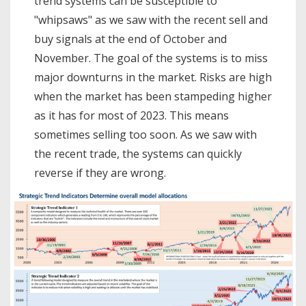
trend systems can be susceptible to
"whipsaws" as we saw with the recent sell and
buy signals at the end of October and
November. The goal of the systems is to miss
major downturns in the market. Risks are high
when the market has been stampeding higher
as it has for most of 2023. This means
sometimes selling too soon. As we saw with
the recent trade, the systems can quickly
reverse if they are wrong.