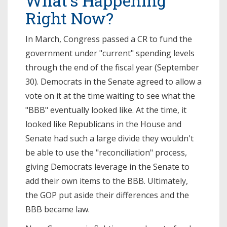
What’s Happening
Right Now?
In March, Congress passed a CR to fund the
government under "current" spending levels
through the end of the fiscal year (September
30). Democrats in the Senate agreed to allow a
vote on it at the time waiting to see what the
"BBB" eventually looked like. At the time, it
looked like Republicans in the House and
Senate had such a large divide they wouldn't
be able to use the "reconciliation" process,
giving Democrats leverage in the Senate to
add their own items to the BBB. Ultimately,
the GOP put aside their differences and the
BBB became law.