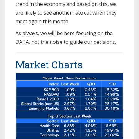
trend in the economy and based on this, we
are likely to see another rate cut when they
meet again this month.
As always, we will be here focusing on the
DATA, not the noise to guide our decisions.
Market Charts