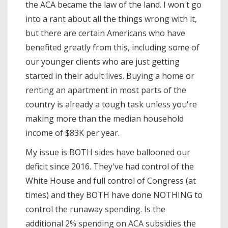
the ACA became the law of the land. I won't go
into a rant about all the things wrong with it,
but there are certain Americans who have
benefited greatly from this, including some of
our younger clients who are just getting
started in their adult lives. Buying a home or
renting an apartment in most parts of the
country is already a tough task unless you're
making more than the median household
income of $83K per year.
My issue is BOTH sides have ballooned our
deficit since 2016. They've had control of the
White House and full control of Congress (at
times) and they BOTH have done NOTHING to
control the runaway spending. Is the
additional 2% spending on ACA subsidies the