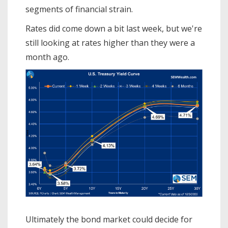
segments of financial strain.
Rates did come down a bit last week, but we're
still looking at rates higher than they were a
month ago.
Ultimately the bond market could decide for