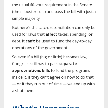
the usual 60-vote requirement in the Senate
(the filibuster rule) and pass the bill with just a
simple majority.
But here’s the catch: reconciliation can only be
used for laws that
affect
taxes, spending, or
debt. It
can’t
be used to fund the day-to-day
operations of the government.
So even if a bill (big or little) becomes law,
Congress still has to pass
separate
appropriations bills
to fund the programs
inside it. If they can’t agree on how to do that
— or if they run out of time — we end up with
a shutdown.