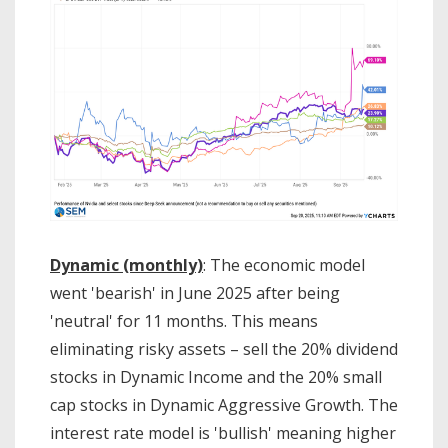
Dynamic (monthly)
: The economic model
went 'bearish' in June 2025 after being
'neutral' for 11 months. This means
eliminating risky assets – sell the 20% dividend
stocks in Dynamic Income and the 20% small
cap stocks in Dynamic Aggressive Growth. The
interest rate model is 'bullish' meaning higher