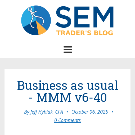
Toggle
navigation
Business as usual
- MMM v6-40
By
Jeff Hybiak, CFA
•
October 06, 2025
•
0 Comments