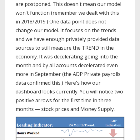
are postponed. This doesn't mean our model
won't function (remember we dealt with this
in 2018/2019.) One data point does not
change our model. It focuses on the trends
and we have enough privately provided data
sources to still measure the TREND in the
economy. It was decelerating going into the
month and by all accounts decelerated even
more in September (the ADP Private payrolls
data confirmed this.) Here's how our
dashboard looks currently. You will notice two
positive arrows for the first time in three
months — stock prices and Money Supply.