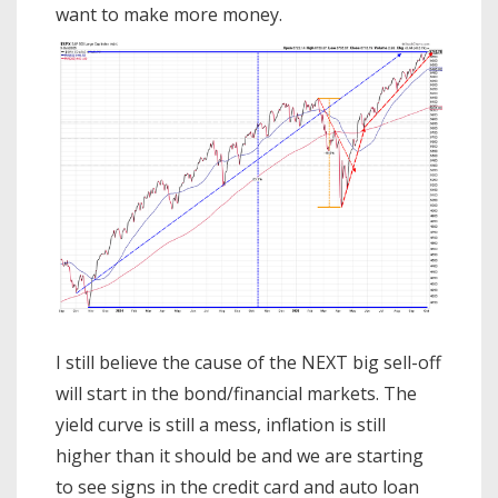
want to make more money.
I still believe the cause of the NEXT big sell-off
will start in the bond/financial markets. The
yield curve is still a mess, inflation is still
higher than it should be and we are starting
to see signs in the credit card and auto loan