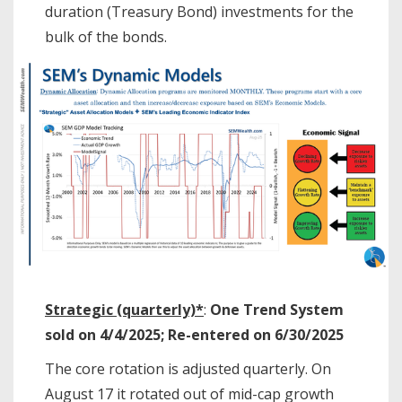
duration (Treasury Bond) investments for the
bulk of the bonds.
Strategic (quarterly)*
:
One Trend System
sold on 4/4/2025; Re-entered on 6/30/2025
The core rotation is adjusted quarterly. On
August 17 it rotated out of mid-cap growth