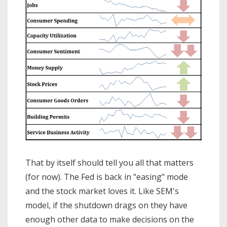
That by itself should tell you all that matters
(for now). The Fed is back in "easing" mode
and the stock market loves it. Like SEM's
model, if the shutdown drags on they have
enough other data to make decisions on the