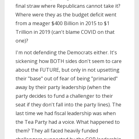
final straw where Republicans cannot take it?
Where were they as the budget deficit went
from a meager $400 Billion in 2015 to $1
Trillion in 2019 (can't blame COVID on that
one)?
I'm not defending the Democrats either. It's
sickening how BOTH sides don't seem to care
about the FUTURE, but only in not upsetting
their "base" out of fear of being "primaried"
away by their party leadership (when the
party decides to fund a challenger to their
seat if they don't fall into the party lines). The
last time we had fiscal leadership was when
the Tea Party had a voice. What happened to
them? They all faced heavily funded