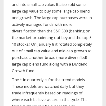
and into small cap value. It also sold some
large cap value to buy some large cap blend
and growth. The large cap purchases were in
actively managed funds with more
diversification than the S&P 500 (banking on
the market broadening out beyond the top 5-
10 stocks.) On January 8 it rotated completely
out of small cap value and mid-cap growth to
purchase another broad (more diversified)
large cap blend fund along with a Dividend
Growth fund.
The * in quarterly is for the trend models.
These models are watched daily but they
trade infrequently based on readings of
where each believe we are in the cycle. The