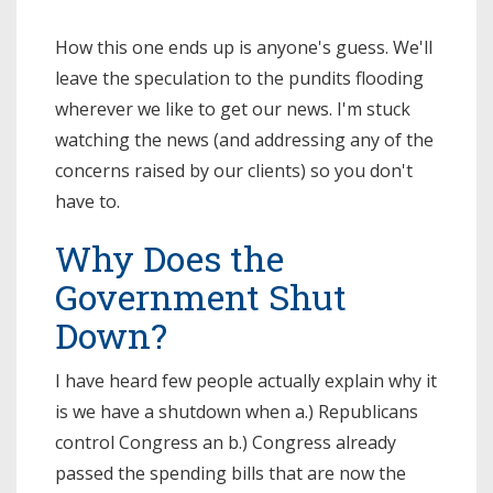
How this one ends up is anyone's guess. We'll
leave the speculation to the pundits flooding
wherever we like to get our news. I'm stuck
watching the news (and addressing any of the
concerns raised by our clients) so you don't
have to.
Why Does the
Government Shut
Down?
I have heard few people actually explain why it
is we have a shutdown when a.) Republicans
control Congress an b.) Congress already
passed the spending bills that are now the