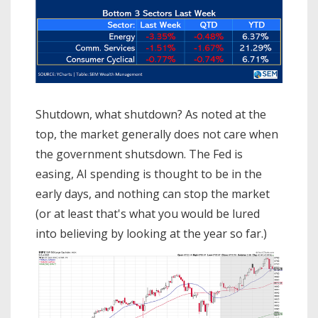
Shutdown, what shutdown? As noted at the
top, the market generally does not care when
the government shutsdown. The Fed is
easing, AI spending is thought to be in the
early days, and nothing can stop the market
(or at least that's what you would be lured
into believing by looking at the year so far.)