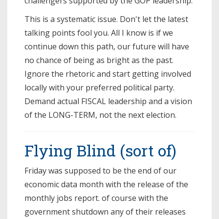
challengers supported by the GOP leadership.
This is a systematic issue. Don't let the latest
talking points fool you. All I know is if we
continue down this path, our future will have
no chance of being as bright as the past.
Ignore the rhetoric and start getting involved
locally with your preferred political party.
Demand actual FISCAL leadership and a vision
of the LONG-TERM, not the next election.
Flying Blind (sort of)
Friday was supposed to be the end of our
economic data month with the release of the
monthly jobs report. of course with the
government shutdown any of their releases