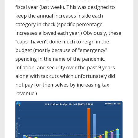
fiscal year (last week). This was designed to
keep the annual increases inside each
category in check (specific percentage
increases allowed each year.) Obviously, these
"caps" haven't done much to reign in the
budget (mostly because of "emergency"
spending in the name of the pandemic,
inflation, and security over the past 9 years
along with tax cuts which unfortunately did
not pay for themselves by increasing tax
revenue.)