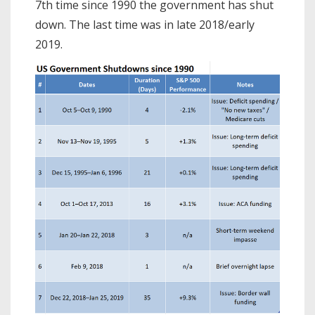
7th time since 1990 the government has shut
down. The last time was in late 2018/early
2019.