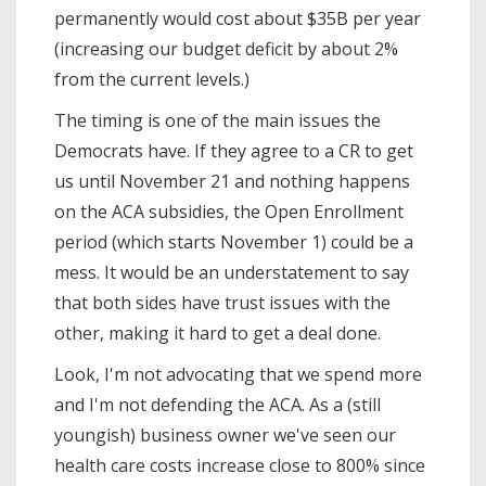
permanently would cost about $35B per year
(increasing our budget deficit by about 2%
from the current levels.)
The timing is one of the main issues the
Democrats have. If they agree to a CR to get
us until November 21 and nothing happens
on the ACA subsidies, the Open Enrollment
period (which starts November 1) could be a
mess. It would be an understatement to say
that both sides have trust issues with the
other, making it hard to get a deal done.
Look, I'm not advocating that we spend more
and I'm not defending the ACA. As a (still
youngish) business owner we've seen our
health care costs increase close to 800% since