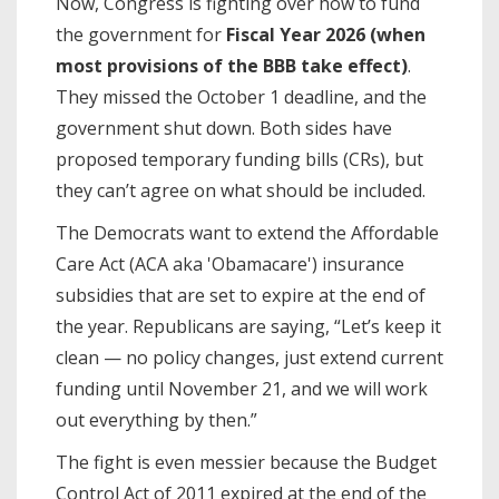
Now, Congress is fighting over how to fund
the government for
Fiscal Year 2026 (when
most provisions of the BBB take effect)
.
They missed the October 1 deadline, and the
government shut down. Both sides have
proposed temporary funding bills (CRs), but
they can’t agree on what should be included.
The Democrats want to extend the Affordable
Care Act (ACA aka 'Obamacare') insurance
subsidies that are set to expire at the end of
the year. Republicans are saying, “Let’s keep it
clean — no policy changes, just extend current
funding until November 21, and we will work
out everything by then.”
The fight is even messier because the Budget
Control Act of 2011 expired at the end of the