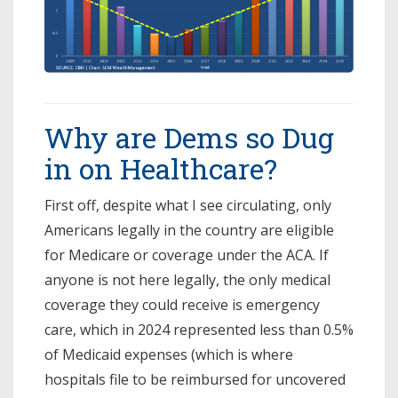
Why are Dems so Dug
in on Healthcare?
First off, despite what I see circulating, only
Americans legally in the country are eligible
for Medicare or coverage under the ACA. If
anyone is not here legally, the only medical
coverage they could receive is emergency
care, which in 2024 represented less than 0.5%
of Medicaid expenses (which is where
hospitals file to be reimbursed for uncovered