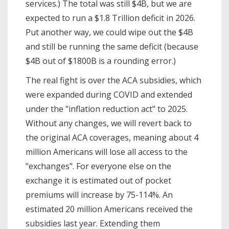
services.) The total was still $4B, but we are
expected to run a $1.8 Trillion deficit in 2026.
Put another way, we could wipe out the $4B
and still be running the same deficit (because
$4B out of $1800B is a rounding error.)
The real fight is over the ACA subsidies, which
were expanded during COVID and extended
under the "inflation reduction act" to 2025.
Without any changes, we will revert back to
the original ACA coverages, meaning about 4
million Americans will lose all access to the
"exchanges". For everyone else on the
exchange it is estimated out of pocket
premiums will increase by 75-114%. An
estimated 20 million Americans received the
subsidies last year. Extending them