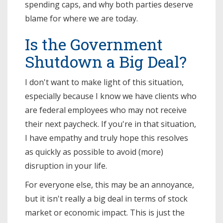
spending caps, and why both parties deserve
blame for where we are today.
Is the Government
Shutdown a Big Deal?
I don't want to make light of this situation,
especially because I know we have clients who
are federal employees who may not receive
their next paycheck. If you're in that situation,
I have empathy and truly hope this resolves
as quickly as possible to avoid (more)
disruption in your life.
For everyone else, this may be an annoyance,
but it isn't really a big deal in terms of stock
market or economic impact. This is just the