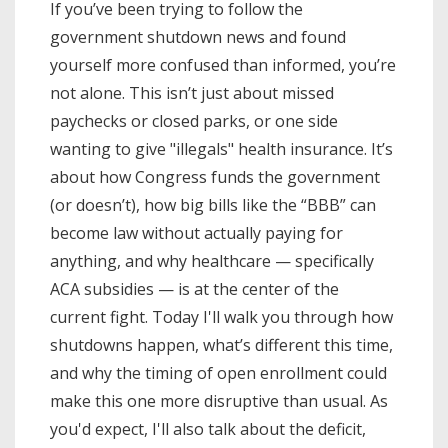
If you’ve been trying to follow the
government shutdown news and found
yourself more confused than informed, you’re
not alone. This isn’t just about missed
paychecks or closed parks, or one side
wanting to give "illegals" health insurance. It’s
about how Congress funds the government
(or doesn’t), how big bills like the “BBB” can
become law without actually paying for
anything, and why healthcare — specifically
ACA subsidies — is at the center of the
current fight. Today I'll walk you through how
shutdowns happen, what’s different this time,
and why the timing of open enrollment could
make this one more disruptive than usual. As
you'd expect, I'll also talk about the deficit,