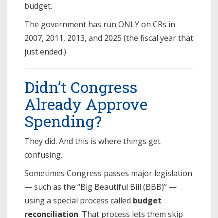
budget.
The government has run ONLY on CRs in
2007, 2011, 2013, and 2025 (the fiscal year that
just ended.)
Didn’t Congress
Already Approve
Spending?
They did. And this is where things get
confusing.
Sometimes Congress passes major legislation
— such as the “Big Beautiful Bill (BBB)” —
using a special process called
budget
reconciliation
. That process lets them skip