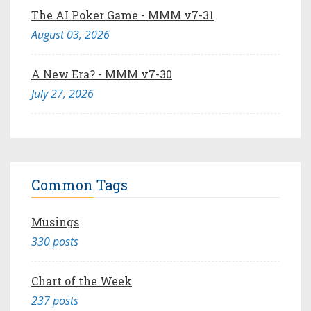
The AI Poker Game - MMM v7-31
August 03, 2026
A New Era? - MMM v7-30
July 27, 2026
Common Tags
Musings
330 posts
Chart of the Week
237 posts