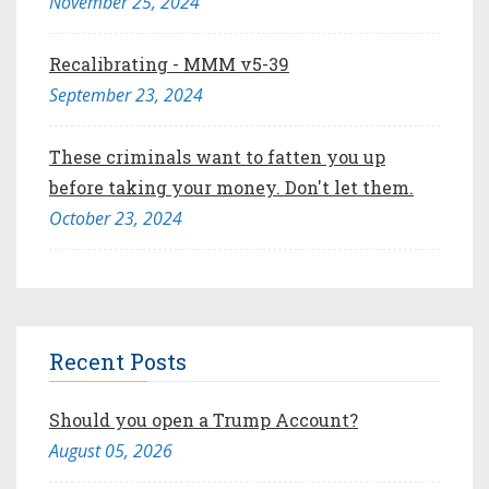
November 25, 2024
Recalibrating - MMM v5-39
September 23, 2024
These criminals want to fatten you up
before taking your money. Don't let them.
October 23, 2024
Recent Posts
Should you open a Trump Account?
August 05, 2026