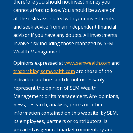
therefore you should not invest money you
cannot afford to lose. You should be aware of
all the risks associated with your investments
and seek advice from an independent financial
advisor if you have any doubts. All investments
involve risk including those managed by SEM
Wealth Management.
Opinions expressed at
www.semwealth.com
and
tradersblog.semwealth.com
are those of the
individual authors and do not necessarily
represent the opinion of SEM Wealth
Management or its management. Any opinions,
news, research, analysis, prices or other
information contained on this website, by SEM,
its employees, partners or contributors, is
provided as general market commentary and