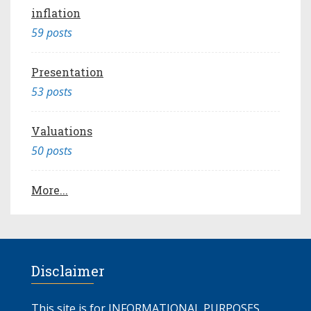
inflation
59 posts
Presentation
53 posts
Valuations
50 posts
More...
Disclaimer
This site is for INFORMATIONAL PURPOSES