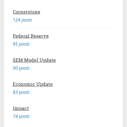
Cornerstone
124 posts
Federal Reserve
95 posts
SEM Model Update
90 posts
Economic Update
83 posts
Impact
74 posts