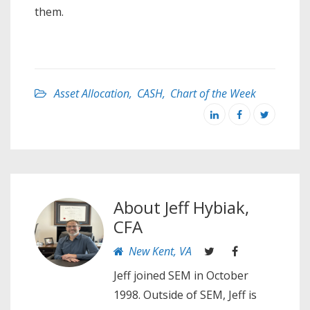
them.
Asset Allocation
,
CASH
,
Chart of the Week
About
Jeff Hybiak,
CFA
New Kent, VA
Jeff joined SEM in October
1998. Outside of SEM, Jeff is