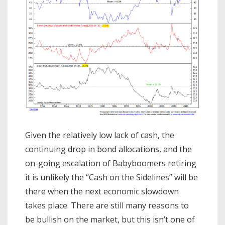
Given the relatively low lack of cash, the
continuing drop in bond allocations, and the
on-going escalation of Babyboomers retiring
it is unlikely the “Cash on the Sidelines” will be
there when the next economic slowdown
takes place. There are still many reasons to
be bullish on the market, but this isn’t one of