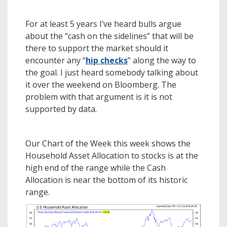
For at least 5 years I’ve heard bulls argue
about the “cash on the sidelines” that will be
there to support the market should it
encounter any “
hip checks
” along the way to
the goal. I just heard somebody talking about
it over the weekend on Bloomberg. The
problem with that argument is it is not
supported by data.
Our Chart of the Week this week shows the
Household Asset Allocation to stocks is at the
high end of the range while the Cash
Allocation is near the bottom of its historic
range.