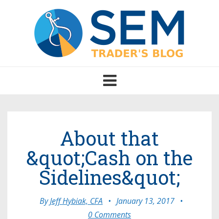
Toggle
navigation
About that
&quot;Cash on the
Sidelines&quot;
By
Jeff Hybiak, CFA
•
January 13, 2017
•
0 Comments