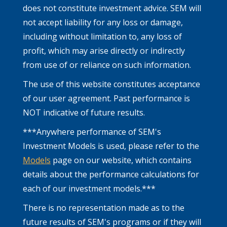
does not constitute investment advice. SEM will
not accept liability for any loss or damage,
including without limitation to, any loss of
profit, which may arise directly or indirectly
from use of or reliance on such information.
The use of this website constitutes acceptance
of our user agreement. Past performance is
NOT indicative of future results.
***Anywhere performance of SEM's
Investment Models is used, please refer to the
Models
page on our website, which contains
details about the performance calculations for
each of our investment models.***
There is no representation made as to the
future results of SEM's programs or if they will