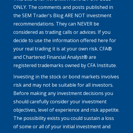
ONLY. The comments and posts published in
the SEM Trader's Blog ARE NOT investment
recommendations. They can NEVER be
considered as trading calls or advices. If you
decide to use the information offered here for
your real trading it is at your own risk. CFA®
and Chartered Financial Analyst® are
registered trademarks owned by CFA Institute.
Investing in the stock or bond markets involves
risk and may not be suitable for all investors.
Before making any investment decisions you
should carefully consider your investment
objectives, level of experience and risk appetite.
The possibility exists you could sustain a loss
of some or all of your initial investment and