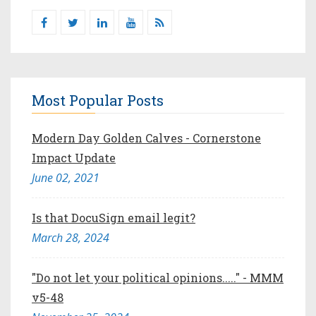
Most Popular Posts
Modern Day Golden Calves - Cornerstone
Impact Update
June 02, 2021
Is that DocuSign email legit?
March 28, 2024
"Do not let your political opinions....." - MMM
v5-48