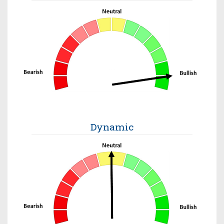
Dynamic