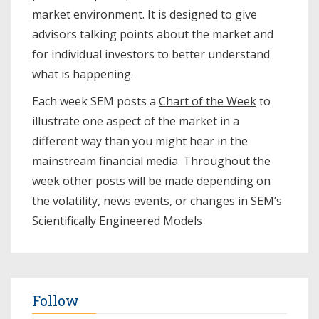
market environment. It is designed to give
advisors talking points about the market and
for individual investors to better understand
what is happening.
Each week SEM posts a
Chart of the Week
to
illustrate one aspect of the market in a
different way than you might hear in the
mainstream financial media. Throughout the
week other posts will be made depending on
the volatility, news events, or changes in SEM’s
Scientifically Engineered Models​
Follow