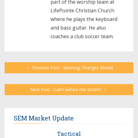
part of the worship team at
LifePointe Christian Church
where he plays the keyboard
and bass guitar. He also
coaches a club soccer team.
Previous Post : Warning: Changes Ahead
Next Post : Calm before the storm?
SEM Market Update
Tactical