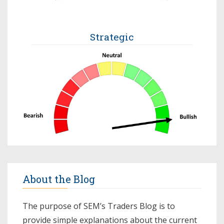
Strategic
About the Blog
The purpose of SEM’s Traders Blog is to
provide simple explanations about the current