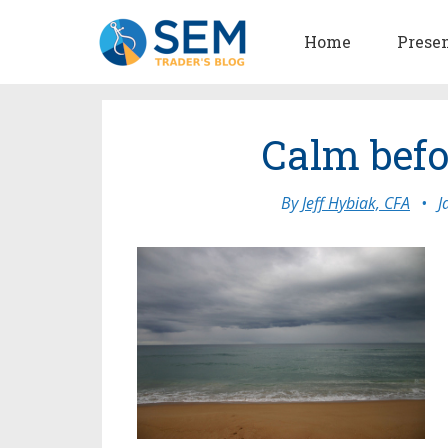
Home
Prese
Calm befo
By
Jeff Hybiak, CFA
•
J