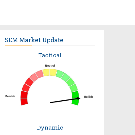
SEM Market Update
Tactical
Dynamic