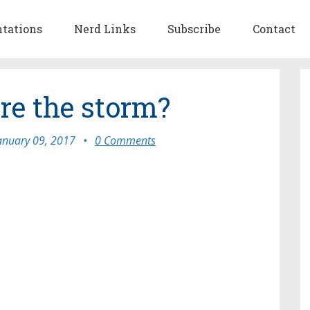
ntations
Nerd Links
Subscribe
Contact
re the storm?
anuary 09, 2017
•
0 Comments