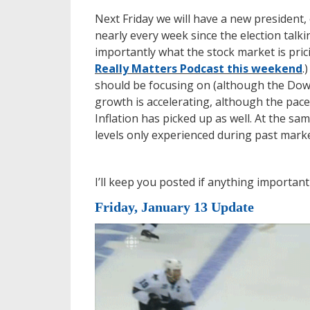
Next Friday we will have a new president, 
nearly every week since the election ta
importantly what the stock market is prici
Really Matters Podcast this weekend
.
should be focusing on (although the Dow 
growth is accelerating, although the pace
Inflation has picked up as well. At the s
levels only experienced during past mark
I’ll keep you posted if anything importan
Friday, January 13 Update