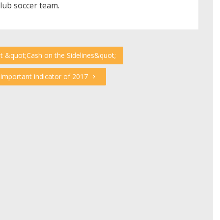
club soccer team.
at &quot;Cash on the Sidelines&quot;
important indicator of 2017