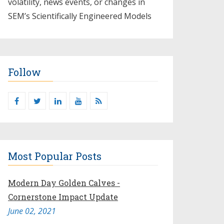
volatility, news events, or changes in
SEM’s Scientifically Engineered Models​
Follow
Most Popular Posts
Modern Day Golden Calves -
Cornerstone Impact Update
June 02, 2021