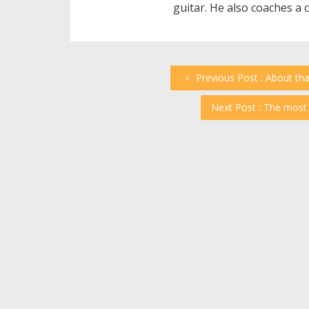
guitar. He also coaches a 
Previous Post : About th
Next Post : The most 