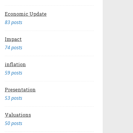
Economic Update
83 posts
Impact
74 posts
inflation
59 posts
Presentation
53 posts
Valuations
50 posts