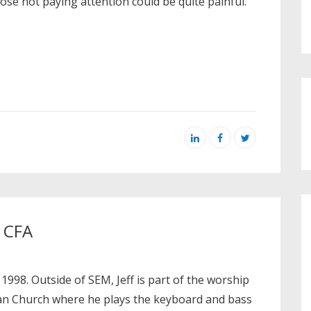
hose not paying attention could be quite painful.
, CFA
 1998. Outside of SEM, Jeff is part of the worship
ian Church where he plays the keyboard and bass