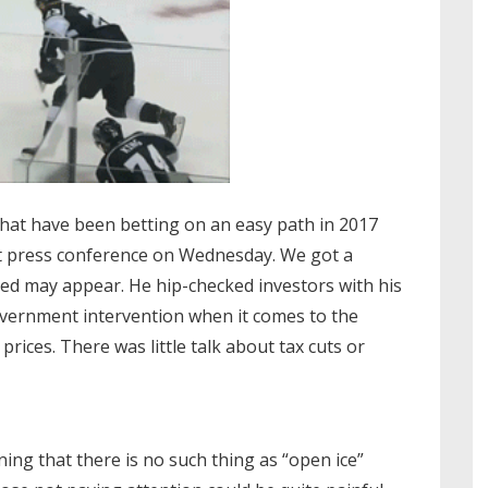
that have been betting on an easy path in 2017
st press conference on Wednesday. We got a
ed may appear. He hip-checked investors with his
vernment intervention when it comes to the
rices. There was little talk about tax cuts or
arning that there is no such thing as “open ice”