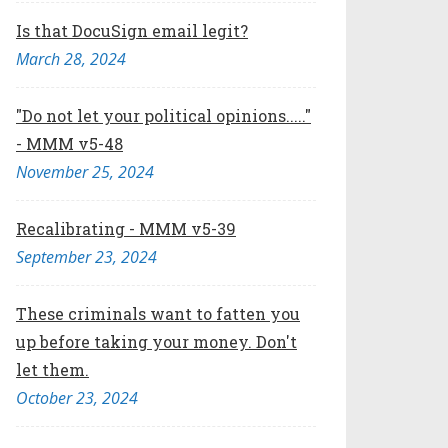
Is that DocuSign email legit?
March 28, 2024
"Do not let your political opinions....."
- MMM v5-48
November 25, 2024
Recalibrating - MMM v5-39
September 23, 2024
These criminals want to fatten you
up before taking your money. Don't
let them.
October 23, 2024