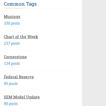
Common Tags
Musings
330 posts
Chart of the Week
237 posts
Cornerstone
124 posts
Federal Reserve
95 posts
SEM Model Update
90 posts