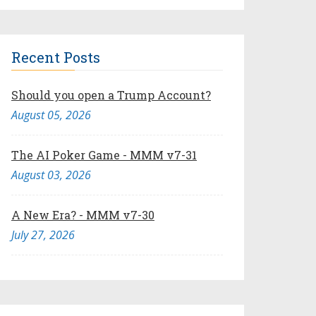
Recent Posts
Should you open a Trump Account?
August 05, 2026
The AI Poker Game - MMM v7-31
August 03, 2026
A New Era? - MMM v7-30
July 27, 2026