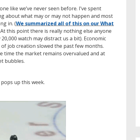
one like we’ve never seen before. I’ve spent
lking about what may or may not happen and most
ng in. (
We summarized all of this on our What
) At this point there is really nothing else anyone
20,000 watch may distract us a bit). Economic
 of job creation slowed the past few months.
ame time the market remains overvalued and at
et bubbles.
t pops up this week.