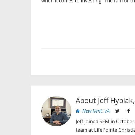
when it comes to investing. The fall for t
About
Jeff Hybiak
New Kent, VA
Jeff joined SEM in October
team at LifePointe Christ