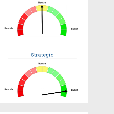
Strategic