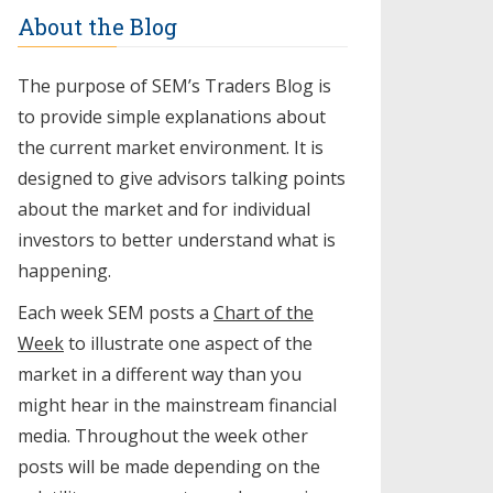
About the Blog
The purpose of SEM’s Traders Blog is
to provide simple explanations about
the current market environment. It is
designed to give advisors talking points
about the market and for individual
investors to better understand what is
happening.
Each week SEM posts a
Chart of the
Week
to illustrate one aspect of the
market in a different way than you
might hear in the mainstream financial
media. Throughout the week other
posts will be made depending on the