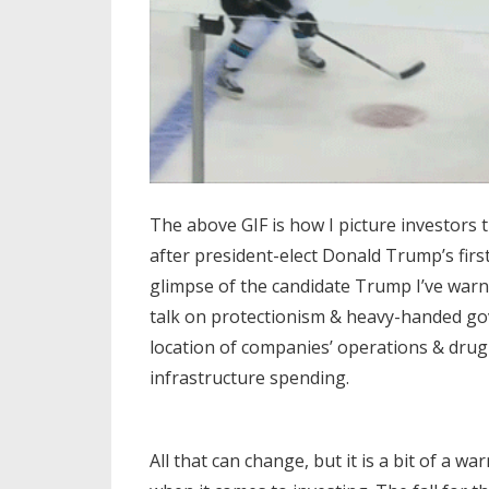
The above GIF is how I picture investors 
after president-elect Donald Trump’s fir
glimpse of the candidate Trump I’ve warn
talk on protectionism & heavy-handed go
location of companies’ operations & drug p
infrastructure spending.
All that can change, but it is a bit of a w