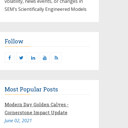
volatility, news events, or changes in
SEM’s Scientifically Engineered Models​
Follow
Most Popular Posts
Modern Day Golden Calves -
Cornerstone Impact Update
June 02, 2021