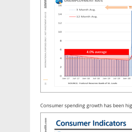
Consumer spending growth has been highe