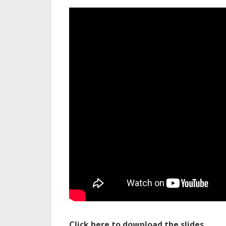
Click here to download the slides