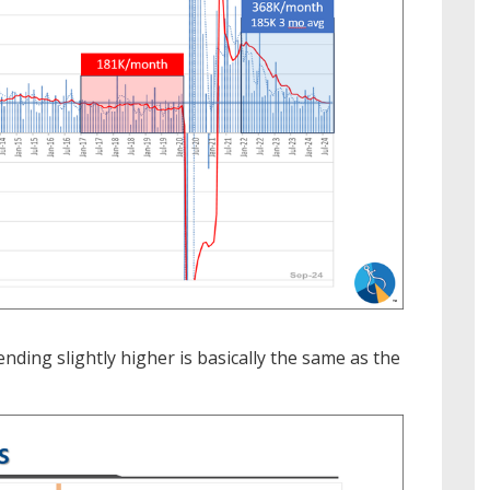
ding slightly higher is basically the same as the