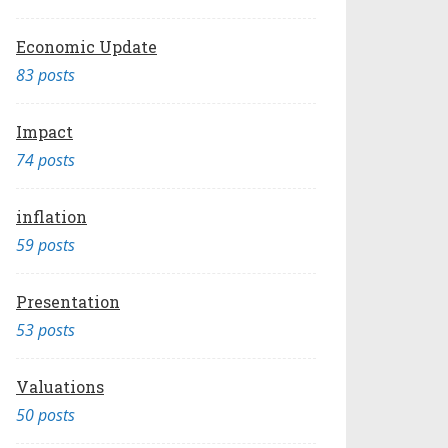
Economic Update
83 posts
Impact
74 posts
inflation
59 posts
Presentation
53 posts
Valuations
50 posts