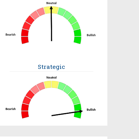
Strategic