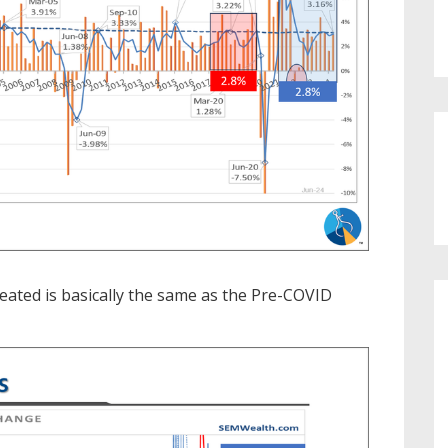
ated is basically the same as the Pre-COVID