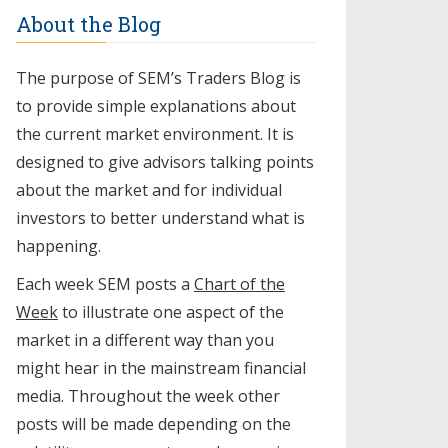
About the Blog
The purpose of SEM’s Traders Blog is
to provide simple explanations about
the current market environment. It is
designed to give advisors talking points
about the market and for individual
investors to better understand what is
happening.
Each week SEM posts a
Chart of the
Week
to illustrate one aspect of the
market in a different way than you
might hear in the mainstream financial
media. Throughout the week other
posts will be made depending on the