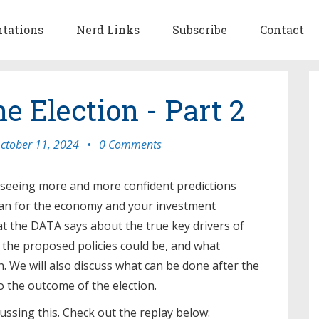
ntations
Nerd Links
Subscribe
Contact
he Election - Part 2
ctober 11, 2024
•
0 Comments
e seeing more and more confident predictions
ean for the economy and your investment
at the DATA says about the true key drivers of
the proposed policies could be, and what
n. We will also discuss what can be done after the
to the outcome of the election.
ssing this. Check out the replay below: