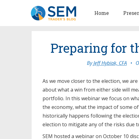
Home
Prese
Preparing for t
By
Jeff Hybiak, CFA
•
O
As we move closer to the election, we ar
about what a win from either side will m
portfolio. In this webinar we focus on wh
the economy, what the impact of some of 
historically happens following the electio
election to mitigate any of the risks due 
SEM hosted a webinar on October 10 discu