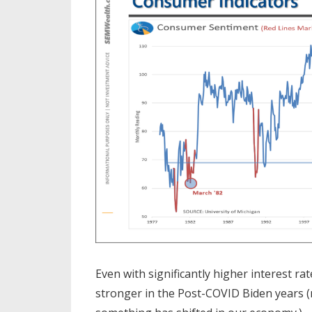
Even with significantly higher interest ra
stronger in the Post-COVID Biden years (no