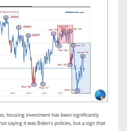
tes, housing investment has been significantly
t saying it was Biden's policies, but a sign that