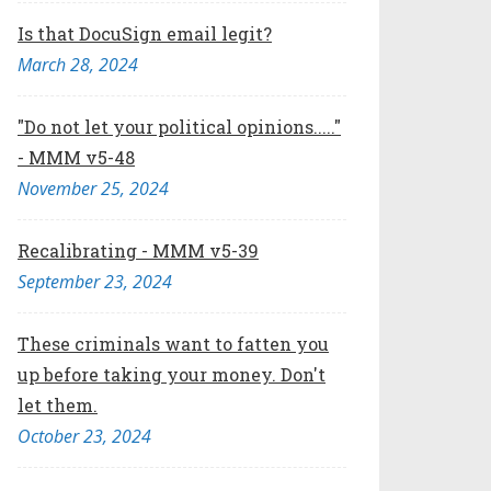
Is that DocuSign email legit?
March 28, 2024
"Do not let your political opinions....."
- MMM v5-48
November 25, 2024
Recalibrating - MMM v5-39
September 23, 2024
These criminals want to fatten you
up before taking your money. Don't
let them.
October 23, 2024