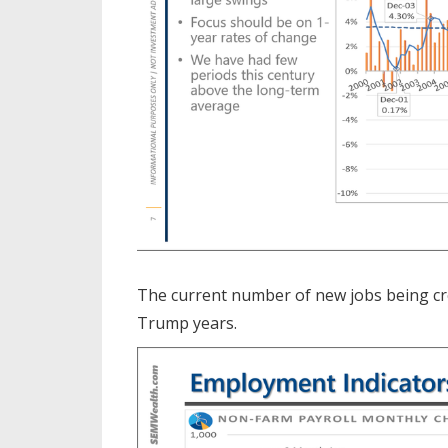
The current number of new jobs being cre
Trump years.