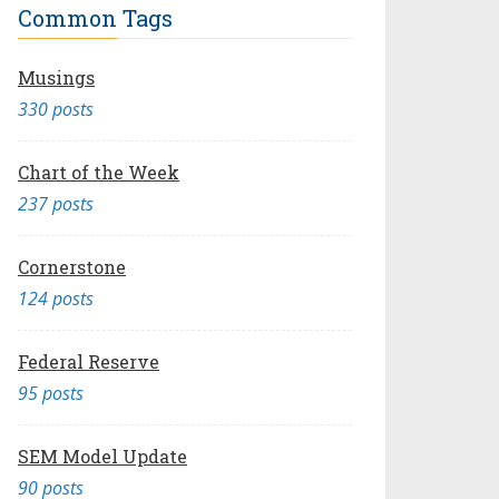
Common Tags
Musings
330 posts
Chart of the Week
237 posts
Cornerstone
124 posts
Federal Reserve
95 posts
SEM Model Update
90 posts