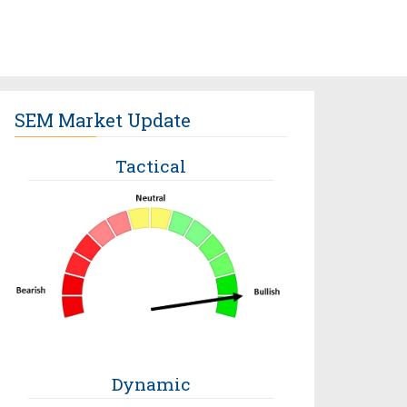
SEM Market Update
Tactical
Dynamic