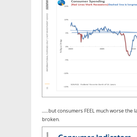
.......but consumers FEEL much worse the l
broken.