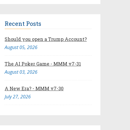
Recent Posts
Should you open a Trump Account?
August 05, 2026
The AI Poker Game - MMM v7-31
August 03, 2026
A New Era? - MMM v7-30
July 27, 2026