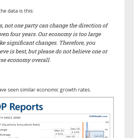
e data is this:
, not one party can change the direction of
even four years. Our economy is too large
e significant changes. Therefore, you
e is best, but please do not believe one or
orse economy overall.
e seen similar economic growth rates.