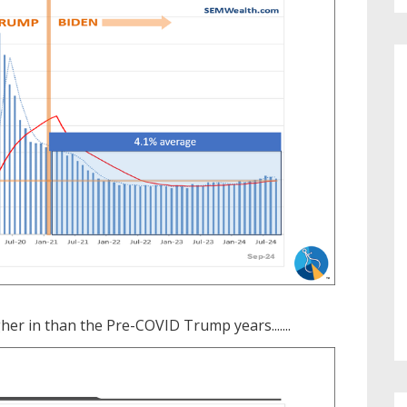
r in than the Pre-COVID Trump years.......