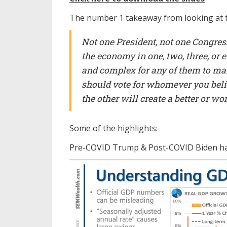
The number 1 takeaway from looking at th
Not one President, not one Congress
the economy in one, two, three, or 
and complex for any of them to mak
should vote for whomever you believ
the other will create a better or w
Some of the highlights:
Pre-COVID Trump & Post-COVID Biden hav