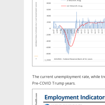
The current unemployment rate, while tren
Pre-COVID Trump years.