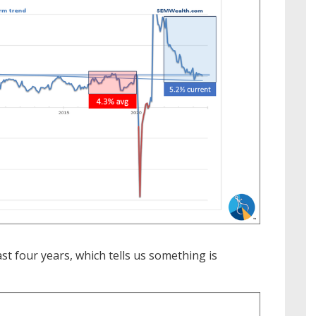
ast four years, which tells us something is