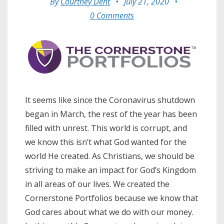
By
Courtney Dent
•
July 21, 2020
•
0 Comments
It seems like since the Coronavirus shutdown
began in March, the rest of the year has been
filled with unrest. This world is corrupt, and
we know this isn’t what God wanted for the
world He created. As Christians, we should be
striving to make an impact for God’s Kingdom
in all areas of our lives. We created the
Cornerstone Portfolios because we know that
God cares about what we do with our money.