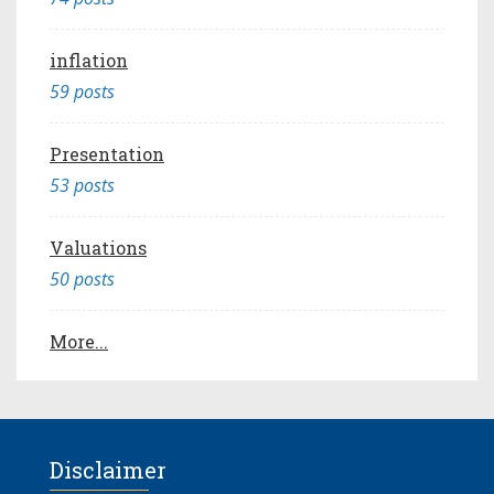
inflation
59 posts
Presentation
53 posts
Valuations
50 posts
More...
Disclaimer