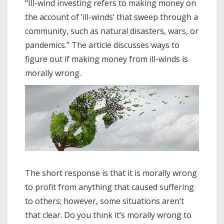
“Ill-wind investing refers to making money on
the account of ‘ill-winds’ that sweep through a
community, such as natural disasters, wars, or
pandemics.” The article discusses ways to
figure out if making money from ill-winds is
morally wrong.
The short response is that it is morally wrong
to profit from anything that caused suffering
to others; however, some situations aren’t
that clear. Do you think it’s morally wrong to