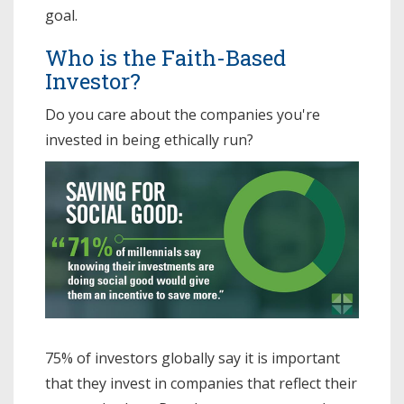
goal.
Who is the Faith-Based
Investor?
Do you care about the companies you're
invested in being ethically run?
75% of investors globally say it is important
that they invest in companies that reflect their