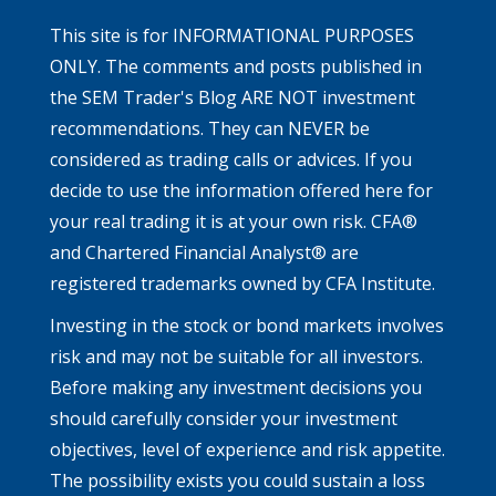
This site is for INFORMATIONAL PURPOSES
ONLY. The comments and posts published in
the SEM Trader's Blog ARE NOT investment
recommendations. They can NEVER be
considered as trading calls or advices. If you
decide to use the information offered here for
your real trading it is at your own risk. CFA®
and Chartered Financial Analyst® are
registered trademarks owned by CFA Institute.
Investing in the stock or bond markets involves
risk and may not be suitable for all investors.
Before making any investment decisions you
should carefully consider your investment
objectives, level of experience and risk appetite.
The possibility exists you could sustain a loss