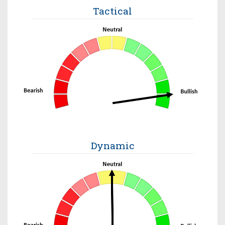
Tactical
Dynamic