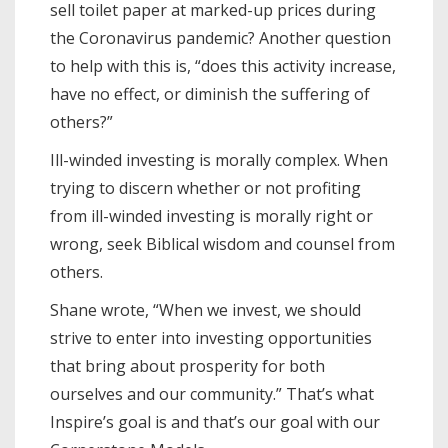
sell toilet paper at marked-up prices during
the Coronavirus pandemic? Another question
to help with this is, “does this activity increase,
have no effect, or diminish the suffering of
others?”
Ill-winded investing is morally complex. When
trying to discern whether or not profiting
from ill-winded investing is morally right or
wrong, seek Biblical wisdom and counsel from
others.
Shane wrote, “When we invest, we should
strive to enter into investing opportunities
that bring about prosperity for both
ourselves and our community.” That’s what
Inspire’s goal is and that’s our goal with our