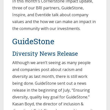
In this month's Cornerstone Impact update,
three of our BRI partners, GuideStone,
Inspire, and Eventide talk about company
values and the how we can make an impact in
the community with our investments.
GuideStone
Diversity News Release
Although we aren’t seeing as many people
and companies post about racism and
diversity as last month, there is still work
being done. GuideStone sent out a news
release in the beginning of July, “Ensuring
diversity, quality key goal for GuideStone.”
Kasan Boyd, the director of inclusion &