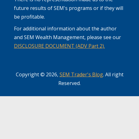
future results of SEM's programs or if they will
be profitable.
For additional information about the author
and SEM Wealth Management, please see our
DISCLOSURE DOCUMENT (ADV Part 2).
Copyright © 2026,
SEM Trader's Blog
. All right
Reserved.