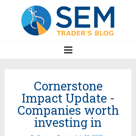
Toggle
navigation
Cornerstone
Impact Update -
Companies worth
investing in