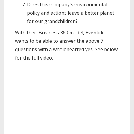
Does this company's environmental
policy and actions leave a better planet
for our grandchildren?
With their Business 360 model, Eventide
wants to be able to answer the above 7
questions with a wholehearted yes. See below
for the full video.