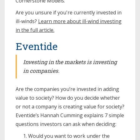
Cornerstone Models.
Are you unsure if you're currently invested in
ill-winds?
Learn more about ill-wind investing
in the full article.
Eventide
Investing in the markets is investing
in companies.
Are the companies you’re invested in adding
value to society? How do you decide whether
or not a company is creating value for society?
Eventide’s Hannah Cumming explains 7 simple
questions investors can ask when deciding:
Would you want to work under the