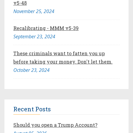
v5-48
November 25, 2024
Recalibrating - MMM v5-39
September 23, 2024
These criminals want to fatten you up
before taking your money. Don't let them.
October 23, 2024
Recent Posts
Should you open a Trump Account?