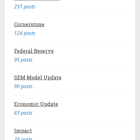
237 posts
Cornerstone
124 posts
Federal Reserve
95 posts
SEM Model Update
90 posts
Economic Update
83 posts
Impact
74 posts