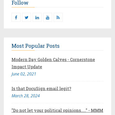
Follow
Most Popular Posts
Modern Day Golden Calves - Cornerstone
Impact Update
June 02, 2021
Is that DocuSign email legit?
March 28, 2024
"Do not let your political opinions....." - MMM