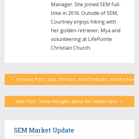
Manager. She joined SEM full-
time in 2016. Outside of SEM,
Courtney enjoys hiking with
her golden retriever, Mya and
volunteering at LifePointe
Christian Church.
Previous Post : Jobs, Stimulus, Bond Defaults, and the Ne
Next Post : Some thoughts about the Twitter hack
SEM Market Update