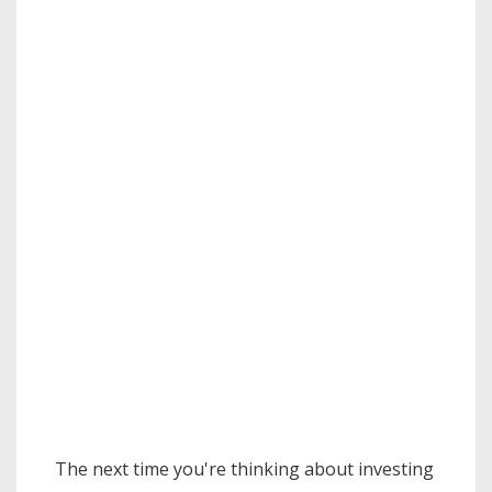
The next time you're thinking about investing