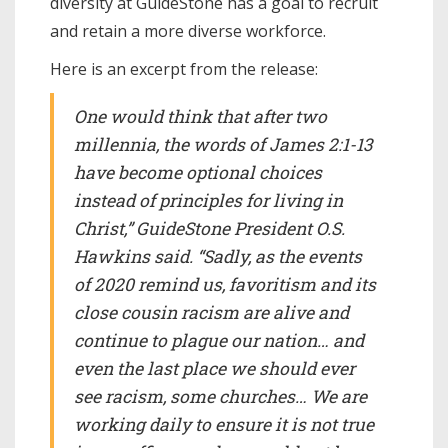
diversity at GuideStone has a goal to recruit
and retain a more diverse workforce.
Here is an excerpt from the release:
One would think that after two
millennia, the words of James 2:1-13
have become optional choices
instead of principles for living in
Christ,” GuideStone President O.S.
Hawkins said. “Sadly, as the events
of 2020 remind us, favoritism and its
close cousin racism are alive and
continue to plague our nation… and
even the last place we should ever
see racism, some churches… We are
working daily to ensure it is not true