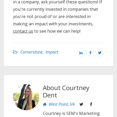
in a company, ask yourself these questions! If
you're currently invested in companies that
you're not proud of or are interested in
making an impact with your investments,
contact us
to see how we can help!
Cornerstone
,
Impact
About
Courtney
Dent
West Point, VA
Courtney is SEM's Marketing