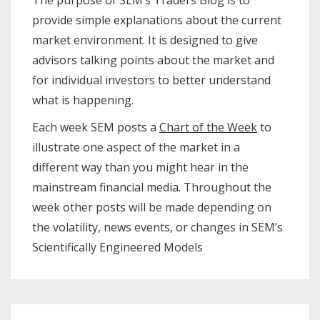
The purpose of SEM’s Traders Blog is to
provide simple explanations about the current
market environment. It is designed to give
advisors talking points about the market and
for individual investors to better understand
what is happening.
Each week SEM posts a
Chart of the Week
to
illustrate one aspect of the market in a
different way than you might hear in the
mainstream financial media. Throughout the
week other posts will be made depending on
the volatility, news events, or changes in SEM’s
Scientifically Engineered Models​