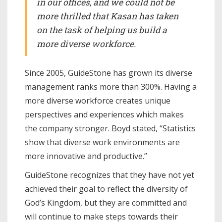
in our offices, and we could not be
more thrilled that Kasan has taken
on the task of helping us build a
more diverse workforce.
Since 2005, GuideStone has grown its diverse
management ranks more than 300%. Having a
more diverse workforce creates unique
perspectives and experiences which makes
the company stronger. Boyd stated, “Statistics
show that diverse work environments are
more innovative and productive.”
GuideStone recognizes that they have not yet
achieved their goal to reflect the diversity of
God’s Kingdom, but they are committed and
will continue to make steps towards their