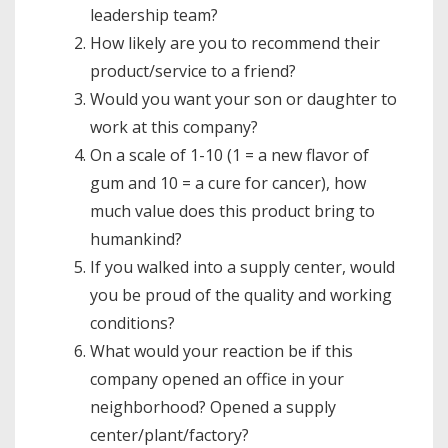
leadership team?
How likely are you to recommend their
product/service to a friend?
Would you want your son or daughter to
work at this company?
On a scale of 1-10 (1 = a new flavor of
gum and 10 = a cure for cancer), how
much value does this product bring to
humankind?
If you walked into a supply center, would
you be proud of the quality and working
conditions?
What would your reaction be if this
company opened an office in your
neighborhood? Opened a supply
center/plant/factory?