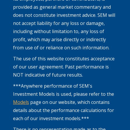
provided as general market commentary and
does not constitute investment advice. SEM will
not accept liability for any loss or damage,
including without limitation to, any loss of
profit, which may arise directly or indirectly
from use of or reliance on such information.
The use of this website constitutes acceptance
of our user agreement. Past performance is
NOT indicative of future results.
***Anywhere performance of SEM's
Investment Models is used, please refer to the
Models
page on our website, which contains
details about the performance calculations for
each of our investment models.***
There is no representation made as to the