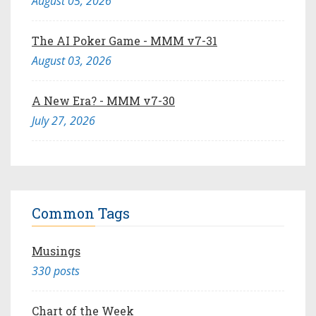
August 05, 2026
The AI Poker Game - MMM v7-31
August 03, 2026
A New Era? - MMM v7-30
July 27, 2026
Common Tags
Musings
330 posts
Chart of the Week