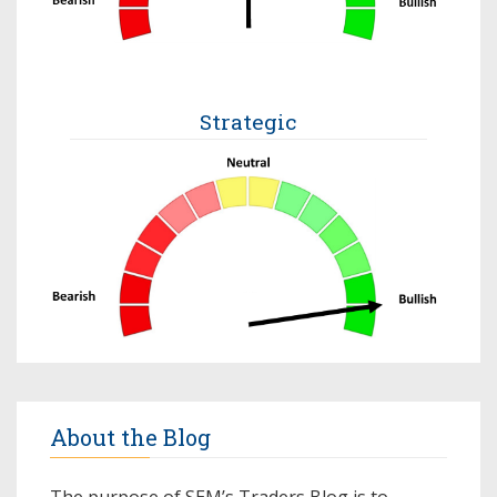
Strategic
About the Blog