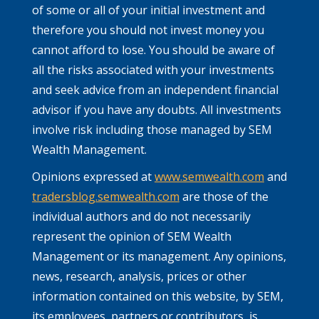
of some or all of your initial investment and
therefore you should not invest money you
cannot afford to lose. You should be aware of
all the risks associated with your investments
and seek advice from an independent financial
advisor if you have any doubts. All investments
involve risk including those managed by SEM
Wealth Management.
Opinions expressed at
www.semwealth.com
and
tradersblog.semwealth.com
are those of the
individual authors and do not necessarily
represent the opinion of SEM Wealth
Management or its management. Any opinions,
news, research, analysis, prices or other
information contained on this website, by SEM,
its employees, partners or contributors, is