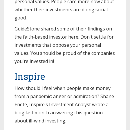
personal values. People care more now about
whether their investments are doing social
good.
GuideStone shared some of their findings on
the faith-based investor
here.
Don't settle for
investments that oppose your personal
values. You should be proud of the companies
you're invested in!
Inspire
How should I feel when people make money
from a pandemic: anger or admiration? Shane
Enete, Inspire’s Investment Analyst wrote a
blog last month answering this question
about ill-wind investing.