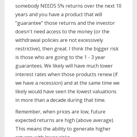
somebody NEEDS 5% returns over the next 10
years and you have a product that will
"guarantee" those returns and the investor
doesn't need access to the money (or the
withdrawal policies are not excessively
restrictive), then great. I think the bigger risk
is those who are going to the 1 - 3 year
guarantees. We likely will have much lower
interest rates when those products renew (if
we have a recession) and at the same time we
likely would have seen the lowest valuations
in more than a decade during that time.
Remember, when prices are low, future
expected returns are high (above average).
This means the ability to generate higher