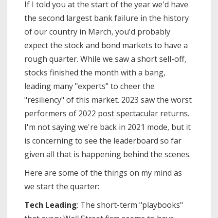
If I told you at the start of the year we'd have
the second largest bank failure in the history
of our country in March, you'd probably
expect the stock and bond markets to have a
rough quarter. While we saw a short sell-off,
stocks finished the month with a bang,
leading many "experts" to cheer the
"resiliency" of this market. 2023 saw the worst
performers of 2022 post spectacular returns.
I'm not saying we're back in 2021 mode, but it
is concerning to see the leaderboard so far
given all that is happening behind the scenes.
Here are some of the things on my mind as
we start the quarter:
Tech Leading
: The short-term "playbooks"