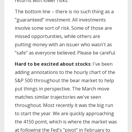
returns with lower risks.
The bottom line – there is no such thing as a
"guaranteed" investment. All investments
involve some sort of risk. Some of those are
missed opportunities, while others are
putting money with an issuer who wasn't as
"safe" as everyone believed. Please be careful.
Hard to be excited about stocks
: I've been
adding annotations to the hourly chart of the
S&P 500 throughout the bear market to help
put things in perspective. The March move
matches similar trajectories we've seen
throughout. Most recently it was the big run
to start the year. We are quickly approaching
the 4150 point, which is where the market was
at following the Fed's "pivot" in February to