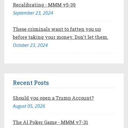
Recalibrating - MMM v5-39
September 23, 2024
These criminals want to fatten you up
before taking your money. Don't let them.
October 23, 2024
Recent Posts
Should you open a Trump Account?
August 05, 2026
The AI Poker Game - MMM v7-31