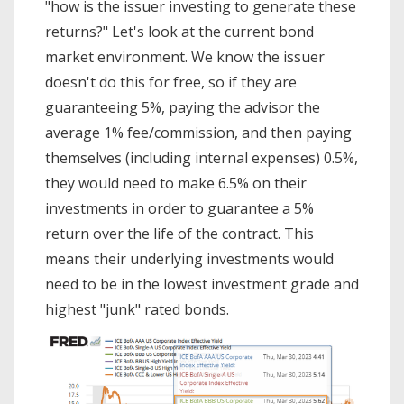
"how is the issuer investing to generate these
returns?" Let's look at the current bond
market environment. We know the issuer
doesn't do this for free, so if they are
guaranteeing 5%, paying the advisor the
average 1% fee/commission, and then paying
themselves (including internal expenses) 0.5%,
they would need to make 6.5% on their
investments in order to guarantee a 5%
return over the life of the contract. This
means their underlying investments would
need to be in the lowest investment grade and
highest "junk" rated bonds.