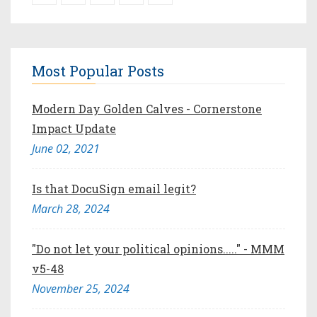
Most Popular Posts
Modern Day Golden Calves - Cornerstone
Impact Update
June 02, 2021
Is that DocuSign email legit?
March 28, 2024
"Do not let your political opinions....." - MMM
v5-48
November 25, 2024