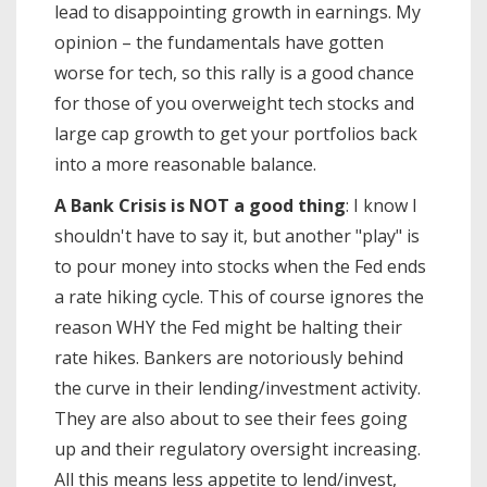
lead to disappointing growth in earnings. My
opinion – the fundamentals have gotten
worse for tech, so this rally is a good chance
for those of you overweight tech stocks and
large cap growth to get your portfolios back
into a more reasonable balance.
A Bank Crisis is NOT a good thing
: I know I
shouldn't have to say it, but another "play" is
to pour money into stocks when the Fed ends
a rate hiking cycle. This of course ignores the
reason WHY the Fed might be halting their
rate hikes. Bankers are notoriously behind
the curve in their lending/investment activity.
They are also about to see their fees going
up and their regulatory oversight increasing.
All this means less appetite to lend/invest,