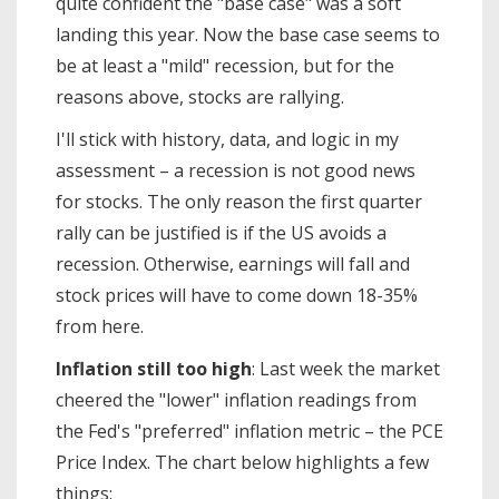
quite confident the "base case" was a soft
landing this year. Now the base case seems to
be at least a "mild" recession, but for the
reasons above, stocks are rallying.
I'll stick with history, data, and logic in my
assessment – a recession is not good news
for stocks. The only reason the first quarter
rally can be justified is if the US avoids a
recession. Otherwise, earnings will fall and
stock prices will have to come down 18-35%
from here.
Inflation still too high
: Last week the market
cheered the "lower" inflation readings from
the Fed's "preferred" inflation metric – the PCE
Price Index. The chart below highlights a few
things: