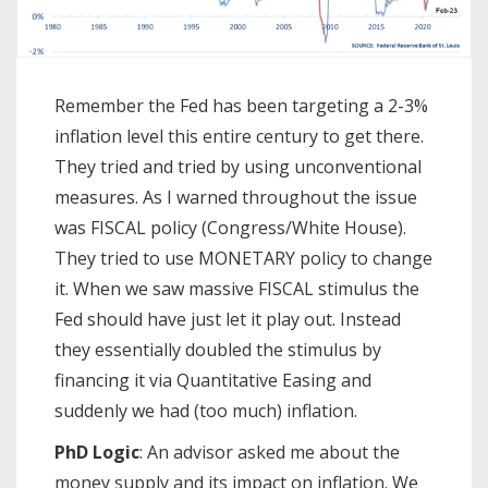
Remember the Fed has been targeting a 2-3%
inflation level this entire century to get there.
They tried and tried by using unconventional
measures. As I warned throughout the issue
was FISCAL policy (Congress/White House).
They tried to use MONETARY policy to change
it. When we saw massive FISCAL stimulus the
Fed should have just let it play out. Instead
they essentially doubled the stimulus by
financing it via Quantitative Easing and
suddenly we had (too much) inflation.
PhD Logic
: An advisor asked me about the
money supply and its impact on inflation. We