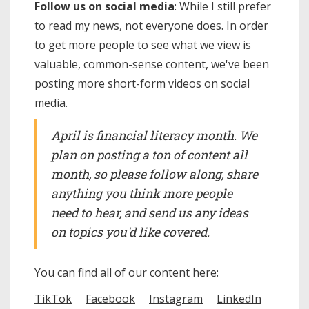
Follow us on social media
: While I still prefer
to read my news, not everyone does. In order
to get more people to see what we view is
valuable, common-sense content, we've been
posting more short-form videos on social
media.
April is financial literacy month. We
plan on posting a ton of content all
month, so please follow along, share
anything you think more people
need to hear, and send us any ideas
on topics you'd like covered.
You can find all of our content here:
TikTok
Facebook
Instagram
LinkedIn