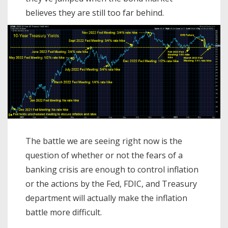
believes they are still too far behind.
The battle we are seeing right now is the
question of whether or not the fears of a
banking crisis are enough to control inflation
or the actions by the Fed, FDIC, and Treasury
department will actually make the inflation
battle more difficult.