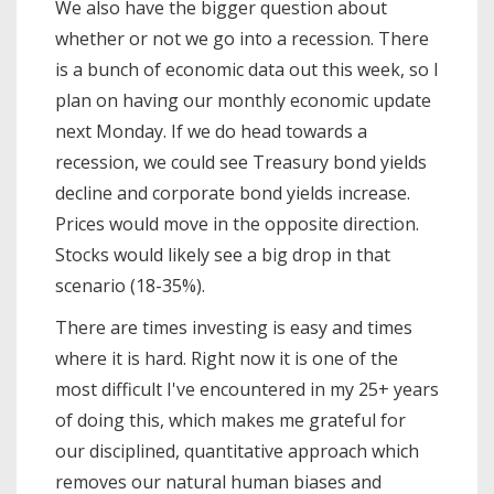
We also have the bigger question about
whether or not we go into a recession. There
is a bunch of economic data out this week, so I
plan on having our monthly economic update
next Monday. If we do head towards a
recession, we could see Treasury bond yields
decline and corporate bond yields increase.
Prices would move in the opposite direction.
Stocks would likely see a big drop in that
scenario (18-35%).
There are times investing is easy and times
where it is hard. Right now it is one of the
most difficult I've encountered in my 25+ years
of doing this, which makes me grateful for
our disciplined, quantitative approach which
removes our natural human biases and