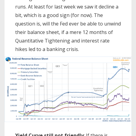
runs. At least for last week we saw it decline a
bit, which is a good sign (for now). The
question is, will the Fed ever be able to unwind
their balance sheet, if a mere 12 months of
Quantitative Tightening and interest rate
hikes led to a banking crisis.
Yield Curve still not friendly
: If there is