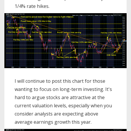
1/4% rate hikes.
I will continue to post this chart for those
wanting to focus on long-term investing. It's
hard to argue stocks are attractive at the
current valuation levels, especially when you
consider analysts are expecting above
average earnings growth this year.