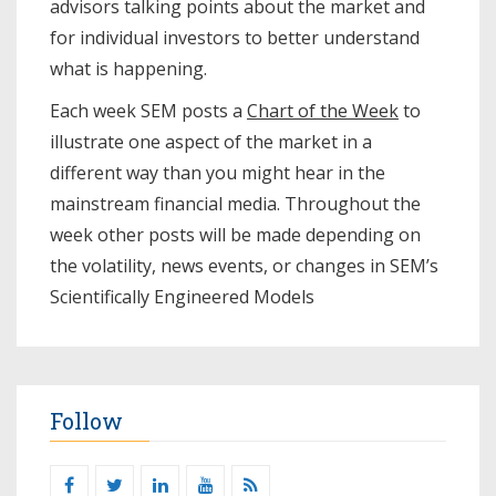
advisors talking points about the market and
for individual investors to better understand
what is happening.
Each week SEM posts a
Chart of the Week
to
illustrate one aspect of the market in a
different way than you might hear in the
mainstream financial media. Throughout the
week other posts will be made depending on
the volatility, news events, or changes in SEM’s
Scientifically Engineered Models​
Follow