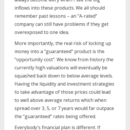
inflows into these products. We all should
remember past lessons – an "A-rated"
company can still have problems if they get
overexposed to one idea.
More importantly, the real risk of locking up
money into a "guaranteed" product is the
"opportunity cost". We know from history the
currently high valuations will eventually be
squashed back down to below average levels.
Having the liquidity and investment strategies
to take advantage of those prices could lead
to well above average returns which when
spread over 3, 5, or 7 years would far outpace
the "guaranteed" rates being offered.
Everybody's financial plan is different. If