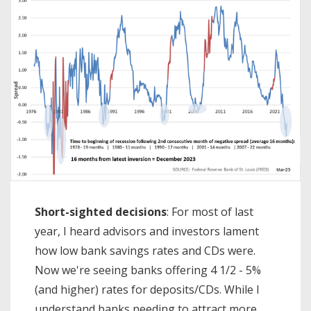
Short-sighted decisions
: For most of last
year, I heard advisors and investors lament
how low bank savings rates and CDs were.
Now we're seeing banks offering 4 1/2 - 5%
(and higher) rates for deposits/CDs. While I
understand banks needing to attract more