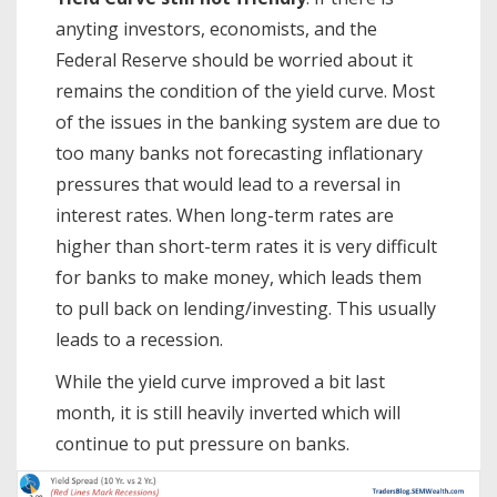
anyting investors, economists, and the
Federal Reserve should be worried about it
remains the condition of the yield curve. Most
of the issues in the banking system are due to
too many banks not forecasting inflationary
pressures that would lead to a reversal in
interest rates. When long-term rates are
higher than short-term rates it is very difficult
for banks to make money, which leads them
to pull back on lending/investing. This usually
leads to a recession.
While the yield curve improved a bit last
month, it is still heavily inverted which will
continue to put pressure on banks.