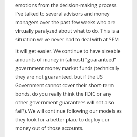
emotions from the decision-making process.
I've talked to several advisors and money
managers over the past few weeks who are
virtually paralyzed about what to do. This is a
situation we've never had to deal with at SEM.
It will get easier. We continue to have sizeable
amounts of money in (almost) "guaranteed"
government money market funds (technically
they are not guaranteed, but if the US
Government cannot cover their short-term
bonds, do you really think the FDIC or any
other government guarantees will not also
fail?). We will continue following our models as
they look for a better place to deploy our
money out of those accounts.