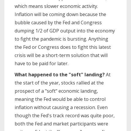
which means slower economic activity.
Inflation will be coming down because the
bubble caused by the Fed and Congress
dumping 1/2 of GDP output into the economy
to fight the pandemic is bursting. Anything
the Fed or Congress does to fight this latest
crisis will be a short-term solution that will
have to be paid for later.
What happened to the "soft" landing?
At
the start of the year, stocks rallied at the
prospect of a "soft" economic landing,
meaning the Fed would be able to control
inflation without causing a recession. Even
though the Fed's track record was quite poor,
both the Fed and market participants were