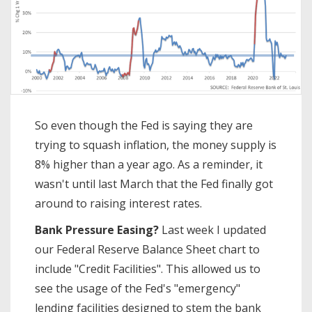
So even though the Fed is saying they are
trying to squash inflation, the money supply is
8% higher than a year ago. As a reminder, it
wasn't until last March that the Fed finally got
around to raising interest rates.
Bank Pressure Easing?
Last week I updated
our Federal Reserve Balance Sheet chart to
include "Credit Facilities". This allowed us to
see the usage of the Fed's "emergency"
lending facilities designed to stem the bank