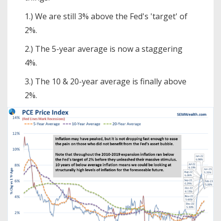
1.) We are still 3% above the Fed's 'target' of
2%.
2.) The 5-year average is now a staggering
4%.
3.) The 10 & 20-year average is finally above
2%.