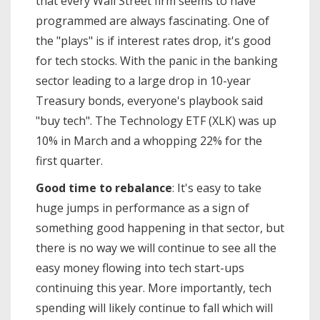
that every Wall Street firm seems to have
programmed are always fascinating. One of
the "plays" is if interest rates drop, it's good
for tech stocks. With the panic in the banking
sector leading to a large drop in 10-year
Treasury bonds, everyone's playbook said
"buy tech". The Technology ETF (XLK) was up
10% in March and a whopping 22% for the
first quarter.
Good time to rebalance
: It's easy to take
huge jumps in performance as a sign of
something good happening in that sector, but
there is no way we will continue to see all the
easy money flowing into tech start-ups
continuing this year. More importantly, tech
spending will likely continue to fall which will