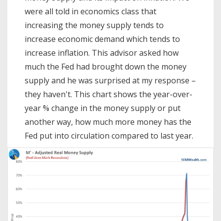
were all told in economics class that
increasing the money supply tends to
increase economic demand which tends to
increase inflation. This advisor asked how
much the Fed had brought down the money
supply and he was surprised at my response –
they haven't. This chart shows the year-over-
year % change in the money supply or put
another way, how much more money has the
Fed put into circulation compared to last year.