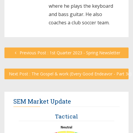
where he plays the keyboard
and bass guitar. He also
coaches a club soccer team.
Previous Post : 1st Quarter 2023 - Spring Newsletter
Next Post : The Gospel & work (Every Good Endeavor - Part 3c)
SEM Market Update
Tactical