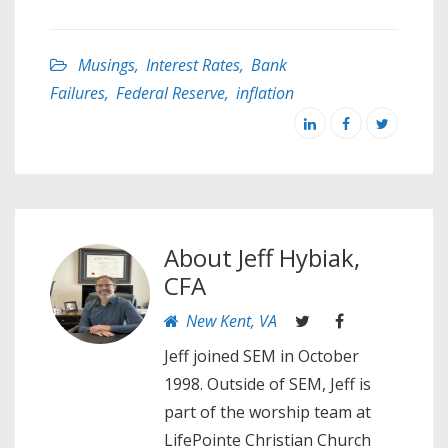
Musings
,
Interest Rates
,
Bank
Failures
,
Federal Reserve
,
inflation
About
Jeff Hybiak,
CFA
New Kent, VA
Jeff joined SEM in October
1998. Outside of SEM, Jeff is
part of the worship team at
LifePointe Christian Church