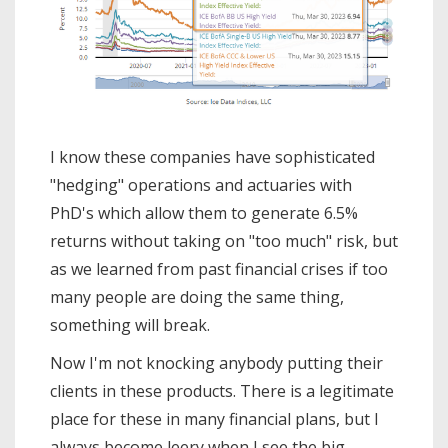
I know these companies have sophisticated
"hedging" operations and actuaries with
PhD's which allow them to generate 6.5%
returns without taking on "too much" risk, but
as we learned from past financial crises if too
many people are doing the same thing,
something will break.
Now I'm not knocking anybody putting their
clients in these products. There is a legitimate
place for these in many financial plans, but I
always become leery when I see the big