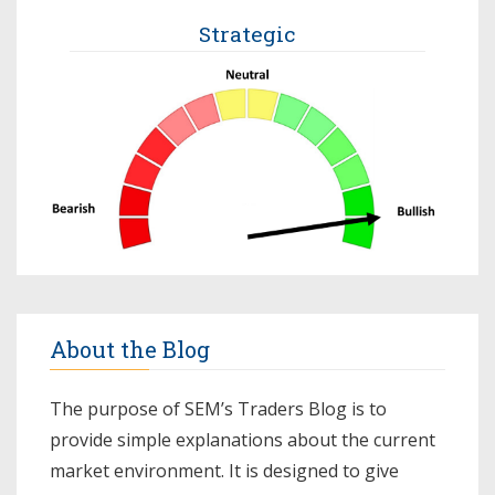
Strategic
About the Blog
The purpose of SEM’s Traders Blog is to
provide simple explanations about the current
market environment. It is designed to give