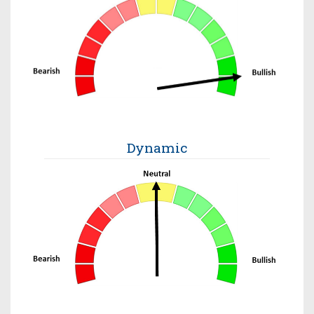
Dynamic