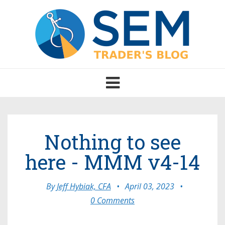
Toggle
navigation
Nothing to see
here - MMM v4-14
By
Jeff Hybiak, CFA
•
April 03, 2023
•
0 Comments