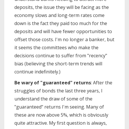
deposits, the issue they will be facing as the
economy slows and long-term rates come
down is the fact they paid too much for the
deposits and will have fewer opportunities to
offset those costs. I'm no longer a banker, but
it seems the committees who make the
decisions continue to suffer from "recency"
bias (believing the short-term trends will
continue indefinitely.)
Be wary of "guaranteed" returns
: After the
struggles of bonds the last three years, I
understand the draw of some of the
"guaranteed" returns I'm seeing. Many of
these are now above 5%, which is obviously
quite attractive. My first question is always,