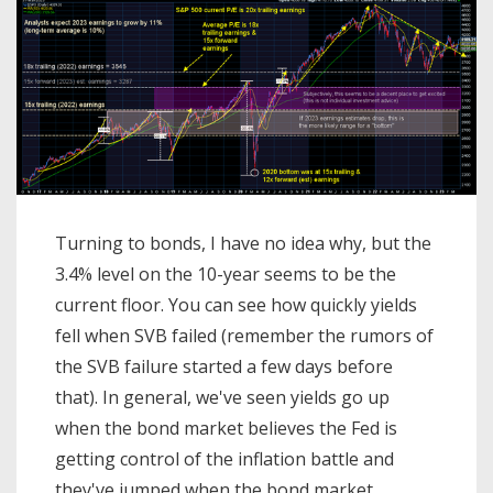
Turning to bonds, I have no idea why, but the
3.4% level on the 10-year seems to be the
current floor. You can see how quickly yields
fell when SVB failed (remember the rumors of
the SVB failure started a few days before
that). In general, we've seen yields go up
when the bond market believes the Fed is
getting control of the inflation battle and
they've jumped when the bond market