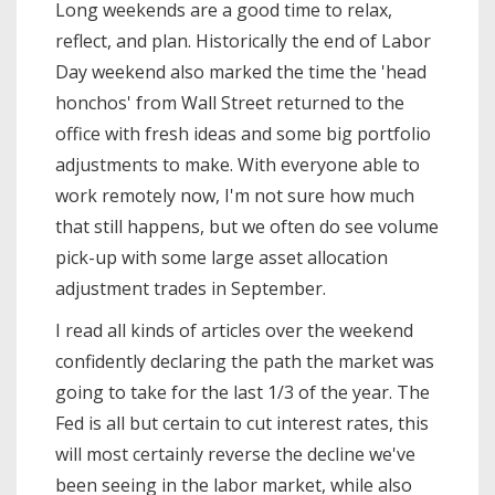
Long weekends are a good time to relax,
reflect, and plan. Historically the end of Labor
Day weekend also marked the time the 'head
honchos' from Wall Street returned to the
office with fresh ideas and some big portfolio
adjustments to make. With everyone able to
work remotely now, I'm not sure how much
that still happens, but we often do see volume
pick-up with some large asset allocation
adjustment trades in September.
I read all kinds of articles over the weekend
confidently declaring the path the market was
going to take for the last 1/3 of the year. The
Fed is all but certain to cut interest rates, this
will most certainly reverse the decline we've
been seeing in the labor market, while also