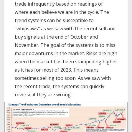
trade infrequently based on readings of
where each believe we are in the cycle. The
trend systems can be susceptible to
"whipsaws" as we saw with the recent sell and
buy signals at the end of October and
November. The goal of the systems is to miss
major downturns in the market. Risks are high
when the market has been stampeding higher
as it has for most of 2023. This means
sometimes selling too soon. As we saw with
the recent trade, the systems can quickly
reverse if they are wrong.