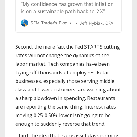
“My confidence has grown that inflation
is on a sustainable path back to 2%”
“The direction of travel is clear, and the
SEM Trader's Blog
Jeff Hybiak, CFA
timing and pace of rate cuts will
depend on incoming data, the evolving
outlook, and the balance of risks.” “We
Second, the mere fact the Fed STARTS cutting
do not seek or welcome further cooling
rates will not change the dynamics of the
in
labor market. Tech companies have been
laying off thousands of employees. Retail
businesses, especially those serving middle
class and lower customers, are warning about
a sharp slowdown in spending. Restaurants
are reporting the same thing. Interest rates
moving 0.25-0.50% lower isn't going to be
enough to suddenly reverse that trend.
Third, the idea that every asset class is going