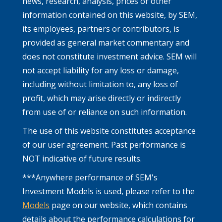
news, research, analysis, prices or other
information contained on this website, by SEM,
its employees, partners or contributors, is
provided as general market commentary and
does not constitute investment advice. SEM will
not accept liability for any loss or damage,
including without limitation to, any loss of
profit, which may arise directly or indirectly
from use of or reliance on such information.
The use of this website constitutes acceptance
of our user agreement. Past performance is
NOT indicative of future results.
***Anywhere performance of SEM's
Investment Models is used, please refer to the
Models
page on our website, which contains
details about the performance calculations for