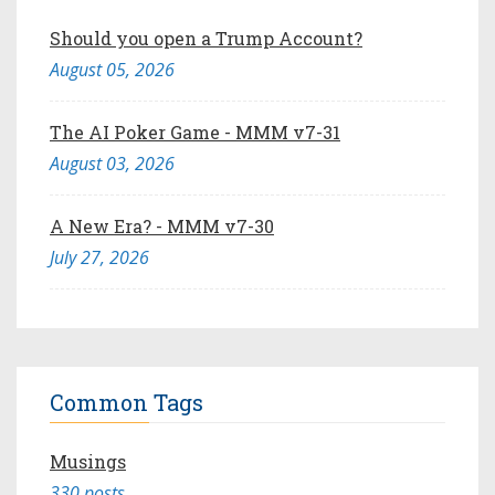
Should you open a Trump Account?
August 05, 2026
The AI Poker Game - MMM v7-31
August 03, 2026
A New Era? - MMM v7-30
July 27, 2026
Common Tags
Musings
330 posts