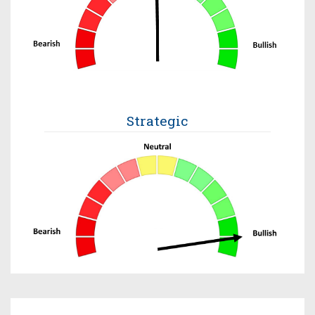
Strategic