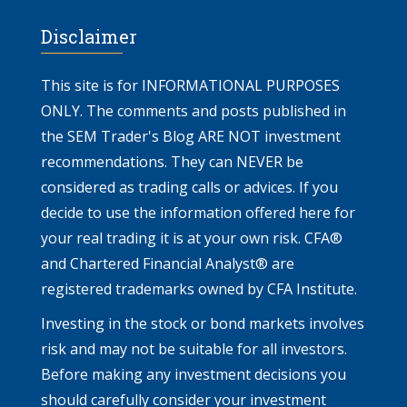
Disclaimer
This site is for INFORMATIONAL PURPOSES
ONLY. The comments and posts published in
the SEM Trader's Blog ARE NOT investment
recommendations. They can NEVER be
considered as trading calls or advices. If you
decide to use the information offered here for
your real trading it is at your own risk. CFA®
and Chartered Financial Analyst® are
registered trademarks owned by CFA Institute.
Investing in the stock or bond markets involves
risk and may not be suitable for all investors.
Before making any investment decisions you
should carefully consider your investment