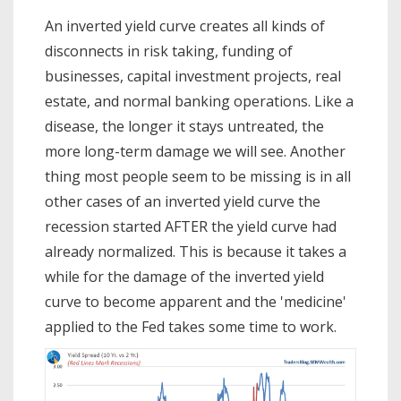
An inverted yield curve creates all kinds of
disconnects in risk taking, funding of
businesses, capital investment projects, real
estate, and normal banking operations. Like a
disease, the longer it stays untreated, the
more long-term damage we will see. Another
thing most people seem to be missing is in all
other cases of an inverted yield curve the
recession started AFTER the yield curve had
already normalized. This is because it takes a
while for the damage of the inverted yield
curve to become apparent and the 'medicine'
applied to the Fed takes some time to work.