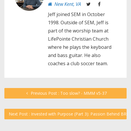
New Kent, VA
Jeff joined SEM in October
1998. Outside of SEM, Jeff is
part of the worship team at
LifePointe Christian Church
where he plays the keyboard
and bass guitar. He also
coaches a club soccer team.
Previous Post : Too slow? - MMM v5-37
Next Post : Invested with Purpose (Part 3): Passion Behind BRI