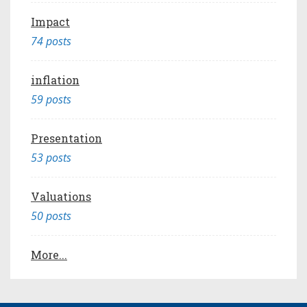
Impact
74 posts
inflation
59 posts
Presentation
53 posts
Valuations
50 posts
More...