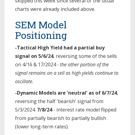
skipped this week since several of the usual
charts were already included above.
SEM Model
Positioning
-Tactical High Yield had a partial buy
signal on 5/6/24
, reversing some of the sells
on 4/16 & 17/2024
- the other portion of the
signal remains on a sell as high yields continue to
oscillate.
-Dynamic Models are 'neutral' as of 6/7/24
,
reversing the half 'bearish' signal from
5/3/2024.
7/8/24
- interest rate model flipped
from partially bearish to partially bullish
(lower long-term rates).