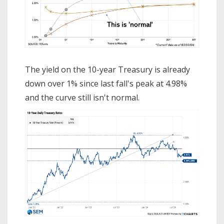
The yield on the 10-year Treasury is already
down over 1% since last fall's peak at 4.98%
and the curve still isn't normal.