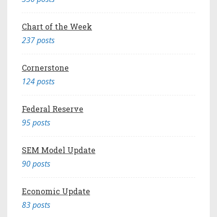
Chart of the Week
237 posts
Cornerstone
124 posts
Federal Reserve
95 posts
SEM Model Update
90 posts
Economic Update
83 posts