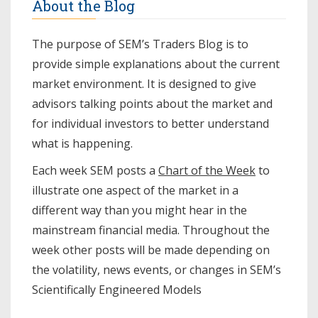
About the Blog
The purpose of SEM’s Traders Blog is to
provide simple explanations about the current
market environment. It is designed to give
advisors talking points about the market and
for individual investors to better understand
what is happening.
Each week SEM posts a
Chart of the Week
to
illustrate one aspect of the market in a
different way than you might hear in the
mainstream financial media. Throughout the
week other posts will be made depending on
the volatility, news events, or changes in SEM’s
Scientifically Engineered Models​