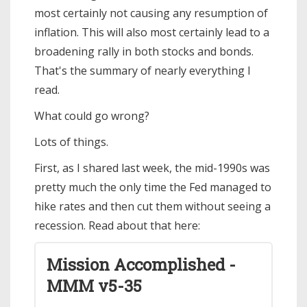
most certainly not causing any resumption of
inflation. This will also most certainly lead to a
broadening rally in both stocks and bonds.
That's the summary of nearly everything I
read.
What could go wrong?
Lots of things.
First, as I shared last week, the mid-1990s was
pretty much the only time the Fed managed to
hike rates and then cut them without seeing a
recession. Read about that here:
Mission Accomplished -
MMM v5-35