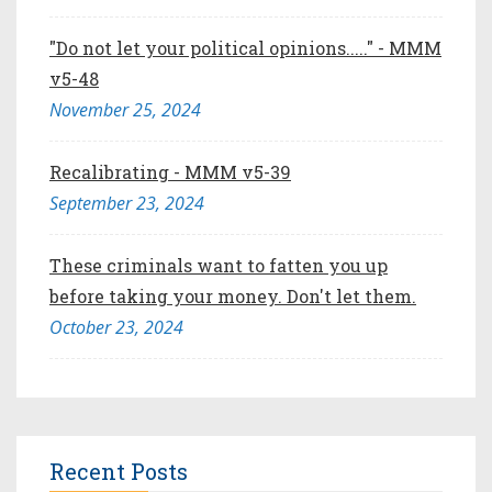
"Do not let your political opinions....." - MMM
v5-48
November 25, 2024
Recalibrating - MMM v5-39
September 23, 2024
These criminals want to fatten you up
before taking your money. Don't let them.
October 23, 2024
Recent Posts