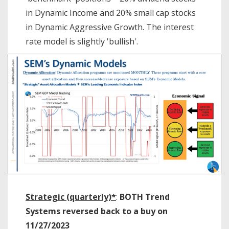
in Dynamic Income and 20% small cap stocks
in Dynamic Aggressive Growth. The interest
rate model is slightly 'bullish'.
Strategic (quarterly)*
:
BOTH Trend
Systems reversed back to a buy on
11/27/2023