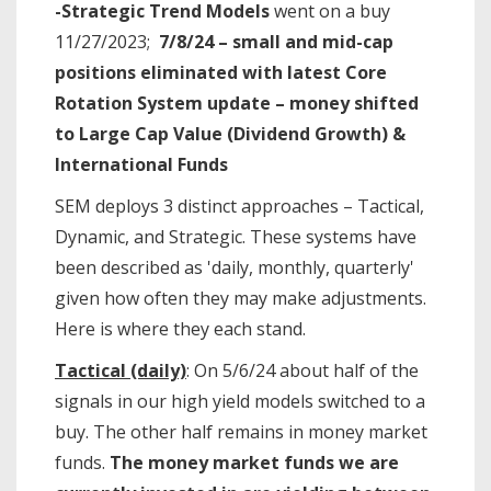
-Strategic Trend Models
went on a buy
11/27/2023;
7/8/24 – small and mid-cap
positions eliminated with latest Core
Rotation System update – money shifted
to Large Cap Value (Dividend Growth) &
International Funds
SEM deploys 3 distinct approaches – Tactical,
Dynamic, and Strategic. These systems have
been described as 'daily, monthly, quarterly'
given how often they may make adjustments.
Here is where they each stand.
Tactical (daily)
: On 5/6/24 about half of the
signals in our high yield models switched to a
buy. The other half remains in money market
funds.
The money market funds we are