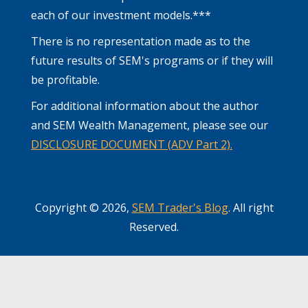
each of our investment models.***
There is no representation made as to the
future results of SEM's programs or if they will
be profitable.
For additional information about the author
and SEM Wealth Management, please see our
DISCLOSURE DOCUMENT (ADV Part 2).
Copyright © 2026,
SEM Trader's Blog
. All right
Reserved.