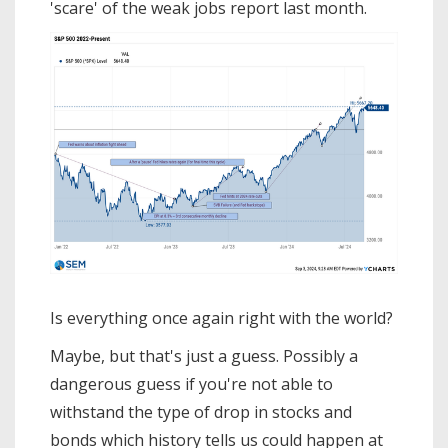
'scare' of the weak jobs report last month.
Is everything once again right with the world?
Maybe, but that's just a guess. Possibly a
dangerous guess if you're not able to
withstand the type of drop in stocks and
bonds which history tells us could happen at