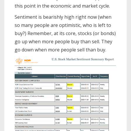
this point in the economic and market cycle.
Sentiment is bearishly high right now (when
so many people are optimistic, who is left to
buy?) Remember, at its core, stocks (or bonds)
go up when more people buy than sell. They
go down when more people sell than buy.