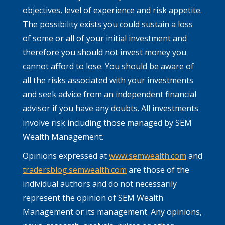
objectives, level of experience and risk appetite.
The possibility exists you could sustain a loss
of some or all of your initial investment and
therefore you should not invest money you
cannot afford to lose. You should be aware of
all the risks associated with your investments
and seek advice from an independent financial
advisor if you have any doubts. All investments
involve risk including those managed by SEM
Wealth Management.
Opinions expressed at
www.semwealth.com
and
tradersblog.semwealth.com
are those of the
individual authors and do not necessarily
represent the opinion of SEM Wealth
Management or its management. Any opinions,