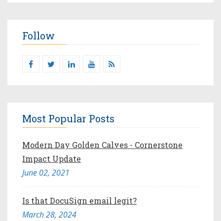
Follow
Most Popular Posts
Modern Day Golden Calves - Cornerstone
Impact Update
June 02, 2021
Is that DocuSign email legit?
March 28, 2024