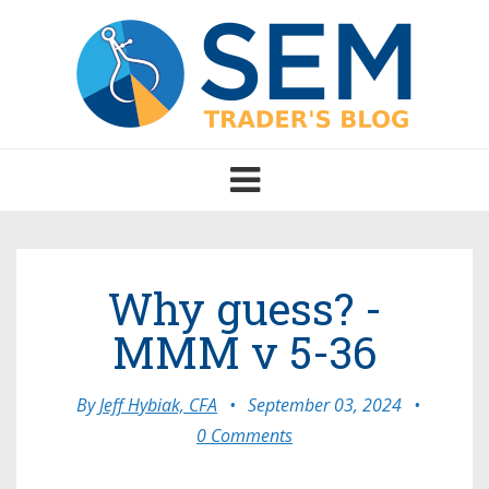
Toggle
navigation
Why guess? -
MMM v 5-36
By
Jeff Hybiak, CFA
•
September 03, 2024
•
0 Comments