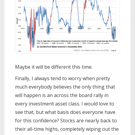
Maybe it will be different this time.
Finally, I always tend to worry when pretty
much everybody believes the only thing that
will happen is an across the board rally in
every investment asset class. I would love to
see that, but what basis does everyone have
for this confidence? Stocks are nearly back to
their all-time highs, completely wiping out the