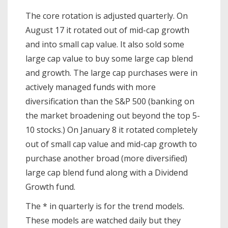
The core rotation is adjusted quarterly. On
August 17 it rotated out of mid-cap growth
and into small cap value. It also sold some
large cap value to buy some large cap blend
and growth. The large cap purchases were in
actively managed funds with more
diversification than the S&P 500 (banking on
the market broadening out beyond the top 5-
10 stocks.) On January 8 it rotated completely
out of small cap value and mid-cap growth to
purchase another broad (more diversified)
large cap blend fund along with a Dividend
Growth fund.
The * in quarterly is for the trend models.
These models are watched daily but they