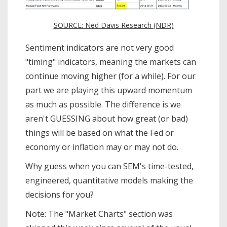
SOURCE: Ned Davis Research (NDR)
Sentiment indicators are not very good
"timing" indicators, meaning the markets can
continue moving higher (for a while). For our
part we are playing this upward momentum
as much as possible. The difference is we
aren't GUESSING about how great (or bad)
things will be based on what the Fed or
economy or inflation may or may not do.
Why guess when you can SEM's time-tested,
engineered, quantitative models making the
decisions for you?
Note: The "Market Charts" section was