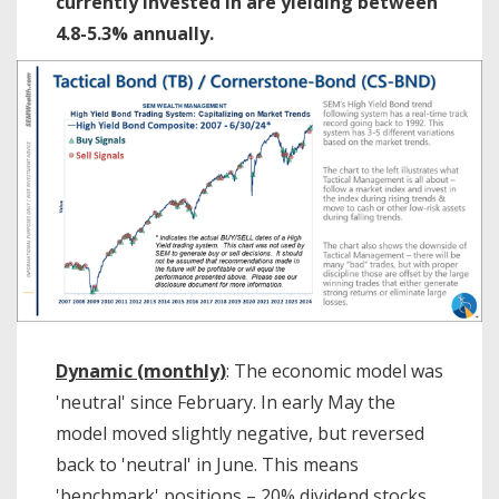
currently invested in are yielding between
4.8-5.3% annually.
Dynamic (monthly)
: The economic model was
'neutral' since February. In early May the
model moved slightly negative, but reversed
back to 'neutral' in June. This means
'benchmark' positions – 20% dividend stocks