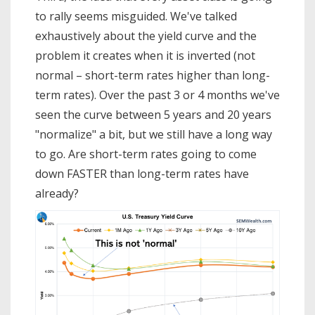
to rally seems misguided. We've talked
exhaustively about the yield curve and the
problem it creates when it is inverted (not
normal – short-term rates higher than long-
term rates). Over the past 3 or 4 months we've
seen the curve between 5 years and 20 years
"normalize" a bit, but we still have a long way
to go. Are short-term rates going to come
down FASTER than long-term rates have
already?