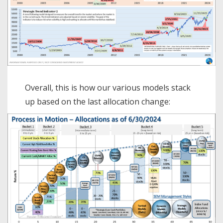
Overall, this is how our various models stack
up based on the last allocation change: