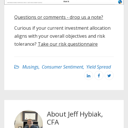
Questions or comments - drop us a note?
Curious if your current investment allocation
aligns with your overall objectives and risk
tolerance?
Take our risk questionnaire
Musings
,
Consumer Sentiment
,
Yield Spread
About
Jeff Hybiak,
CFA