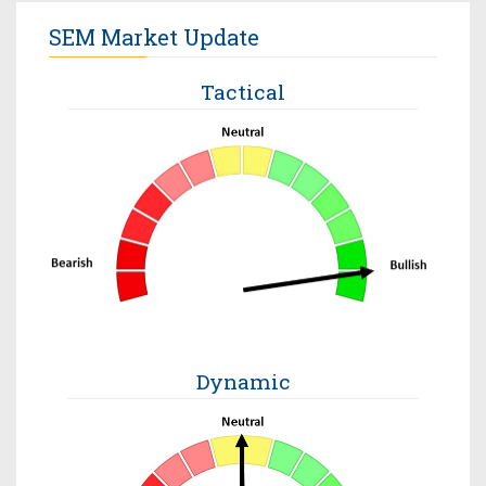
SEM Market Update
Tactical
Dynamic