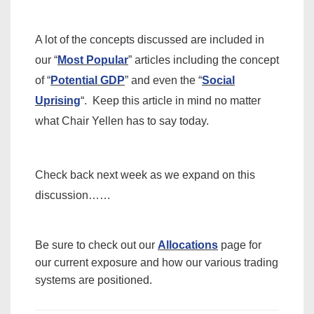
A lot of the concepts discussed are included in
our “
Most Popular
” articles including the concept
of “
Potential GDP
” and even the “
Social
Uprising
“. Keep this article in mind no matter
what Chair Yellen has to say today.
Check back next week as we expand on this
discussion……
Be sure to check out our
Allocations
page for
our current exposure and how our various trading
systems are positioned.