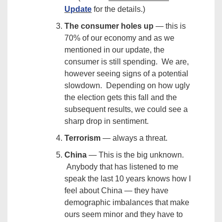
Update
for the details.)
The consumer holes up
— this is
70% of our economy and as we
mentioned in our update, the
consumer is still spending. We are,
however seeing signs of a potential
slowdown. Depending on how ugly
the election gets this fall and the
subsequent results, we could see a
sharp drop in sentiment.
Terrorism
— always a threat.
China
— This is the big unknown.
Anybody that has listened to me
speak the last 10 years knows how I
feel about China — they have
demographic imbalances that make
ours seem minor and they have to