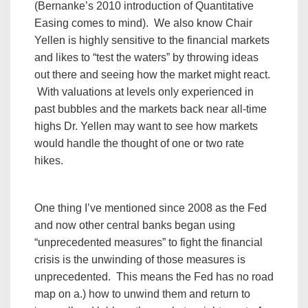
(Bernanke’s 2010 introduction of Quantitative
Easing comes to mind). We also know Chair
Yellen is highly sensitive to the financial markets
and likes to “test the waters” by throwing ideas
out there and seeing how the market might react.
With valuations at levels only experienced in
past bubbles and the markets back near all-time
highs Dr. Yellen may want to see how markets
would handle the thought of one or two rate
hikes.
One thing I’ve mentioned since 2008 as the Fed
and now other central banks began using
“unprecedented measures” to fight the financial
crisis is the unwinding of those measures is
unprecedented. This means the Fed has no road
map on a.) how to unwind them and return to