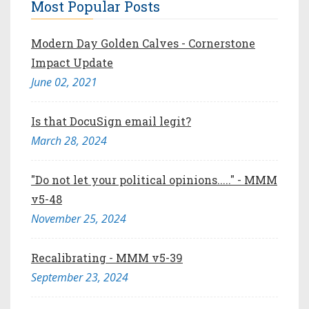
Most Popular Posts
Modern Day Golden Calves - Cornerstone
Impact Update
June 02, 2021
Is that DocuSign email legit?
March 28, 2024
"Do not let your political opinions....." - MMM
v5-48
November 25, 2024
Recalibrating - MMM v5-39
September 23, 2024