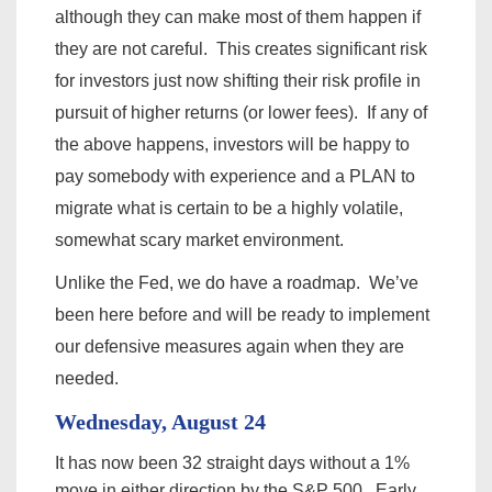
although they can make most of them happen if
they are not careful. This creates significant risk
for investors just now shifting their risk profile in
pursuit of higher returns (or lower fees). If any of
the above happens, investors will be happy to
pay somebody with experience and a PLAN to
migrate what is certain to be a highly volatile,
somewhat scary market environment.
Unlike the Fed, we do have a roadmap. We’ve
been here before and will be ready to implement
our defensive
measures
again when they are
needed.
Wednesday, August 24
It has now been 32 straight days without a 1%
move in either direction by the S&P 500. Early