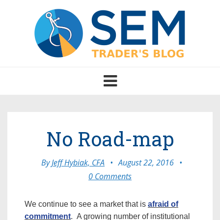
Toggle
navigation
No Road-map
By
Jeff Hybiak, CFA
•
August 22, 2016
•
0 Comments
We continue to see a market that is
afraid of
commitment
. A growing number of institutional