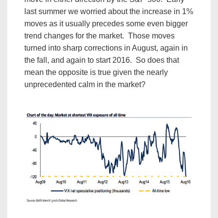
last summer we worried about the increase in 1%
moves as it usually precedes some even bigger
trend changes for the market. Those moves
turned into sharp corrections in August, again in
the fall, and again to start 2016. So does that
mean the opposite is true given the nearly
unprecedented calm in the market?