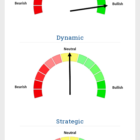
Dynamic
Strategic