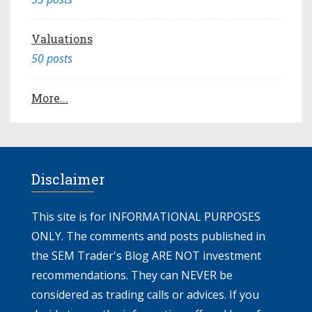
Valuations
50 posts
More...
Disclaimer
This site is for INFORMATIONAL PURPOSES
ONLY. The comments and posts published in
the SEM Trader's Blog ARE NOT investment
recommendations. They can NEVER be
considered as trading calls or advices. If you