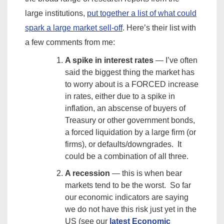
large institutions,
put together a list of what could
spark a large market sell-off
. Here’s their list with
a few comments from me:
A spike in interest rates
— I’ve often
said the biggest thing the market has
to worry about is a FORCED increase
in rates, either due to a spike in
inflation, an abscense of buyers of
Treasury or other government bonds,
a forced liquidation by a large firm (or
firms), or defaults/downgrades. It
could be a combination of all three.
A recession
— this is when bear
markets tend to be the worst. So far
our economic indicators are saying
we do not have this risk just yet in the
US (see our
latest Economic