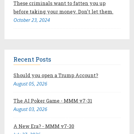
These criminals want to fatten you up
before taking your money. Don't let them.
October 23, 2024
Recent Posts
Should you open a Trump Account?
August 05, 2026
The AI Poker Game - MMM v7-31
August 03, 2026
A New Era? - MMM v7-30