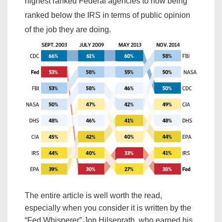
highest ranked Federal agencies to now being
ranked below the IRS in terms of public opinion
of the job they are doing.
The entire article is well worth the read,
especially when you consider it is written by the
“Fed Whisperer” Jon Hilsenrath, who earned his