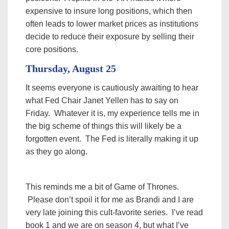
expensive to insure long positions, which then
often leads to lower market prices as institutions
decide to reduce their exposure by selling their
core positions.
Thursday, August 25
It seems everyone is cautiously awaiting to hear
what Fed Chair Janet Yellen has to say on
Friday. Whatever it is, my experience tells me in
the big scheme of things this will likely be a
forgotten event. The Fed is literally making it up
as they go along.
This reminds me a bit of Game of Thrones.
Please don’t spoil it for me as Brandi and I are
very late joining this cult-favorite series. I’ve read
book 1 and we are on season 4, but what I’ve