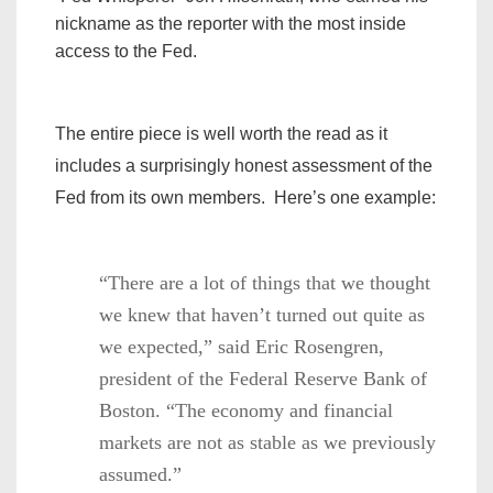
nickname as the reporter with the most inside
access to the Fed.
The entire piece is well worth the read as it
includes a surprisingly honest assessment of the
Fed from its own members. Here’s one example:
“There are a lot of things that we thought
we knew that haven’t turned out quite as
we expected,” said Eric Rosengren,
president of the Federal Reserve Bank of
Boston. “The economy and financial
markets are not as stable as we previously
assumed.”