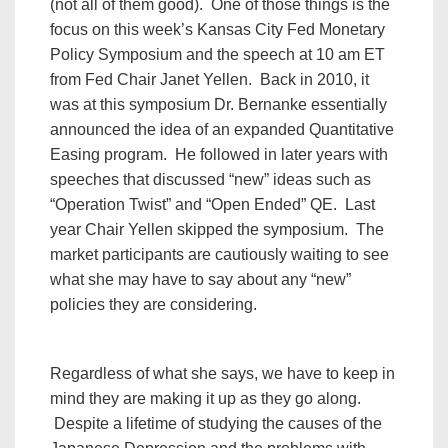
(not all of them good). One of those things is the
focus on this week’s Kansas City Fed Monetary
Policy Symposium and the speech at 10 am ET
from Fed Chair Janet Yellen. Back in 2010, it
was at this symposium Dr. Bernanke essentially
announced the idea of an expanded Quantitative
Easing program. He followed in later years with
speeches that discussed “new” ideas such as
“Operation Twist” and “Open Ended” QE. Last
year Chair Yellen skipped the symposium. The
market participants are cautiously waiting to see
what she may have to say about any “new”
policies they are considering.
Regardless of what she says, we have to keep in
mind they are making it up as they go along.
Despite a lifetime of studying the causes of the