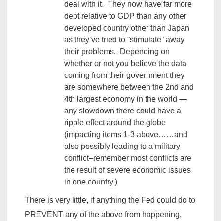
deal with it. They now have far more
debt relative to GDP than any other
developed country other than Japan
as they’ve tried to “stimulate” away
their problems. Depending on
whether or not you believe the data
coming from their government they
are somewhere between the 2nd and
4th largest economy in the world —
any slowdown there could have a
ripple effect around the globe
(impacting items 1-3 above……and
also possibly leading to a military
conflict–remember most conflicts are
the result of severe economic issues
in one country.)
There is very little, if anything the Fed could do to
PREVENT any of the above from happening,