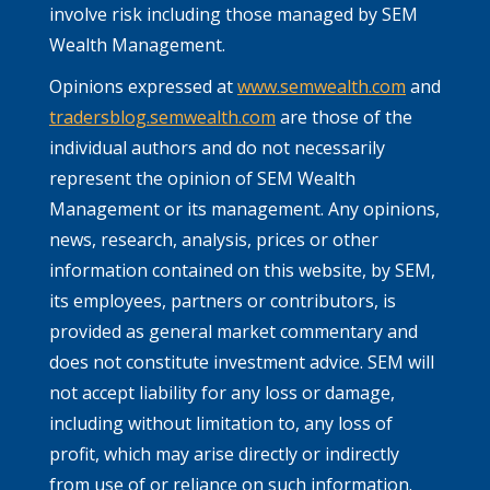
involve risk including those managed by SEM
Wealth Management.
Opinions expressed at
www.semwealth.com
and
tradersblog.semwealth.com
are those of the
individual authors and do not necessarily
represent the opinion of SEM Wealth
Management or its management. Any opinions,
news, research, analysis, prices or other
information contained on this website, by SEM,
its employees, partners or contributors, is
provided as general market commentary and
does not constitute investment advice. SEM will
not accept liability for any loss or damage,
including without limitation to, any loss of
profit, which may arise directly or indirectly
from use of or reliance on such information.