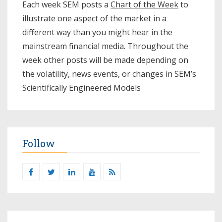
Each week SEM posts a
Chart of the Week
to
illustrate one aspect of the market in a
different way than you might hear in the
mainstream financial media. Throughout the
week other posts will be made depending on
the volatility, news events, or changes in SEM’s
Scientifically Engineered Models​
Follow