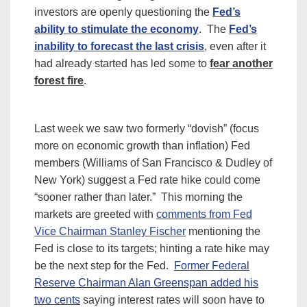
investors are openly questioning the
Fed’s
ability to stimulate the economy
. The
Fed’s
inability to forecast the last crisis
, even after it
had already started has led some to
fear another
forest fire
.
Last week we saw two formerly “dovish” (focus
more on economic growth than inflation) Fed
members (Williams of San Francisco & Dudley of
New York) suggest a Fed rate hike could come
“sooner rather than later.” This morning the
markets are greeted with
comments from Fed
Vice Chairman Stanley Fischer
mentioning the
Fed is close to its targets; hinting a rate hike may
be the next step for the Fed.
Former Federal
Reserve Chairman Alan Greenspan added his
two cents
saying interest rates will soon have to