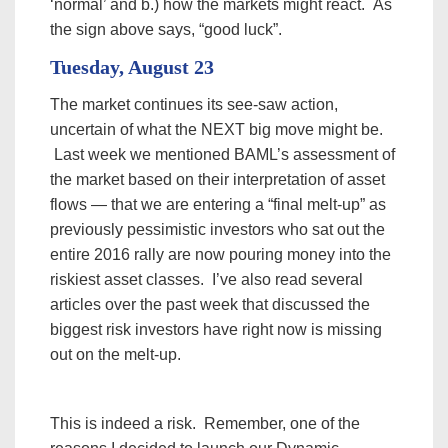
‘normal’ and b.) how the markets might react. As
the sign above says, “good luck”.
Tuesday, August 23
The market continues its see-saw action,
uncertain of what the NEXT big move might be.
Last week we mentioned BAML’s assessment of
the market based on their interpretation of asset
flows — that we are entering a “final melt-up” as
previously pessimistic investors who sat out the
entire 2016 rally are now pouring money into the
riskiest asset classes. I’ve also read several
articles over the past week that discussed the
biggest risk investors have right now is missing
out on the melt-up.
This is indeed a risk. Remember, one of the