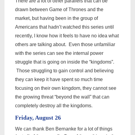
There are a lot of other
parallels that can be
drawn between Game of Thrones and the
market, but having been in the group of
Americans that hadn’t watched this series until
recently, I know how it feels to have no idea what
others are talking about. Even those unfamiliar
with the series can see the internal power
struggle that is going on inside the “kingdoms”.
Those struggling to gain control and believing
they can keep it have spent so much time
focusing on their own kingdom, they cannot see
the growing threat “beyond the wall” that can
completely destroy all the kingdoms.
Friday, August 26
We can thank Ben Bernanke for a lot of things