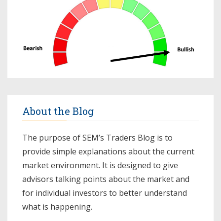
About the Blog
The purpose of SEM’s Traders Blog is to
provide simple explanations about the current
market environment. It is designed to give
advisors talking points about the market and
for individual investors to better understand
what is happening.