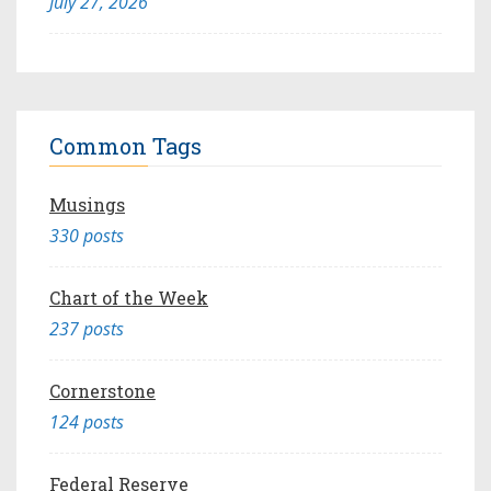
July 27, 2026
Common Tags
Musings
330 posts
Chart of the Week
237 posts
Cornerstone
124 posts
Federal Reserve