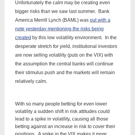
Unfortunately the calm may be creating even
bigger risks than we saw last summer. Bank
America Merrill Lynch (BAML) was
out with a
note yesterday mentioning the risks being
created
by this low volatility environment. In the
desperate stretch for yield,
institutional
investors
are now selling volatility (puts on the VIX) with
the assumption the central banks will continue
their stimulus push and the markets will remain
relatively calm.
With so many people betting for even lower
volatility a sudden shift in risk attitudes could
lead to a spike in volatility, causing all those
betting against an increase in risk to cover their
positions. A spike in the VIX makes it more