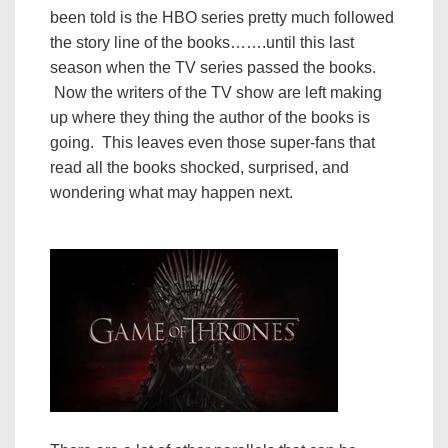
been told is the HBO series pretty much followed
the story line of the books…….until this last
season when the TV series passed the books.
Now the writers of the TV show are left making
up where they thing the author of the books is
going. This leaves even those super-fans that
read all the books shocked, surprised, and
wondering what may happen next.