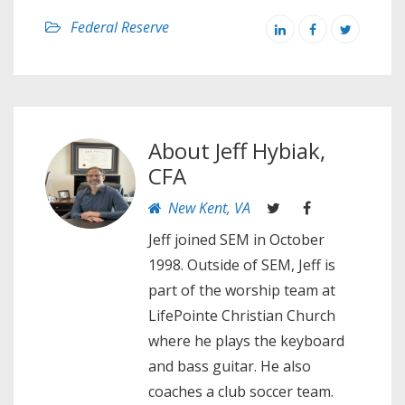
Federal Reserve
About
Jeff Hybiak,
CFA
New Kent, VA
Jeff joined SEM in October
1998. Outside of SEM, Jeff is
part of the worship team at
LifePointe Christian Church
where he plays the keyboard
and bass guitar. He also
coaches a club soccer team.