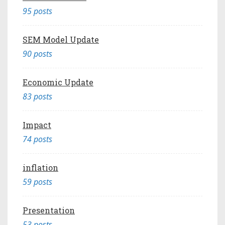
95 posts
SEM Model Update
90 posts
Economic Update
83 posts
Impact
74 posts
inflation
59 posts
Presentation
53 posts