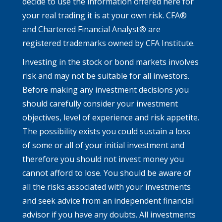
decide to use the information offered here for
your real trading it is at your own risk. CFA®
and Chartered Financial Analyst® are
registered trademarks owned by CFA Institute.
Investing in the stock or bond markets involves
risk and may not be suitable for all investors.
Before making any investment decisions you
should carefully consider your investment
objectives, level of experience and risk appetite.
The possibility exists you could sustain a loss
of some or all of your initial investment and
therefore you should not invest money you
cannot afford to lose. You should be aware of
all the risks associated with your investments
and seek advice from an independent financial
advisor if you have any doubts. All investments