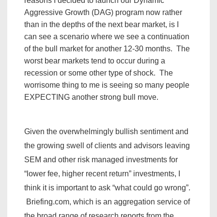
reasons I decided to launch our Dynamic
Aggressive Growth (DAG) program now rather
than in the depths of the next bear market, is I
can see a scenario where we see a continuation
of the bull market for another 12-30 months. The
worst bear markets tend to occur during a
recession or some other type of shock. The
worrisome thing to me is seeing so many people
EXPECTING another strong bull move.
Given the overwhelmingly bullish sentiment and
the growing swell of clients and advisors leaving
SEM and other risk managed investments for
“lower fee, higher recent return” investments, I
think it is important to ask “what could go wrong”.
Briefing.com, which is an
aggregation service of
the broad range of research reports from the