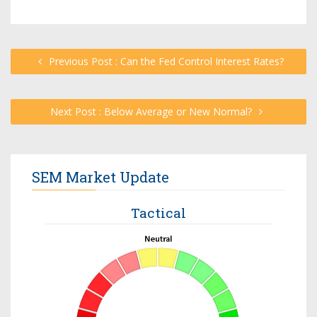
Previous Post : Can the Fed Control Interest Rates?
Next Post : Below Average or New Normal?
SEM Market Update
Tactical