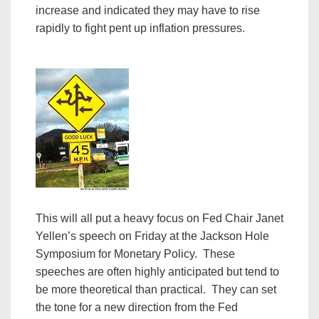
increase and indicated they may have to rise
rapidly to fight pent up inflation pressures.
This will all put a heavy focus on Fed Chair Janet
Yellen’s speech on Friday at the Jackson Hole
Symposium for Monetary Policy. These
speeches are often highly anticipated but tend to
be more theoretical than practical. They can set
the tone for a new direction from the Fed