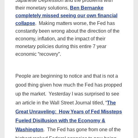
Japanese Depression and the problems with
their monetary solutions,
Ben Bernanke
completely missed seeing our own financial
collapse
. Making matters worse, the Fed has
constantly been wrong about the direction of the
economy, inflation, and the impact of their
monetary policies during this entire 7 year
economic “recovery”.
People are beginning to notice and that is not a
good thing given how much the Fed has propped
up the market. Yesterday I was
surprised
to see
an article in the Wall Street Journal titled, “
The
Great Unraveling: How Years of Fed Missteps
Fueled Disillusion with the Economy &
Washington
. The Fed has gone from one of the