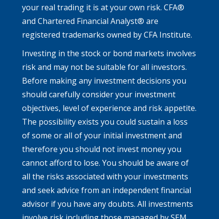
your real trading it is at your own risk. CFA®
and Chartered Financial Analyst® are
registered trademarks owned by CFA Institute.
Investing in the stock or bond markets involves
risk and may not be suitable for all investors.
Before making any investment decisions you
should carefully consider your investment
objectives, level of experience and risk appetite.
The possibility exists you could sustain a loss
of some or all of your initial investment and
therefore you should not invest money you
cannot afford to lose. You should be aware of
all the risks associated with your investments
and seek advice from an independent financial
advisor if you have any doubts. All investments
involve risk including those managed by SEM