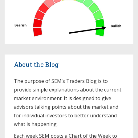
About the Blog
The purpose of SEM’s Traders Blog is to
provide simple explanations about the current
market environment. It is designed to give
advisors talking points about the market and
for individual investors to better understand
what is happening.
Each week SEM posts a
Chart of the Week
to