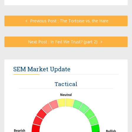
Previous Post : The Tortoise vs. the Hare
Next Post : In Fed We Trust? (part 2)
SEM Market Update
Tactical