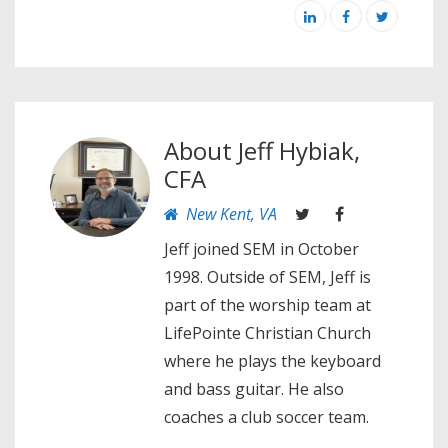
About
Jeff Hybiak,
CFA
New Kent, VA
Jeff joined SEM in October
1998. Outside of SEM, Jeff is
part of the worship team at
LifePointe Christian Church
where he plays the keyboard
and bass guitar. He also
coaches a club soccer team.