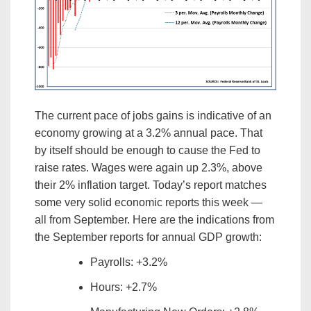
The current pace of jobs gains is indicative of an
economy growing at a 3.2% annual pace. That
by itself should be enough to cause the Fed to
raise rates. Wages were again up 2.3%, above
their 2% inflation target. Today’s report matches
some very solid economic reports this week —
all from September. Here are the indications from
the September reports for annual GDP growth:
Payrolls: +3.2%
Hours: +2.7%