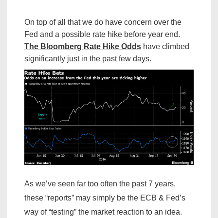
On top of all that we do have concern over the
Fed and a possible rate hike before year end.
The Bloomberg Rate Hike Odds
have climbed
significantly just in the past few days.
As we’ve seen far too often the past 7 years,
these “reports” may simply be the ECB & Fed’s
way of “testing” the market reaction to an idea.