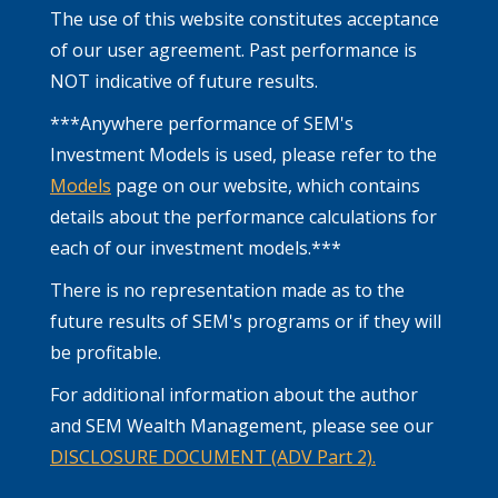
The use of this website constitutes acceptance
of our user agreement. Past performance is
NOT indicative of future results.
***Anywhere performance of SEM's
Investment Models is used, please refer to the
Models
page on our website, which contains
details about the performance calculations for
each of our investment models.***
There is no representation made as to the
future results of SEM's programs or if they will
be profitable.
For additional information about the author
and SEM Wealth Management, please see our
DISCLOSURE DOCUMENT (ADV Part 2).