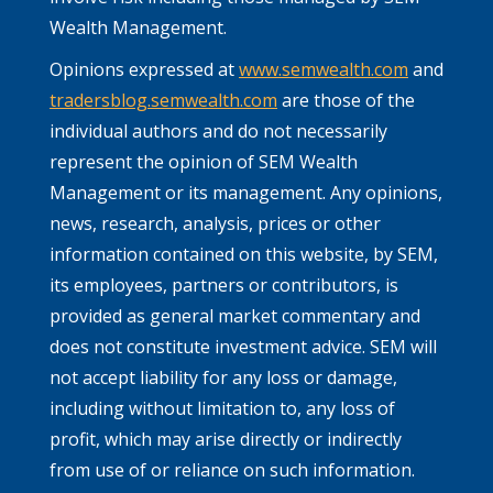
Wealth Management.
Opinions expressed at
www.semwealth.com
and
tradersblog.semwealth.com
are those of the
individual authors and do not necessarily
represent the opinion of SEM Wealth
Management or its management. Any opinions,
news, research, analysis, prices or other
information contained on this website, by SEM,
its employees, partners or contributors, is
provided as general market commentary and
does not constitute investment advice. SEM will
not accept liability for any loss or damage,
including without limitation to, any loss of
profit, which may arise directly or indirectly
from use of or reliance on such information.