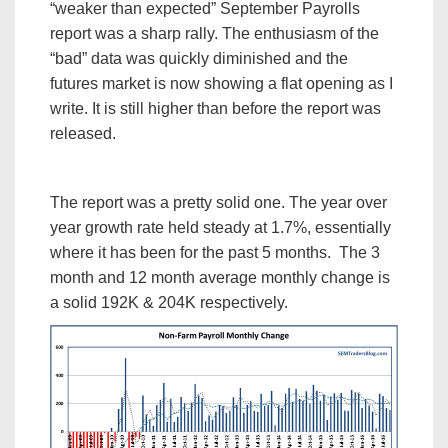
“weaker than expected” September Payrolls
report was a sharp rally. The enthusiasm of the
“bad” data was quickly diminished and the
futures market is now showing a flat opening as I
write. It is still higher than before the report was
released.
The report was a pretty solid one. The year over
year growth rate held steady at 1.7%, essentially
where it has been for the past 5 months. The 3
month and 12 month average monthly change is
a solid 192K & 204K respectively.