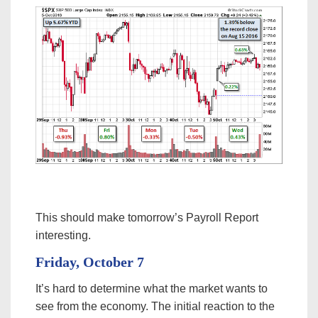
This should make tomorrow’s Payroll Report
interesting.
Friday, October 7
It’s hard to determine what the market wants to
see from the economy. The initial reaction to the