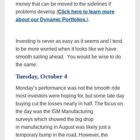
money that can be moved to the sidelines if
problems develop (
Click here to learn more
about our Dynamic Portfolios.
).
Investing is never as easy as it seems and I tend
to be more worried when it looks like we have
smooth sailing ahead. You would be wise to do
the same.
Tuesday, October 4
Monday’s performance was not the smooth ride
most investors were hoping for, but some late day
buying cut the losses nearly in half. The focus on
the day was the ISM Manufacturing
surveys which showed the big drop
in manufacturing in August was likely just a
temporary bump in the road. However, the