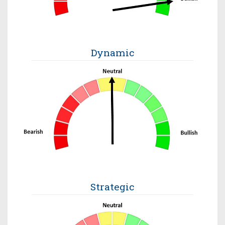
Dynamic
Strategic