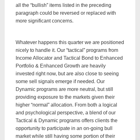
all the “bullish” items listed in the preceding
paragraph could be reversed or replaced with
more significant concerns.
Whatever happens this quarter we are positioned
nicely to handle it. Our “tactical” programs from
Income Allocator and Tactical Bond to Enhanced
Portfolio & Enhanced Growth are heavily
invested right now, but are also close to seeing
some sell signals emerge if needed. Our
Dynamic programs are more neutral, but still
providing exposure to the markets given their
higher “normal” allocation. From both a logical
and psychological perspective, a blend of our
Tactical & Dynamic programs offers clients the
opportunity to participate in an on-going bull
market while still having some portion of their