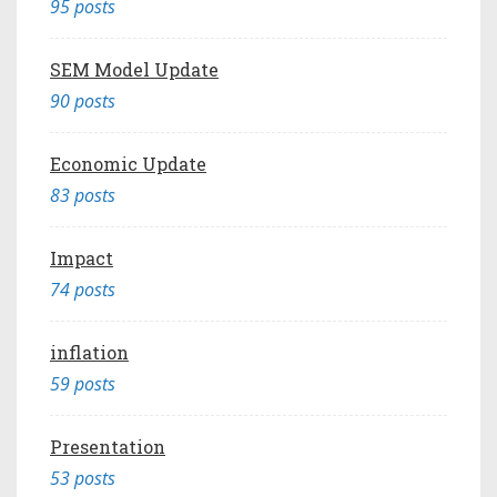
95 posts
SEM Model Update
90 posts
Economic Update
83 posts
Impact
74 posts
inflation
59 posts
Presentation
53 posts