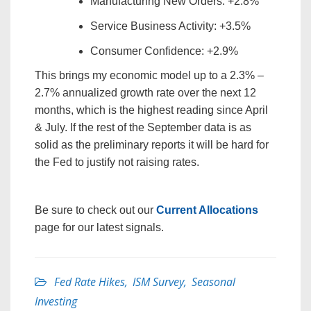
Manufacturing New Orders: +2.8%
Service Business Activity: +3.5%
Consumer Confidence: +2.9%
This brings my economic model up to a 2.3% –
2.7% annualized growth rate over the next 12
months, which is the highest reading since April
& July. If the rest of the September data is as
solid as the preliminary reports it will be hard for
the Fed to justify not raising rates.
Be sure to check out our
Current Allocations
page for our latest signals.
Fed Rate Hikes
,
ISM Survey
,
Seasonal
Investing