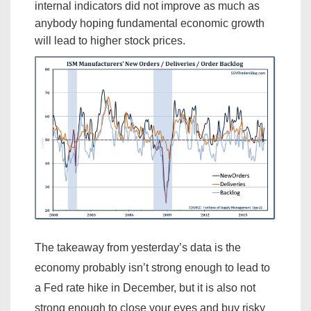
internal indicators did not improve as much as
anybody hoping fundamental economic growth
will lead to higher stock prices.
The takeaway from yesterday’s data is the
economy probably isn’t strong enough to lead to
a Fed rate hike in December, but it is also not
strong enough to close your eyes and buy risky