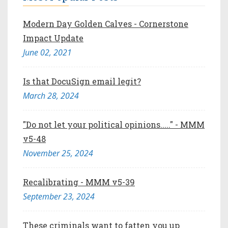
Modern Day Golden Calves - Cornerstone
Impact Update
June 02, 2021
Is that DocuSign email legit?
March 28, 2024
"Do not let your political opinions....." - MMM
v5-48
November 25, 2024
Recalibrating - MMM v5-39
September 23, 2024
These criminals want to fatten you up