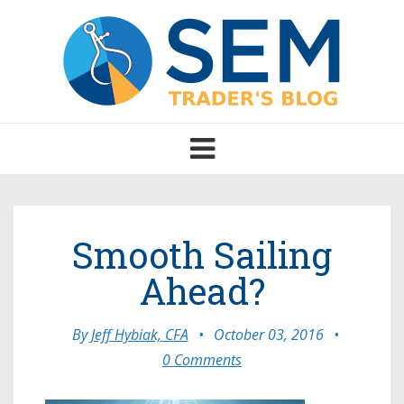
Toggle
navigation
Smooth Sailing
Ahead?
By
Jeff Hybiak, CFA
•
October 03, 2016
•
0 Comments