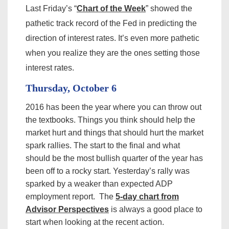
Last Friday’s “
Chart of the Week
” showed the
pathetic track record of the Fed in predicting the
direction of interest rates. It’s even more pathetic
when you realize they are the ones setting those
interest rates.
Thursday, October 6
2016 has been the year where you can throw out
the textbooks. Things you think should help the
market hurt and things that should hurt the market
spark rallies. The start to the final and what
should be the most bullish quarter of the year has
been off to a rocky start. Yesterday’s rally was
sparked by a weaker than expected ADP
employment report. The
5-day chart from
Advisor Perspectives
is always a good place to
start when looking at the recent action.