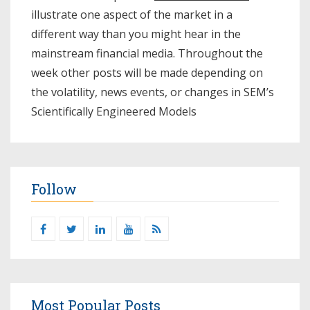
illustrate one aspect of the market in a
different way than you might hear in the
mainstream financial media. Throughout the
week other posts will be made depending on
the volatility, news events, or changes in SEM’s
Scientifically Engineered Models​
Follow
Most Popular Posts