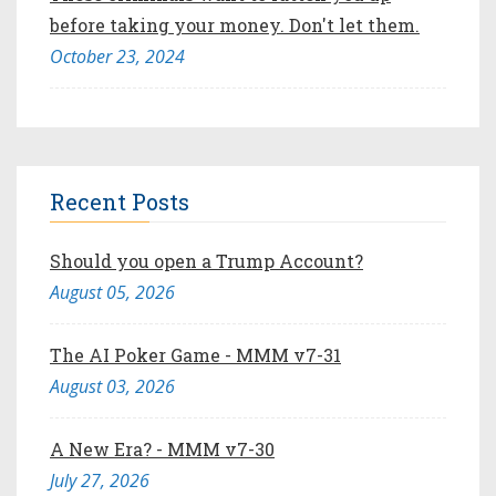
before taking your money. Don't let them.
October 23, 2024
Recent Posts
Should you open a Trump Account?
August 05, 2026
The AI Poker Game - MMM v7-31
August 03, 2026
A New Era? - MMM v7-30
July 27, 2026