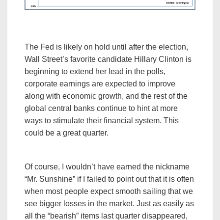
The Fed is likely on hold until after the election,
Wall Street’s favorite candidate Hillary Clinton is
beginning to extend her lead in the polls,
corporate earnings are expected to improve
along with economic growth, and the rest of the
global central banks continue to hint at more
ways to stimulate their financial system. This
could be a great quarter.
Of course, I wouldn’t have earned the nickname
“Mr. Sunshine” if I failed to point out that it is often
when most people expect smooth sailing that we
see bigger losses in the market. Just as easily as
all the “bearish” items last quarter disappeared,