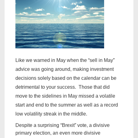
Like we warned in May when the “sell in May”
advice was going around, making investment
decisions solely based on the calendar can be
detrimental to your success. Those that did
move to the sidelines in May missed a volatile
start and end to the summer as well as a record
low volatility streak in the middle.
Despite a surprising “Brexit” vote, a divisive
primary election, an even more divisive