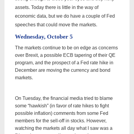
assets. Today there is little in the way of
economic data, but we do have a couple of Fed
speeches that could move the markets.
Wednesday, October 5
The markets continue to be on edge as concerns
over Brexit, a possible ECB tapering of their QE
program, and the prospect of a Fed rate hike in
December are moving the currency and bond
markets.
On Tuesday, the financial media tried to blame
some “hawkish” (in favor of rate hikes to fight
possible inflation) comments from some Fed
members for the sell-off in stocks. However,
watching the markets all day what I saw was a