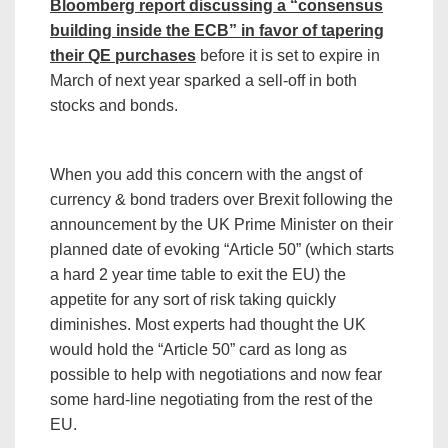
Bloomberg report discussing a “consensus
building inside the ECB” in favor of tapering
their QE purchases
before it is set to expire in
March of next year sparked a sell-off in both
stocks and bonds.
When you add this concern with the angst of
currency & bond traders over Brexit following the
announcement by the UK Prime Minister on their
planned date of evoking “Article 50” (which starts
a hard 2 year time table to exit the EU) the
appetite for any sort of risk taking quickly
diminishes. Most experts had thought the UK
would hold the “Article 50” card as long as
possible to help with negotiations and now fear
some hard-line negotiating from the rest of the
EU.