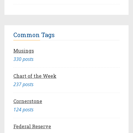
Common Tags
Musings
330 posts
Chart of the Week
237 posts
Cornerstone
124 posts
Federal Reserve