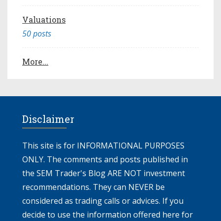
Valuations
50 posts
More...
Disclaimer
This site is for INFORMATIONAL PURPOSES
ONLY. The comments and posts published in
the SEM Trader's Blog ARE NOT investment
recommendations. They can NEVER be
considered as trading calls or advices. If you
decide to use the information offered here for