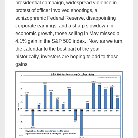
presidential campaign, widespread violence in
protest of officer involved shootings, a
schizophrenic Federal Reserve, disappointing
corporate earnings, and a sharp slowdown in
economic growth, those selling in May missed a
4.1% gain in the S&P 500 index. Now as we turn
the calendar to the best part of the year
historically, investors are hoping to add to those
gains.