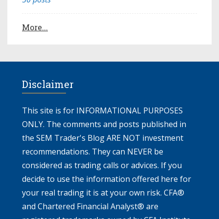
More...
Disclaimer
This site is for INFORMATIONAL PURPOSES
ONLY. The comments and posts published in
the SEM Trader's Blog ARE NOT investment
recommendations. They can NEVER be
considered as trading calls or advices. If you
decide to use the information offered here for
your real trading it is at your own risk. CFA®
and Chartered Financial Analyst® are