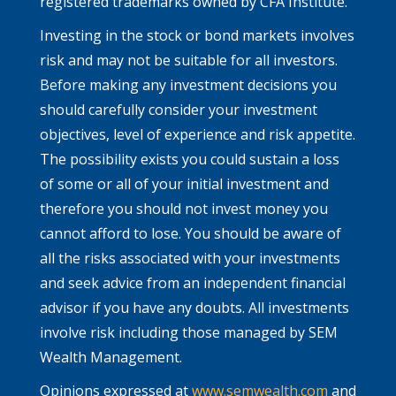
registered trademarks owned by CFA Institute.
Investing in the stock or bond markets involves
risk and may not be suitable for all investors.
Before making any investment decisions you
should carefully consider your investment
objectives, level of experience and risk appetite.
The possibility exists you could sustain a loss
of some or all of your initial investment and
therefore you should not invest money you
cannot afford to lose. You should be aware of
all the risks associated with your investments
and seek advice from an independent financial
advisor if you have any doubts. All investments
involve risk including those managed by SEM
Wealth Management.
Opinions expressed at
www.semwealth.com
and