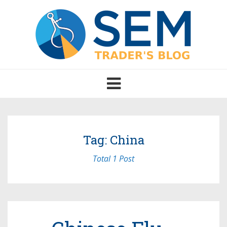
Toggle
navigation
Tag: China
Total 1 Post