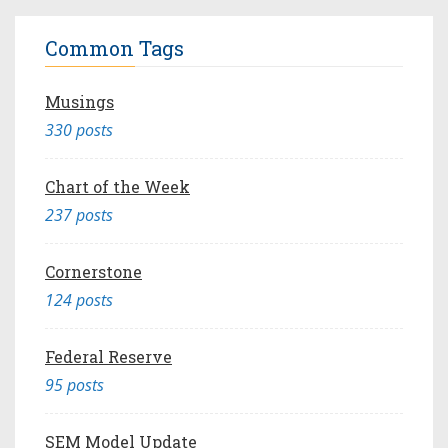
Common Tags
Musings
330 posts
Chart of the Week
237 posts
Cornerstone
124 posts
Federal Reserve
95 posts
SEM Model Update