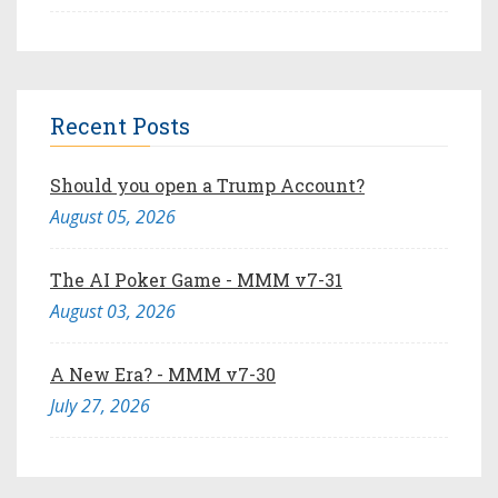
Recent Posts
Should you open a Trump Account?
August 05, 2026
The AI Poker Game - MMM v7-31
August 03, 2026
A New Era? - MMM v7-30
July 27, 2026