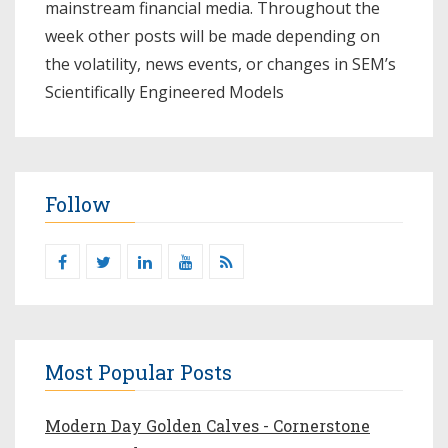
mainstream financial media. Throughout the
week other posts will be made depending on
the volatility, news events, or changes in SEM’s
Scientifically Engineered Models​
Follow
Most Popular Posts
Modern Day Golden Calves - Cornerstone