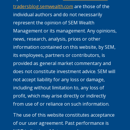
tradersblog.semwealth.com
are those of the
individual authors and do not necessarily
represent the opinion of SEM Wealth
Management or its management. Any opinions,
news, research, analysis, prices or other
information contained on this website, by SEM,
its employees, partners or contributors, is
provided as general market commentary and
does not constitute investment advice. SEM will
not accept liability for any loss or damage,
including without limitation to, any loss of
profit, which may arise directly or indirectly
from use of or reliance on such information.
The use of this website constitutes acceptance
of our user agreement. Past performance is