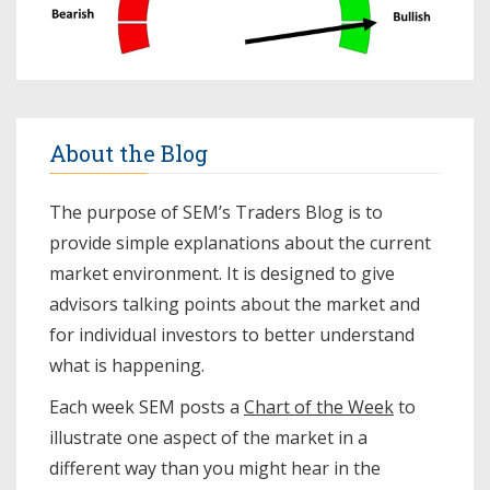
About the Blog
The purpose of SEM’s Traders Blog is to
provide simple explanations about the current
market environment. It is designed to give
advisors talking points about the market and
for individual investors to better understand
what is happening.
Each week SEM posts a
Chart of the Week
to
illustrate one aspect of the market in a
different way than you might hear in the