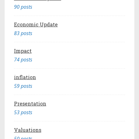
90 posts
Economic Update
83 posts
Impact
74 posts
inflation
59 posts
Presentation
53 posts
Valuations
50 posts