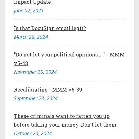
Impact Update
June 02, 2021
Is that DocuSign email legit?
March 28, 2024
"Do not let your political opinions....." - MMM
v5-48
November 25, 2024
Recalibrating - MMM v5-39
September 23, 2024
These criminals want to fatten you up
before taking your money. Don't let them.
October 23, 2024