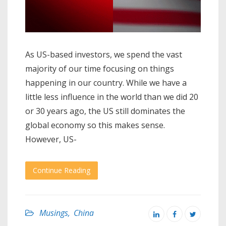
As US-based investors, we spend the vast
majority of our time focusing on things
happening in our country. While we have a
little less influence in the world than we did 20
or 30 years ago, the US still dominates the
global economy so this makes sense.
However, US-
Continue Reading
Musings
,
China