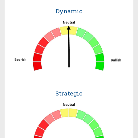
Dynamic
Strategic