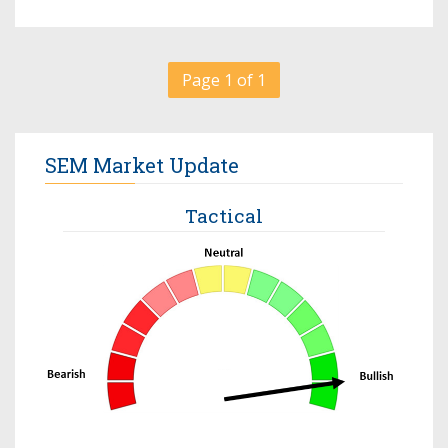
Page 1 of 1
SEM Market Update
Tactical