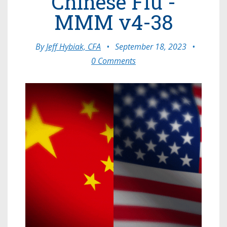
Chinese Flu -
MMM v4-38
By
Jeff Hybiak, CFA
•
September 18, 2023
•
0 Comments