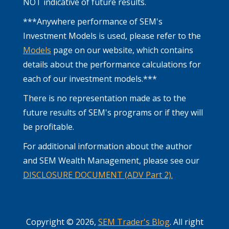
NOT indicative of future results.
***Anywhere performance of SEM's
Investment Models is used, please refer to the
Models
page on our website, which contains
details about the performance calculations for
each of our investment models.***
There is no representation made as to the
future results of SEM's programs or if they will
be profitable.
For additional information about the author
and SEM Wealth Management, please see our
DISCLOSURE DOCUMENT (ADV Part 2).
Copyright © 2026,
SEM Trader's Blog
. All right