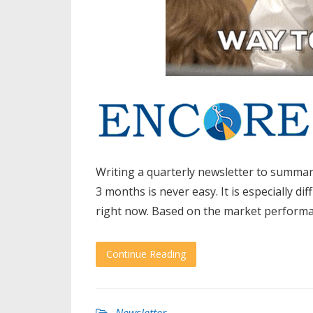
Writing a quarterly newsletter to summar
3 months is never easy. It is especially 
right now. Based on the market performanc
Continue Reading