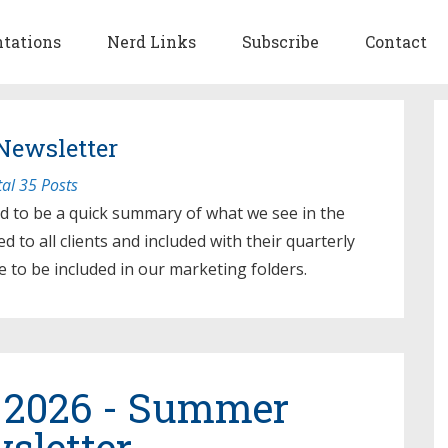
ntations
Nerd Links
Subscribe
Contact
Newsletter
tal 35 Posts
d to be a quick summary of what we see in the
d to all clients and included with their quarterly
e to be included in our marketing folders.
 2026 - Summer
sletter