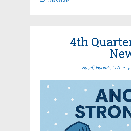
Newsletter
4th Quarte
New
By
Jeff Hybiak, CFA
•
J