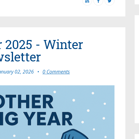
r 2025 - Winter
sletter
anuary 02, 2026
•
0 Comments