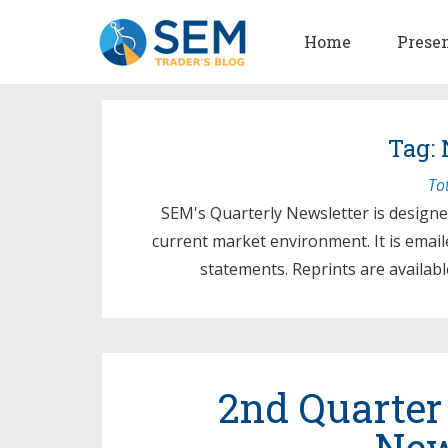
Home
Prese
Tag: 
To
SEM's Quarterly Newsletter is designe
current market environment. It is emaile
statements. Reprints are availabl
2nd Quarter
New