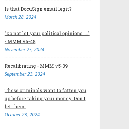
Is that DocuSign email legit?
March 28, 2024
"Do not let your political opinions....."
- MMM v5-48
November 25, 2024
Recalibrating - MMM v5-39
September 23, 2024
These criminals want to fatten you
up before taking your money. Don't
let them.
October 23, 2024