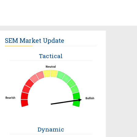
SEM Market Update
Tactical
Dynamic