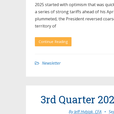
2025 started with optimism that was quic
a series of strong tariffs ahead of his A
plummeted, the President reversed coarse
territory of
Continue Reading
Newsletter
3rd Quarter 202
By
Jeff Hybiak, CFA
•
Se