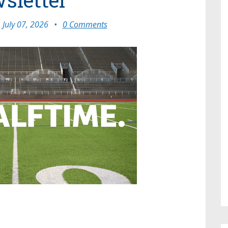
July 07, 2026
•
0 Comments