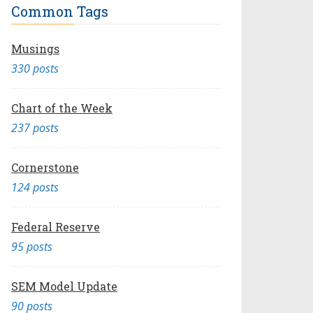
Common Tags
Musings
330 posts
Chart of the Week
237 posts
Cornerstone
124 posts
Federal Reserve
95 posts
SEM Model Update
90 posts