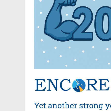
Yet another strong y