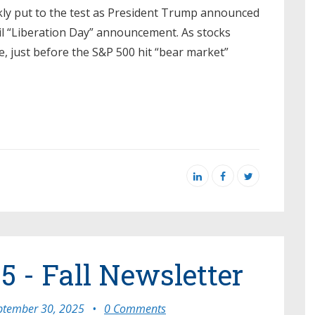
kly put to the test as President Trump announced
pril “Liberation Day” announcement. As stocks
, just before the S&P 500 hit “bear market”
5 - Fall Newsletter
ptember 30, 2025
•
0 Comments