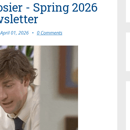
osier - Spring 2026
sletter
April 01, 2026
•
0 Comments