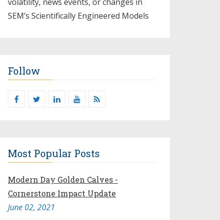
volatility, news events, or changes in
SEM’s Scientifically Engineered Models​
Follow
Most Popular Posts
Modern Day Golden Calves -
Cornerstone Impact Update
June 02, 2021