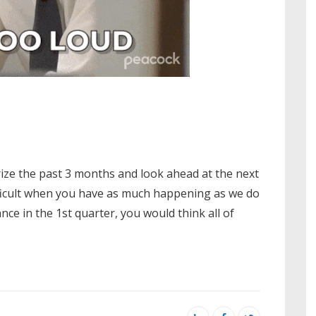
ize the past 3 months and look ahead at the next
difficult when you have as much happening as we do
e in the 1st quarter, you would think all of