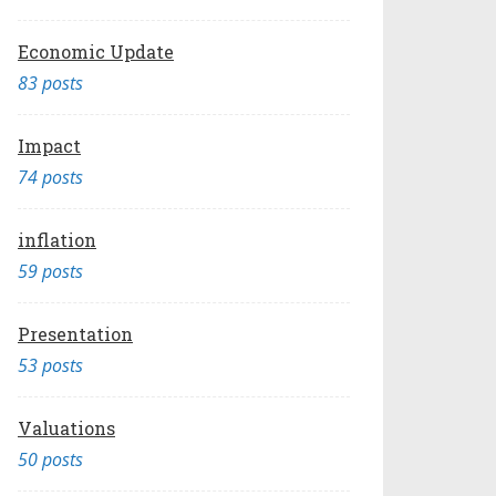
Economic Update
83 posts
Impact
74 posts
inflation
59 posts
Presentation
53 posts
Valuations
50 posts