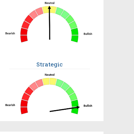
Strategic