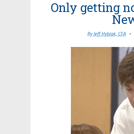
Only getting n
New
By
Jeff Hybiak, CFA
•