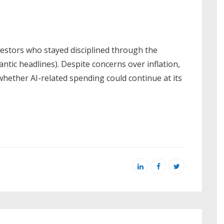
vestors who stayed disciplined through the
 frantic headlines). Despite concerns over inflation,
 whether AI-related spending could continue at its