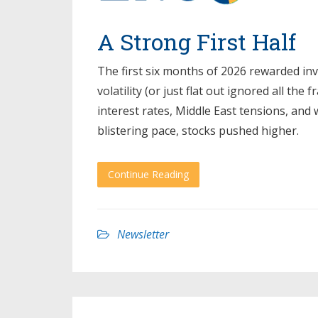
A Strong First Half
The first six months of 2026 rewarded in
volatility (or just flat out ignored all the
interest rates, Middle East tensions, and
blistering pace, stocks pushed higher.
Continue Reading
Newsletter