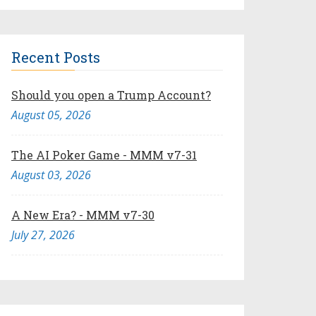
Recent Posts
Should you open a Trump Account?
August 05, 2026
The AI Poker Game - MMM v7-31
August 03, 2026
A New Era? - MMM v7-30
July 27, 2026