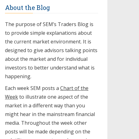
About the Blog
The purpose of SEM’s Traders Blog is
to provide simple explanations about
the current market environment. It is
designed to give advisors talking points
about the market and for individual
investors to better understand what is
happening.
Each week SEM posts a
Chart of the
Week
to illustrate one aspect of the
market in a different way than you
might hear in the mainstream financial
media. Throughout the week other
posts will be made depending on the