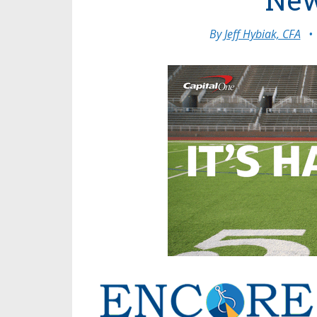
By
Jeff Hybiak, CFA
•