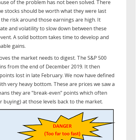
 cause of the problem has not been solved. There
e stocks should be worth what they were last
 the risk around those earnings are high. It
ate and volatility to slow down between these
event. A solid bottom takes time to develop and
nable gains.
moves the market needs to digest. The S&P 500
ains from the end of December 2019. It then
oints lost in late February. We now have defined
with very heavy bottom. These are prices we saw a
means they are "break-even" points which often
r buying) at those levels back to the market.