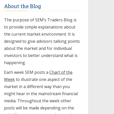
About the Blog
The purpose of SEM’s Traders Blog is
to provide simple explanations about
the current market environment. It is
designed to give advisors talking points
about the market and for individual
investors to better understand what is
happening.
Each week SEM posts a
Chart of the
Week
to illustrate one aspect of the
market in a different way than you
might hear in the mainstream financial
media. Throughout the week other
posts will be made depending on the