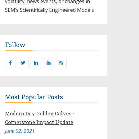
volatility, news events, or changes in
SEM’s Scientifically Engineered Models​
Follow
Most Popular Posts
Modern Day Golden Calves -
Cornerstone Impact Update
June 02, 2021