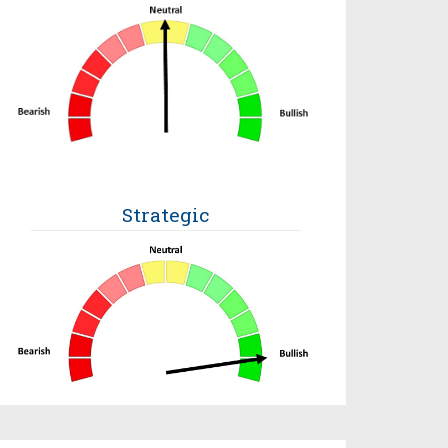
Strategic