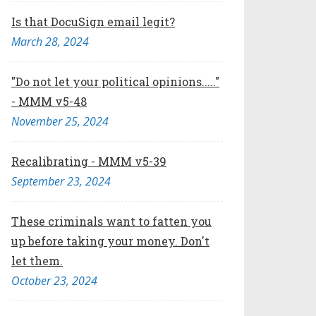
Is that DocuSign email legit?
March 28, 2024
"Do not let your political opinions....."
- MMM v5-48
November 25, 2024
Recalibrating - MMM v5-39
September 23, 2024
These criminals want to fatten you
up before taking your money. Don't
let them.
October 23, 2024