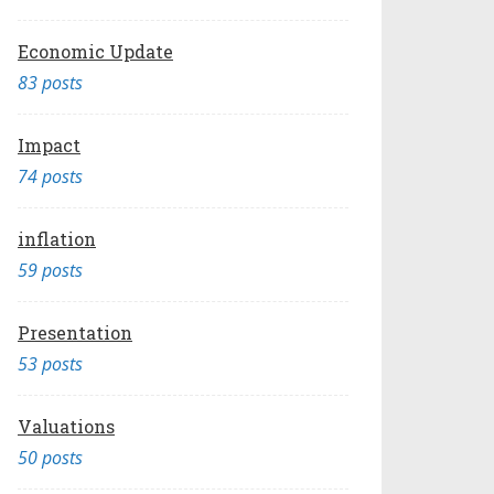
Economic Update
83 posts
Impact
74 posts
inflation
59 posts
Presentation
53 posts
Valuations
50 posts