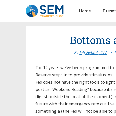
Home
Prese
Bottoms a
By
Jeff Hybiak, CFA
•
For 12 years we've been programmed to "b
Reserve steps in to provide stimulus. As 
Fed does not have the right tools to fight
post as "Weekend Reading" because it's 
digest outside the heat of the moment.) 
future with their emergency rate cut. I've
something a.) the Fed will not be able to