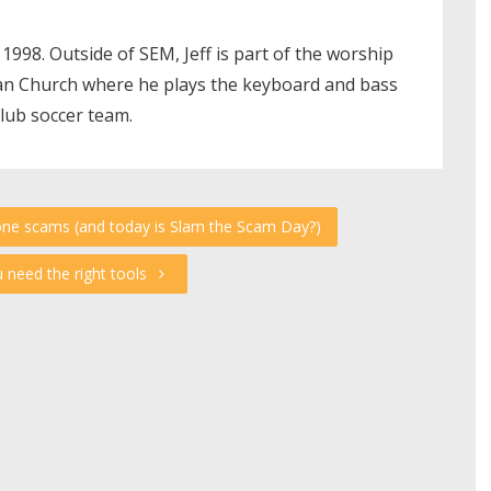
 1998. Outside of SEM, Jeff is part of the worship
ian Church where he plays the keyboard and bass
club soccer team.
one scams (and today is Slam the Scam Day?)
u need the right tools