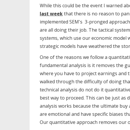
While this could be the event I warned ab
last week
that there is no reason to pani
implemented SEM's 3-pronged approach of
are all doing their job. The tactical syste
systems, which use our economic model we
strategic models have weathered the storm
One of the reasons we follow a quantitat
fundamental analysis is it removes the g
where you have to project earnings and t
walked through the difficulty of doing tha
technical analysis do not do it quantitati
best way to proceed. This can be just as
analysis works because the ultimate buy
are emotional and have specific biases th
Our quantitative approach removes our 