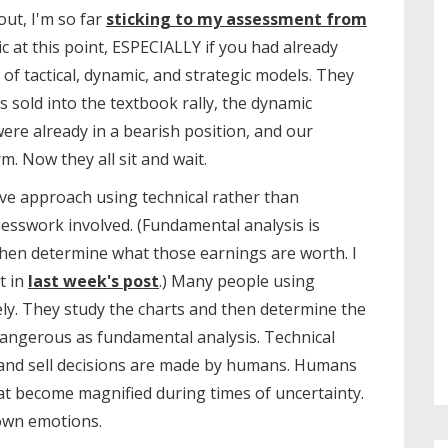
out, I'm so far
sticking to my assessment from
c at this point, ESPECIALLY if you had already
 tactical, dynamic, and strategic models. They
ms sold into the textbook rally, the dynamic
re already in a bearish position, and our
. Now they all sit and wait.
ive approach using technical rather than
uesswork involved. (Fundamental analysis is
hen determine what those earnings are worth. I
t in
last week's post
.) Many people using
vely. They study the charts and then determine the
 dangerous as fundamental analysis. Technical
 and sell decisions are made by humans. Humans
at become magnified during times of uncertainty.
own emotions.