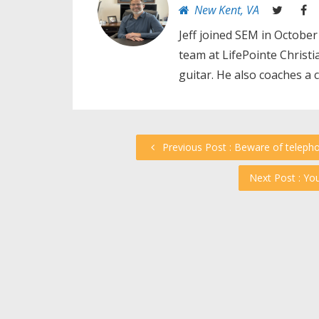
New Kent, VA
Jeff joined SEM in October
team at LifePointe Christ
guitar. He also coaches a 
Previous Post : Beware of teleph
Next Post : Yo