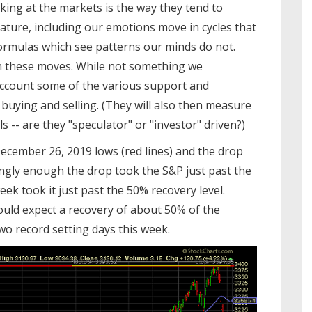
oking at the markets is the way they tend to
Nature, including our emotions move in cycles that
ormulas which see patterns our minds do not.
n these moves. While not something we
 account some of the various support and
 buying and selling. (They will also then measure
 -- are they "speculator" or "investor" driven?)
cember 26, 2019 lows (red lines) and the drop
tingly enough the drop took the S&P just past the
eek took it just past the 50% recovery level.
ould expect a recovery of about 50% of the
two record setting days this week.