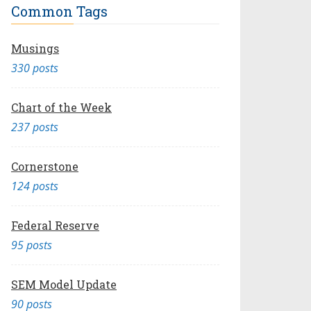
Common Tags
Musings
330 posts
Chart of the Week
237 posts
Cornerstone
124 posts
Federal Reserve
95 posts
SEM Model Update
90 posts