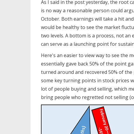
As I said in the post yesterday, the root
is no way a reasonable person could argu
October. Both earnings will take a hit and
would be healthy to see the market fluctu
two levels. A bottom is a process, not an 
can serve as a launching point for sustai
Here's an easier to view way to see the 
essentially gave back 50% of the point g
turned around and recovered 50% of the p
some key turning points in stock prices 
lot of people buying and selling, which 
bring people who regretted not selling (o