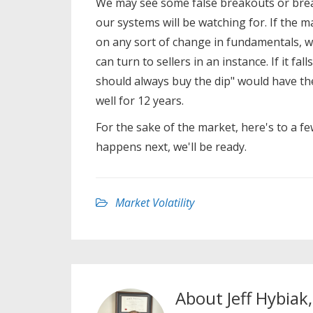
We may see some false breakouts or brea
our systems will be watching for. If the 
on any sort of change in fundamentals, w
can turn to sellers in an instance. If it fa
should always buy the dip" would have the
well for 12 years.
For the sake of the market, here's to a f
happens next, we'll be ready.
Market Volatility
About
Jeff Hybiak