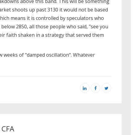
kdowns above this band. This will be something
market shoots up past 3130 it would not be based
hich means it is controlled by speculators who
lls below 2850, all those people who said, "see you
ir faith shaken in a strategy that served them
ew weeks of "damped oscillation". Whatever
, CFA