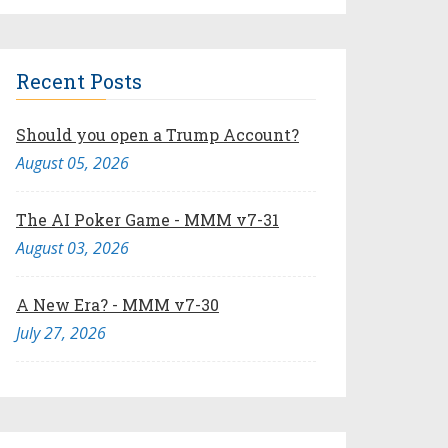
Recent Posts
Should you open a Trump Account?
August 05, 2026
The AI Poker Game - MMM v7-31
August 03, 2026
A New Era? - MMM v7-30
July 27, 2026