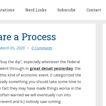
ntations
Nerd Links
Subscribe
Contact
re a Process
March 05, 2020
•
0 Comments
uy the dip", especially whenever the Federal
I went through in
great detail yesterday
, the
 this kind of economic event. (I categorized the
really something you should take some time to
In fact they may have made things worse in the
 often warned we will eventually run into
 prevent and b.) nobody saw coming.