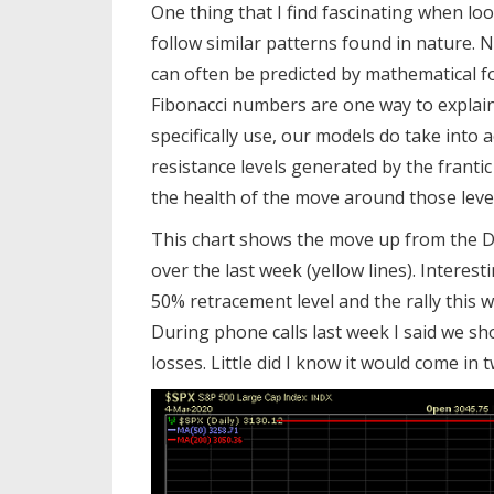
One thing that I find fascinating when lo
follow similar patterns found in nature. 
can often be predicted by mathematical f
Fibonacci numbers are one way to explai
specifically use, our models do take into
resistance levels generated by the frantic
the health of the move around those levels
This chart shows the move up from the De
over the last week (yellow lines). Interes
50% retracement level and the rally this w
During phone calls last week I said we sh
losses. Little did I know it would come in 