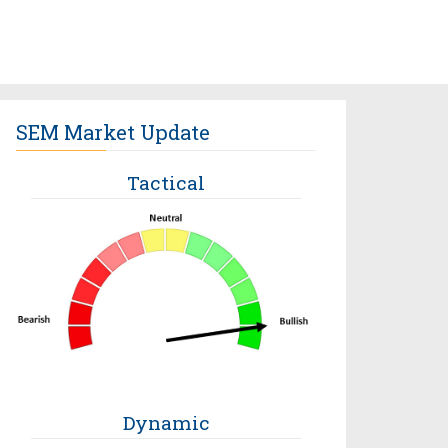
SEM Market Update
Tactical
Dynamic