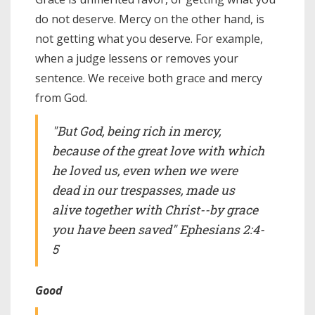
do not deserve. Mercy on the other hand, is
not getting what you deserve. For example,
when a judge lessens or removes your
sentence. We receive both grace and mercy
from God.
"But God, being rich in mercy,
because of the great love with which
he loved us, even when we were
dead in our trespasses, made us
alive together with Christ--by grace
you have been saved" Ephesians 2:4-
5
Good