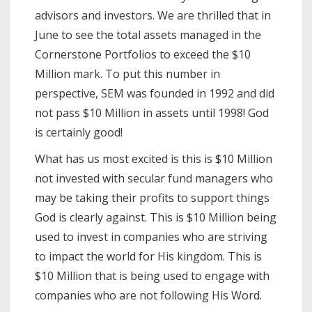
advisors and investors. We are thrilled that in
June to see the total assets managed in the
Cornerstone Portfolios to exceed the $10
Million mark. To put this number in
perspective, SEM was founded in 1992 and did
not pass $10 Million in assets until 1998! God
is certainly good!
What has us most excited is this is $10 Million
not invested with secular fund managers who
may be taking their profits to support things
God is clearly against. This is $10 Million being
used to invest in companies who are striving
to impact the world for His kingdom. This is
$10 Million that is being used to engage with
companies who are not following His Word.