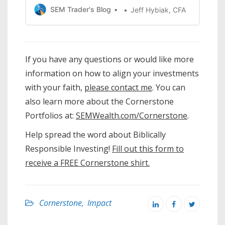
CornerstonePortfolios – we wanted to
SEM Trader's Blog
Jeff Hybiak, CFA
make an impact with our investments.
The drawback somany investors have
with Biblically Responsible Investing is
they’re worriedthat they’re sacrificing
If you have any questions or would like more
performance. Do you know how to
information on how to align your investments
make …
with your faith,
please contact me
. You can
also learn more about the Cornerstone
Portfolios at:
SEMWealth.com/Cornerstone
.
Help spread the word about Biblically
Responsible Investing!
Fill out this form to
receive a FREE Cornerstone shirt.
Cornerstone
,
Impact