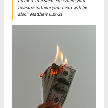
break in and steal. For where your
treasure is, there your heart will be
also." Matthew 6:19-21