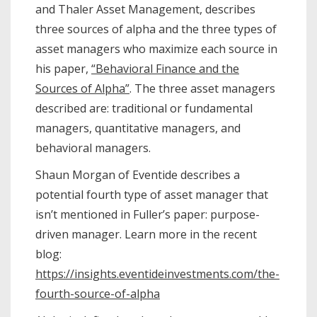
and Thaler Asset Management, describes
three sources of alpha and the three types of
asset managers who maximize each source in
his paper,
“Behavioral Finance and the
Sources of Alpha”
. The three asset managers
described are: traditional or fundamental
managers, quantitative managers, and
behavioral managers.
Shaun Morgan of Eventide describes a
potential fourth type of asset manager that
isn’t mentioned in Fuller’s paper: purpose-
driven manager. Learn more in the recent
blog:
https://insights.eventideinvestments.com/the-
fourth-source-of-alpha