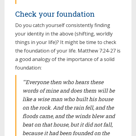
Check your foundation
Do you catch yourself consistently finding
your identity in the above (shifting, worldly
things in your life)? It might be time to check
the foundation of your life. Matthew 7:24-27 is
a good analogy of the importance of a solid
foundation:
"'Everyone then who hears these
words of mine and does them will be
like a wise man who built his house
on the rock. And the rain fell, and the
floods came, and the winds blew and
beat on that house, but it did not fall,
because it had been founded on the