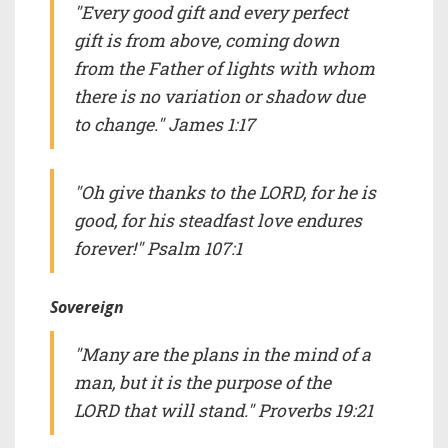
"Every good gift and every perfect
gift is from above, coming down
from the Father of lights with whom
there is no variation or shadow due
to change." James 1:17
"Oh give thanks to the LORD, for he is
good, for his steadfast love endures
forever!" Psalm 107:1
Sovereign
"Many are the plans in the mind of a
man, but it is the purpose of the
LORD that will stand." Proverbs 19:21