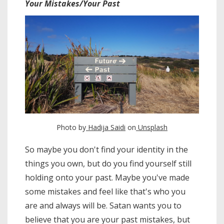
Your Mistakes/Your Past
Photo by
Hadija Saidi
on
Unsplash
So maybe you don't find your identity in the
things you own, but do you find yourself still
holding onto your past. Maybe you've made
some mistakes and feel like that's who you
are and always will be. Satan wants you to
believe that you are your past mistakes, but