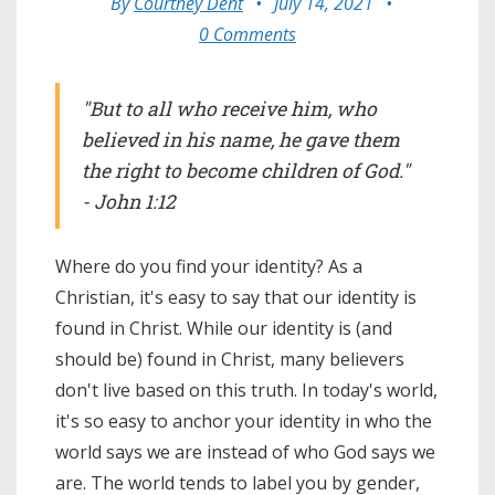
By
Courtney Dent
•
July 14, 2021
•
0 Comments
"But to all who receive him, who
believed in his name, he gave them
the right to become children of God."
- John 1:12
Where do you find your identity? As a
Christian, it's easy to say that our identity is
found in Christ. While our identity is (and
should be) found in Christ, many believers
don't live based on this truth. In today's world,
it's so easy to anchor your identity in who the
world says we are instead of who God says we
are. The world tends to label you by gender,