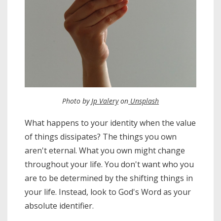
Photo by
Jp Valery
on
Unsplash
What happens to your identity when the value
of things dissipates? The things you own
aren't eternal. What you own might change
throughout your life. You don't want who you
are to be determined by the shifting things in
your life. Instead, look to God's Word as your
absolute identifier.