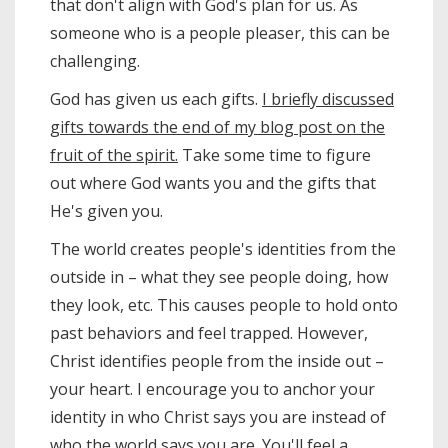
that don't align with God's plan for us. As
someone who is a people pleaser, this can be
challenging.
God has given us each gifts.
I briefly discussed
gifts towards the end of my blog post on the
fruit of the spirit.
Take some time to figure
out where God wants you and the gifts that
He's given you.
The world creates people's identities from the
outside in – what they see people doing, how
they look, etc. This causes people to hold onto
past behaviors and feel trapped. However,
Christ identifies people from the inside out –
your heart. I encourage you to anchor your
identity in who Christ says you are instead of
who the world says you are. You'll feel a