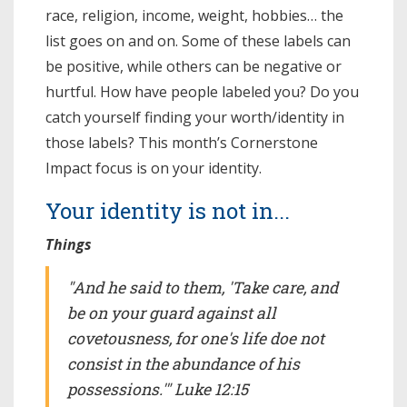
race, religion, income, weight, hobbies… the
list goes on and on. Some of these labels can
be positive, while others can be negative or
hurtful. How have people labeled you? Do you
catch yourself finding your worth/identity in
those labels? This month’s Cornerstone
Impact focus is on your identity.
Your identity is not in...
Things
"And he said to them, 'Take care, and
be on your guard against all
covetousness, for one's life doe not
consist in the abundance of his
possessions.'" Luke 12:15