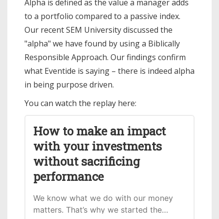
Alpha is defined as the value a manager adds
to a portfolio compared to a passive index.
Our recent SEM University discussed the
"alpha" we have found by using a Biblically
Responsible Approach. Our findings confirm
what Eventide is saying – there is indeed alpha
in being purpose driven.
You can watch the replay here:
How to make an impact
with your investments
without sacrificing
performance
We know what we do with our money
matters. That’s why we started the