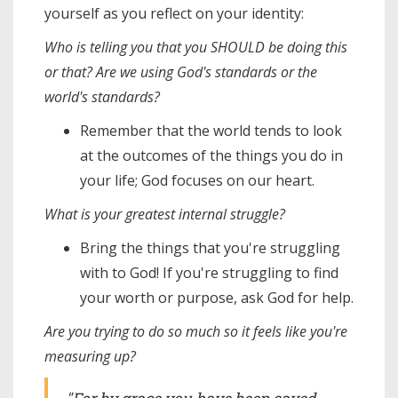
yourself as you reflect on your identity:
Who is telling you that you SHOULD be doing this
or that? Are we using God's standards or the
world's standards?
Remember that the world tends to look
at the outcomes of the things you do in
your life; God focuses on our heart.
What is your greatest internal struggle?
Bring the things that you're struggling
with to God! If you're struggling to find
your worth or purpose, ask God for help.
Are you trying to do so much so it feels like you're
measuring up?