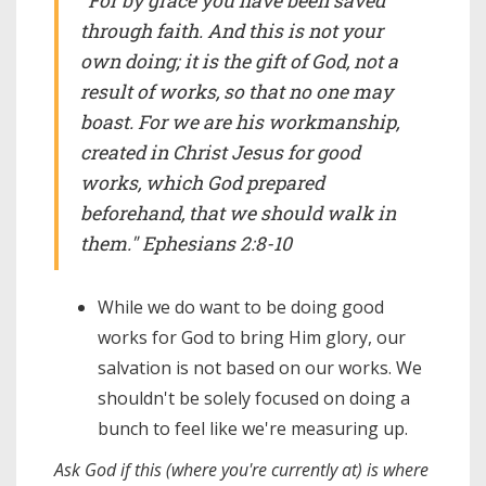
"For by grace you have been saved
through faith. And this is not your
own doing; it is the gift of God, not a
result of works, so that no one may
boast. For we are his workmanship,
created in Christ Jesus for good
works, which God prepared
beforehand, that we should walk in
them." Ephesians 2:8-10
While we do want to be doing good
works for God to bring Him glory, our
salvation is not based on our works. We
shouldn't be solely focused on doing a
bunch to feel like we're measuring up.
Ask God if this (where you're currently at) is where