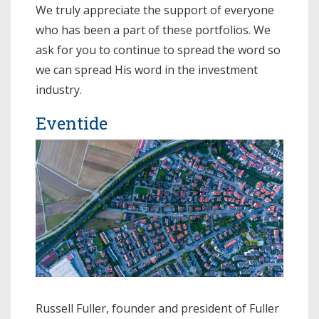
We truly appreciate the support of everyone
who has been a part of these portfolios. We
ask for you to continue to spread the word so
we can spread His word in the investment
industry.
Eventide
Russell Fuller, founder and president of Fuller