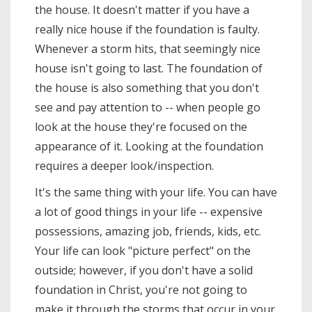
the house. It doesn't matter if you have a
really nice house if the foundation is faulty.
Whenever a storm hits, that seemingly nice
house isn't going to last. The foundation of
the house is also something that you don't
see and pay attention to -- when people go
look at the house they're focused on the
appearance of it. Looking at the foundation
requires a deeper look/inspection.
It's the same thing with your life. You can have
a lot of good things in your life -- expensive
possessions, amazing job, friends, kids, etc.
Your life can look "picture perfect" on the
outside; however, if you don't have a solid
foundation in Christ, you're not going to
make it through the storms that occur in your