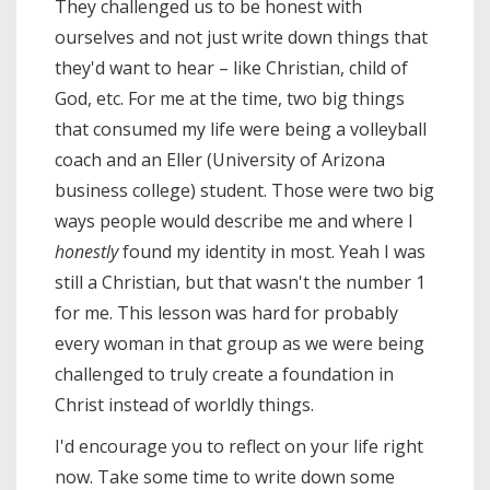
They challenged us to be honest with
ourselves and not just write down things that
they'd want to hear – like Christian, child of
God, etc. For me at the time, two big things
that consumed my life were being a volleyball
coach and an Eller (University of Arizona
business college) student. Those were two big
ways people would describe me and where I
honestly
found my identity in most. Yeah I was
still a Christian, but that wasn't the number 1
for me. This lesson was hard for probably
every woman in that group as we were being
challenged to truly create a foundation in
Christ instead of worldly things.
I'd encourage you to reflect on your life right
now. Take some time to write down some