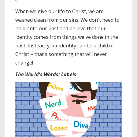
When we give our life to Christ, we are
washed clean from our sins. We don't need to
hold onto our past and believe that our
identity comes from things we've done in the
past. Instead, your identity can be a child of
Christ – that's something that will never
change!
The World's Words: Labels