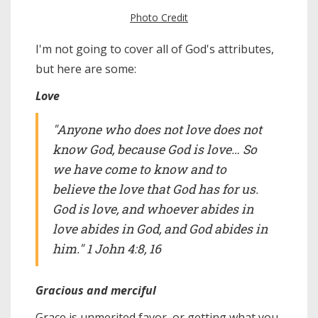
Photo Credit
I'm not going to cover all of God's attributes,
but here are some:
Love
"Anyone who does not love does not
know God, because God is love… So
we have come to know and to
believe the love that God has for us.
God is love, and whoever abides in
love abides in God, and God abides in
him." 1 John 4:8, 16
Gracious and merciful
Grace is unmerited favor, or getting what you