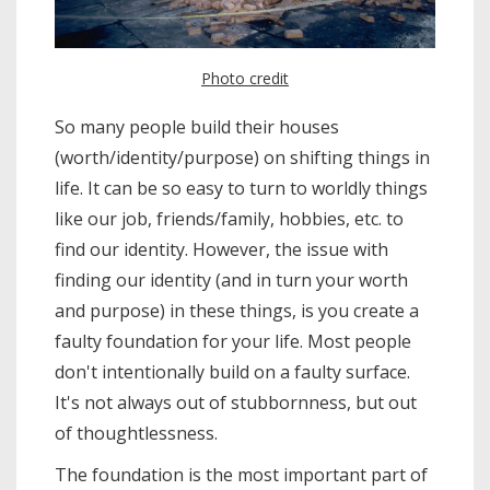
Photo credit
So many people build their houses
(worth/identity/purpose) on shifting things in
life. It can be so easy to turn to worldly things
like our job, friends/family, hobbies, etc. to
find our identity. However, the issue with
finding our identity (and in turn your worth
and purpose) in these things, is you create a
faulty foundation for your life. Most people
don't intentionally build on a faulty surface.
It's not always out of stubbornness, but out
of thoughtlessness.
The foundation is the most important part of