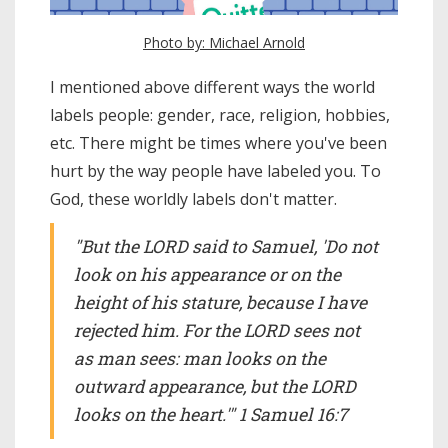
Photo by: Michael Arnold
I mentioned above different ways the world
labels people: gender, race, religion, hobbies,
etc. There might be times where you've been
hurt by the way people have labeled you. To
God, these worldly labels don't matter.
"But the LORD said to Samuel, 'Do not
look on his appearance or on the
height of his stature, because I have
rejected him. For the LORD sees not
as man sees: man looks on the
outward appearance, but the LORD
looks on the heart.'" 1 Samuel 16:7