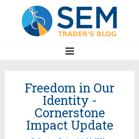
Toggle
navigation
Freedom in Our
Identity -
Cornerstone
Impact Update