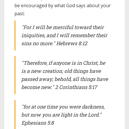
be encouraged by what God says about your
past:
"For I will be merciful toward their
iniquities, and I will remember their
sins no more." Hebrews 8:12
"Therefore, if anyone is in Christ, he
is a new creation; old things have
passed away; behold, all things have
become new." 2 Corinthians 5:17
"for at one time you were darkness,
but now you are light in the Lord."
Ephesians 5:8