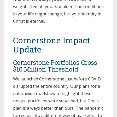
weight lifted off your shoulder. The conditions
in your life might change, but your identity in
Christ is eternal.
Cornerstone Impact
Update
Cornerstone Portfolios Cross
$10 Million Threshold!
We launched Cornerstone just before COVID
disrupted the entire country. Our plans for a
nationwide roadshow to highlight these
unique portfolios were squashed, but God's
plan is always better than ours. The pandemic
forced us into a different way of marketing to