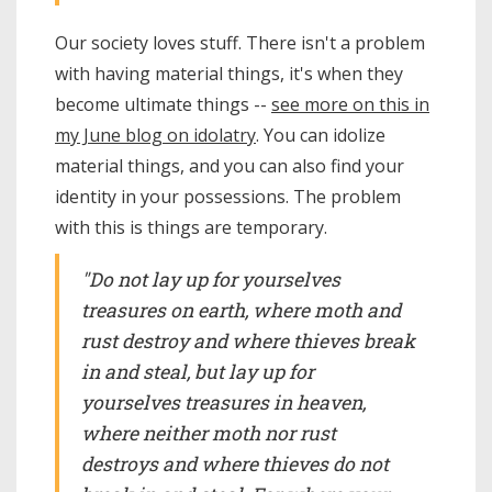
Our society loves stuff. There isn't a problem
with having material things, it's when they
become ultimate things --
see more on this in
my June blog on idolatry
. You can idolize
material things, and you can also find your
identity in your possessions. The problem
with this is things are temporary.
"Do not lay up for yourselves
treasures on earth, where moth and
rust destroy and where thieves break
in and steal, but lay up for
yourselves treasures in heaven,
where neither moth nor rust
destroys and where thieves do not