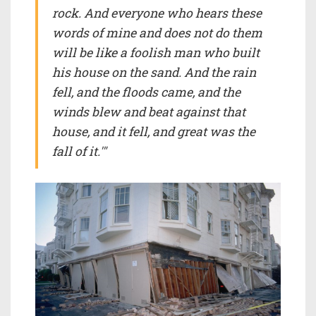
rock. And everyone who hears these
words of mine and does not do them
will be like a foolish man who built
his house on the sand. And the rain
fell, and the floods came, and the
winds blew and beat against that
house, and it fell, and great was the
fall of it.'"