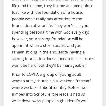
life (and trust me, they'll come at some point).
Just like with the foundation of a house,
people won't really pay attention to the
foundation of your life. They won't see you
spending personal time with God every day;
however, your strong foundation will be
apparent when a storm occurs and you
remain strong in the end. (Note: having a
strong foundation doesn't mean these storms
won't be hard, but they'll be manageable.)
Prior to COVID, a group of young adult
women at my church did a weekend "retreat"
where we talked about identity. Before we
jumped into Scripture, the leaders had us
write down ways people might identify you.