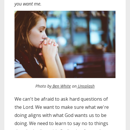
you want me.
Photo by
Ben White
on
Unsplash
We can't be afraid to ask hard questions of
the Lord. We want to make sure what we're
doing aligns with what God wants us to be
doing. We need to learn to say no to things