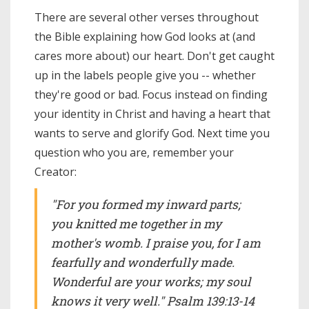
There are several other verses throughout
the Bible explaining how God looks at (and
cares more about) our heart. Don't get caught
up in the labels people give you -- whether
they're good or bad. Focus instead on finding
your identity in Christ and having a heart that
wants to serve and glorify God. Next time you
question who you are, remember your
Creator:
"For you formed my inward parts;
you knitted me together in my
mother's womb. I praise you, for I am
fearfully and wonderfully made.
Wonderful are your works; my soul
knows it very well." Psalm 139:13-14