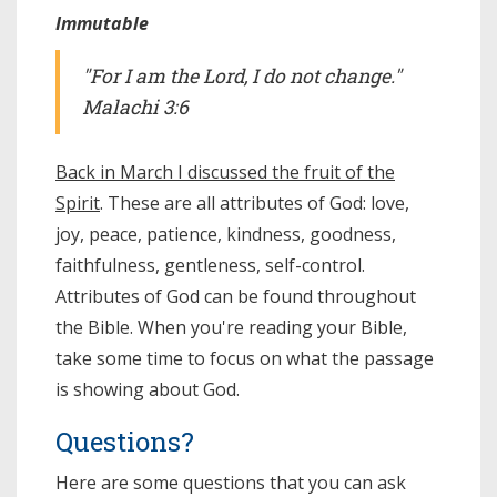
Immutable
"For I am the Lord, I do not change."
Malachi 3:6
Back in March I discussed the fruit of the
Spirit
. These are all attributes of God: love,
joy, peace, patience, kindness, goodness,
faithfulness, gentleness, self-control.
Attributes of God can be found throughout
the Bible. When you're reading your Bible,
take some time to focus on what the passage
is showing about God.
Questions?
Here are some questions that you can ask