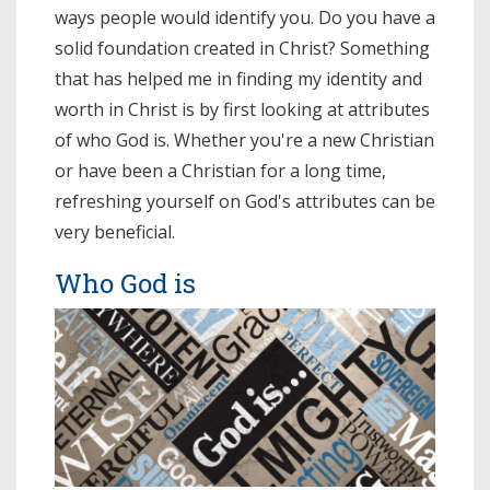
ways people would identify you. Do you have a
solid foundation created in Christ? Something
that has helped me in finding my identity and
worth in Christ is by first looking at attributes
of who God is. Whether you're a new Christian
or have been a Christian for a long time,
refreshing yourself on God's attributes can be
very beneficial.
Who God is