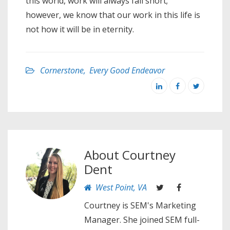
this world, work will always fall short;
however, we know that our work in this life is
not how it will be in eternity.
Cornerstone
,
Every Good Endeavor
About
Courtney
Dent
West Point, VA
Courtney is SEM's Marketing
Manager. She joined SEM full-