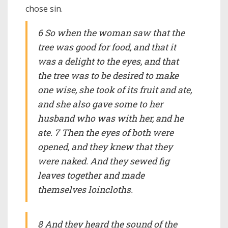
chose sin.
6 So when the woman saw that the
tree was good for food, and that it
was a delight to the eyes, and that
the tree was to be desired to make
one wise, she took of its fruit and ate,
and she also gave some to her
husband who was with her, and he
ate. 7 Then the eyes of both were
opened, and they knew that they
were naked. And they sewed fig
leaves together and made
themselves loincloths.
8 And they heard the sound of the