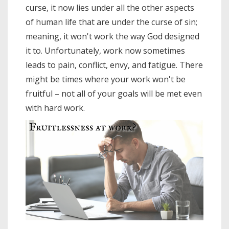
curse, it now lies under all the other aspects
of human life that are under the curse of sin;
meaning, it won't work the way God designed
it to. Unfortunately, work now sometimes
leads to pain, conflict, envy, and fatigue. There
might be times where your work won't be
fruitful – not all of your goals will be met even
with hard work.