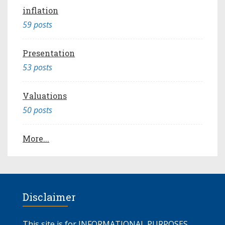
inflation
59 posts
Presentation
53 posts
Valuations
50 posts
More...
Disclaimer
This site is for INFORMATIONAL PURPOSES