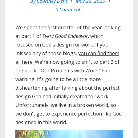
By
Courtney Dent
•
May 28, 2025
•
0 Comments
We spent the first quarter of the year looking
at part 1 of
Every Good Endeavor
, which
focused on God's design for work. If you
missed any of those blogs,
you can find them
all here.
We're now going to shift to part 2 of
the book, "Our Problems with Work." Fair
warning, it's going to be a little more
disheartening after talking about the perfect
design God had initially created for work.
Unfortunately, we live in a broken world, so
we don't get to experience perfection like God
designed in this world.