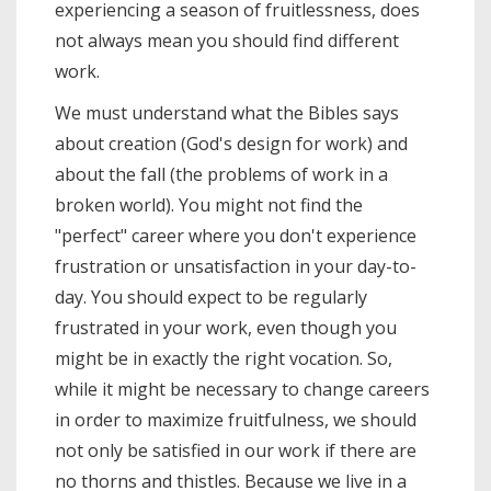
experiencing a season of fruitlessness, does
not always mean you should find different
work.
We must understand what the Bibles says
about creation (God's design for work) and
about the fall (the problems of work in a
broken world). You might not find the
"perfect" career where you don't experience
frustration or unsatisfaction in your day-to-
day. You should expect to be regularly
frustrated in your work, even though you
might be in exactly the right vocation. So,
while it might be necessary to change careers
in order to maximize fruitfulness, we should
not only be satisfied in our work if there are
no thorns and thistles. Because we live in a