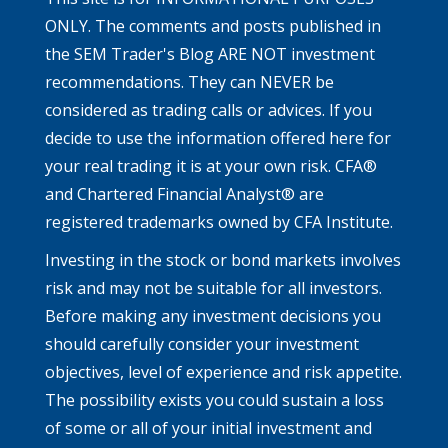
ONLY. The comments and posts published in
the SEM Trader's Blog ARE NOT investment
recommendations. They can NEVER be
considered as trading calls or advices. If you
decide to use the information offered here for
your real trading it is at your own risk. CFA®
and Chartered Financial Analyst® are
registered trademarks owned by CFA Institute.
Investing in the stock or bond markets involves
risk and may not be suitable for all investors.
Before making any investment decisions you
should carefully consider your investment
objectives, level of experience and risk appetite.
The possibility exists you could sustain a loss
of some or all of your initial investment and