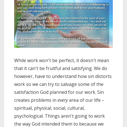
While work won't be perfect, it doesn't mean
that it can't be fruitful and satisfying. We do
however, have to understand how sin distorts
work so we can try to salvage some of the
satisfaction God planned for our work. Sin
creates problems in
every
area of our life –
spiritual, physical, social, cultural,
psychological. Things aren't going to work
the way God intended them to because we