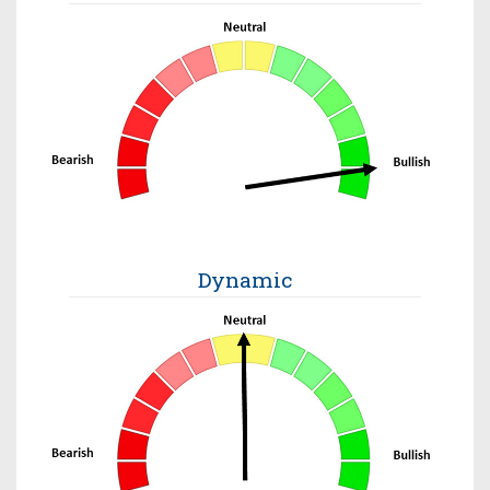
Dynamic