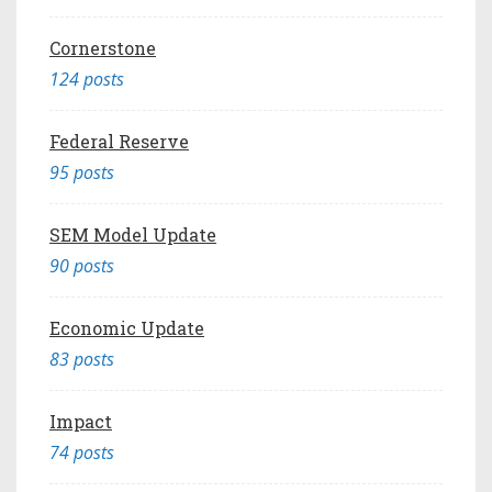
Cornerstone
124 posts
Federal Reserve
95 posts
SEM Model Update
90 posts
Economic Update
83 posts
Impact
74 posts