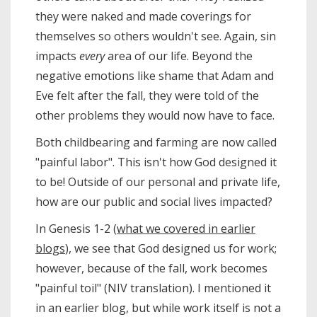
they were naked and made coverings for
themselves so others wouldn't see. Again, sin
impacts
every
area of our life. Beyond the
negative emotions like shame that Adam and
Eve felt after the fall, they were told of the
other problems they would now have to face.
Both childbearing and farming are now called
"painful labor". This isn't how God designed it
to be! Outside of our personal and private life,
how are our public and social lives impacted?
In Genesis 1-2 (
what we covered in earlier
blogs
), we see that God designed us for work;
however, because of the fall, work becomes
"painful toil" (NIV translation). I mentioned it
in an earlier blog, but while work itself is not a