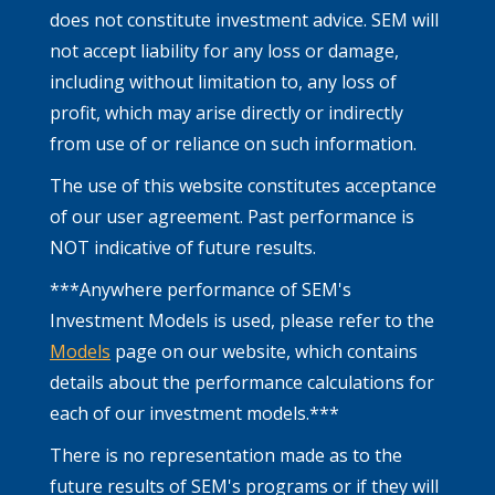
does not constitute investment advice. SEM will
not accept liability for any loss or damage,
including without limitation to, any loss of
profit, which may arise directly or indirectly
from use of or reliance on such information.
The use of this website constitutes acceptance
of our user agreement. Past performance is
NOT indicative of future results.
***Anywhere performance of SEM's
Investment Models is used, please refer to the
Models
page on our website, which contains
details about the performance calculations for
each of our investment models.***
There is no representation made as to the
future results of SEM's programs or if they will