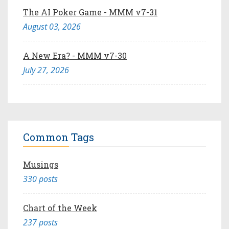
The AI Poker Game - MMM v7-31
August 03, 2026
A New Era? - MMM v7-30
July 27, 2026
Common Tags
Musings
330 posts
Chart of the Week
237 posts