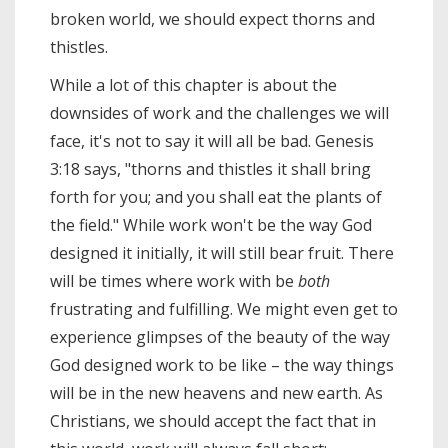
broken world, we should expect thorns and
thistles.
While a lot of this chapter is about the
downsides of work and the challenges we will
face, it's not to say it will all be bad. Genesis
3:18 says, "thorns and thistles it shall bring
forth for you; and you shall eat the plants of
the field." While work won't be the way God
designed it initially, it will still bear fruit. There
will be times where work with be
both
frustrating and fulfilling. We might even get to
experience glimpses of the beauty of the way
God designed work to be like – the way things
will be in the new heavens and new earth. As
Christians, we should accept the fact that in