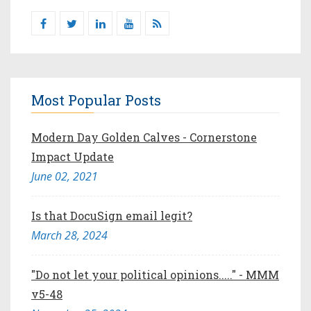
Most Popular Posts
Modern Day Golden Calves - Cornerstone
Impact Update
June 02, 2021
Is that DocuSign email legit?
March 28, 2024
"Do not let your political opinions....." - MMM
v5-48