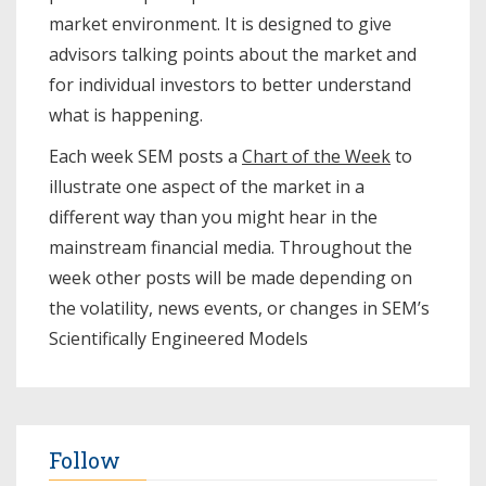
market environment. It is designed to give
advisors talking points about the market and
for individual investors to better understand
what is happening.
Each week SEM posts a
Chart of the Week
to
illustrate one aspect of the market in a
different way than you might hear in the
mainstream financial media. Throughout the
week other posts will be made depending on
the volatility, news events, or changes in SEM’s
Scientifically Engineered Models​
Follow