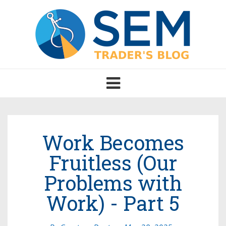
Toggle
navigation
Work Becomes
Fruitless (Our
Problems with
Work) - Part 5