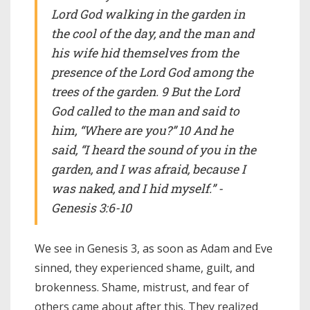
Lord God walking in the garden in
the cool of the day, and the man and
his wife hid themselves from the
presence of the Lord God among the
trees of the garden. 9 But the Lord
God called to the man and said to
him, “Where are you?” 10 And he
said, “I heard the sound of you in the
garden, and I was afraid, because I
was naked, and I hid myself.” -
Genesis 3:6-10
We see in Genesis 3, as soon as Adam and Eve
sinned, they experienced shame, guilt, and
brokenness. Shame, mistrust, and fear of
others came about after this. They realized