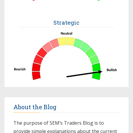
Strategic
About the Blog
The purpose of SEM’s Traders Blog is to
provide simple explanations about the current