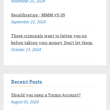
November 25, 2024
Recalibrating - MMM v5-39
September 23, 2024
These criminals want to fatten you up
before taking your money. Don't let them.
October 23, 2024
Recent Posts
Should you open a Trump Account?
August 05, 2026