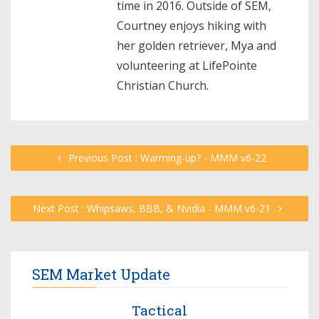
time in 2016. Outside of SEM,
Courtney enjoys hiking with
her golden retriever, Mya and
volunteering at LifePointe
Christian Church.
Previous Post : Warming-up? - MMM v6-22
Next Post : Whipsaws, BBB, & Nvidia - MMM v6-21
SEM Market Update
Tactical