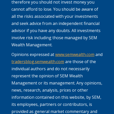
therefore you should not invest money you
cannot afford to lose. You should be aware of
all the risks associated with your investments
and seek advice from an independent financial
advisor if you have any doubts. All investments
involve risk including those managed by SEM
Wealth Management.
Opinions expressed at
www.semwealth.com
and
tradersblog.semwealth.com
are those of the
individual authors and do not necessarily
represent the opinion of SEM Wealth
Management or its management. Any opinions,
news, research, analysis, prices or other
information contained on this website, by SEM,
its employees, partners or contributors, is
provided as general market commentary and