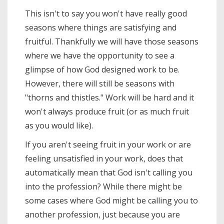
This isn't to say you won't have really good
seasons where things are satisfying and
fruitful. Thankfully we will have those seasons
where we have the opportunity to see a
glimpse of how God designed work to be.
However, there will still be seasons with
"thorns and thistles." Work will be hard and it
won't always produce fruit (or as much fruit
as you would like).
If you aren't seeing fruit in your work or are
feeling unsatisfied in your work, does that
automatically mean that God isn't calling you
into the profession? While there might be
some cases where God might be calling you to
another profession, just because you are