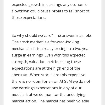
expected growth in earnings any economic
slowdown could cause profits to fall short of
those expectations.
So why should we care? The answer is simple.
The stock market is a forward-looking
mechanism. It is already pricing in a two year
surge in earnings. Even with this expected
strength, valuation metrics using these
expectations are at the high end of the
spectrum. When stocks are this expensive
there is no room for error. At SEM we do not
use earnings expectations in any of our
models, but we do monitor the underlying
market action. The market has been volatile