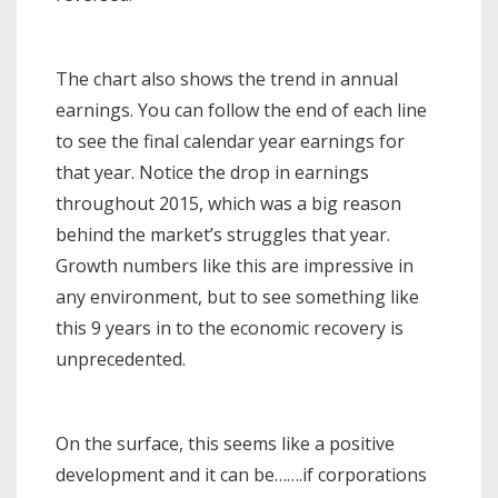
The chart also shows the trend in annual
earnings. You can follow the end of each line
to see the final calendar year earnings for
that year. Notice the drop in earnings
throughout 2015, which was a big reason
behind the market’s struggles that year.
Growth numbers like this are impressive in
any environment, but to see something like
this 9 years in to the economic recovery is
unprecedented.
On the surface, this seems like a positive
development and it can be…….if corporations