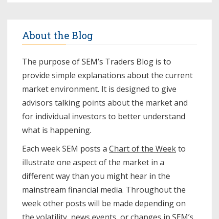
About the Blog
The purpose of SEM’s Traders Blog is to
provide simple explanations about the current
market environment. It is designed to give
advisors talking points about the market and
for individual investors to better understand
what is happening.
Each week SEM posts a
Chart of the Week
to
illustrate one aspect of the market in a
different way than you might hear in the
mainstream financial media. Throughout the
week other posts will be made depending on
the volatility, news events, or changes in SEM’s