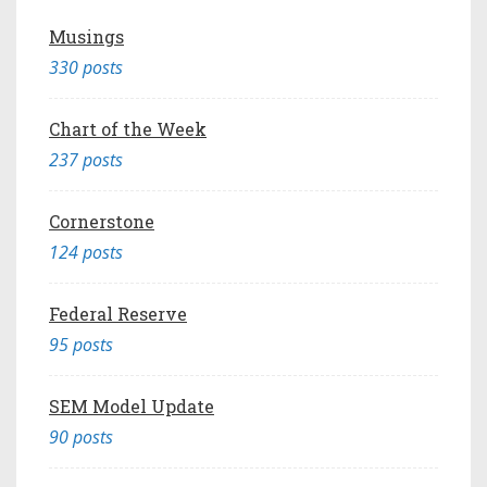
Musings
330 posts
Chart of the Week
237 posts
Cornerstone
124 posts
Federal Reserve
95 posts
SEM Model Update
90 posts