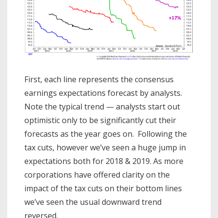
First, each line represents the consensus
earnings expectations forecast by analysts.
Note the typical trend — analysts start out
optimistic only to be significantly cut their
forecasts as the year goes on. Following the
tax cuts, however we’ve seen a huge jump in
expectations both for 2018 & 2019. As more
corporations have offered clarity on the
impact of the tax cuts on their bottom lines
we’ve seen the usual downward trend
reversed.