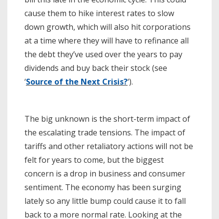
cause them to hike interest rates to slow
down growth, which will also hit corporations
at a time where they will have to refinance all
the debt they’ve used over the years to pay
dividends and buy back their stock (see
‘
Source of the Next Crisis?
‘).
The big unknown is the short-term impact of
the escalating trade tensions. The impact of
tariffs and other retaliatory actions will not be
felt for years to come, but the biggest
concern is a drop in business and consumer
sentiment. The economy has been surging
lately so any little bump could cause it to fall
back to a more normal rate. Looking at the