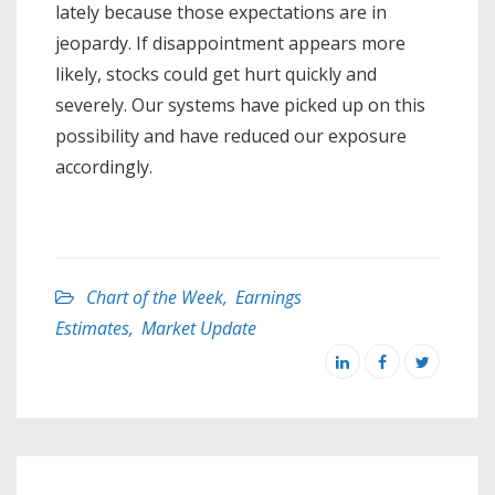
lately because those expectations are in
jeopardy. If disappointment appears more
likely, stocks could get hurt quickly and
severely. Our systems have picked up on this
possibility and have reduced our exposure
accordingly.
Chart of the Week
,
Earnings
Estimates
,
Market Update