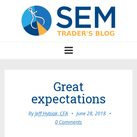
Toggle
navigation
Great
expectations
By
Jeff Hybiak, CFA
•
June 28, 2018
•
0 Comments