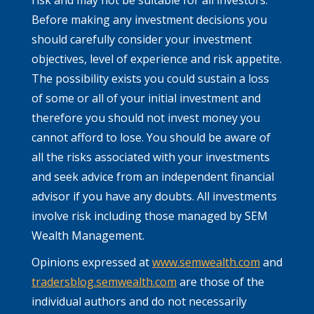
Before making any investment decisions you
should carefully consider your investment
objectives, level of experience and risk appetite.
The possibility exists you could sustain a loss
of some or all of your initial investment and
therefore you should not invest money you
cannot afford to lose. You should be aware of
all the risks associated with your investments
and seek advice from an independent financial
advisor if you have any doubts. All investments
involve risk including those managed by SEM
Wealth Management.
Opinions expressed at
www.semwealth.com
and
tradersblog.semwealth.com
are those of the
individual authors and do not necessarily