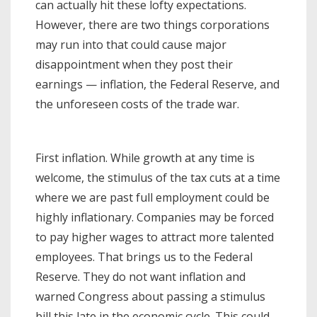
can actually hit these lofty expectations.
However, there are two things corporations
may run into that could cause major
disappointment when they post their
earnings — inflation, the Federal Reserve, and
the unforeseen costs of the trade war.
First inflation. While growth at any time is
welcome, the stimulus of the tax cuts at a time
where we are past full employment could be
highly inflationary. Companies may be forced
to pay higher wages to attract more talented
employees. That brings us to the Federal
Reserve. They do not want inflation and
warned Congress about passing a stimulus
bill this late in the economic cycle. This could