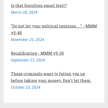
Is that DocuSign email legit?
March 28, 2024
"Do not let your political opinions....." - MMM
v5-48
November 25, 2024
Recalibrating - MMM v5-39
September 23, 2024
These criminals want to fatten you up
before taking your money. Don't let them.
October 23, 2024