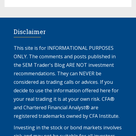
Disclaimer
This site is for INFORMATIONAL PURPOSES
ONLY. The comments and posts published in
the SEM Trader's Blog ARE NOT investment
recommendations. They can NEVER be
considered as trading calls or advices. If you
decide to use the information offered here for
your real trading it is at your own risk. CFA®
and Chartered Financial Analyst® are
registered trademarks owned by CFA Institute.
Investing in the stock or bond markets involves
risk and may not be suitable for all investors.