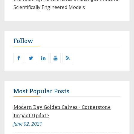
Scientifically Engineered Models​
Follow
Most Popular Posts
Modern Day Golden Calves - Cornerstone
Impact Update
June 02, 2021