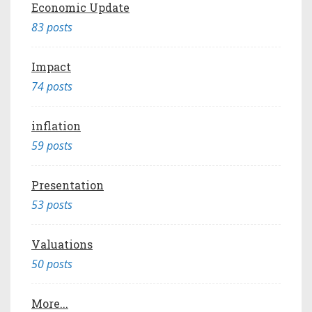
Economic Update
83 posts
Impact
74 posts
inflation
59 posts
Presentation
53 posts
Valuations
50 posts
More...