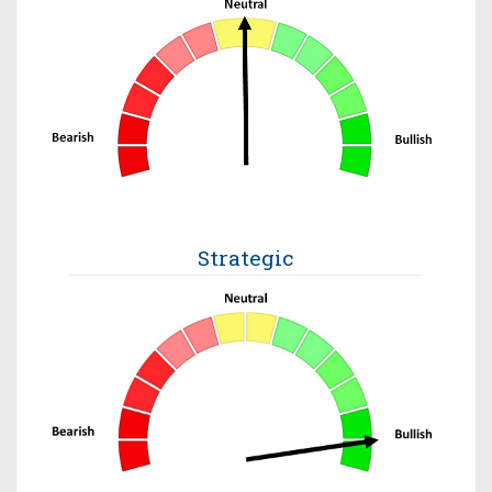
Strategic