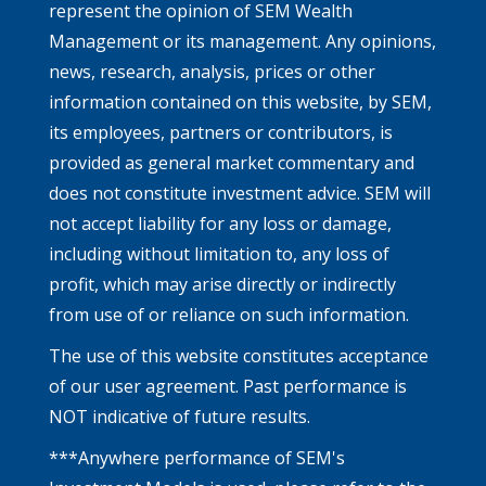
represent the opinion of SEM Wealth
Management or its management. Any opinions,
news, research, analysis, prices or other
information contained on this website, by SEM,
its employees, partners or contributors, is
provided as general market commentary and
does not constitute investment advice. SEM will
not accept liability for any loss or damage,
including without limitation to, any loss of
profit, which may arise directly or indirectly
from use of or reliance on such information.
The use of this website constitutes acceptance
of our user agreement. Past performance is
NOT indicative of future results.
***Anywhere performance of SEM's