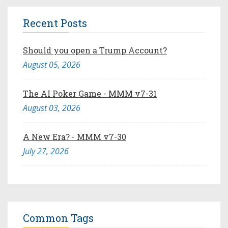
Recent Posts
Should you open a Trump Account?
August 05, 2026
The AI Poker Game - MMM v7-31
August 03, 2026
A New Era? - MMM v7-30
July 27, 2026
Common Tags