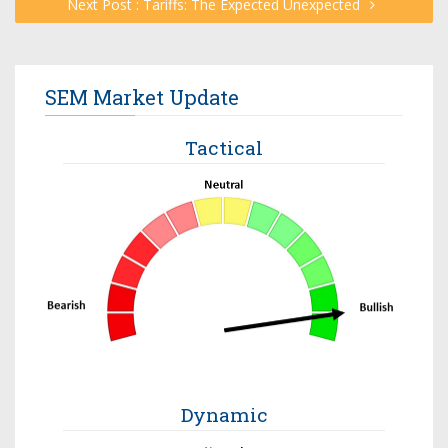
Next Post : Tariffs: The Expected Unexpected
SEM Market Update
Tactical
Dynamic