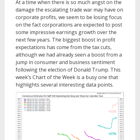
At a time when there is so much angst on the
damage the escalating trade war may have on
corporate profits, we seem to be losing focus
on the fact corporations are expected to post
some impressive earnings growth over the
next few years. The biggest boost in profit
expectations has come from the tax cuts,
although we had already seen a boost from a
jump in consumer and business sentiment
following the election of Donald Trump. This
week’s Chart of the Week is a busy one that
highlights several interesting data points.