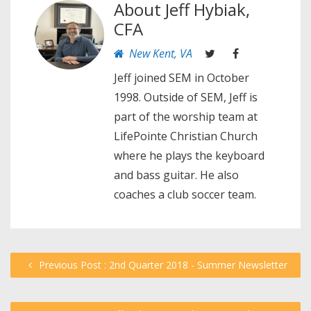
About
Jeff Hybiak,
CFA
New Kent, VA
Jeff joined SEM in October
1998. Outside of SEM, Jeff is
part of the worship team at
LifePointe Christian Church
where he plays the keyboard
and bass guitar. He also
coaches a club soccer team.
Previous Post : 2nd Quarter 2018 - Summer Newsletter