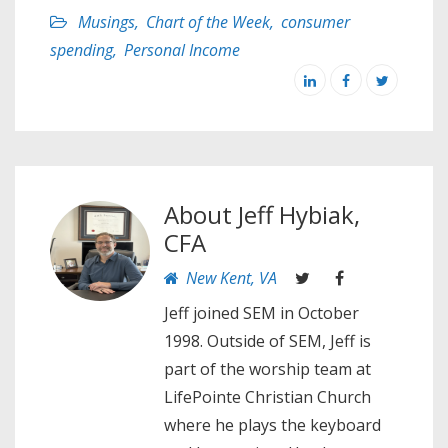
Musings
,
Chart of the Week
,
consumer
spending
,
Personal Income
About
Jeff Hybiak,
CFA
New Kent, VA
Jeff joined SEM in October
1998. Outside of SEM, Jeff is
part of the worship team at
LifePointe Christian Church
where he plays the keyboard