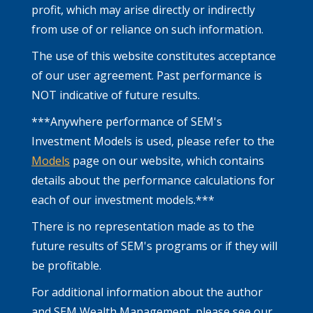
profit, which may arise directly or indirectly
from use of or reliance on such information.
The use of this website constitutes acceptance
of our user agreement. Past performance is
NOT indicative of future results.
***Anywhere performance of SEM's
Investment Models is used, please refer to the
Models
page on our website, which contains
details about the performance calculations for
each of our investment models.***
There is no representation made as to the
future results of SEM's programs or if they will
be profitable.
For additional information about the author
and SEM Wealth Management, please see our