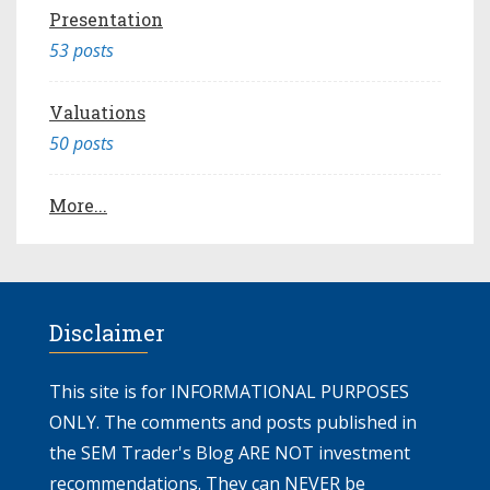
Presentation
53 posts
Valuations
50 posts
More...
Disclaimer
This site is for INFORMATIONAL PURPOSES
ONLY. The comments and posts published in
the SEM Trader's Blog ARE NOT investment
recommendations. They can NEVER be