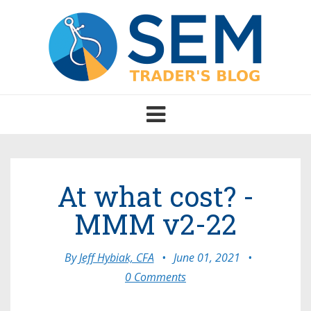
Toggle
navigation
At what cost? -
MMM v2-22
By
Jeff Hybiak, CFA
•
June 01, 2021
•
0 Comments