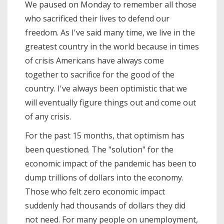
We paused on Monday to remember all those
who sacrificed their lives to defend our
freedom. As I've said many time, we live in the
greatest country in the world because in times
of crisis Americans have always come
together to sacrifice for the good of the
country. I've always been optimistic that we
will eventually figure things out and come out
of any crisis.
For the past 15 months, that optimism has
been questioned. The "solution" for the
economic impact of the pandemic has been to
dump trillions of dollars into the economy.
Those who felt zero economic impact
suddenly had thousands of dollars they did
not need. For many people on unemployment,