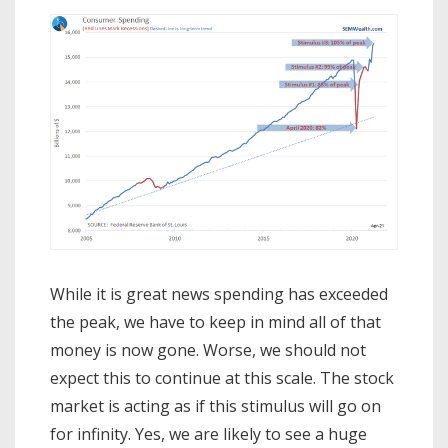
While it is great news spending has exceeded
the peak, we have to keep in mind all of that
money is now gone. Worse, we should not
expect this to continue at this scale. The stock
market is acting as if this stimulus will go on
for infinity. Yes, we are likely to see a huge