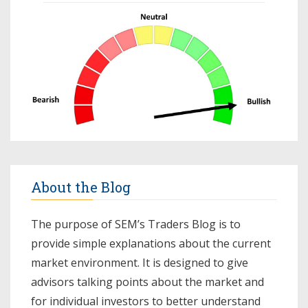
About the Blog
The purpose of SEM’s Traders Blog is to
provide simple explanations about the current
market environment. It is designed to give
advisors talking points about the market and
for individual investors to better understand