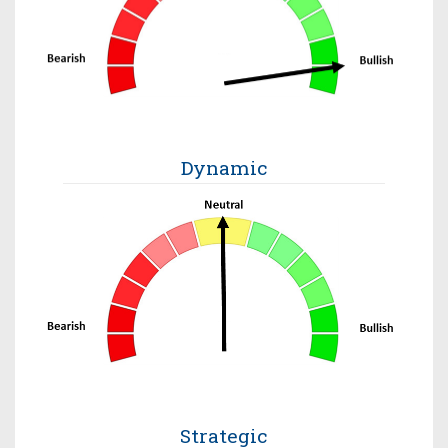
Dynamic
Strategic