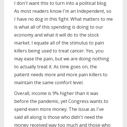
I don't want this to turn into a political blog.
As most readers know I'm an Independent, so
I have no dog in this fight. What matters to me
is what all of this spending is doing to our
economy and what it will do to the stock
market. I equate all of the stimulus to pain
killers being used to treat cancer. Yes, you
may ease the pain, but we are doing nothing
to actually treat it. As time goes on, the
patient needs more and more pain killers to
maintain the same comfort level.
Overall, income is 9% higher than it was
before the pandemic, yet Congress wants to
spend even more money. The issue as I've
said all along is those who didn't need the
money received way too much and those who