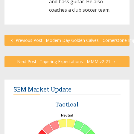
and bass guitar. He also
coaches a club soccer team.
Previous Post : Modern Day Golden Calves - Cornerstone Im
Next Post : Tapering Expectations - MMM v2-21
SEM Market Update
Tactical