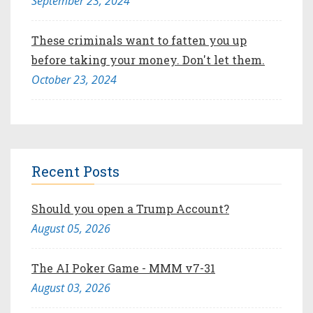
September 23, 2024
These criminals want to fatten you up
before taking your money. Don't let them.
October 23, 2024
Recent Posts
Should you open a Trump Account?
August 05, 2026
The AI Poker Game - MMM v7-31
August 03, 2026