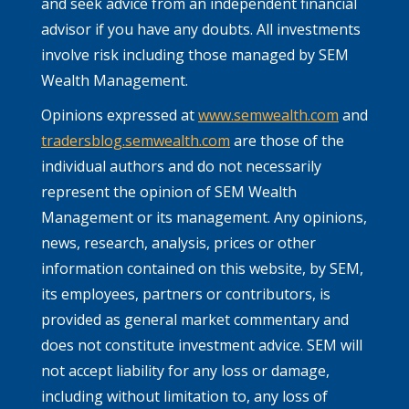
and seek advice from an independent financial
advisor if you have any doubts. All investments
involve risk including those managed by SEM
Wealth Management.
Opinions expressed at
www.semwealth.com
and
tradersblog.semwealth.com
are those of the
individual authors and do not necessarily
represent the opinion of SEM Wealth
Management or its management. Any opinions,
news, research, analysis, prices or other
information contained on this website, by SEM,
its employees, partners or contributors, is
provided as general market commentary and
does not constitute investment advice. SEM will
not accept liability for any loss or damage,
including without limitation to, any loss of