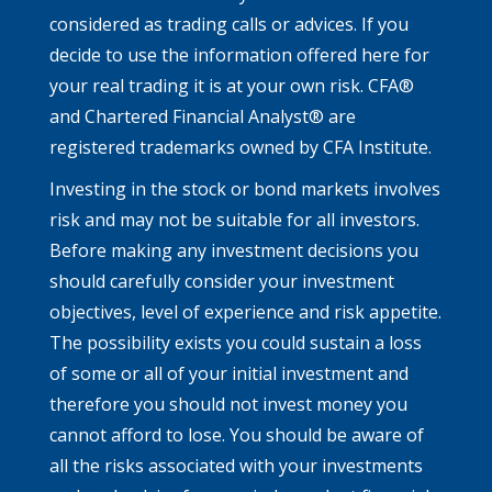
considered as trading calls or advices. If you
decide to use the information offered here for
your real trading it is at your own risk. CFA®
and Chartered Financial Analyst® are
registered trademarks owned by CFA Institute.
Investing in the stock or bond markets involves
risk and may not be suitable for all investors.
Before making any investment decisions you
should carefully consider your investment
objectives, level of experience and risk appetite.
The possibility exists you could sustain a loss
of some or all of your initial investment and
therefore you should not invest money you
cannot afford to lose. You should be aware of
all the risks associated with your investments