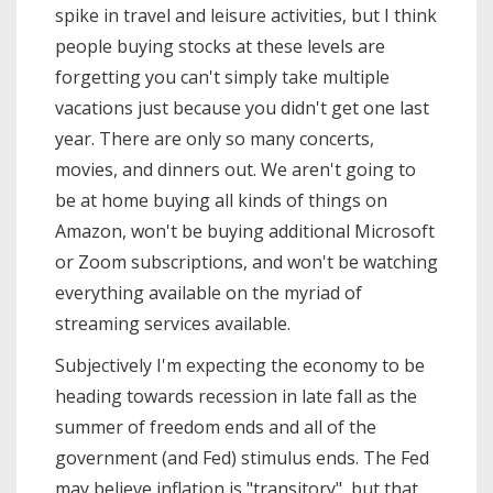
spike in travel and leisure activities, but I think
people buying stocks at these levels are
forgetting you can't simply take multiple
vacations just because you didn't get one last
year. There are only so many concerts,
movies, and dinners out. We aren't going to
be at home buying all kinds of things on
Amazon, won't be buying additional Microsoft
or Zoom subscriptions, and won't be watching
everything available on the myriad of
streaming services available.
Subjectively I'm expecting the economy to be
heading towards recession in late fall as the
summer of freedom ends and all of the
government (and Fed) stimulus ends. The Fed
may believe inflation is "transitory", but that