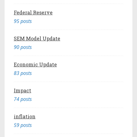
Federal Reserve
95 posts
SEM Model Update
90 posts
Economic Update
83 posts
Impact
74 posts
inflation
59 posts