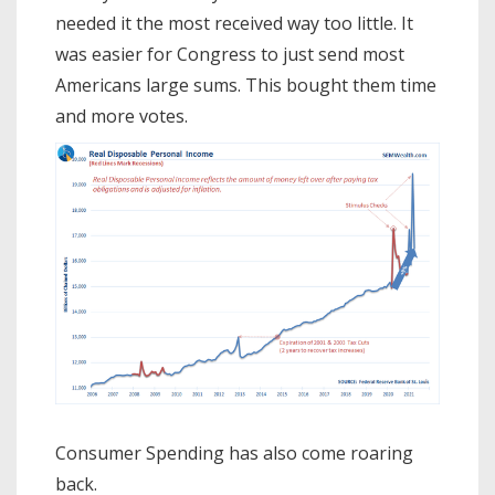
needed it the most received way too little. It
was easier for Congress to just send most
Americans large sums. This bought them time
and more votes.
Consumer Spending has also come roaring
back.