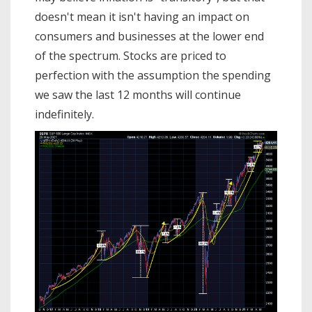
doesn't mean it isn't having an impact on
consumers and businesses at the lower end
of the spectrum. Stocks are priced to
perfection with the assumption the spending
we saw the last 12 months will continue
indefinitely.