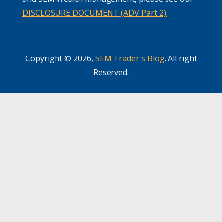
DISCLOSURE DOCUMENT (ADV Part 2).
Copyright © 2026,
SEM Trader's Blog
. All right
Reserved.