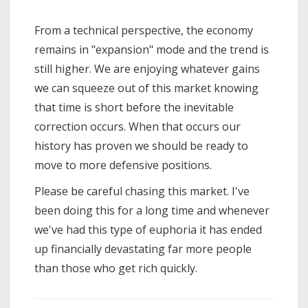
From a technical perspective, the economy
remains in "expansion" mode and the trend is
still higher. We are enjoying whatever gains
we can squeeze out of this market knowing
that time is short before the inevitable
correction occurs. When that occurs our
history has proven we should be ready to
move to more defensive positions.
Please be careful chasing this market. I've
been doing this for a long time and whenever
we've had this type of euphoria it has ended
up financially devastating far more people
than those who get rich quickly.