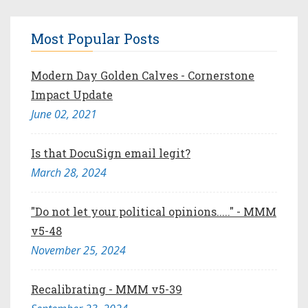
Most Popular Posts
Modern Day Golden Calves - Cornerstone
Impact Update
June 02, 2021
Is that DocuSign email legit?
March 28, 2024
"Do not let your political opinions....." - MMM
v5-48
November 25, 2024
Recalibrating - MMM v5-39