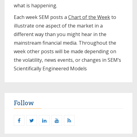
what is happening.
Each week SEM posts a
Chart of the Week
to
illustrate one aspect of the market in a
different way than you might hear in the
mainstream financial media. Throughout the
week other posts will be made depending on
the volatility, news events, or changes in SEM’s
Scientifically Engineered Models​
Follow