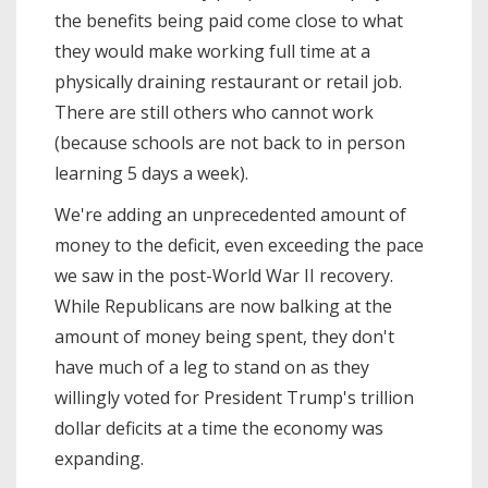
the benefits being paid come close to what
they would make working full time at a
physically draining restaurant or retail job.
There are still others who cannot work
(because schools are not back to in person
learning 5 days a week).
We're adding an unprecedented amount of
money to the deficit, even exceeding the pace
we saw in the post-World War II recovery.
While Republicans are now balking at the
amount of money being spent, they don't
have much of a leg to stand on as they
willingly voted for President Trump's trillion
dollar deficits at a time the economy was
expanding.