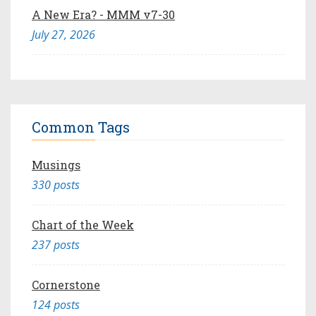
A New Era? - MMM v7-30
July 27, 2026
Common Tags
Musings
330 posts
Chart of the Week
237 posts
Cornerstone
124 posts