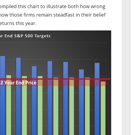
ompiled this chart to illustrate both how wrong
how those firms remain steadfast in their belief
turns this year.