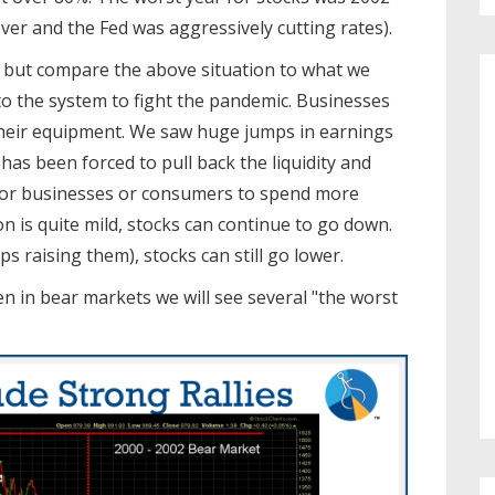
er and the Fed was aggressively cutting rates).
, but compare the above situation to what we
 the system to fight the pandemic. Businesses
heir equipment. We saw huge jumps in earnings
 has been forced to pull back the liquidity and
s) for businesses or consumers to spend more
n is quite mild, stocks can continue to go down.
ps raising them), stocks can still go lower.
n in bear markets we will see several "the worst