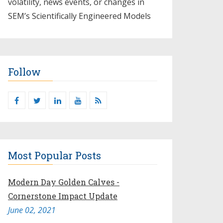
volatility, news events, or changes in
SEM’s Scientifically Engineered Models​
Follow
Most Popular Posts
Modern Day Golden Calves -
Cornerstone Impact Update
June 02, 2021