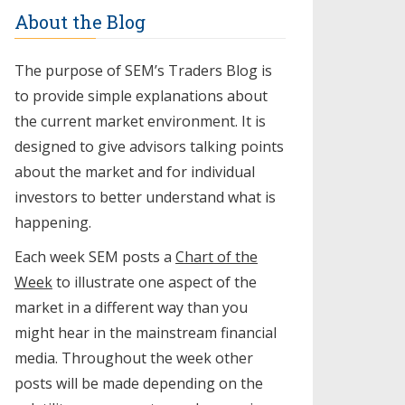
About the Blog
The purpose of SEM’s Traders Blog is
to provide simple explanations about
the current market environment. It is
designed to give advisors talking points
about the market and for individual
investors to better understand what is
happening.
Each week SEM posts a
Chart of the
Week
to illustrate one aspect of the
market in a different way than you
might hear in the mainstream financial
media. Throughout the week other
posts will be made depending on the