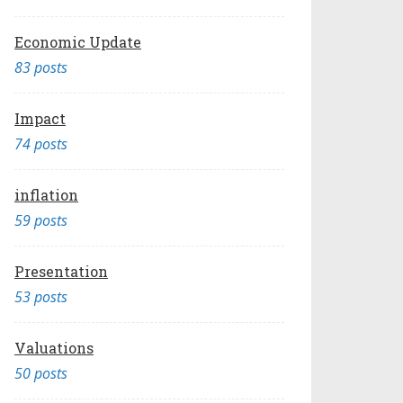
Economic Update
83 posts
Impact
74 posts
inflation
59 posts
Presentation
53 posts
Valuations
50 posts