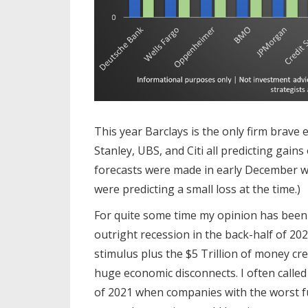
This year Barclays is the only firm brave
Stanley, UBS, and Citi all predicting gain
forecasts were made in early December w
were predicting a small loss at the time.)
For quite some time my opinion has been
outright recession in the back-half of 202
stimulus plus the $5 Trillion of money cr
huge economic disconnects. I often called 
of 2021 when companies with the worst f