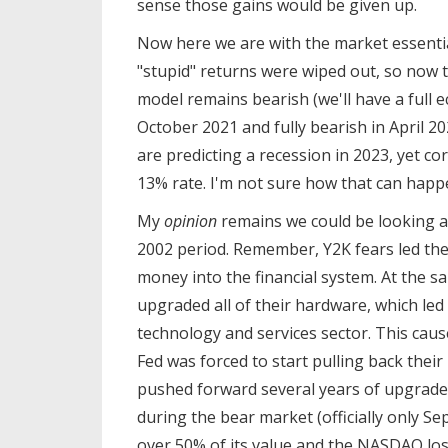
sense those gains would be given up.
Now here we are with the market essentia
"stupid" returns were wiped out, so now 
model remains bearish (we'll have a full 
October 2021 and fully bearish in April 20
are predicting a recession in 2023, yet co
13% rate. I'm not sure how that can hap
My
opinion
remains we could be looking at
2002 period. Remember, Y2K fears led th
money into the financial system. At the 
upgraded all of their hardware, which le
technology and services sector. This caus
Fed was forced to start pulling back thei
pushed forward several years of upgrades
during the bear market (officially only 
over 50% of its value and the NASDAQ los