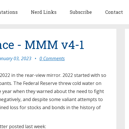
ntations
Nerd Links
Subscribe
Contact
nce - MMM v4-1
anuary 03, 2023
•
0 Comments
 2022 in the rear-view mirror. 2022 started with so
ants. The Federal Reserve threw cold water on
e year when they warned about the need to fight
negatively, and despite some valiant attempts to
ined loss for stocks and bonds in the history of
tter posted last week: