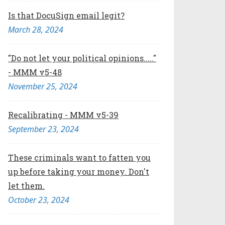
Is that DocuSign email legit?
March 28, 2024
"Do not let your political opinions....."
- MMM v5-48
November 25, 2024
Recalibrating - MMM v5-39
September 23, 2024
These criminals want to fatten you
up before taking your money. Don't
let them.
October 23, 2024