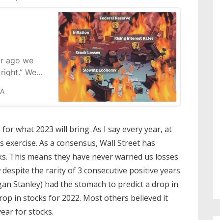
ar ago we
right.” We
ive the stock
FA
5 Trillion in
ed with
to the Wall
for what 2023 will bring. As I say every year, at
s exercise. As a consensus, Wall Street has
ks. This means they have never warned us losses
espite the rarity of 3 consecutive positive years
gan Stanley) had the stomach to predict a drop in
rop in stocks for 2022. Most others believed it
ear for stocks.