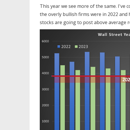
This year we see more of the same. I've c
the overly bullish firms were in 2022 and 
stocks are going to post above average re