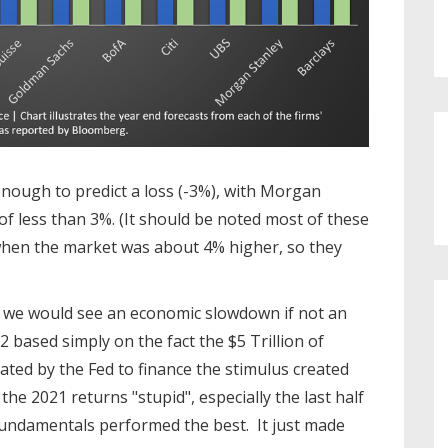
 enough to predict a loss (-3%), with Morgan
s of less than 3%. (It should be noted most of these
hen the market was about 4% higher, so they
 we would see an economic slowdown if not an
2 based simply on the fact the $5 Trillion of
eated by the Fed to finance the stimulus created
the 2021 returns "stupid", especially the last half
undamentals performed the best. It just made