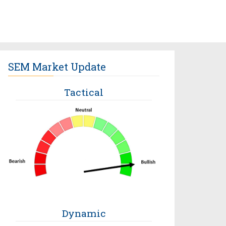
SEM Market Update
Tactical
Dynamic