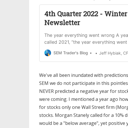
4th Quarter 2022 - Winter
Newsletter
The year everything went wrong A ye
called 2021, “the year everything went 
discussed how all forces aligned to dr
SEM Trader's Blog
Jeff Hybiak, C
market higher. The primary driver was $
stimulus from the government combin
another $5 Trillion of money poured in
We've all been inundated with predictions 
SEM we do not participate in this pointles
NEVER predicted a negative year for stoc
were coming. I mentioned a year ago how d
for stocks only one Wall Street firm (Mor
stocks. Morgan Stanely called for a 10% d
would be a "below average", yet positive y