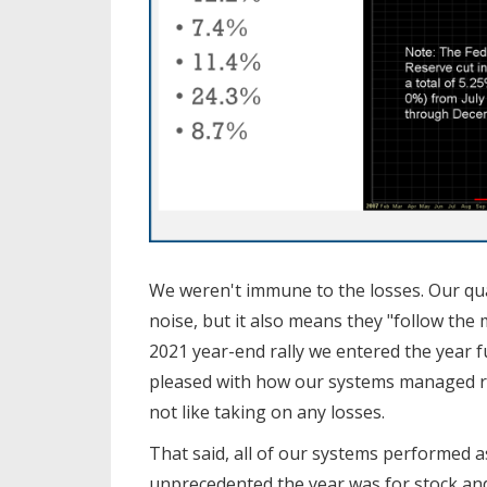
We weren't immune to the losses. Our qua
noise, but it also means they "follow t
2021 year-end rally we entered the year f
pleased with how our systems managed risk
not like taking on any losses.
That said, all of our systems performed 
unprecedented the year was for stock an