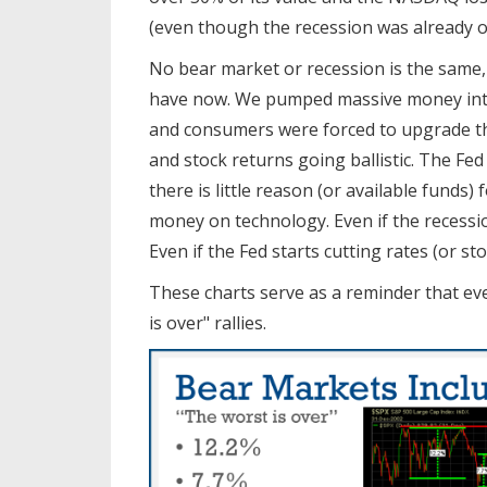
(even though the recession was already ov
No bear market or recession is the same
have now. We pumped massive money into
and consumers were forced to upgrade t
and stock returns going ballistic. The Fed
there is little reason (or available fund
money on technology. Even if the recessio
Even if the Fed starts cutting rates (or sto
These charts serve as a reminder that eve
is over" rallies.