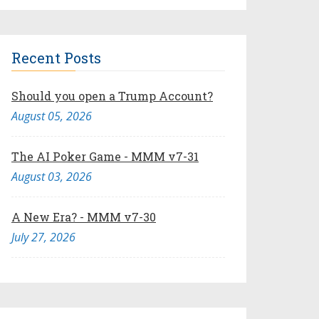
Recent Posts
Should you open a Trump Account?
August 05, 2026
The AI Poker Game - MMM v7-31
August 03, 2026
A New Era? - MMM v7-30
July 27, 2026