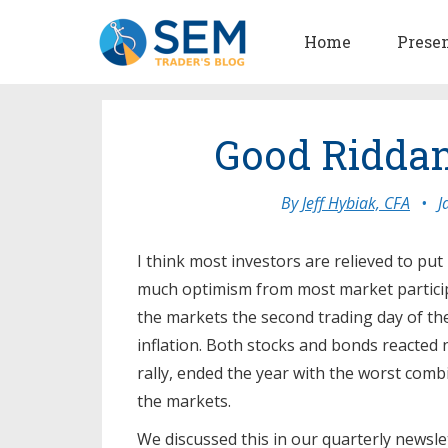
Home
Prese
Good Ridda
By
Jeff Hybiak, CFA
•
J
I think most investors are relieved to put
much optimism from most market particip
the markets the second trading day of th
inflation. Both stocks and bonds reacted 
rally, ended the year with the worst comb
the markets.
We discussed this in our quarterly newsle