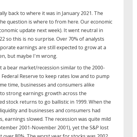
lly back to where it was in January 2021. The
the question is where to from here. Our economic
economic update next week). It went neutral in
22 so this is no surprise. Over 70% of analysts
rporate earnings are still expected to grow at a
pen, but maybe I'm wrong.
 a bear market/recession similar to the 2000-
e Federal Reserve to keep rates low and to pump
same time, businesses and consumers alike
d to strong earnings growth across the
ed stock returns to go ballistic in 1999. When the
r liquidity and businesses and consumers had
, earnings slowed. The recession was quite mild
September 2001-November 2001), yet the S&P lost
t over 80%. The worst year for stocks was 2002