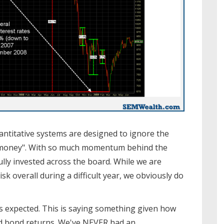
ntitative systems are designed to ignore the
he money". With so much momentum behind the
ully invested across the board. While we are
 overall during a difficult year, we obviously do
as expected. This is saying something given how
d bond returns. We've NEVER had an