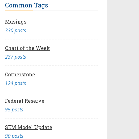
Common Tags
Musings
330 posts
Chart of the Week
237 posts
Cornerstone
124 posts
Federal Reserve
95 posts
SEM Model Update
90 posts