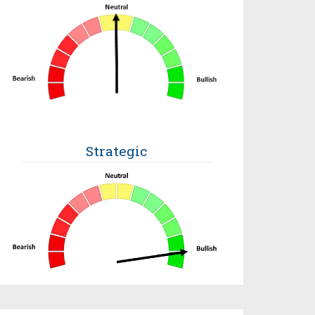
Strategic