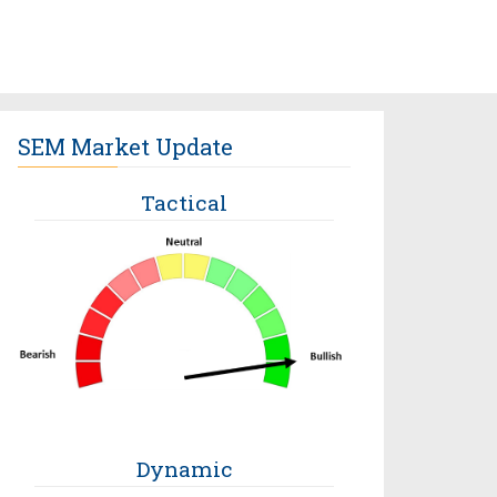
SEM Market Update
Tactical
Dynamic