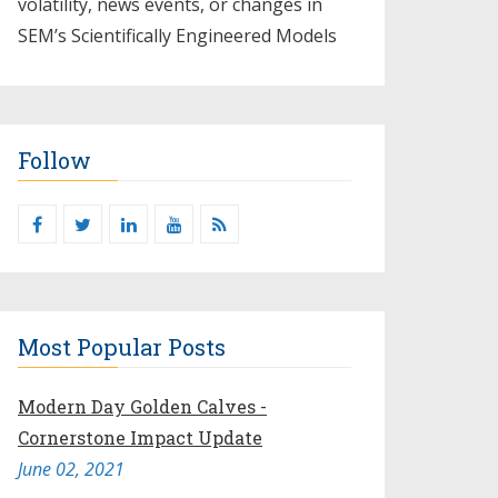
volatility, news events, or changes in
SEM’s Scientifically Engineered Models​
Follow
Most Popular Posts
Modern Day Golden Calves -
Cornerstone Impact Update
June 02, 2021