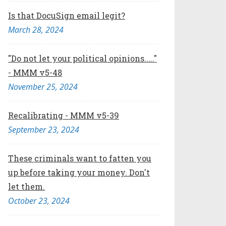
Is that DocuSign email legit?
March 28, 2024
"Do not let your political opinions....."
- MMM v5-48
November 25, 2024
Recalibrating - MMM v5-39
September 23, 2024
These criminals want to fatten you
up before taking your money. Don't
let them.
October 23, 2024