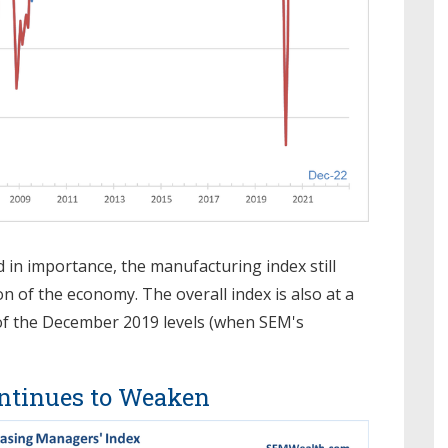
in importance, the manufacturing index still
on of the economy. The overall index is also at a
of the December 2019 levels (when SEM's
ntinues to Weaken