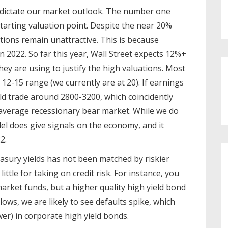
a dictate our market outlook. The number one
tarting valuation point. Despite the near 20%
ations remain unattractive. This is because
in 2022. So far this year, Wall Street expects 12%+
ey are using to justify the high valuations. Most
12-15 range (we currently are at 20). If earnings
ld trade around 2800-3200, which coincidently
e average recessionary bear market. While we do
el does give signals on the economy, and it
2.
asury yields has not been matched by riskier
ttle for taking on credit risk. For instance, you
arket funds, but a higher quality high yield bond
lows, we are likely to see defaults spike, which
lower) in corporate high yield bonds.