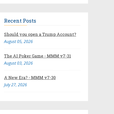
Recent Posts
Should you open a Trump Account?
August 05, 2026
The AI Poker Game - MMM v7-31
August 03, 2026
A New Era? - MMM v7-30
July 27, 2026