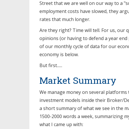
Street that we are well on our way to a "so
employment costs have slowed, they argue
rates that much longer.
Are they right? Time will tell. For us, our
opinions (or having to defend a year end 
of our monthly cycle of data for our econ
economy is below.
But first......
Market Summary
We manage money on several platforms to
investment models inside their Broker/De
a short summary of what we see in the mar
1500-2000 words a week, summarizing my
what I came up with: