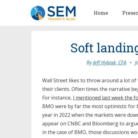
Home
Prese
Soft landi
By
Jeff Hybiak, CFA
•
J
Wall Street likes to throw around a lot of
their clients. Often times the narrative b
For instance,
I mentioned last week the f
BMO were by far the most optimistic for
year in 2022 when the markets were dow
appear on CNBC and Bloomberg to argue 
in the case of BMO, those discussions w