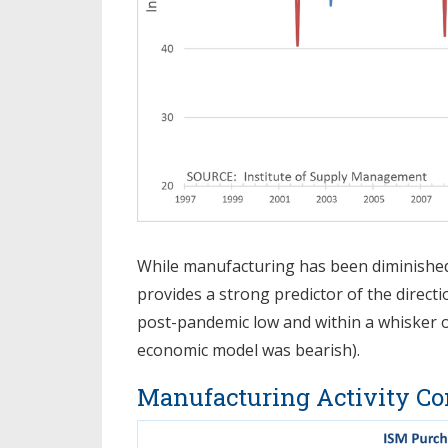
While manufacturing has been diminished 
provides a strong predictor of the directi
post-pandemic low and within a whisker 
economic model was bearish).
Manufacturing Activity Co