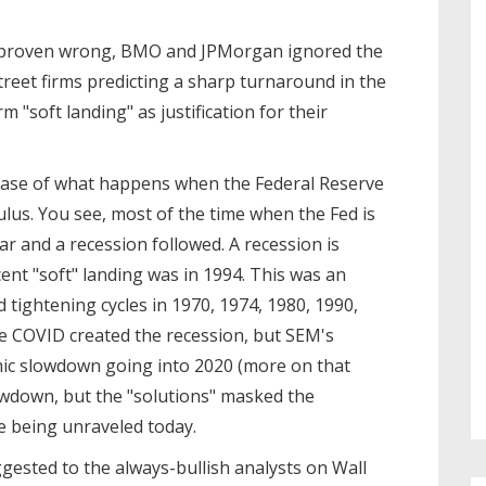
e proven wrong, BMO and JPMorgan ignored the
reet firms predicting a sharp turnaround in the
 "soft landing" as justification for their
e case of what happens when the Federal Reserve
mulus. You see, most of the time when the Fed is
far and a recession followed. A recession is
ent "soft" landing was in 1994. This was an
 tightening cycles in 1970, 1974, 1980, 1990,
ue COVID created the recession, but SEM's
ic slowdown going into 2020 (more on that
owdown, but the "solutions" masked the
 being unraveled today.
gested to the always-bullish analysts on Wall