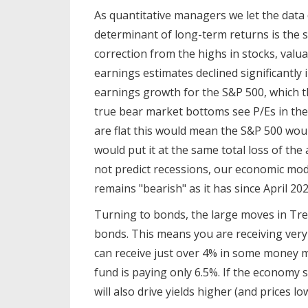
As quantitative managers we let the dat
determinant of long-term returns is the s
correction from the highs in stocks, valu
earnings estimates declined significantly 
earnings growth for the S&P 500, which th
true bear market bottoms see P/Es in the 
are flat this would mean the S&P 500 wou
would put it at the same total loss of th
not predict recessions, our economic mod
remains "bearish" as it has since April 202
Turning to bonds, the large moves in Tre
bonds. This means you are receiving very li
can receive just over 4% in some money m
fund is paying only 6.5%. If the economy s
will also drive yields higher (and prices 