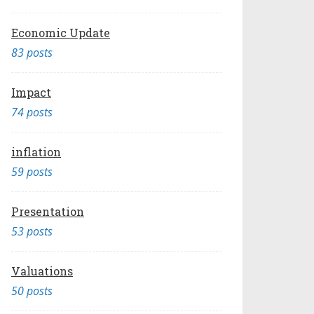
Economic Update
83 posts
Impact
74 posts
inflation
59 posts
Presentation
53 posts
Valuations
50 posts