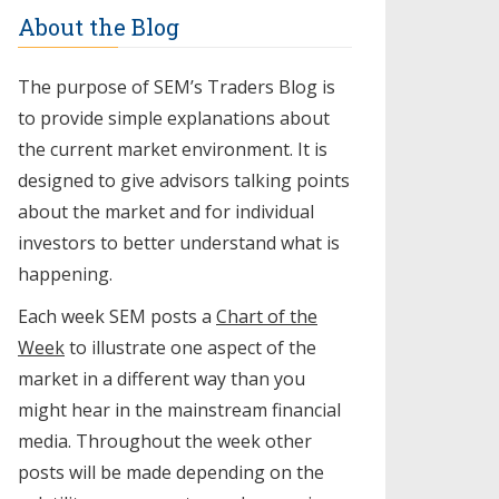
About the Blog
The purpose of SEM’s Traders Blog is
to provide simple explanations about
the current market environment. It is
designed to give advisors talking points
about the market and for individual
investors to better understand what is
happening.
Each week SEM posts a
Chart of the
Week
to illustrate one aspect of the
market in a different way than you
might hear in the mainstream financial
media. Throughout the week other
posts will be made depending on the