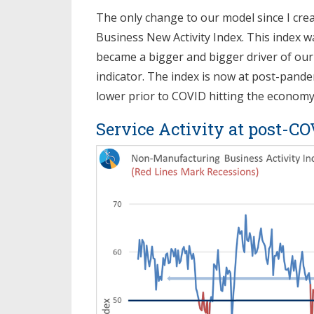
The only change to our model since I creat
Business New Activity Index. This index w
became a bigger and bigger driver of our
indicator. The index is now at post-pandem
lower prior to COVID hitting the economy
Service Activity at post-C