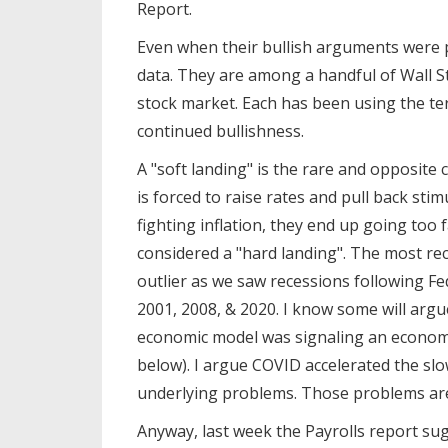
Report.
Even when their bullish arguments wer
data. They are among a handful of Wall St
stock market. Each has been using the term
continued bullishness.
A "soft landing" is the rare and opposit
is forced to raise rates and pull back sti
fighting inflation, they end up going too 
considered a "hard landing". The most rec
outlier as we saw recessions following Fed
2001, 2008, & 2020. I know some will arg
economic model was signaling an econom
below). I argue COVID accelerated the sl
underlying problems. Those problems are
Anyway, last week the Payrolls report sug