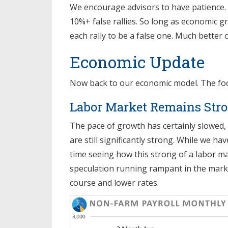
We encourage advisors to have patience.
10%+ false rallies. So long as economic g
each rally to be a false one. Much better 
Economic Update
Now back to our economic model. The focus 
Labor Market Remains Str
The pace of growth has certainly slowed
are still significantly strong. While we h
time seeing how this strong of a labor mar
speculation running rampant in the marke
course and lower rates.