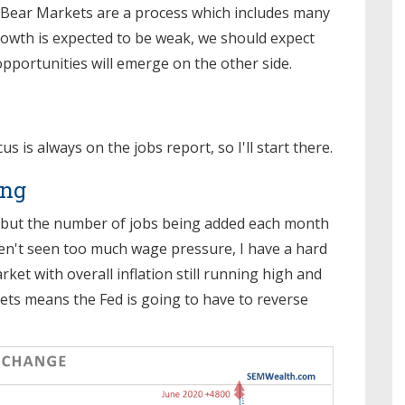
 Bear Markets are a process which includes many
rowth is expected to be weak, we should expect
opportunities will emerge on the other side.
is always on the jobs report, so I'll start there.
ong
, but the number of jobs being added each month
aven't seen too much wage pressure, I have a hard
ket with overall inflation still running high and
ts means the Fed is going to have to reverse