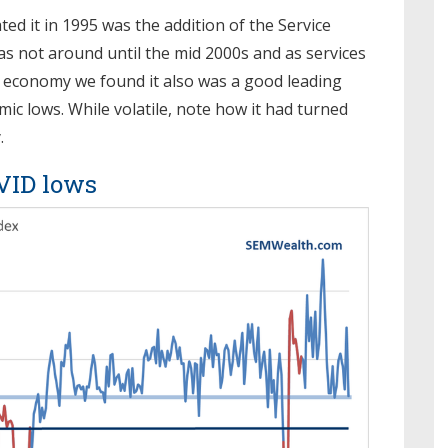
ed it in 1995 was the addition of the Service
as not around until the mid 2000s and as services
 economy we found it also was a good leading
ic lows. While volatile, note how it had turned
.
OVID lows