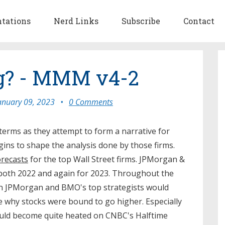
ntations
Nerd Links
Subscribe
Contact
ng? - MMM v4-2
anuary 09, 2023
•
0 Comments
 terms as they attempt to form a narrative for
egins to shape the analysis done by those firms.
orecasts
for the top Wall Street firms. JPMorgan &
 both 2022 and again for 2023. Throughout the
n JPMorgan and BMO's top strategists would
why stocks were bound to go higher. Especially
ould become quite heated on CNBC's Halftime