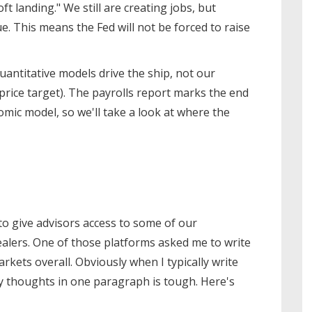
ft landing." We still are creating jobs, but
. This means the Fed will not be forced to raise
 quantitative models drive the ship, not our
price target). The payrolls report marks the end
omic model, so we'll take a look at where the
 give advisors access to some of our
alers. One of those platforms asked me to write
kets overall. Obviously when I typically write
 thoughts in one paragraph is tough. Here's