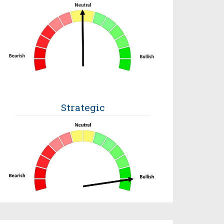
Strategic