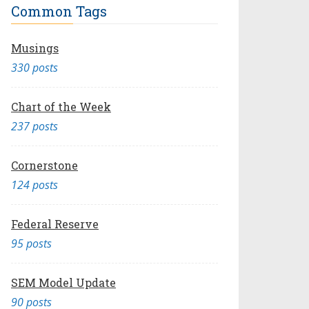
Common Tags
Musings
330 posts
Chart of the Week
237 posts
Cornerstone
124 posts
Federal Reserve
95 posts
SEM Model Update
90 posts