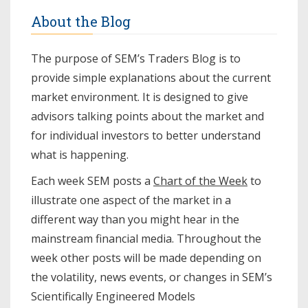
About the Blog
The purpose of SEM’s Traders Blog is to
provide simple explanations about the current
market environment. It is designed to give
advisors talking points about the market and
for individual investors to better understand
what is happening.
Each week SEM posts a
Chart of the Week
to
illustrate one aspect of the market in a
different way than you might hear in the
mainstream financial media. Throughout the
week other posts will be made depending on
the volatility, news events, or changes in SEM’s
Scientifically Engineered Models​