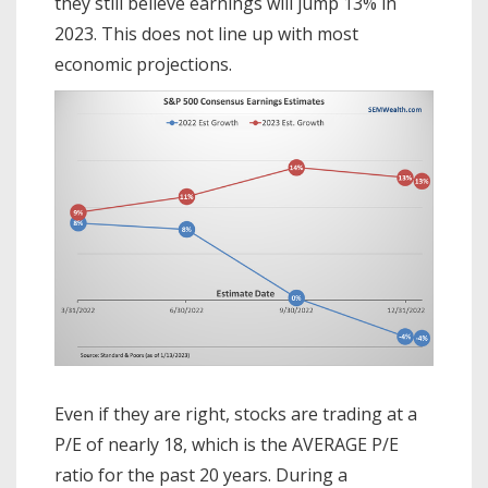
they still believe earnings will jump 13% in
2023. This does not line up with most
economic projections.
Even if they are right, stocks are trading at a
P/E of nearly 18, which is the AVERAGE P/E
ratio for the past 20 years. During a