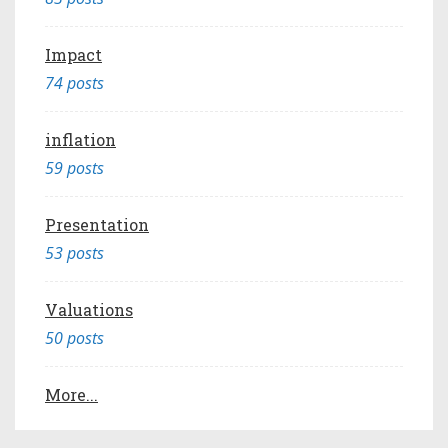
Impact
74 posts
inflation
59 posts
Presentation
53 posts
Valuations
50 posts
More...