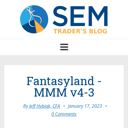
Toggle
navigation
Fantasyland -
MMM v4-3
By
Jeff Hybiak, CFA
•
January 17, 2023
•
0 Comments