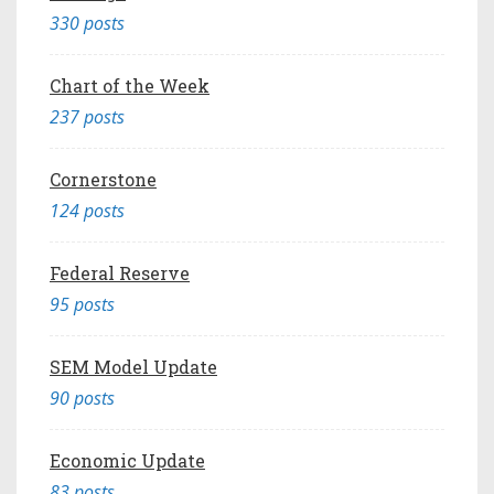
330 posts
Chart of the Week
237 posts
Cornerstone
124 posts
Federal Reserve
95 posts
SEM Model Update
90 posts
Economic Update
83 posts