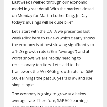
Last week I walked through our economic
model in great detail. With the markets closed
on Monday for Martin Luther King, Jr. Day
today's musings will be quite brief.
Let's start with the DATA we presented last
week (
click here to review
) which clearly shows
the economy is at best slowing significantly to
a 1-2% growth rate (3% is "average") and at
worst shows we are rapidly heading to
recessionary territory. Let's add to the
framework the AVERAGE growth rate for S&P
500 earnings the past 30 years is 8% and use
simple logic:
The economy is going to grow at a below
average rate; Therefore, S&P 500 earnings