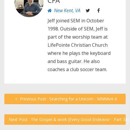
CFA
New Kent, VA
Jeff joined SEM in October
1998. Outside of SEM, Jeff is
part of the worship team at
LifePointe Christian Church
where he plays the keyboard
and bass guitar. He also
coaches a club soccer team.
Previous Post : Searching for a Unicorn - MMMv4-4
Next Post : The Gospel & work (Every Good Endeavor - Part 3a)