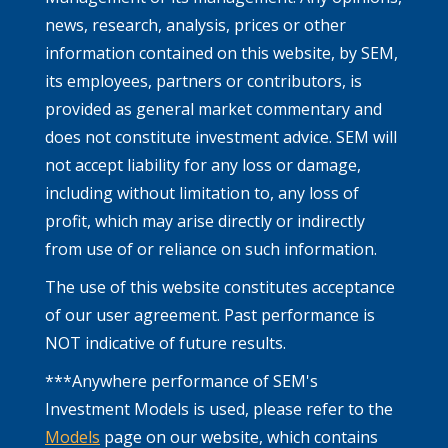
news, research, analysis, prices or other
information contained on this website, by SEM,
its employees, partners or contributors, is
provided as general market commentary and
does not constitute investment advice. SEM will
not accept liability for any loss or damage,
including without limitation to, any loss of
profit, which may arise directly or indirectly
from use of or reliance on such information.
The use of this website constitutes acceptance
of our user agreement. Past performance is
NOT indicative of future results.
***Anywhere performance of SEM's
Investment Models is used, please refer to the
Models
page on our website, which contains