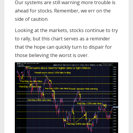
Our systems are still warning more trouble is
ahead for stocks. Remember, we err on the
side of caution.
Looking at the markets, stocks continue to try
to rally, but this chart serves as a reminder
that the hope can quickly turn to dispair for
those believing the worst is over.