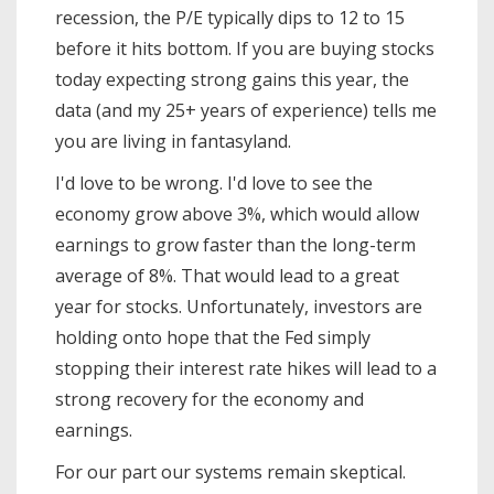
recession, the P/E typically dips to 12 to 15
before it hits bottom. If you are buying stocks
today expecting strong gains this year, the
data (and my 25+ years of experience) tells me
you are living in fantasyland.
I'd love to be wrong. I'd love to see the
economy grow above 3%, which would allow
earnings to grow faster than the long-term
average of 8%. That would lead to a great
year for stocks. Unfortunately, investors are
holding onto hope that the Fed simply
stopping their interest rate hikes will lead to a
strong recovery for the economy and
earnings.
For our part our systems remain skeptical.