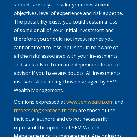
should carefully consider your investment
objectives, level of experience and risk appetite.
The possibility exists you could sustain a loss
of some or all of your initial investment and
therefore you should not invest money you
cannot afford to lose. You should be aware of
all the risks associated with your investments
and seek advice from an independent financial
advisor if you have any doubts. All investments
involve risk including those managed by SEM
Wealth Management.
Opinions expressed at
www.semwealth.com
and
tradersblog.semwealth.com
are those of the
individual authors and do not necessarily
represent the opinion of SEM Wealth
Management or its management. Any opinions,