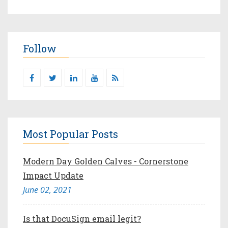
Follow
Most Popular Posts
Modern Day Golden Calves - Cornerstone
Impact Update
June 02, 2021
Is that DocuSign email legit?