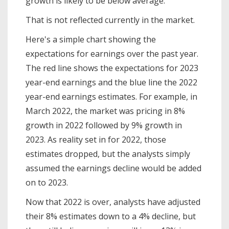
growth is likely to be below average.
That is not reflected currently in the market.
Here's a simple chart showing the
expectations for earnings over the past year.
The red line shows the expectations for 2023
year-end earnings and the blue line the 2022
year-end earnings estimates. For example, in
March 2022, the market was pricing in 8%
growth in 2022 followed by 9% growth in
2023. As reality set in for 2022, those
estimates dropped, but the analysts simply
assumed the earnings decline would be added
on to 2023.
Now that 2022 is over, analysts have adjusted
their 8% estimates down to a 4% decline, but