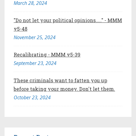
March 28, 2024
"Do not let your political opinions....." - MMM
v5-48
November 25, 2024
Recalibrating - MMM v5-39
September 23, 2024
These criminals want to fatten you up
before taking your money. Don't let them.
October 23, 2024