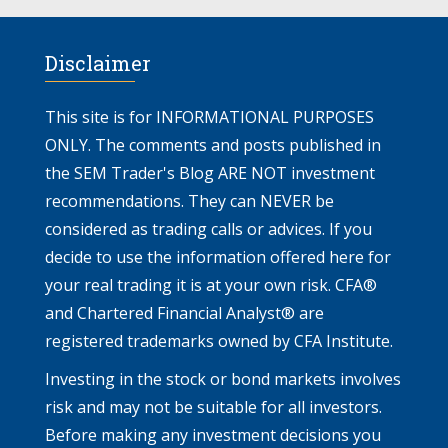
Disclaimer
This site is for INFORMATIONAL PURPOSES
ONLY. The comments and posts published in
the SEM Trader's Blog ARE NOT investment
recommendations. They can NEVER be
considered as trading calls or advices. If you
decide to use the information offered here for
your real trading it is at your own risk. CFA®
and Chartered Financial Analyst® are
registered trademarks owned by CFA Institute.
Investing in the stock or bond markets involves
risk and may not be suitable for all investors.
Before making any investment decisions you