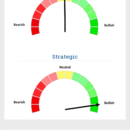
Strategic