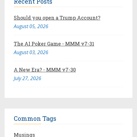
Recent Posts
Should you open a Trump Account?
August 05, 2026
The AI Poker Game - MMM v7-31
August 03, 2026
A New Era? - MMM v7-30
July 27, 2026
Common Tags
Musings