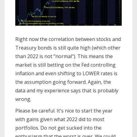
Right now the correlation between stocks and
Treasury bonds is still quite high (which other
than 2022 is not "normal"). This means the
market is still betting on the Fed controlling
inflation and even shifting to LOWER rates is
the assumption going forward. Again, the
data and my experience says that is probably
wrong.
Please be careful. It's nice to start the year
with gains given what 2022 did to most
portfolios. Do not get sucked into the
enthusiasm that the worst is over. We could