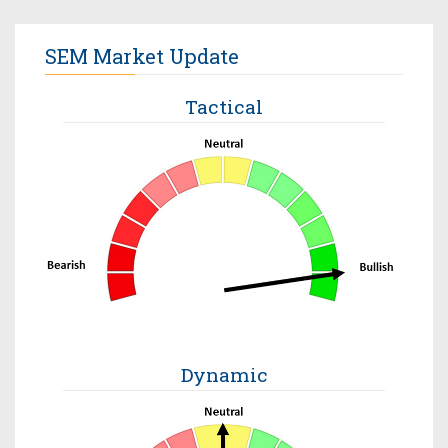
SEM Market Update
Tactical
Dynamic