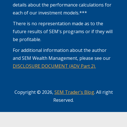
details about the performance calculations for
each of our investment models.***
There is no representation made as to the
future results of SEM's programs or if they will
be profitable.
For additional information about the author
and SEM Wealth Management, please see our
DISCLOSURE DOCUMENT (ADV Part 2).
Copyright © 2026,
SEM Trader's Blog
. All right
Reserved.