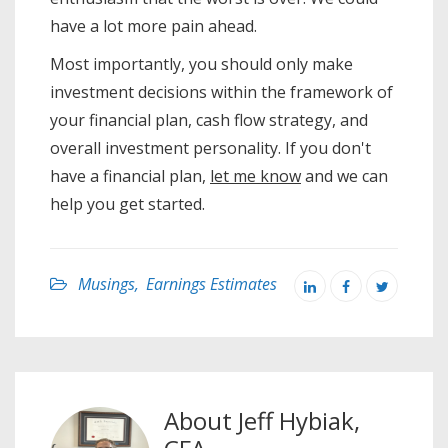
have a lot more pain ahead.
Most importantly, you should only make
investment decisions within the framework of
your financial plan, cash flow strategy, and
overall investment personality. If you don't
have a financial plan,
let me know
and we can
help you get started.
Musings
,
Earnings Estimates
About
Jeff Hybiak,