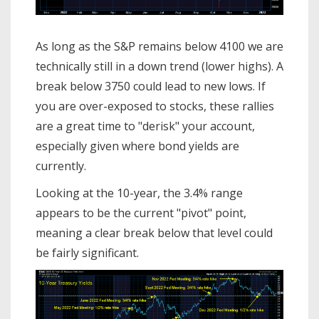
As long as the S&P remains below 4100 we are
technically still in a down trend (lower highs). A
break below 3750 could lead to new lows. If
you are over-exposed to stocks, these rallies
are a great time to "derisk" your account,
especially given where bond yields are
currently.
Looking at the 10-year, the 3.4% range
appears to be the current "pivot" point,
meaning a clear break below that level could
be fairly significant.