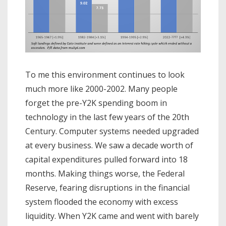
To me this environment continues to look
much more like 2000-2002. Many people
forget the pre-Y2K spending boom in
technology in the last few years of the 20th
Century. Computer systems needed upgraded
at every business. We saw a decade worth of
capital expenditures pulled forward into 18
months. Making things worse, the Federal
Reserve, fearing disruptions in the financial
system flooded the economy with excess
liquidity. When Y2K came and went with barely