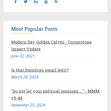
Most Popular Posts
Modern Day Golden Calves - Cornerstone
Impact Update
June 02, 2021
Is that DocuSign email legit?
March 28, 2024
"Do not let your political opinions....." - MMM
v5-48
November 25, 2024