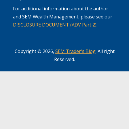
For additional information about the author
and SEM Wealth Management, please see our
DISCLOSURE DOCUMENT (ADV Part 2).
Copyright © 2026,
SEM Trader's Blog
. All right
Reserved.