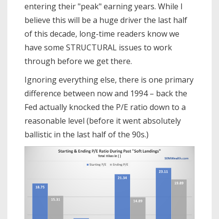
entering their "peak" earning years. While I
believe this will be a huge driver the last half
of this decade, long-time readers know we
have some STRUCTURAL issues to work
through before we get there.
Ignoring everything else, there is one primary
difference between now and 1994 – back the
Fed actually knocked the P/E ratio down to a
reasonable level (before it went absolutely
ballistic in the last half of the 90s.)