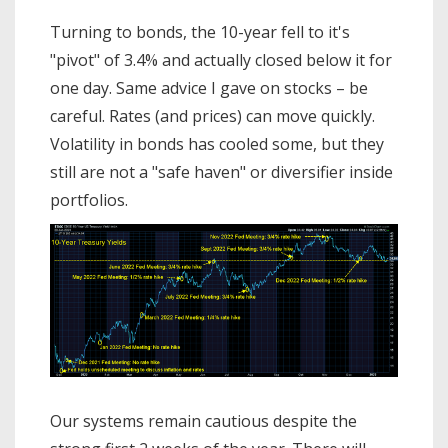
Turning to bonds, the 10-year fell to it's
"pivot" of 3.4% and actually closed below it for
one day. Same advice I gave on stocks – be
careful. Rates (and prices) can move quickly.
Volatility in bonds has cooled some, but they
still are not a "safe haven" or diversifier inside
portfolios.
Our systems remain cautious despite the