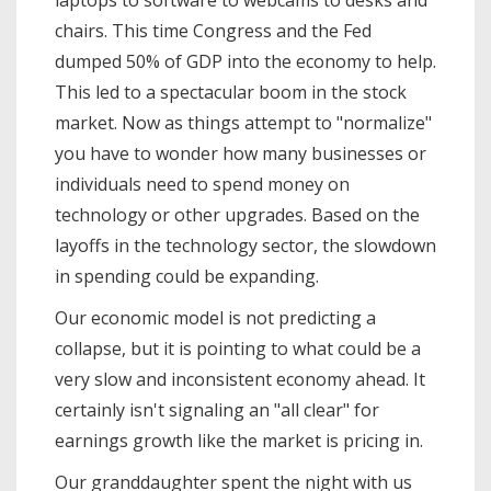
chairs. This time Congress and the Fed
dumped 50% of GDP into the economy to help.
This led to a spectacular boom in the stock
market. Now as things attempt to "normalize"
you have to wonder how many businesses or
individuals need to spend money on
technology or other upgrades. Based on the
layoffs in the technology sector, the slowdown
in spending could be expanding.
Our economic model is not predicting a
collapse, but it is pointing to what could be a
very slow and inconsistent economy ahead. It
certainly isn't signaling an "all clear" for
earnings growth like the market is pricing in.
Our granddaughter spent the night with us