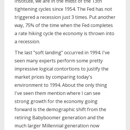
Institute, we are in the midst of the 13th
tightening cycles since 1954. The Fed has not
triggered a recession just 3 times. Put another
way, 75% of the time when the Fed completes
a rate hiking cycle the economy is thrown into
a recession.
The last "soft landing" occurred in 1994. I've
seen many experts perform some pretty
impressive logical contortions to justify the
market prices by comparing today's
environment to 1994. About the only thing
I've seen them mention where I can see
strong growth for the economy going
forward is the demographic shift from the
retiring Babyboomer generation and the
much larger Millennial generation now