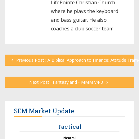
LifePointe Christian Church
where he plays the keyboard
and bass guitar. He also
coaches a club soccer team.
Previous Post : A Biblical Approach to Finance: Attitude Fram
Next Post : Fantasyland - MMM v4-3
SEM Market Update
Tactical