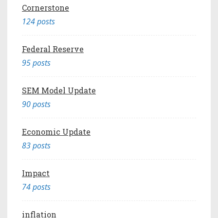
Cornerstone
124 posts
Federal Reserve
95 posts
SEM Model Update
90 posts
Economic Update
83 posts
Impact
74 posts
inflation