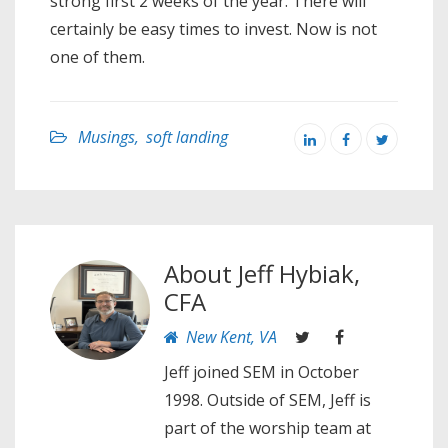
strong first 2 weeks of the year. There will
certainly be easy times to invest. Now is not
one of them.
Musings
,
soft landing
About
Jeff Hybiak,
CFA
New Kent, VA
Jeff joined SEM in October
1998. Outside of SEM, Jeff is
part of the worship team at