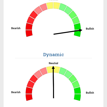
Dynamic