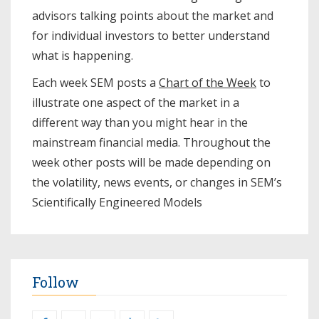
advisors talking points about the market and
for individual investors to better understand
what is happening.
Each week SEM posts a
Chart of the Week
to
illustrate one aspect of the market in a
different way than you might hear in the
mainstream financial media. Throughout the
week other posts will be made depending on
the volatility, news events, or changes in SEM’s
Scientifically Engineered Models​
Follow