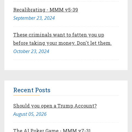
Recalibrating - MMM v5-39
September 23, 2024
These criminals want to fatten you up
before taking your money. Don't let them.
October 23, 2024
Recent Posts
Should you open a Trump Account?
August 05, 2026
The AI Poker Game - MMM v7-31