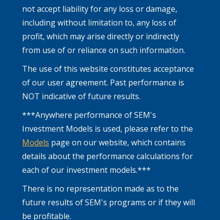
not accept liability for any loss or damage,
including without limitation to, any loss of
profit, which may arise directly or indirectly
from use of or reliance on such information.
The use of this website constitutes acceptance
of our user agreement. Past performance is
NOT indicative of future results.
***Anywhere performance of SEM's
Investment Models is used, please refer to the
Models
page on our website, which contains
details about the performance calculations for
each of our investment models.***
There is no representation made as to the
future results of SEM's programs or if they will
be profitable.