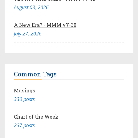
August 03, 2026
A New Era? - MMM v7-30
July 27, 2026
Common Tags
Musings
330 posts
Chart of the Week
237 posts