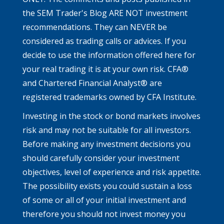
the SEM Trader's Blog ARE NOT investment
recommendations. They can NEVER be
considered as trading calls or advices. If you
decide to use the information offered here for
your real trading it is at your own risk. CFA®
and Chartered Financial Analyst® are
registered trademarks owned by CFA Institute.
Investing in the stock or bond markets involves
risk and may not be suitable for all investors.
Before making any investment decisions you
should carefully consider your investment
objectives, level of experience and risk appetite.
The possibility exists you could sustain a loss
of some or all of your initial investment and
therefore you should not invest money you