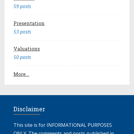
59 posts
Presentation
53 posts
Valuations
50 posts
More...
Disclaimer
This site is for INFORMATIONAL PURPOSES
ONLY. The comments and posts published in