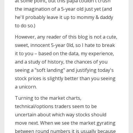
at some point, but this papa couldn't crush
the imagination of a 5-year old just yet (and
he'll probably leave it up to mommy & daddy
to do so.)
However, any reader of this blog is not a cute,
sweet, innocent 5-year 0ld, so I hate to break
it to you – based on the data, my experience,
and a study of history, the chances of you
seeing a "soft landing" and justifying today's
stock prices is slightly better than you seeing
a unicorn.
Turning to the market charts,
technical/options traders seem to be
uncertain about which way stocks should
move next. When we see the market gyrating
between round numbers it is usually because