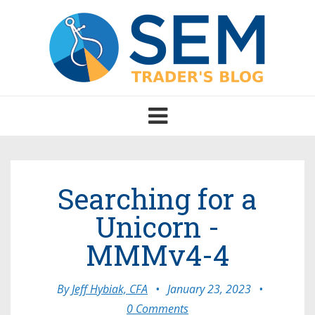
Toggle
navigation
Searching for a
Unicorn -
MMMv4-4
By
Jeff Hybiak, CFA
•
January 23, 2023
•
0 Comments