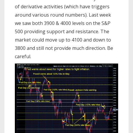
of derivative activities (which have triggers
around various round numbers). Last week
we saw both 3900 & 4000 levels on the S&P
500 providing support and resistance. The
market could move up to 4100 and down to
3800 and still not provide much direction. Be
careful.