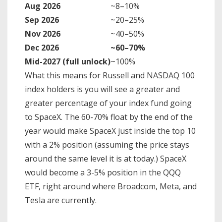
Aug 2026
~8–10%
Sep 2026
~20–25%
Nov 2026
~40–50%
Dec 2026
~60–70%
Mid-2027 (full unlock)
~100%
What this means for Russell and NASDAQ 100
index holders is you will see a greater and
greater percentage of your index fund going
to SpaceX. The 60-70% float by the end of the
year would make SpaceX just inside the top 10
with a 2% position (assuming the price stays
around the same level it is at today.) SpaceX
would become a 3-5% position in the QQQ
ETF, right around where Broadcom, Meta, and
Tesla are currently.