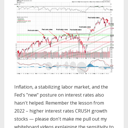
Inflation, a stabilizing labor market, and the
Fed's "new" posture on interest rates also
hasn't helped. Remember the lesson from
2022 – higher interest rates CRUSH growth
stocks — please don't make me pull out my
whiteboard videos explaining the sensitivity to