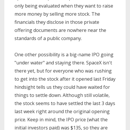
only being evaluated when they want to raise
more money by selling more stock. The
financials they disclose in those private
offering documents are nowhere near the
standards of a public company.
One other possibility is a big-name IPO going
"under water" and staying there. SpaceX isn't
there yet, but for everyone who was rushing
to get into the stock after it opened last Friday
hindsight tells us they could have waited for
things to settle down. Although still volatile,
the stock seems to have settled the last 3 days
last week right around the original opening
price. Keep in mind, the IPO price (what the
initial investors paid) was $135, so they are