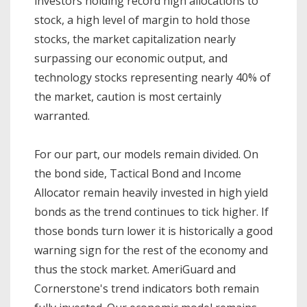
investors holding record high allocations to
stock, a high level of margin to hold those
stocks, the market capitalization nearly
surpassing our economic output, and
technology stocks representing nearly 40% of
the market, caution is most certainly
warranted.
For our part, our models remain divided. On
the bond side, Tactical Bond and Income
Allocator remain heavily invested in high yield
bonds as the trend continues to tick higher. If
those bonds turn lower it is historically a good
warning sign for the rest of the economy and
thus the stock market. AmeriGuard and
Cornerstone's trend indicators both remain