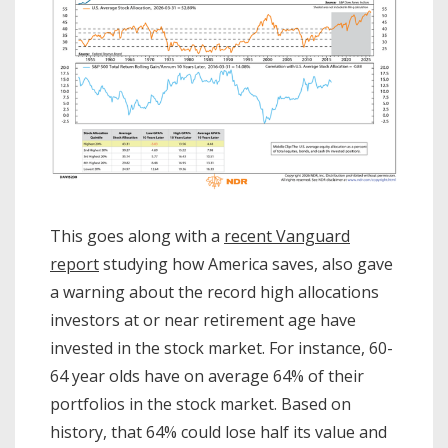
This goes along with a
recent Vanguard
report
studying how America saves, also gave
a warning about the record high allocations
investors at or near retirement age have
invested in the stock market. For instance, 60-
64 year olds have on average 64% of their
portfolios in the stock market. Based on
history, that 64% could lose half its value and