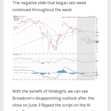
The negative slide that began last week
continued throughout the week.
With the benefit of hindsight, we can see
Broadcom's disappointing outlook after the
close on June 3 flipped the script on the AI