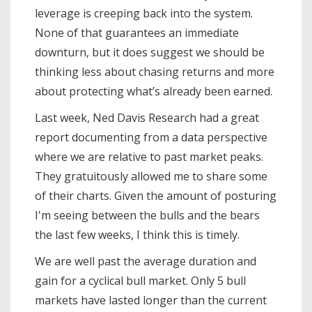
leverage is creeping back into the system.
None of that guarantees an immediate
downturn, but it does suggest we should be
thinking less about chasing returns and more
about protecting what’s already been earned.
Last week, Ned Davis Research had a great
report documenting from a data perspective
where we are relative to past market peaks.
They gratuitously allowed me to share some
of their charts. Given the amount of posturing
I'm seeing between the bulls and the bears
the last few weeks, I think this is timely.
We are well past the average duration and
gain for a cyclical bull market. Only 5 bull
markets have lasted longer than the current