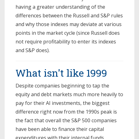
having a greater understanding of the
differences between the Russell and S&P rules
and why those indexes may deviate at various
points in the market cycle (since Russell does
not require profitability to enter its indexes
and S&P does).
What isn't like 1999
Despite companies beginning to tap the
equity and debt markets much more heavily to
pay for their AI investments, the biggest
difference right now from the 1990s peak is
the fact that overall the S&P 500 companies
have been able to finance their capital
expenditures with their internal funds.