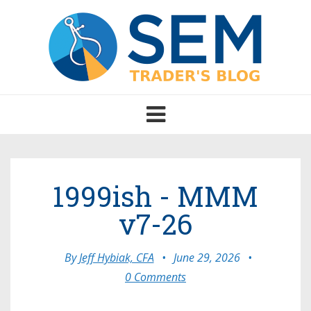
Toggle
navigation
1999ish - MMM
v7-26
By
Jeff Hybiak, CFA
•
June 29, 2026
•
0 Comments