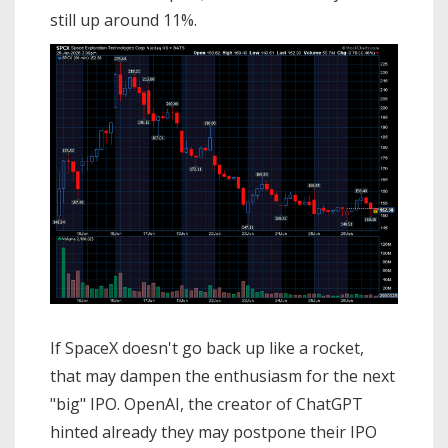
still up around 11%.
If SpaceX doesn't go back up like a rocket,
that may dampen the enthusiasm for the next
"big" IPO. OpenAI, the creator of ChatGPT
hinted already they may postpone their IPO