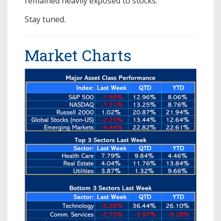
remained heavily exposed to stocks.
Stay tuned.
Market Charts