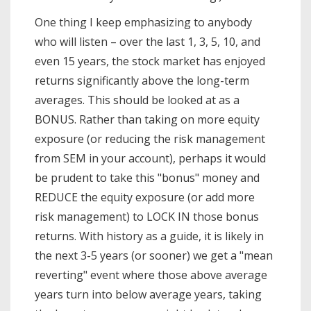
One thing I keep emphasizing to anybody
who will listen – over the last 1, 3, 5, 10, and
even 15 years, the stock market has enjoyed
returns significantly above the long-term
averages. This should be looked at as a
BONUS. Rather than taking on more equity
exposure (or reducing the risk management
from SEM in your account), perhaps it would
be prudent to take this "bonus" money and
REDUCE the equity exposure (or add more
risk management) to LOCK IN those bonus
returns. With history as a guide, it is likely in
the next 3-5 years (or sooner) we get a "mean
reverting" event where those above average
years turn into below average years, taking