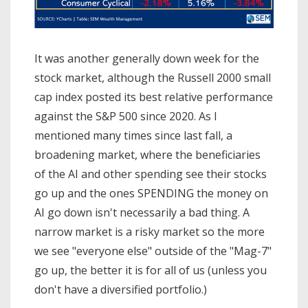
It was another generally down week for the
stock market, although the Russell 2000 small
cap index posted its best relative performance
against the S&P 500 since 2020. As I
mentioned many times since last fall, a
broadening market, where the beneficiaries
of the AI and other spending see their stocks
go up and the ones SPENDING the money on
AI go down isn't necessarily a bad thing. A
narrow market is a risky market so the more
we see "everyone else" outside of the "Mag-7"
go up, the better it is for all of us (unless you
don't have a diversified portfolio.)