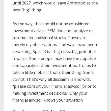
until 2027, which would leave Anthropic as the
next "big" thing.
By the way, this should not be considered
investment advice. SEM does not analyze or
recommend individual stocks. These are
merely my observations. The way I have been
describing SpaceX is – big risks, big potential
rewards. Some people may have the appetite
and capacity in their investment portfolios to
take a little nibble if that's their thing. Some
do not. That's why all disclaimers end with,
"please consult your financial advisor prior to
making investment decisions." Only your
financial advisor knows your situation.