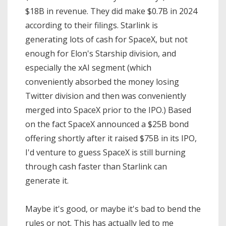
$18B in revenue. They did make $0.7B in 2024
according to their filings. Starlink is
generating lots of cash for SpaceX, but not
enough for Elon's Starship division, and
especially the xAI segment (which
conveniently absorbed the money losing
Twitter division and then was conveniently
merged into SpaceX prior to the IPO.) Based
on the fact SpaceX announced a $25B bond
offering shortly after it raised $75B in its IPO,
I'd venture to guess SpaceX is still burning
through cash faster than Starlink can
generate it.
Maybe it's good, or maybe it's bad to bend the
rules or not. This has actually led to me