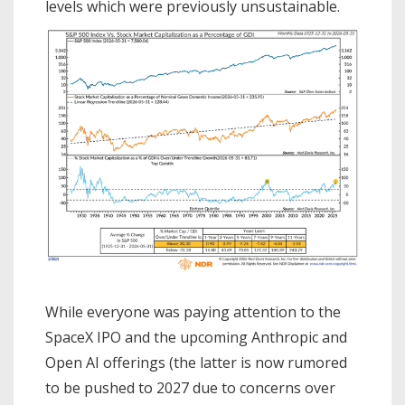
levels which were previously unsustainable.
While everyone was paying attention to the
SpaceX IPO and the upcoming Anthropic and
Open AI offerings (the latter is now rumored
to be pushed to 2027 due to concerns over