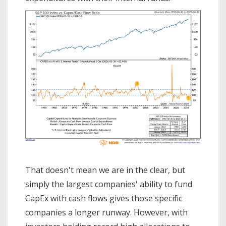
That doesn't mean we are in the clear, but
simply the largest companies' ability to fund
CapEx with cash flows gives those specific
companies a longer runway. However, with