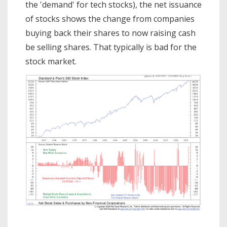
the 'demand' for tech stocks), the net issuance
of stocks shows the change from companies
buying back their shares to now raising cash
be selling shares. That typically is bad for the
stock market.