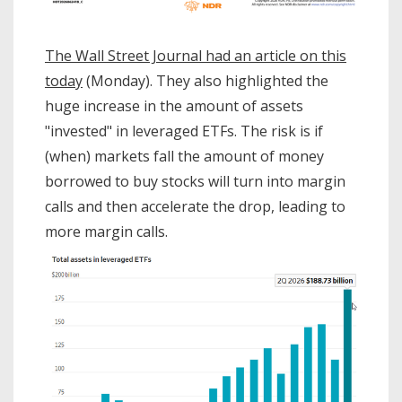
The Wall Street Journal had an article on this
today
(Monday). They also highlighted the
huge increase in the amount of assets
"invested" in leveraged ETFs. The risk is if
(when) markets fall the amount of money
borrowed to buy stocks will turn into margin
calls and then accelerate the drop, leading to
more margin calls.