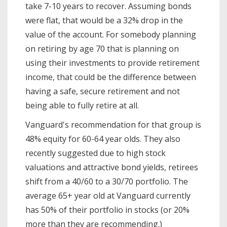
take 7-10 years to recover. Assuming bonds
were flat, that would be a 32% drop in the
value of the account. For somebody planning
on retiring by age 70 that is planning on
using their investments to provide retirement
income, that could be the difference between
having a safe, secure retirement and not
being able to fully retire at all.
Vanguard's recommendation for that group is
48% equity for 60-64 year olds. They also
recently suggested due to high stock
valuations and attractive bond yields, retirees
shift from a 40/60 to a 30/70 portfolio. The
average 65+ year old at Vanguard currently
has 50% of their portfolio in stocks (or 20%
more than they are recommending.)