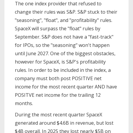
The one index provider that refused to
change their rules was S&P. S&P stuck to their
"seasoning", "float", and "profitability" rules.
SpaceX will surpass the "float" rules by
September. S&P does not have a "fast-track"
for IPOs, so the "seasoning" won't happen
until June 2027. One of the biggest obstacles,
however for SpaceX, is S&P's profitability
rules. In order to be included in the index, a
company must both post POSITIVE net
income for the most recent quarter AND have
POSITVE net income for the trailing 12
months.
During the most recent quarter SpaceX
generated around $4.6B in revenue, but lost
$4B overall. In 2025 they lost nearly $5B on