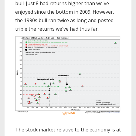
bull. Just 8 had returns higher than we've
enjoyed since the bottom in 2009. However,
the 1990s bull ran twice as long and posted
triple the returns we've had thus far.
The stock market relative to the economy is at