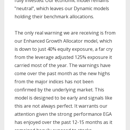
fully invested. Our economic model remains
"neutral", which leaves our Dynamic models
holding their benchmark allocations.
The only real warning we are receiving is from
our Enhanced Growth Allocator model, which
is down to just 40% equity exposure, a far cry
from the leverage adjusted 125% exposure it
carried most of the year. The warnings have
come over the past month as the new highs
from the major indices has not been
confirmed by the underlying market. This
model is designed to be early and signals like
this are not always perfect. It warrants our
attention given the strong performance EGA
has enjoyed over the past 12-15 months as it