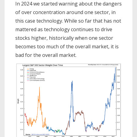
In 2024 we started warning about the dangers
of over concentration around one sector, in
this case technology. While so far that has not
mattered as technology continues to drive
stocks higher, historically when one sector
becomes too much of the overall market, it is
bad for the overall market.