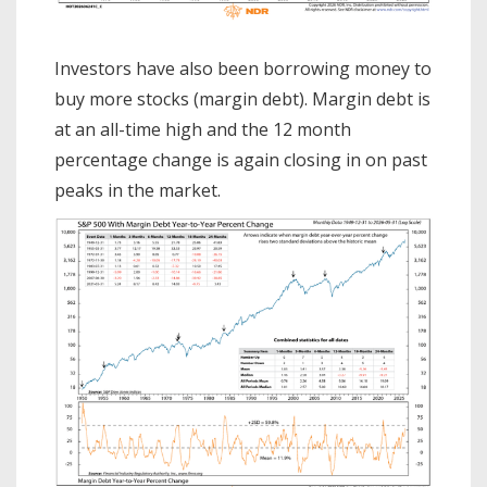
Investors have also been borrowing money to
buy more stocks (margin debt). Margin debt is
at an all-time high and the 12 month
percentage change is again closing in on past
peaks in the market.