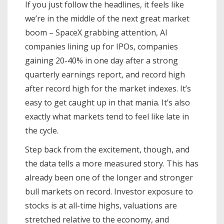
If you just follow the headlines, it feels like
we’re in the middle of the next great market
boom – SpaceX grabbing attention, AI
companies lining up for IPOs, companies
gaining 20-40% in one day after a strong
quarterly earnings report, and record high
after record high for the market indexes. It’s
easy to get caught up in that mania. It’s also
exactly what markets tend to feel like late in
the cycle.
Step back from the excitement, though, and
the data tells a more measured story. This has
already been one of the longer and stronger
bull markets on record. Investor exposure to
stocks is at all-time highs, valuations are
stretched relative to the economy, and