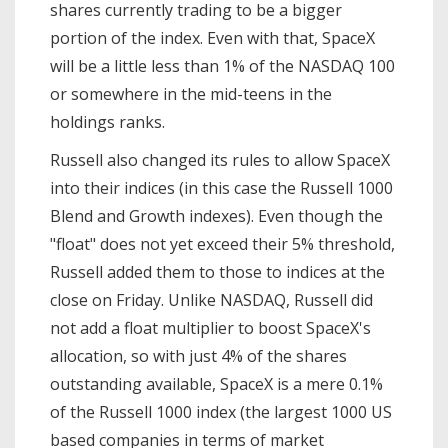
shares currently trading to be a bigger
portion of the index. Even with that, SpaceX
will be a little less than 1% of the NASDAQ 100
or somewhere in the mid-teens in the
holdings ranks.
Russell also changed its rules to allow SpaceX
into their indices (in this case the Russell 1000
Blend and Growth indexes). Even though the
"float" does not yet exceed their 5% threshold,
Russell added them to those to indices at the
close on Friday. Unlike NASDAQ, Russell did
not add a float multiplier to boost SpaceX's
allocation, so with just 4% of the shares
outstanding available, SpaceX is a mere 0.1%
of the Russell 1000 index (the largest 1000 US
based companies in terms of market