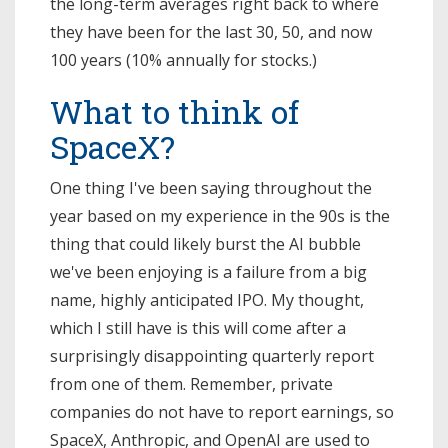
the long-term averages right back to where
they have been for the last 30, 50, and now
100 years (10% annually for stocks.)
What to think of
SpaceX?
One thing I've been saying throughout the
year based on my experience in the 90s is the
thing that could likely burst the AI bubble
we've been enjoying is a failure from a big
name, highly anticipated IPO. My thought,
which I still have is this will come after a
surprisingly disappointing quarterly report
from one of them. Remember, private
companies do not have to report earnings, so
SpaceX, Anthropic, and OpenAI are used to