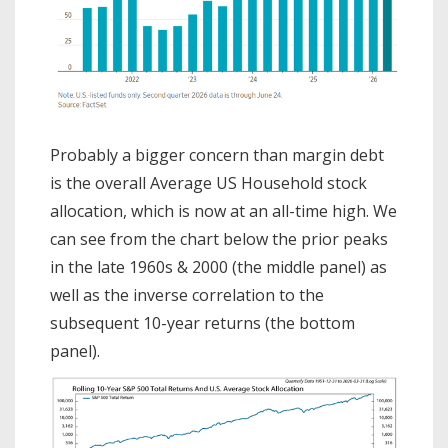
Probably a bigger concern than margin debt
is the overall Average US Household stock
allocation, which is now at an all-time high. We
can see from the chart below the prior peaks
in the late 1960s & 2000 (the middle panel) as
well as the inverse correlation to the
subsequent 10-year returns (the bottom
panel).