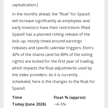
capitalization.)
In the months ahead, the "float" for SpaceX
will increase significantly as employees and
early investors have their restrictions lifted.
SpaceX has a planned rolling release of the
lock-up, mostly timed around earnings
releases and specific calendar triggers. Elon's
42% of the shares (and his 80% of the voting
rights) are locked for the first year of trading,
which impacts the float adjustments used by
the index providers. As it is currently
scheduled, here is the changes to the float for
SpaceX.
Time
Float % (approx)
Today (June 2026)
~4–5%