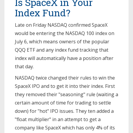
Is SpaceX in Your
Index Fund?
Late on Friday NASDAQ confirmed SpaceX
would be entering the NASDAQ 100 index on
July 6, which means owners of the popular
QQQ ETF and any index fund tracking that
index will automatically have a position after
that day.
NASDAQ twice changed their rules to win the
SpaceX IPO and to get it into their index. First
they removed their "seasoning" rule (waiting a
certain amount of time for trading to settle
down) for "hot" IPO issues. They ten added a
"float multiplier" in an attempt to get a
company like SpaceX which has only 4% of its