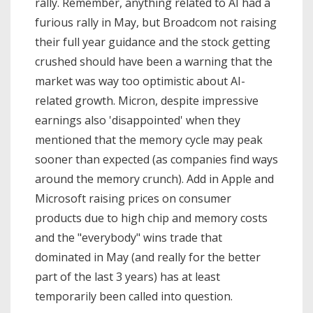
rally. Remember, anything related to AI had a
furious rally in May, but Broadcom not raising
their full year guidance and the stock getting
crushed should have been a warning that the
market was way too optimistic about AI-
related growth. Micron, despite impressive
earnings also 'disappointed' when they
mentioned that the memory cycle may peak
sooner than expected (as companies find ways
around the memory crunch). Add in Apple and
Microsoft raising prices on consumer
products due to high chip and memory costs
and the "everybody" wins trade that
dominated in May (and really for the better
part of the last 3 years) has at least
temporarily been called into question.