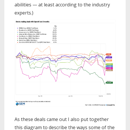
abilities — at least according to the industry
experts.)
As these deals came out I also put together
this diagram to describe the ways some of the