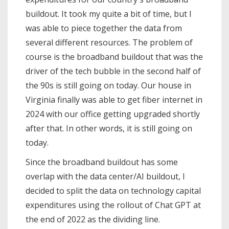
buildout. It took my quite a bit of time, but I
was able to piece together the data from
several different resources. The problem of
course is the broadband buildout that was the
driver of the tech bubble in the second half of
the 90s is still going on today. Our house in
Virginia finally was able to get fiber internet in
2024 with our office getting upgraded shortly
after that. In other words, it is still going on
today.
Since the broadband buildout has some
overlap with the data center/AI buildout, I
decided to split the data on technology capital
expenditures using the rollout of Chat GPT at
the end of 2022 as the dividing line.