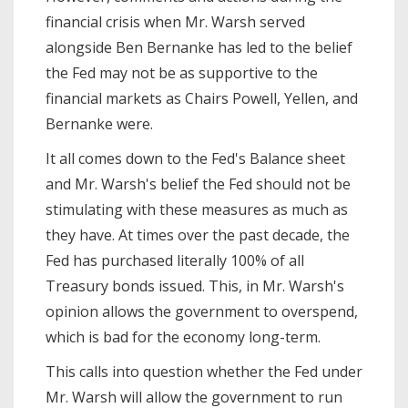
financial crisis when Mr. Warsh served
alongside Ben Bernanke has led to the belief
the Fed may not be as supportive to the
financial markets as Chairs Powell, Yellen, and
Bernanke were.
It all comes down to the Fed's Balance sheet
and Mr. Warsh's belief the Fed should not be
stimulating with these measures as much as
they have. At times over the past decade, the
Fed has purchased literally 100% of all
Treasury bonds issued. This, in Mr. Warsh's
opinion allows the government to overspend,
which is bad for the economy long-term.
This calls into question whether the Fed under
Mr. Warsh will allow the government to run