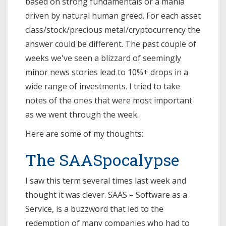
based on strong fundamentals or a mania
driven by natural human greed. For each asset
class/stock/precious metal/cryptocurrency the
answer could be different. The past couple of
weeks we've seen a blizzard of seemingly
minor news stories lead to 10%+ drops in a
wide range of investments. I tried to take
notes of the ones that were most important
as we went through the week.
Here are some of my thoughts:
The SAASpocalypse
I saw this term several times last week and
thought it was clever. SAAS – Software as a
Service, is a buzzword that led to the
redemption of many companies who had to