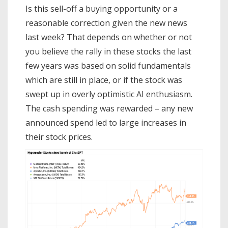
Is this sell-off a buying opportunity or a
reasonable correction given the new news
last week? That depends on whether or not
you believe the rally in these stocks the last
few years was based on solid fundamentals
which are still in place, or if the stock was
swept up in overly optimistic AI enthusiasm.
The cash spending was rewarded – any new
announced spend led to large increases in
their stock prices.