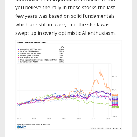
you believe the rally in these stocks the last
few years was based on solid fundamentals
which are still in place, or if the stock was
swept up in overly optimistic AI enthusiasm.