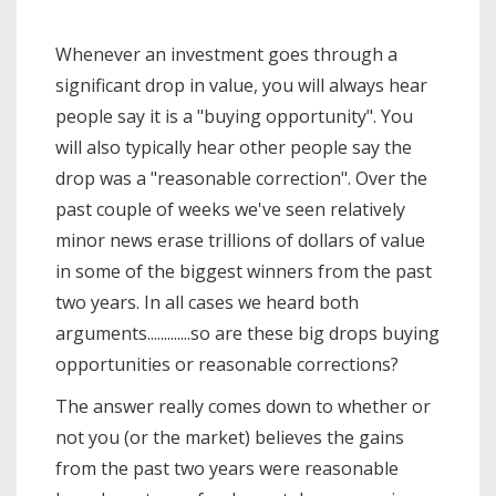
Whenever an investment goes through a
significant drop in value, you will always hear
people say it is a "buying opportunity". You
will also typically hear other people say the
drop was a "reasonable correction". Over the
past couple of weeks we've seen relatively
minor news erase trillions of dollars of value
in some of the biggest winners from the past
two years. In all cases we heard both
arguments.............so are these big drops buying
opportunities or reasonable corrections?
The answer really comes down to whether or
not you (or the market) believes the gains
from the past two years were reasonable