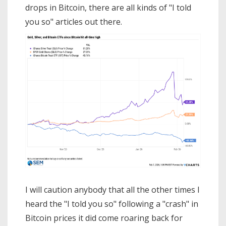
drops in Bitcoin, there are all kinds of "I told
you so" articles out there.
I will caution anybody that all the other times I
heard the "I told you so" following a "crash" in
Bitcoin prices it did come roaring back for