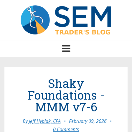
Toggle
navigation
Shaky
Foundations -
MMM v7-6
By
Jeff Hybiak, CFA
•
February 09, 2026
•
0 Comments