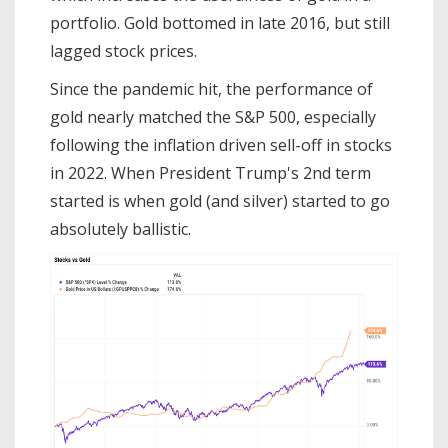
portfolio. Gold bottomed in late 2016, but still
lagged stock prices.
Since the pandemic hit, the performance of
gold nearly matched the S&P 500, especially
following the inflation driven sell-off in stocks
in 2022. When President Trump's 2nd term
started is when gold (and silver) started to go
absolutely ballistic.