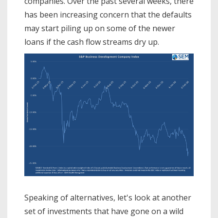
companies. Over the past several weeks, there
has been increasing concern that the defaults
may start piling up on some of the newer
loans if the cash flow streams dry up.
Speaking of alternatives, let's look at another
set of investments that have gone on a wild