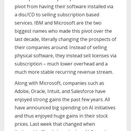
pivot from having their software installed via
a disc/CD to selling subscription based
services. IBM and Microsoft are the two
biggest names who made this pivot over the
last decade, literally changing the prospects of
their companies around. Instead of selling
physical software, they instead sell licenses via
subscription – much lower overhead and a
much more stable recurring revenue stream.
Along with Microsoft, companies such as
Adobe, Oracle, Intuit, and Salesforce have
enjoyed strong gains the past few years. All
have announced big spending on AI initiatives
and thus enjoyed huge gains in their stock
prices. Last week that changed when