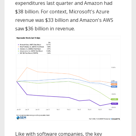
expenditures last quarter and Amazon had
$38 billion. For context, Microsoft's Azure
revenue was $33 billion and Amazon's AWS
saw $36 billion in revenue.
Like with software companies, the key