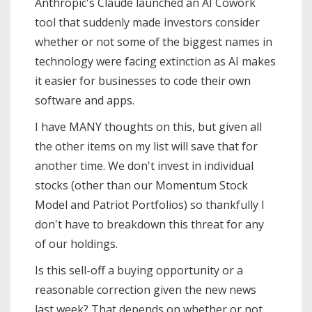
Anthropic's Claude launched an AI Cowork
tool that suddenly made investors consider
whether or not some of the biggest names in
technology were facing extinction as AI makes
it easier for businesses to code their own
software and apps.
I have MANY thoughts on this, but given all
the other items on my list will save that for
another time. We don't invest in individual
stocks (other than our Momentum Stock
Model and Patriot Portfolios) so thankfully I
don't have to breakdown this threat for any
of our holdings.
Is this sell-off a buying opportunity or a
reasonable correction given the new news
last week? That depends on whether or not