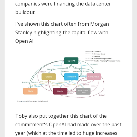
companies were financing the data center
buildout.
I've shown this chart often from Morgan
Stanley highlighting the capital flow with
Open AI.
Toby also put together this chart of the
commitment's OpenAI had made over the past
year (which at the time led to huge increases