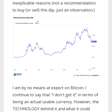
inexplicable reasons (not a recommendation
to buy (or sell) this dip, just an observation.)
I am by no means at expert on Bitcoin. I
continue to say that "I don't get it" in terms of
being an actual usable currency. However, the
TECHNOLOGY behind it and what it could