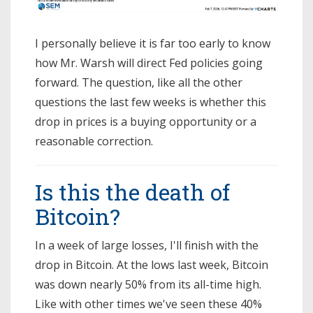
I personally believe it is far too early to know
how Mr. Warsh will direct Fed policies going
forward. The question, like all the other
questions the last few weeks is whether this
drop in prices is a buying opportunity or a
reasonable correction.
Is this the death of
Bitcoin?
In a week of large losses, I'll finish with the
drop in Bitcoin. At the lows last week, Bitcoin
was down nearly 50% from its all-time high.
Like with other times we've seen these 40%