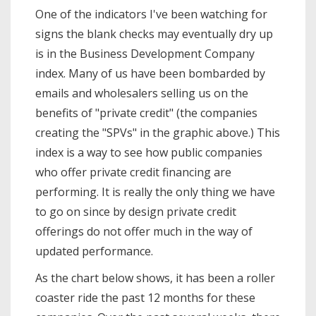
One of the indicators I've been watching for
signs the blank checks may eventually dry up
is in the Business Development Company
index. Many of us have been bombarded by
emails and wholesalers selling us on the
benefits of "private credit" (the companies
creating the "SPVs" in the graphic above.) This
index is a way to see how public companies
who offer private credit financing are
performing. It is really the only thing we have
to go on since by design private credit
offerings do not offer much in the way of
updated performance.
As the chart below shows, it has been a roller
coaster ride the past 12 months for these