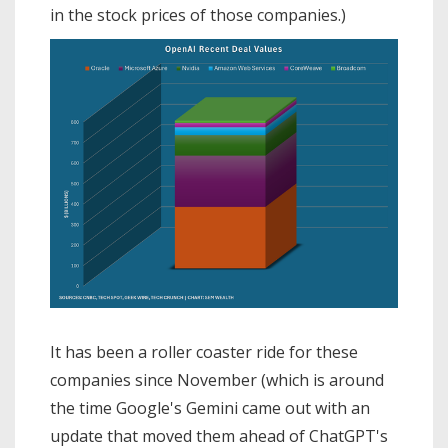
in the stock prices of those companies.)
It has been a roller coaster ride for these
companies since November (which is around
the time Google's Gemini came out with an
update that moved them ahead of ChatGPT's