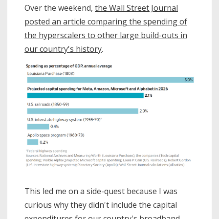
Over the weekend,
the Wall Street Journal
posted an article comparing the spending of
the hyperscalers to other large build-outs in
our country's history
.
This led me on a side-quest because I was
curious why they didn't include the capital
expenditures for our country's broadband