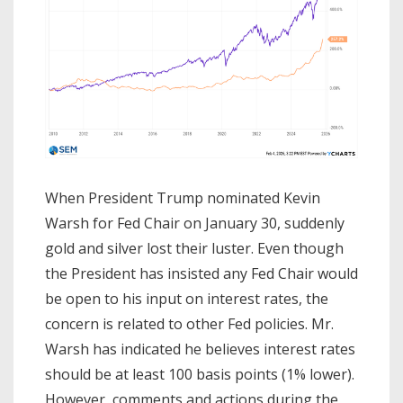
When President Trump nominated Kevin
Warsh for Fed Chair on January 30, suddenly
gold and silver lost their luster. Even though
the President has insisted any Fed Chair would
be open to his input on interest rates, the
concern is related to other Fed policies. Mr.
Warsh has indicated he believes interest rates
should be at least 100 basis points (1% lower).
However, comments and actions during the