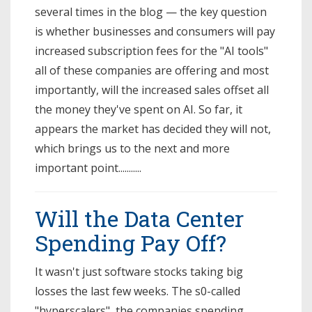
several times in the blog — the key question
is whether businesses and consumers will pay
increased subscription fees for the "AI tools"
all of these companies are offering and most
importantly, will the increased sales offset all
the money they've spent on AI. So far, it
appears the market has decided they will not,
which brings us to the next and more
important point...........
Will the Data Center
Spending Pay Off?
It wasn't just software stocks taking big
losses the last few weeks. The s0-called
"hyperscalers", the companies spending