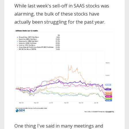
While last week's sell-off in SAAS stocks was
alarming, the bulk of these stocks have
actually been struggling for the past year.
One thing I've said in many meetings and