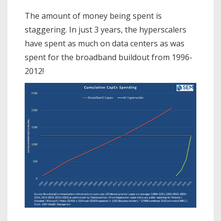
The amount of money being spent is
staggering. In just 3 years, the hyperscalers
have spent as much on data centers as was
spent for the broadband buildout from 1996-
2012!