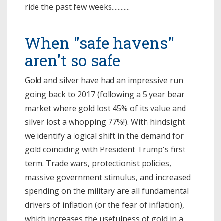
ride the past few weeks............
When "safe havens"
aren't so safe
Gold and silver have had an impressive run
going back to 2017 (following a 5 year bear
market where gold lost 45% of its value and
silver lost a whopping 77%!). With hindsight
we identify a logical shift in the demand for
gold coinciding with President Trump's first
term. Trade wars, protectionist policies,
massive government stimulus, and increased
spending on the military are all fundamental
drivers of inflation (or the fear of inflation),
which increases the usefulness of gold in a