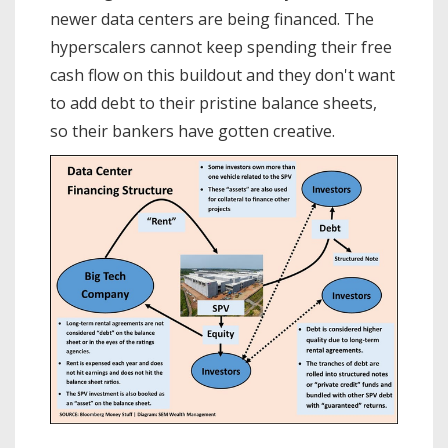
newer data centers are being financed. The
hyperscalers cannot keep spending their free
cash flow on this buildout and they don't want
to add debt to their pristine balance sheets,
so their bankers have gotten creative.