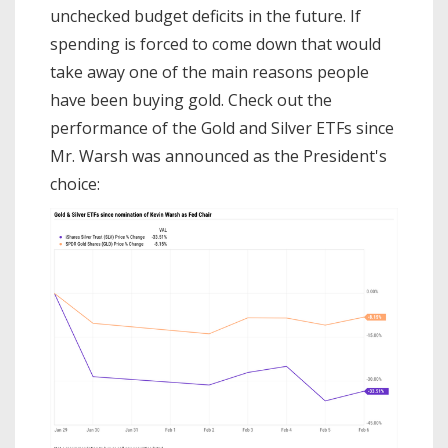
unchecked budget deficits in the future. If
spending is forced to come down that would
take away one of the main reasons people
have been buying gold. Check out the
performance of the Gold and Silver ETFs since
Mr. Warsh was announced as the President's
choice: