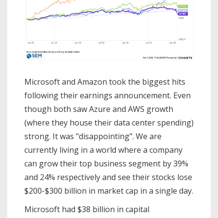
Microsoft and Amazon took the biggest hits
following their earnings announcement. Even
though both saw Azure and AWS growth
(where they house their data center spending)
strong. It was "disappointing". We are
currently living in a world where a company
can grow their top business segment by 39%
and 24% respectively and see their stocks lose
$200-$300 billion in market cap in a single day.
Microsoft had $38 billion in capital