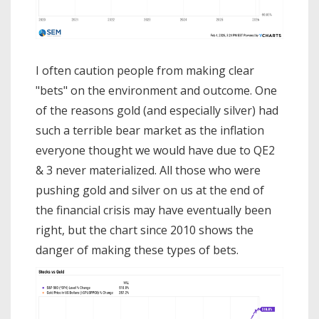
I often caution people from making clear
"bets" on the environment and outcome. One
of the reasons gold (and especially silver) had
such a terrible bear market as the inflation
everyone thought we would have due to QE2
& 3 never materialized. All those who were
pushing gold and silver on us at the end of
the financial crisis may have eventually been
right, but the chart since 2010 shows the
danger of making these types of bets.