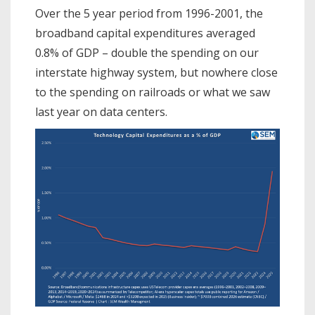
Over the 5 year period from 1996-2001, the
broadband capital expenditures averaged
0.8% of GDP – double the spending on our
interstate highway system, but nowhere close
to the spending on railroads or what we saw
last year on data centers.