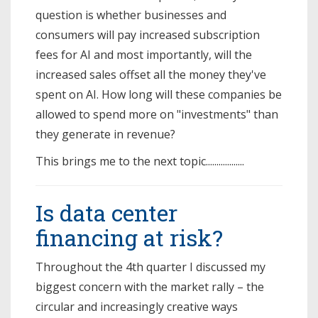
question is whether businesses and
consumers will pay increased subscription
fees for AI and most importantly, will the
increased sales offset all the money they've
spent on AI. How long will these companies be
allowed to spend more on "investments" than
they generate in revenue?
This brings me to the next topic..................
Is data center
financing at risk?
Throughout the 4th quarter I discussed my
biggest concern with the market rally – the
circular and increasingly creative ways