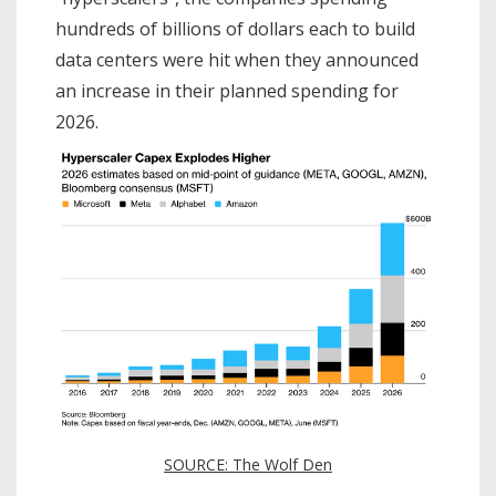
hundreds of billions of dollars each to build
data centers were hit when they announced
an increase in their planned spending for
2026.
SOURCE: The Wolf Den