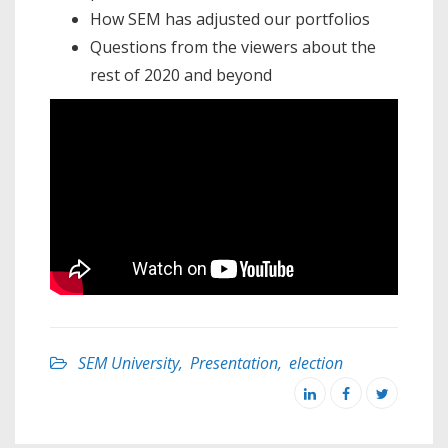
How SEM has adjusted our portfolios
Questions from the viewers about the
rest of 2020 and beyond
SEM University
,
Presentation
,
election