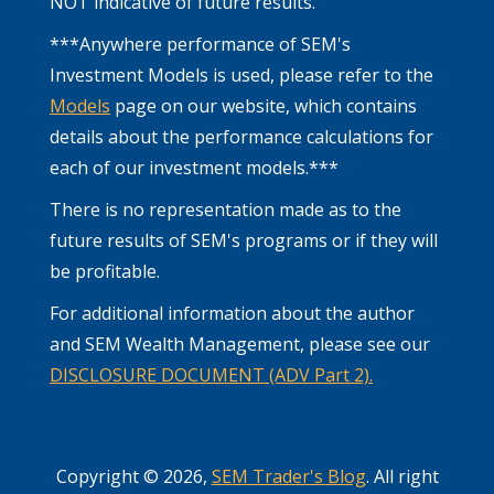
NOT indicative of future results.
***Anywhere performance of SEM's
Investment Models is used, please refer to the
Models
page on our website, which contains
details about the performance calculations for
each of our investment models.***
There is no representation made as to the
future results of SEM's programs or if they will
be profitable.
For additional information about the author
and SEM Wealth Management, please see our
DISCLOSURE DOCUMENT (ADV Part 2).
Copyright © 2026,
SEM Trader's Blog
. All right