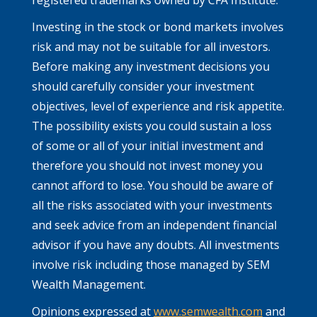
Investing in the stock or bond markets involves
risk and may not be suitable for all investors.
Before making any investment decisions you
should carefully consider your investment
objectives, level of experience and risk appetite.
The possibility exists you could sustain a loss
of some or all of your initial investment and
therefore you should not invest money you
cannot afford to lose. You should be aware of
all the risks associated with your investments
and seek advice from an independent financial
advisor if you have any doubts. All investments
involve risk including those managed by SEM
Wealth Management.
Opinions expressed at
www.semwealth.com
and