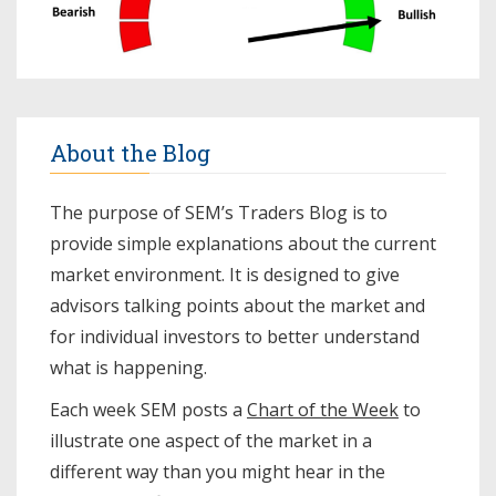
About the Blog
The purpose of SEM’s Traders Blog is to
provide simple explanations about the current
market environment. It is designed to give
advisors talking points about the market and
for individual investors to better understand
what is happening.
Each week SEM posts a
Chart of the Week
to
illustrate one aspect of the market in a
different way than you might hear in the