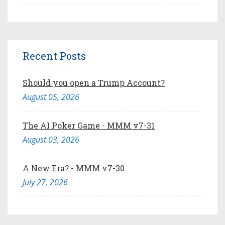
Recent Posts
Should you open a Trump Account?
August 05, 2026
The AI Poker Game - MMM v7-31
August 03, 2026
A New Era? - MMM v7-30
July 27, 2026