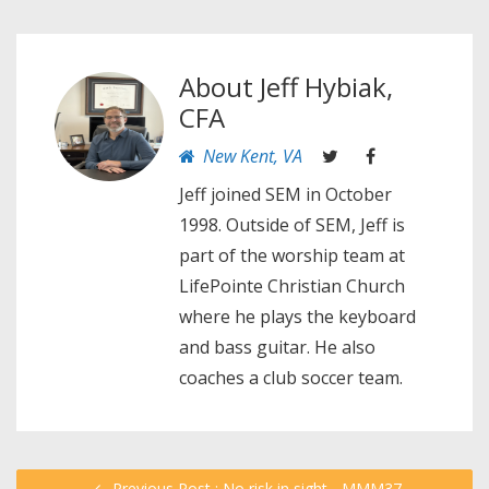
About
Jeff Hybiak,
CFA
New Kent, VA
Jeff joined SEM in October
1998. Outside of SEM, Jeff is
part of the worship team at
LifePointe Christian Church
where he plays the keyboard
and bass guitar. He also
coaches a club soccer team.
Previous Post : No risk in sight - MMM37