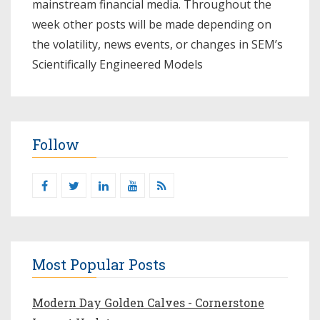
mainstream financial media. Throughout the
week other posts will be made depending on
the volatility, news events, or changes in SEM’s
Scientifically Engineered Models​
Follow
Most Popular Posts
Modern Day Golden Calves - Cornerstone