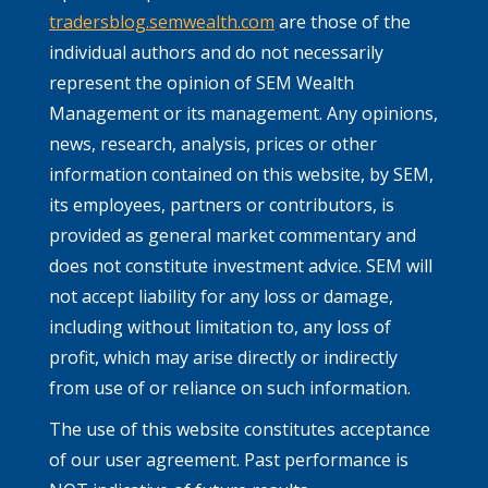
tradersblog.semwealth.com
are those of the
individual authors and do not necessarily
represent the opinion of SEM Wealth
Management or its management. Any opinions,
news, research, analysis, prices or other
information contained on this website, by SEM,
its employees, partners or contributors, is
provided as general market commentary and
does not constitute investment advice. SEM will
not accept liability for any loss or damage,
including without limitation to, any loss of
profit, which may arise directly or indirectly
from use of or reliance on such information.
The use of this website constitutes acceptance
of our user agreement. Past performance is