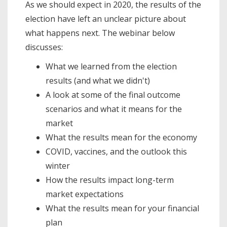
As we should expect in 2020, the results of the
election have left an unclear picture about
what happens next. The webinar below
discusses:
What we learned from the election
results (and what we didn't)
A look at some of the final outcome
scenarios and what it means for the
market
What the results mean for the economy
COVID, vaccines, and the outlook this
winter
How the results impact long-term
market expectations
What the results mean for your financial
plan