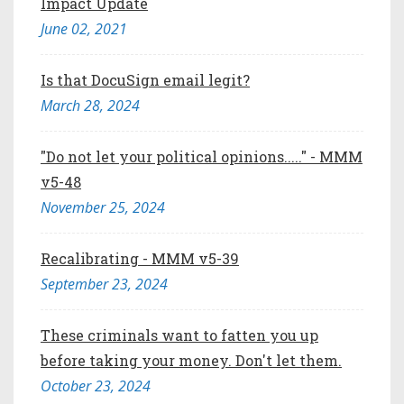
Impact Update
June 02, 2021
Is that DocuSign email legit?
March 28, 2024
"Do not let your political opinions....." - MMM
v5-48
November 25, 2024
Recalibrating - MMM v5-39
September 23, 2024
These criminals want to fatten you up
before taking your money. Don't let them.
October 23, 2024