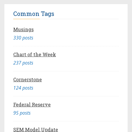
Common Tags
Musings
330 posts
Chart of the Week
237 posts
Cornerstone
124 posts
Federal Reserve
95 posts
SEM Model Update