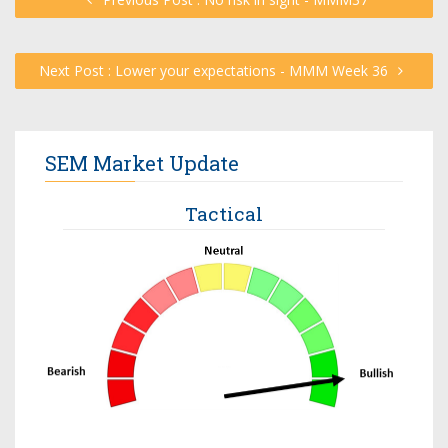
Next Post : Lower your expectations - MMM Week 36
SEM Market Update
Tactical