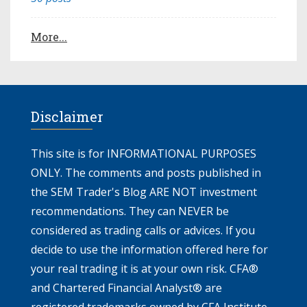
More...
Disclaimer
This site is for INFORMATIONAL PURPOSES
ONLY. The comments and posts published in
the SEM Trader's Blog ARE NOT investment
recommendations. They can NEVER be
considered as trading calls or advices. If you
decide to use the information offered here for
your real trading it is at your own risk. CFA®
and Chartered Financial Analyst® are
registered trademarks owned by CFA Institute.