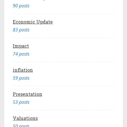
90 posts
Economic Update
83 posts
Impact
74 posts
inflation
59 posts
Presentation
53 posts
Valuations
50 posts