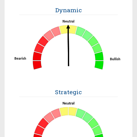
Dynamic
Strategic