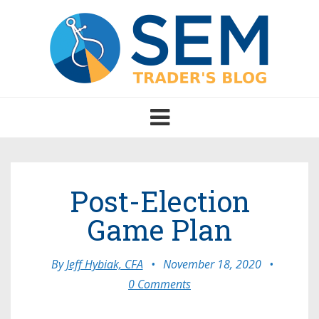
Toggle
navigation
Post-Election
Game Plan
By
Jeff Hybiak, CFA
•
November 18, 2020
•
0 Comments