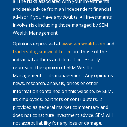
all the risks associated with your investments
and seek advice from an independent financial
advisor if you have any doubts. All investments
involve risk including those managed by SEM
Wealth Management.
Opinions expressed at
www.semwealth.com
and
tradersblog.semwealth.com
are those of the
individual authors and do not necessarily
represent the opinion of SEM Wealth
Management or its management. Any opinions,
news, research, analysis, prices or other
information contained on this website, by SEM,
its employees, partners or contributors, is
provided as general market commentary and
does not constitute investment advice. SEM will
not accept liability for any loss or damage,