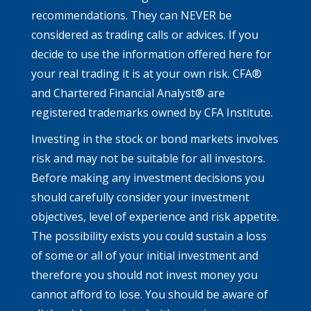
recommendations. They can NEVER be
considered as trading calls or advices. If you
decide to use the information offered here for
your real trading it is at your own risk. CFA®
and Chartered Financial Analyst® are
registered trademarks owned by CFA Institute.
Investing in the stock or bond markets involves
risk and may not be suitable for all investors.
Before making any investment decisions you
should carefully consider your investment
objectives, level of experience and risk appetite.
The possibility exists you could sustain a loss
of some or all of your initial investment and
therefore you should not invest money you
cannot afford to lose. You should be aware of