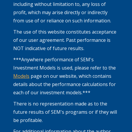
including without limitation to, any loss of
profit, which may arise directly or indirectly
from use of or reliance on such information.
The use of this website constitutes acceptance
of our user agreement. Past performance is
NOT indicative of future results.
***Anywhere performance of SEM's
Investment Models is used, please refer to the
Models
page on our website, which contains
details about the performance calculations for
each of our investment models.***
There is no representation made as to the
future results of SEM's programs or if they will
be profitable.
For additional information about the author