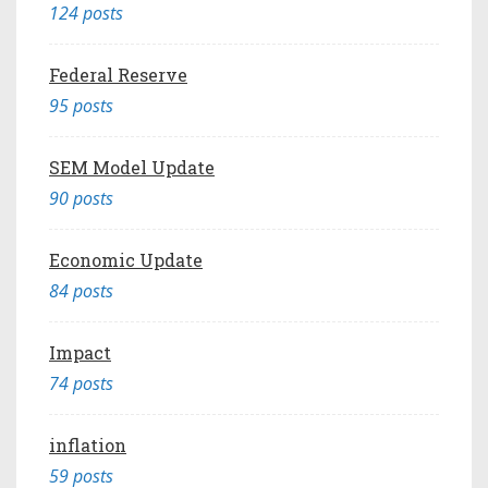
124 posts
Federal Reserve
95 posts
SEM Model Update
90 posts
Economic Update
84 posts
Impact
74 posts
inflation
59 posts