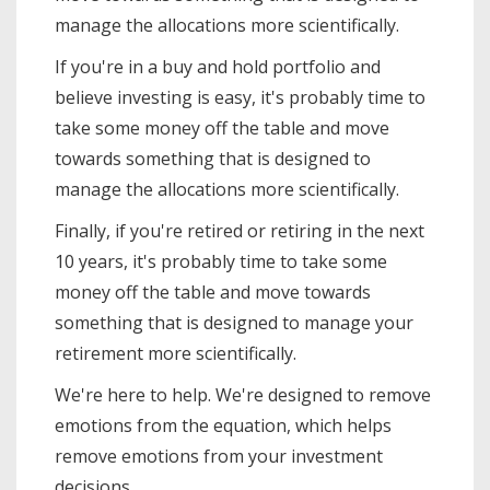
manage the allocations more scientifically.
If you're in a buy and hold portfolio and
believe investing is easy, it's probably time to
take some money off the table and move
towards something that is designed to
manage the allocations more scientifically.
Finally, if you're retired or retiring in the next
10 years, it's probably time to take some
money off the table and move towards
something that is designed to manage your
retirement more scientifically.
We're here to help. We're designed to remove
emotions from the equation, which helps
remove emotions from your investment
decisions.