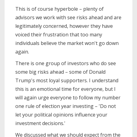
This is of course hyperbole – plenty of
advisors we work with see risks ahead and are
legitimately concerned, however they have
voiced their frustration that too many
individuals believe the market won't go down
again.
There is one group of investors who do see
some big risks ahead – some of Donald
Trump's most loyal supporters. I understand
this is an emotional time for everyone, but I
will again urge everyone to follow my number
one rule of election year investing – 'Do not
let your political opinions influence your
investment decisions.'
We discussed what we should expect from the