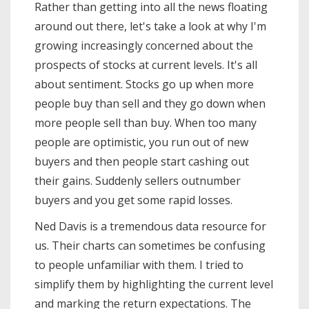
Rather than getting into all the news floating
some of the final outcome scenarios
around out there, let's take a look at why I'm
and what it means for the market *
What …
growing increasingly concerned about the
prospects of stocks at current levels. It's all
about sentiment. Stocks go up when more
people buy than sell and they go down when
more people sell than buy. When too many
people are optimistic, you run out of new
buyers and then people start cashing out
their gains. Suddenly sellers outnumber
buyers and you get some rapid losses.
Ned Davis is a tremendous data resource for
us. Their charts can sometimes be confusing
to people unfamiliar with them. I tried to
simplify them by highlighting the current level
and marking the return expectations. The