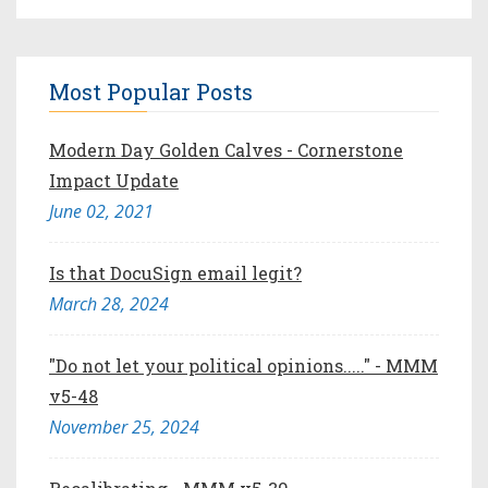
Most Popular Posts
Modern Day Golden Calves - Cornerstone
Impact Update
June 02, 2021
Is that DocuSign email legit?
March 28, 2024
"Do not let your political opinions....." - MMM
v5-48
November 25, 2024