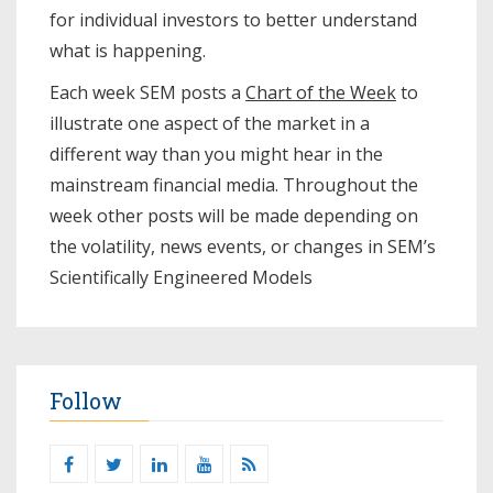
for individual investors to better understand
what is happening.
Each week SEM posts a
Chart of the Week
to
illustrate one aspect of the market in a
different way than you might hear in the
mainstream financial media. Throughout the
week other posts will be made depending on
the volatility, news events, or changes in SEM’s
Scientifically Engineered Models​
Follow