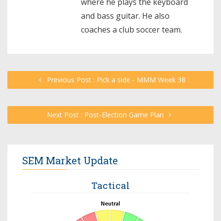
where he plays the keyboard
and bass guitar. He also
coaches a club soccer team.
Previous Post : Pick a side - MMM Week 38
Next Post : Post-Election Game Plan
SEM Market Update
Tactical