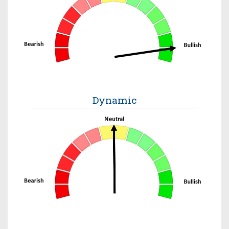
Dynamic