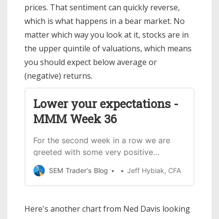
prices. That sentiment can quickly reverse,
which is what happens in a bear market. No
matter which way you look at it, stocks are in
the upper quintile of valuations, which means
you should expect below average or
(negative) returns.
Lower your expectations -
MMM Week 36
For the second week in a row we are
greeted with some very positive
COVID-19vaccine results. Don’t mistake
SEM Trader's Blog
Jeff Hybiak, CFA
the rest of the article as me not being
extremelyexcited about this
development. As I’ve said from the
Here's another chart from Ned Davis looking
outset, I have fullconfidence in the