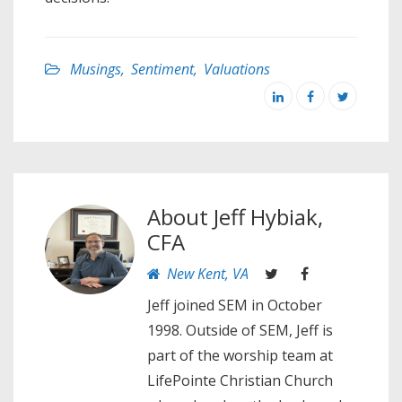
Musings
,
Sentiment
,
Valuations
About
Jeff Hybiak,
CFA
New Kent, VA
Jeff joined SEM in October
1998. Outside of SEM, Jeff is
part of the worship team at
LifePointe Christian Church