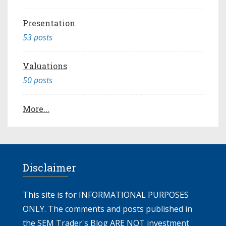
Presentation
53 posts
Valuations
50 posts
More...
Disclaimer
This site is for INFORMATIONAL PURPOSES
ONLY. The comments and posts published in
the SEM Trader's Blog ARE NOT investment