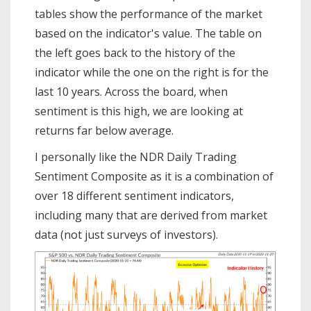
tables show the performance of the market
based on the indicator's value. The table on
the left goes back to the history of the
indicator while the one on the right is for the
last 10 years. Across the board, when
sentiment is this high, we are looking at
returns far below average.
I personally like the NDR Daily Trading
Sentiment Composite as it is a combination of
over 18 different sentiment indicators,
including many that are derived from market
data (not just surveys of investors).