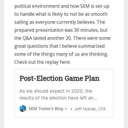
political environment and how SEM is set-up
to handle what is likely to not be as smooth
sailing as everyone currently believes. The
prepared presentation was 30 minutes, but
the Q&A lasted another 20. There were some
great questions that I believe summarized
some of the things many of us are thinking.
Check out the replay here:
Post-Election Game Plan
As we should expect in 2020, the
results of the election have left an
unclearpicture about what happens
SEM Trader's Blog
Jeff Hybiak, CFA
next. The webinar below discusses: *
What we learned from the election
results (and what we didn’t) * A look at