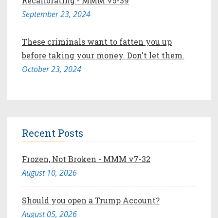
Recalibrating - MMM v5-39
September 23, 2024
These criminals want to fatten you up
before taking your money. Don't let them.
October 23, 2024
Recent Posts
Frozen, Not Broken - MMM v7-32
August 10, 2026
Should you open a Trump Account?
August 05, 2026