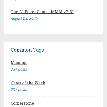
The AI Poker Game - MMM v7-31
August 03, 2026
Common Tags
Musings
331 posts
Chart of the Week
237 posts
Cornerstone