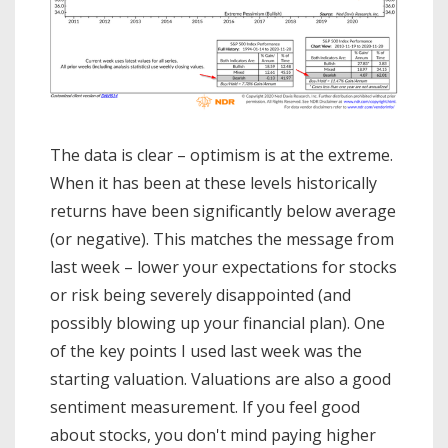
The data is clear – optimism is at the extreme.
When it has been at these levels historically
returns have been significantly below average
(or negative). This matches the message from
last week – lower your expectations for stocks
or risk being severely disappointed (and
possibly blowing up your financial plan). One
of the key points I used last week was the
starting valuation. Valuations are also a good
sentiment measurement. If you feel good
about stocks, you don't mind paying higher