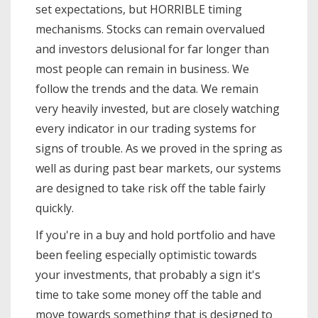
set expectations, but HORRIBLE timing
mechanisms. Stocks can remain overvalued
and investors delusional for far longer than
most people can remain in business. We
follow the trends and the data. We remain
very heavily invested, but are closely watching
every indicator in our trading systems for
signs of trouble. As we proved in the spring as
well as during past bear markets, our systems
are designed to take risk off the table fairly
quickly.
If you're in a buy and hold portfolio and have
been feeling especially optimistic towards
your investments, that probably a sign it's
time to take some money off the table and
move towards something that is designed to