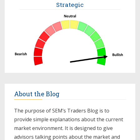
Strategic
About the Blog
The purpose of SEM’s Traders Blog is to
provide simple explanations about the current
market environment. It is designed to give
advisors talking points about the market and