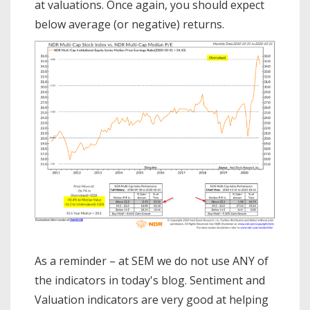
at valuations. Once again, you should expect
American people, our scientists, and
even our gove…
below average (or negative) returns.
As a reminder – at SEM we do not use ANY of
the indicators in today's blog. Sentiment and
Valuation indicators are very good at helping