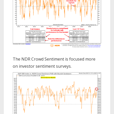
The NDR Crowd Sentiment is focused more
on investor sentiment surveys.