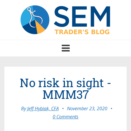
Toggle
navigation
No risk in sight -
MMM37
By
Jeff Hybiak, CFA
•
November 23, 2020
•
0 Comments