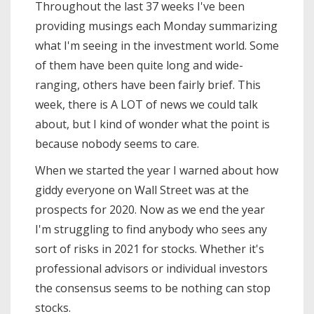
Throughout the last 37 weeks I've been
providing musings each Monday summarizing
what I'm seeing in the investment world. Some
of them have been quite long and wide-
ranging, others have been fairly brief. This
week, there is A LOT of news we could talk
about, but I kind of wonder what the point is
because nobody seems to care.
When we started the year I warned about how
giddy everyone on Wall Street was at the
prospects for 2020. Now as we end the year
I'm struggling to find anybody who sees any
sort of risks in 2021 for stocks. Whether it's
professional advisors or individual investors
the consensus seems to be nothing can stop
stocks.