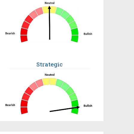
Strategic