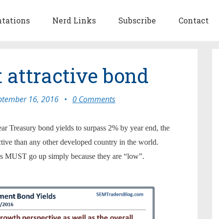
ntations
Nerd Links
Subscribe
Contact
t attractive bond
ptember 16, 2016
•
0 Comments
ar Treasury bond yields to surpass 2% by year end, the
active than any other developed country in the world.
rates MUST go up simply because they are “low”.