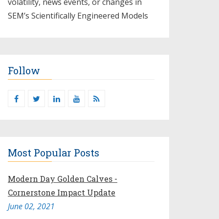
volatility, news events, or changes in
SEM’s Scientifically Engineered Models​
Follow
Most Popular Posts
Modern Day Golden Calves -
Cornerstone Impact Update
June 02, 2021