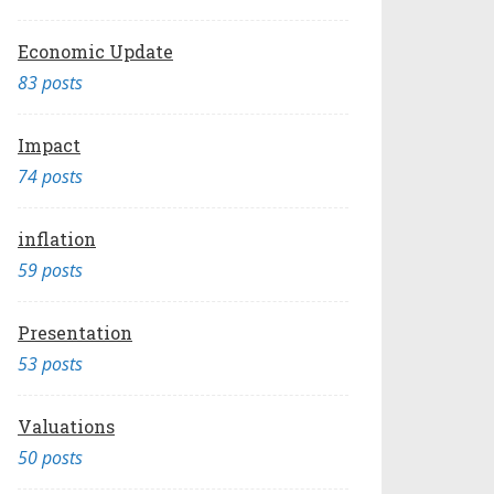
Economic Update
83 posts
Impact
74 posts
inflation
59 posts
Presentation
53 posts
Valuations
50 posts