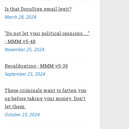
Is that DocuSign email legit?
March 28, 2024
"Do not let your political opinions....."
- MMM v5-48
November 25, 2024
Recalibrating - MMM v5-39
September 23, 2024
These criminals want to fatten you
up before taking your money. Don't
let them.
October 23, 2024