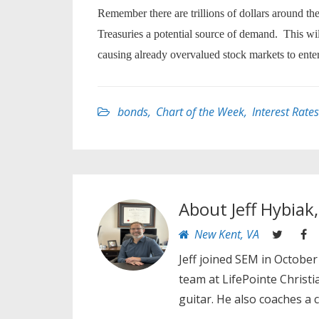
Remember there are trillions of dollars around th
Treasuries a potential source of demand. This wil
causing already overvalued stock markets to enter
bonds
,
Chart of the Week
,
Interest Rates
About
Jeff Hybiak
New Kent, VA
Jeff joined SEM in October
team at LifePointe Christ
guitar. He also coaches a 