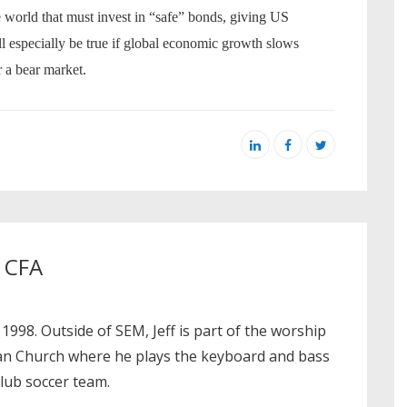
e world that must invest in “safe” bonds, giving US
l especially be true if global economic growth slows
 a bear market.
, CFA
 1998. Outside of SEM, Jeff is part of the worship
ian Church where he plays the keyboard and bass
club soccer team.