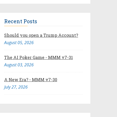
Recent Posts
Should you open a Trump Account?
August 05, 2026
The AI Poker Game - MMM v7-31
August 03, 2026
A New Era? - MMM v7-30
July 27, 2026