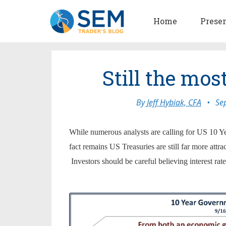
Home
Prese
Still the mos
By
Jeff Hybiak, CFA
•
Se
While numerous analysts are calling for US 10 Ye
fact remains US Treasuries are still far more attr
Investors should be careful believing interest 