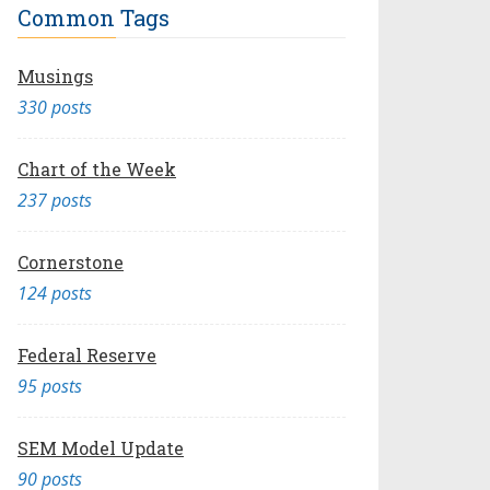
Common Tags
Musings
330 posts
Chart of the Week
237 posts
Cornerstone
124 posts
Federal Reserve
95 posts
SEM Model Update
90 posts