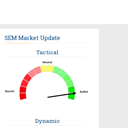
SEM Market Update
Tactical
Dynamic