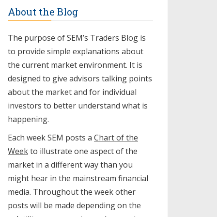
About the Blog
The purpose of SEM’s Traders Blog is
to provide simple explanations about
the current market environment. It is
designed to give advisors talking points
about the market and for individual
investors to better understand what is
happening.
Each week SEM posts a
Chart of the
Week
to illustrate one aspect of the
market in a different way than you
might hear in the mainstream financial
media. Throughout the week other
posts will be made depending on the