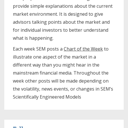
provide simple explanations about the current
market environment. It is designed to give
advisors talking points about the market and
for individual investors to better understand
what is happening.
Each week SEM posts a
Chart of the Week
to
illustrate one aspect of the market in a
different way than you might hear in the
mainstream financial media. Throughout the
week other posts will be made depending on
the volatility, news events, or changes in SEM’s
Scientifically Engineered Models​