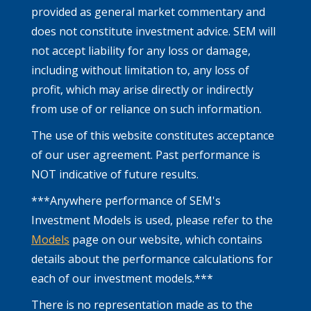
provided as general market commentary and
does not constitute investment advice. SEM will
not accept liability for any loss or damage,
including without limitation to, any loss of
profit, which may arise directly or indirectly
from use of or reliance on such information.
The use of this website constitutes acceptance
of our user agreement. Past performance is
NOT indicative of future results.
***Anywhere performance of SEM's
Investment Models is used, please refer to the
Models
page on our website, which contains
details about the performance calculations for
each of our investment models.***
There is no representation made as to the