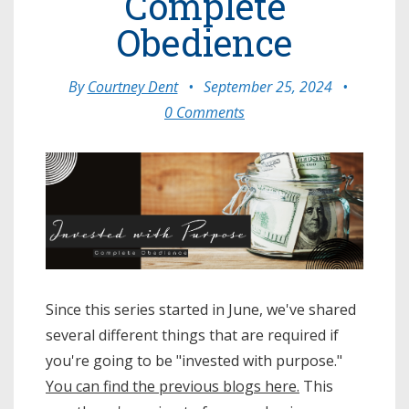
Complete
Obedience
By
Courtney Dent
•
September 25, 2024
•
0 Comments
Since this series started in June, we've shared
several different things that are required if
you're going to be "invested with purpose."
You can find the previous blogs here.
This