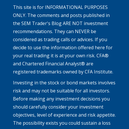
This site is for INFORMATIONAL PURPOSES
ONLY. The comments and posts published in
the SEM Trader's Blog ARE NOT investment
recommendations. They can NEVER be
considered as trading calls or advices. If you
decide to use the information offered here for
your real trading it is at your own risk. CFA®
and Chartered Financial Analyst® are
registered trademarks owned by CFA Institute.
Investing in the stock or bond markets involves
risk and may not be suitable for all investors.
Before making any investment decisions you
should carefully consider your investment
objectives, level of experience and risk appetite.
The possibility exists you could sustain a loss