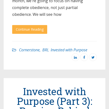
month, we're going to focus on having
complete obedience, not just partial
obedience. We will see how
Continue Reading
Cornerstone
,
BRI
,
Invested with Purpose
Invested with
Purpose (Part 3):