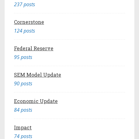
237 posts
Cornerstone
124 posts
Federal Reserve
95 posts
SEM Model Update
90 posts
Economic Update
84 posts
Impact
74 posts