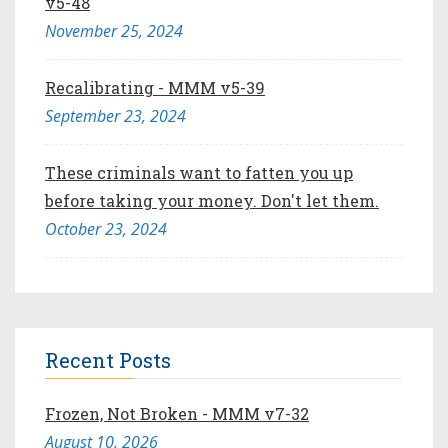
v5-48
November 25, 2024
Recalibrating - MMM v5-39
September 23, 2024
These criminals want to fatten you up
before taking your money. Don't let them.
October 23, 2024
Recent Posts
Frozen, Not Broken - MMM v7-32
August 10, 2026