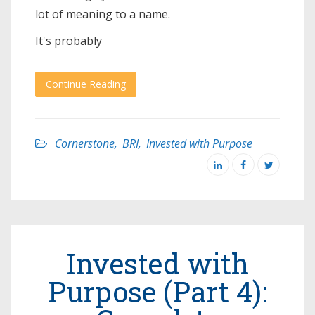
lot of meaning to a name.
It's probably
Continue Reading
Cornerstone
,
BRI
,
Invested with Purpose
Invested with
Purpose (Part 4):