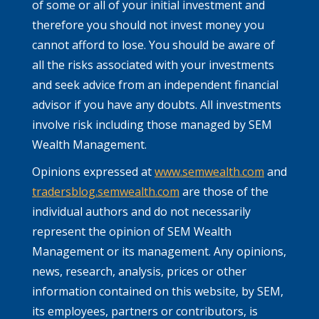
of some or all of your initial investment and
therefore you should not invest money you
cannot afford to lose. You should be aware of
all the risks associated with your investments
and seek advice from an independent financial
advisor if you have any doubts. All investments
involve risk including those managed by SEM
Wealth Management.
Opinions expressed at
www.semwealth.com
and
tradersblog.semwealth.com
are those of the
individual authors and do not necessarily
represent the opinion of SEM Wealth
Management or its management. Any opinions,
news, research, analysis, prices or other
information contained on this website, by SEM,
its employees, partners or contributors, is