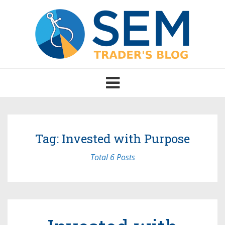
Toggle
navigation
Tag: Invested with Purpose
Total 6 Posts