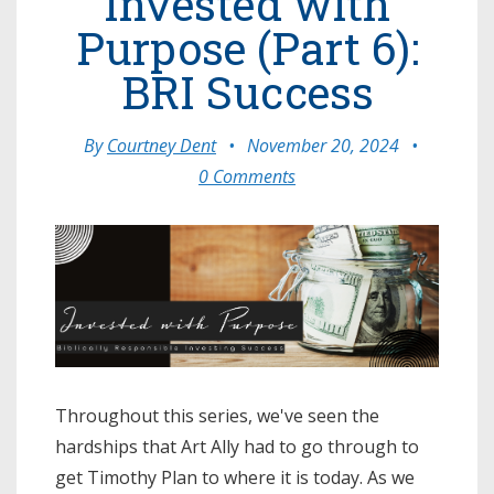
Invested with
Purpose (Part 6):
BRI Success
By
Courtney Dent
•
November 20, 2024
•
0 Comments
Throughout this series, we've seen the
hardships that Art Ally had to go through to
get Timothy Plan to where it is today. As we