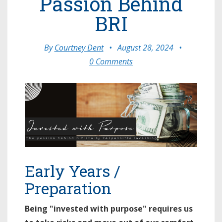
Passion Behind
BRI
By
Courtney Dent
•
August 28, 2024
•
0 Comments
Early Years /
Preparation
Being "invested with purpose" requires us