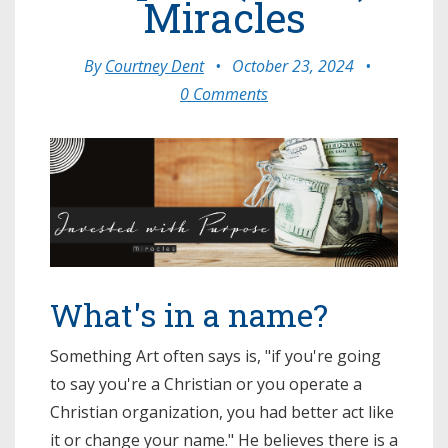
Miracles
By
Courtney Dent
•
October 23, 2024
•
0 Comments
What's in a name?
Something Art often says is, "if you're going
to say you're a Christian or you operate a
Christian organization, you had better act like
it or change your name." He believes there is a