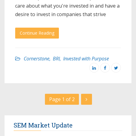
care about what you're invested in and have a
desire to invest in companies that strive
Continue Reading
Cornerstone
,
BRI
,
Invested with Purpose
Page 1 of 2
SEM Market Update