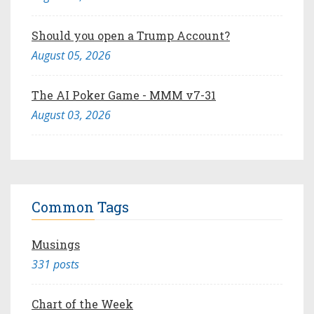
Should you open a Trump Account?
August 05, 2026
The AI Poker Game - MMM v7-31
August 03, 2026
Common Tags
Musings
331 posts
Chart of the Week