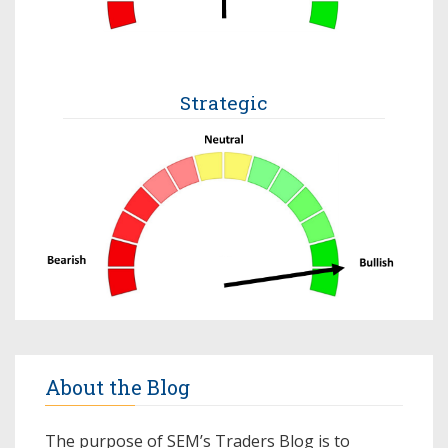
Strategic
About the Blog
The purpose of SEM’s Traders Blog is to