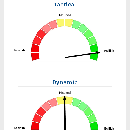
Tactical
Dynamic