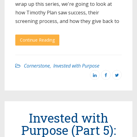
wrap up this series, we're going to look at
how Timothy Plan saw success, their
screening process, and how they give back to
Continue Reading
Cornerstone
,
Invested with Purpose
Invested with
Purpose (Part 5):