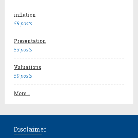
inflation
59 posts
Presentation
53 posts
Valuations
50 posts
More...
Disclaimer