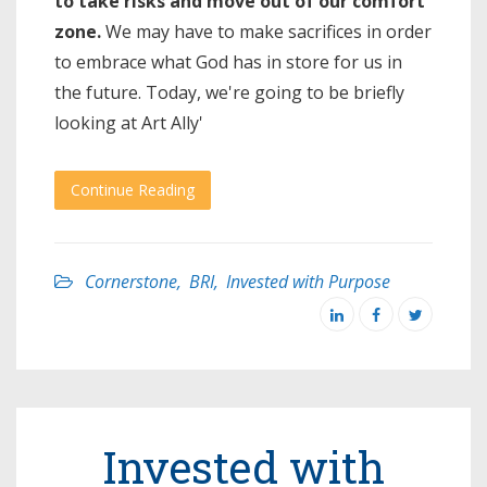
to take risks and move out of our comfort
zone.
We may have to make sacrifices in order
to embrace what God has in store for us in
the future. Today, we're going to be briefly
looking at Art Ally'
Continue Reading
Cornerstone
,
BRI
,
Invested with Purpose
Invested with