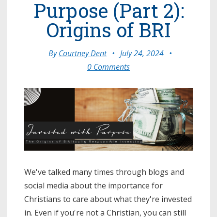
Purpose (Part 2):
Origins of BRI
By
Courtney Dent
•
July 24, 2024
•
0 Comments
We've talked many times through blogs and
social media about the importance for
Christians to care about what they're invested
in. Even if you're not a Christian, you can still