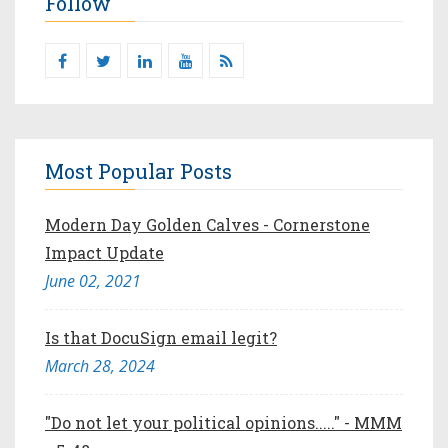
Follow
Most Popular Posts
Modern Day Golden Calves - Cornerstone
Impact Update
June 02, 2021
Is that DocuSign email legit?
March 28, 2024
"Do not let your political opinions....." - MMM