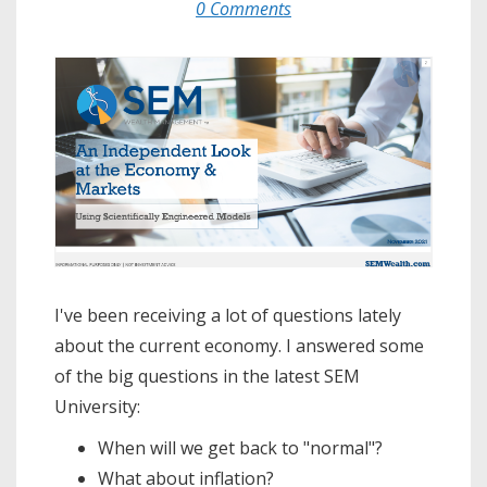
0 Comments
I've been receiving a lot of questions lately
about the current economy. I answered some
of the big questions in the latest SEM
University:
When will we get back to "normal"?
What about inflation?