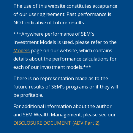
The use of this website constitutes acceptance
of our user agreement. Past performance is
NOT indicative of future results.
***Anywhere performance of SEM's
Investment Models is used, please refer to the
Models
page on our website, which contains
details about the performance calculations for
each of our investment models.***
There is no representation made as to the
future results of SEM's programs or if they will
be profitable.
For additional information about the author
and SEM Wealth Management, please see our
DISCLOSURE DOCUMENT (ADV Part 2).