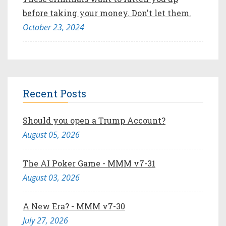
before taking your money. Don't let them.
October 23, 2024
Recent Posts
Should you open a Trump Account?
August 05, 2026
The AI Poker Game - MMM v7-31
August 03, 2026
A New Era? - MMM v7-30
July 27, 2026