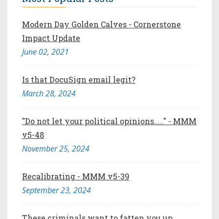
Modern Day Golden Calves - Cornerstone
Impact Update
June 02, 2021
Is that DocuSign email legit?
March 28, 2024
"Do not let your political opinions....." - MMM
v5-48
November 25, 2024
Recalibrating - MMM v5-39
September 23, 2024
These criminals want to fatten you up