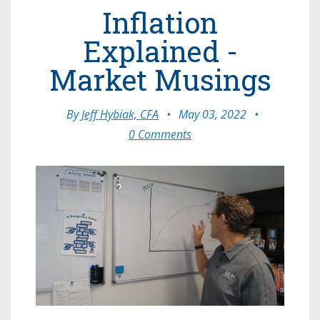
Inflation
Explained -
Market Musings
By
Jeff Hybiak, CFA
•
May 03, 2022
•
0 Comments