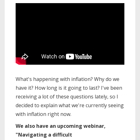
What's happening with inflation? Why do we
have it? How long is it going to last? I've been
receiving a lot of these questions lately, so I
decided to explain what we're currently seeing
with inflation right now.
We also have an upcoming webinar,
"Navigating a difficult