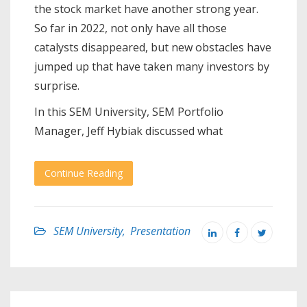
the stock market have another strong year.
So far in 2022, not only have all those
catalysts disappeared, but new obstacles have
jumped up that have taken many investors by
surprise.
In this SEM University, SEM Portfolio
Manager, Jeff Hybiak discussed what
Continue Reading
SEM University
,
Presentation