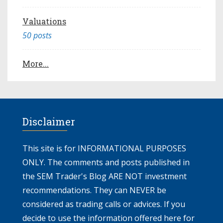
Valuations
50 posts
More...
Disclaimer
This site is for INFORMATIONAL PURPOSES
ONLY. The comments and posts published in
the SEM Trader's Blog ARE NOT investment
recommendations. They can NEVER be
considered as trading calls or advices. If you
decide to use the information offered here for