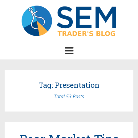
Toggle
navigation
Tag: Presentation
Total 53 Posts