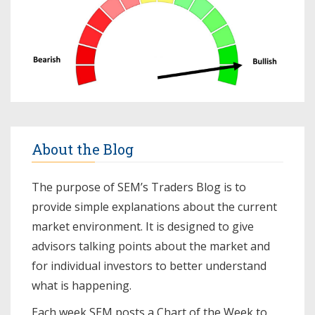
About the Blog
The purpose of SEM’s Traders Blog is to
provide simple explanations about the current
market environment. It is designed to give
advisors talking points about the market and
for individual investors to better understand
what is happening.
Each week SEM posts a
Chart of the Week
to