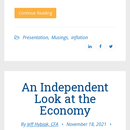
Continue Reading
Presentation
,
Musings
,
inflation
An Independent
Look at the
Economy
By
Jeff Hybiak, CFA
•
November 18, 2021
•