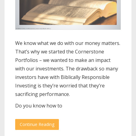
We know what we do with our money matters.
That’s why we started the Cornerstone
Portfolios – we wanted to make an impact
with our investments. The drawback so many
investors have with Biblically Responsible
Investing is they’re worried that they’re
sacrificing performance.
Do you know how to
Continue Reading