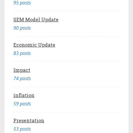
95 posts
SEM Model Update
90 posts
Economic Update
83 posts
Impact
74 posts
inflation
59 posts
Presentation
53 posts