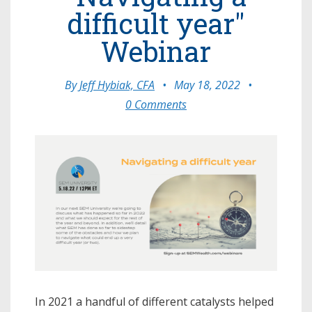
difficult year"
Webinar
By
Jeff Hybiak, CFA
•
May 18, 2022
•
0 Comments
In 2021 a handful of different catalysts helped