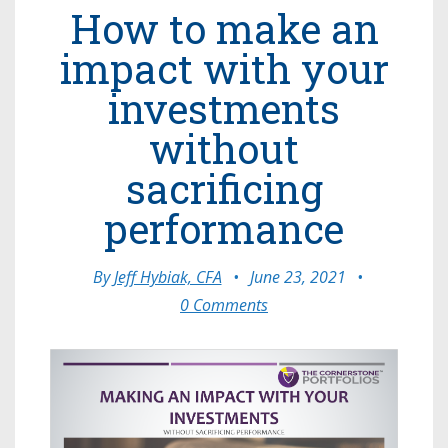
How to make an
impact with your
investments
without
sacrificing
performance
By
Jeff Hybiak, CFA
•
June 23, 2021
•
0 Comments