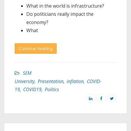
What in the world is infrastructure?
Do politicians really impact the
economy?
What
Continue Reading
SEM
University
,
Presentation
,
inflation
,
COVID-
19
,
COVID19
,
Politics