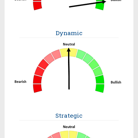
Dynamic
Strategic