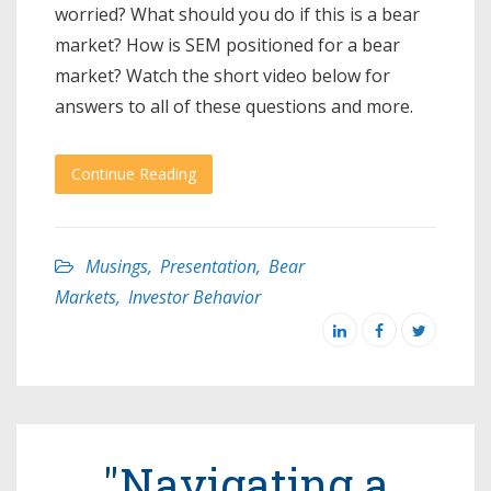
worried? What should you do if this is a bear
market? How is SEM positioned for a bear
market? Watch the short video below for
answers to all of these questions and more.
Continue Reading
Musings
,
Presentation
,
Bear
Markets
,
Investor Behavior
"Navigating a