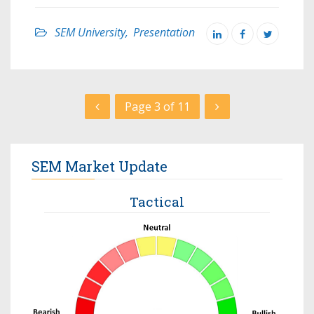
SEM University
,
Presentation
Page 3 of 11
SEM Market Update
Tactical