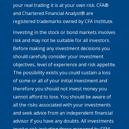
your real trading it is at your own risk. CFA®
and Chartered Financial Analyst® are
registered trademarks owned by CFA Institute.
Investing in the stock or bond markets involves
risk and may not be suitable for all investors.
Before making any investment decisions you
should carefully consider your investment
objectives, level of experience and risk appetite.
The possibility exists you could sustain a loss
of some or all of your initial investment and
therefore you should not invest money you
cannot afford to lose. You should be aware of
all the risks associated with your investments
and seek advice from an independent financial
advisor if you have any doubts. All investments
involve risk including those managed by SEM