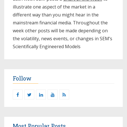
illustrate one aspect of the market in a
different way than you might hear in the
mainstream financial media. Throughout the
week other posts will be made depending on
the volatility, news events, or changes in SEM’s
Scientifically Engineered Models​
Follow
Most Popular Posts