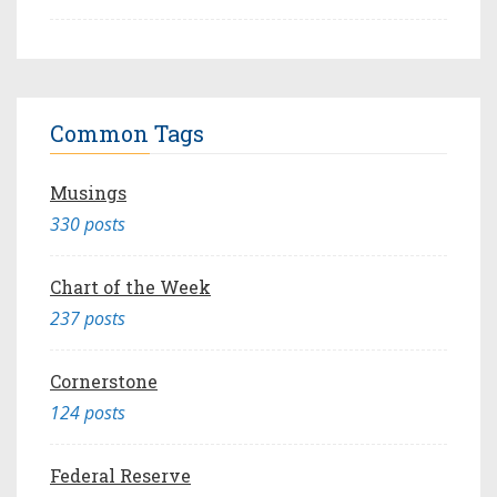
Common Tags
Musings
330 posts
Chart of the Week
237 posts
Cornerstone
124 posts
Federal Reserve