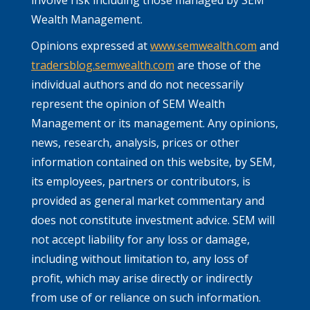
Wealth Management.
Opinions expressed at
www.semwealth.com
and
tradersblog.semwealth.com
are those of the
individual authors and do not necessarily
represent the opinion of SEM Wealth
Management or its management. Any opinions,
news, research, analysis, prices or other
information contained on this website, by SEM,
its employees, partners or contributors, is
provided as general market commentary and
does not constitute investment advice. SEM will
not accept liability for any loss or damage,
including without limitation to, any loss of
profit, which may arise directly or indirectly
from use of or reliance on such information.