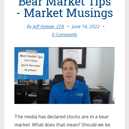
Bear Market Tips
- Market Musings
By
Jeff Hybiak, CFA
•
June 14, 2022
•
0 Comments
The media has declared stocks are in a bear
market. What does that mean? Should we be