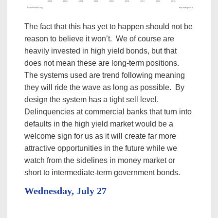
The fact that this has yet to happen should not be
reason to believe it won’t. We of course are
heavily invested in high yield bonds, but that
does not mean these are long-term positions.
The systems used are trend following meaning
they will ride the wave as long as possible. By
design the system has a tight sell level.
Delinquencies at commercial banks that turn into
defaults in the high yield market would be a
welcome sign for us as it will create far more
attractive opportunities in the future while we
watch from the sidelines in money market or
short to intermediate-term government bonds.
Wednesday, July 27