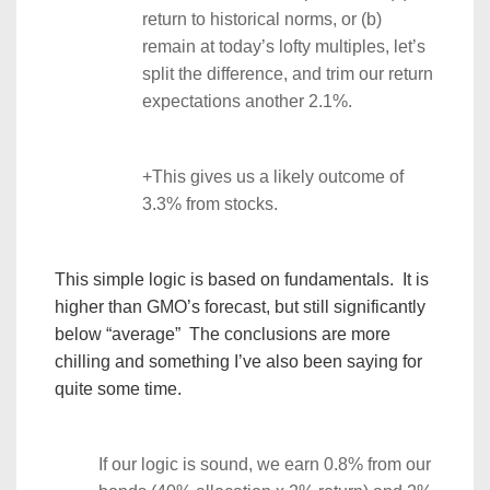
return to historical norms, or (b)
remain at today’s lofty multiples, let’s
split the difference, and trim our return
expectations another 2.1%.
+This gives us a likely outcome of
3.3% from stocks.
This simple logic is based on fundamentals. It is
higher than GMO’s forecast, but still significantly
below “average” The conclusions are more
chilling and something I’ve also been saying for
quite some time.
If our logic is sound, we earn 0.8% from our