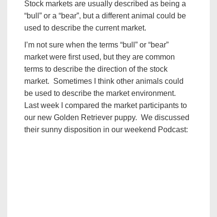
Stock markets are usually described as being a
“bull” or a “bear”, but a different animal could be
used to describe the current market.
I’m not sure when the terms “bull” or “bear”
market were first used, but they are common
terms to describe the direction of the stock
market. Sometimes I think other animals could
be used to describe the market environment.
Last week I compared the market participants to
our new Golden Retriever puppy. We discussed
their sunny disposition in our weekend Podcast: