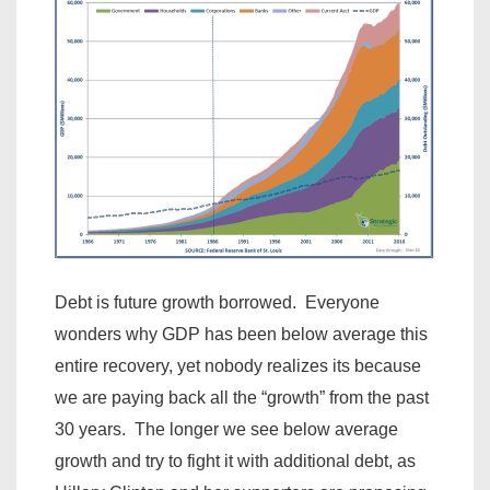
Debt is future growth borrowed. Everyone
wonders why GDP has been below average this
entire recovery, yet nobody realizes its because
we are paying back all the “growth” from the past
30 years. The longer we see below average
growth and try to fight it with additional debt, as