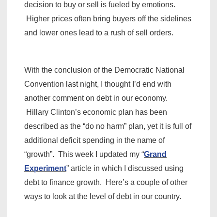
decision to buy or sell is fueled by emotions.
Higher prices often bring buyers off the sidelines
and lower ones lead to a rush of sell orders.
With the conclusion of the Democratic National
Convention last night, I thought I’d end with
another comment on debt in our economy.
Hillary Clinton’s economic plan has been
described as the “do no harm” plan, yet it is full of
additional deficit spending in the name of
“growth”. This week I updated my “
Grand
Experiment
” article in which I discussed using
debt to finance growth. Here’s a couple of other
ways to look at the level of debt in our country.