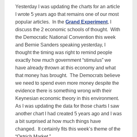
Yesterday I was updating the charts for an article
I wrote 5 years ago that remains one of our most
popular articles. In the
Grand Experiment
, I
discuss the 2 economic schools of thought. With
the Democratic National Convention this week
and Bernie Sanders speaking yesterday, I
thought the timing was right to remind people
exactly how much government “stimulus” we
have already thrown at this economy and what
that money has brought. The Democrats believe
we need to spend even more money despite the
evidence there is something wrong with their
Keynesian economic theory in this environment.
As I was updating the data for those charts I saw
another chart I had created 5 years ago and I was
a bit surprised at how much things have
changed. It certainly fits this week’s theme of the
“Ostrich Market.”