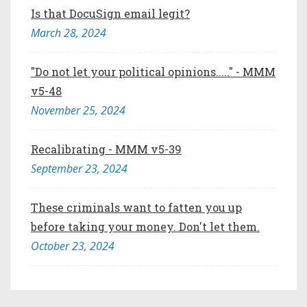
Is that DocuSign email legit?
March 28, 2024
"Do not let your political opinions....." - MMM
v5-48
November 25, 2024
Recalibrating - MMM v5-39
September 23, 2024
These criminals want to fatten you up
before taking your money. Don't let them.
October 23, 2024