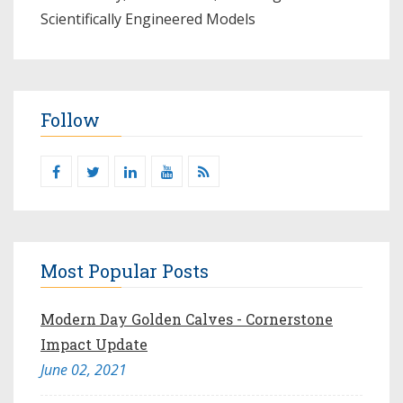
Scientifically Engineered Models​
Follow
Most Popular Posts
Modern Day Golden Calves - Cornerstone
Impact Update
June 02, 2021