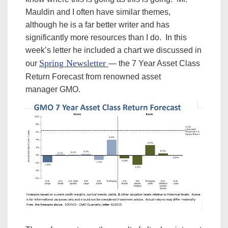
Mauldin and I often have similar themes,
although he is a far better writer and has
significantly more resources than I do. In this
week’s letter he included a chart we discussed in
Spring Newsletter
our
— the 7 Year Asset Class
Return Forecast from renowned asset
manager GMO.