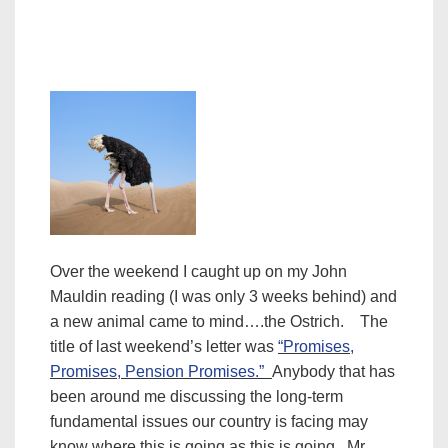
Over the weekend I caught up on my John
Mauldin reading (I was only 3 weeks behind) and
a new animal came to mind….the Ostrich. The
title of last weekend’s letter was
“Promises,
Promises, Pension Promises.”
Anybody that has
been around me discussing the long-term
fundamental issues our country is facing may
know where this is going as this is going.
Mr.