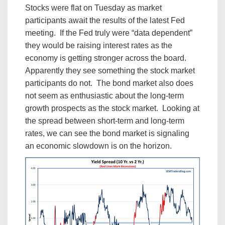
Stocks were flat on Tuesday as market
participants await the results of the latest Fed
meeting. If the Fed truly were “data dependent”
they would be raising interest rates as the
economy is getting stronger across the board.
Apparently they see something the stock market
participants do not. The bond market also does
not seem as enthusiastic about the long-term
growth prospects as the stock market. Looking at
the spread between short-term and long-term
rates, we can see the bond market is signaling
an economic slowdown is on the horizon.