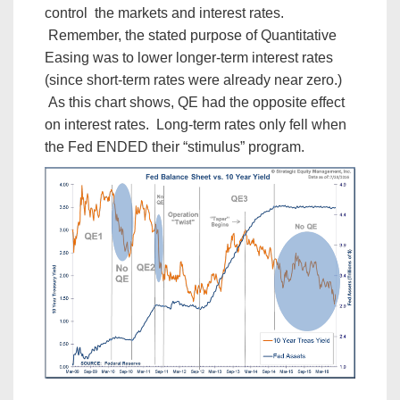
control the markets and interest rates.
Remember, the stated purpose of Quantitative
Easing was to lower longer-term interest rates
(since short-term rates were already near zero.)
As this chart shows, QE had the opposite effect
on interest rates. Long-term rates only fell when
the Fed ENDED their “stimulus” program.