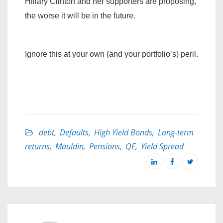
Hillary Clinton and her supporters are proposing,
the worse it will be in the future.
Ignore this at your own (and your portfolio’s) peril.
debt
,
Defaults
,
High Yield Bonds
,
Long-term
returns
,
Mauldin
,
Pensions
,
QE
,
Yield Spread