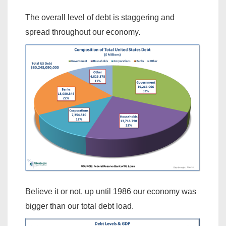
The overall level of debt is staggering and
spread throughout our economy.
Believe it or not, up until 1986 our economy was
bigger than our total debt load.