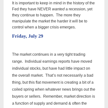
It is important to keep in mind in the history of the
Fed they have NEVER
wanted
a recession, yet
they continue to happen. The more they
manipulate the market the harder it will be to
control when a bigger crisis emerges.
Friday, July 29
The market continues in a very tight trading
range. Individual earnings reports have moved
individual stocks, but have had little impact on
the overall market. That’s not necessarily a bad
thing, but this flat movement is creating a bit of a
coiled spring when whatever news brings out the
buyers or sellers. Remember, market direction is
a function of supply and demand & often the