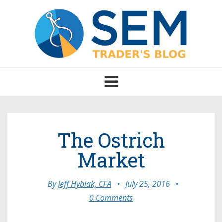
Toggle
navigation
The Ostrich
Market
By
Jeff Hybiak, CFA
•
July 25, 2016
•
0 Comments