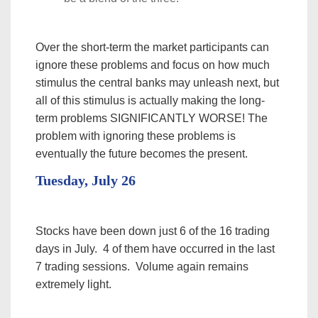
Over the short-term the market participants can
ignore these problems and focus on how much
stimulus the central banks may unleash next, but
all of this stimulus is actually making the long-
term problems SIGNIFICANTLY WORSE! The
problem with ignoring these problems is
eventually the future becomes the present.
Tuesday, July 26
Stocks have been down just 6 of the 16 trading
days in July. 4 of them have occurred in the last
7 trading sessions. Volume again remains
extremely light.