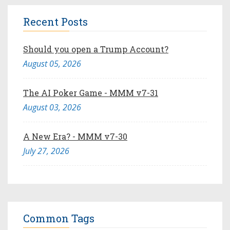
Recent Posts
Should you open a Trump Account?
August 05, 2026
The AI Poker Game - MMM v7-31
August 03, 2026
A New Era? - MMM v7-30
July 27, 2026
Common Tags