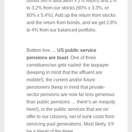
bonds (40% allocation x 2% return) and 2%
to 3.2% from our stocks (60% x 3.3%, or
60% x 5.4%). Add up the return from stocks
and the return from bonds, and we get 2.8%
to 4% from our balanced portfolio.
Bottom line …
US public service
pensions are toast
. One of three
constituencies gets nailed: the taxpayer
(keeping in mind that the affluent are
mobile!), the current and/or future
pensioners (keep in mind that private-
sector pensions are now far less generous
than public pensions … there’s an inequity
here!), or the public services that are on
offer to our citizenry, net of sunk costs from
servicing past generations. Most likely, it’ll
be a blend of the three.