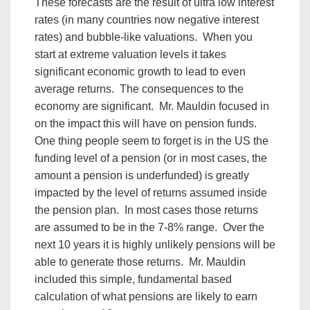
These forecasts are the result of ultra low interest
rates (in many countries now negative interest
rates) and bubble-like valuations. When you
start at extreme valuation levels it takes
significant economic growth to lead to even
average returns. The consequences to the
economy are significant. Mr. Mauldin focused in
on the impact this will have on pension funds.
One thing people seem to forget is in the US the
funding level of a pension (or in most cases, the
amount a pension is underfunded) is greatly
impacted by the level of returns assumed inside
the pension plan. In most cases those returns
are assumed to be in the 7-8% range. Over the
next 10 years it is highly unlikely pensions will be
able to generate those returns. Mr. Mauldin
included this simple, fundamental based
calculation of what pensions are likely to earn