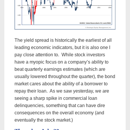
The yield spread is historically the earliest of all
leading economic indicators, but it is also one I
pay close attention to. While stock investors
have a myopic focus on a company’s ability to
beat quarterly earnings estimates (which are
usually lowered throughout the quarter), the bond
market cares about the ability of a borrower to
repay their loan. As we saw yesterday, we are
seeing a sharp spike in commercial loan
delinquencies, something that can have dire
consequences on the overall economy (and
eventually the stock market.)