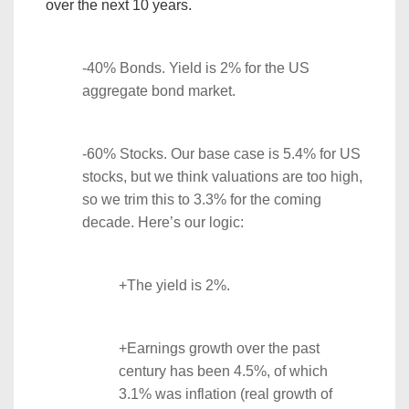
over the next 10 years.
-40% Bonds. Yield is 2% for the US
aggregate bond market.
-60% Stocks. Our base case is 5.4% for US
stocks, but we think valuations are too high,
so we trim this to 3.3% for the coming
decade. Here’s our logic:
+The yield is 2%.
+Earnings growth over the past
century has been 4.5%, of which
3.1% was inflation (real growth of