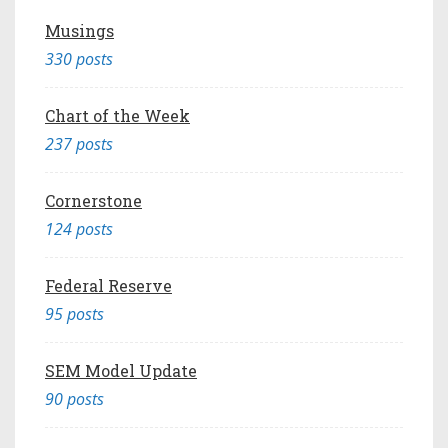
Musings
330 posts
Chart of the Week
237 posts
Cornerstone
124 posts
Federal Reserve
95 posts
SEM Model Update
90 posts