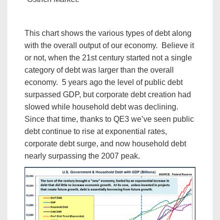
This chart shows the various types of debt along
with the overall output of our economy. Believe it
or not, when the 21st century started not a single
category of debt was larger than the overall
economy. 5 years ago the level of public debt
surpassed GDP, but corporate debt creation had
slowed while household debt was declining.
Since that time, thanks to QE3 we’ve seen public
debt continue to rise at exponential rates,
corporate debt surge, and now household debt
nearly surpassing the 2007 peak.