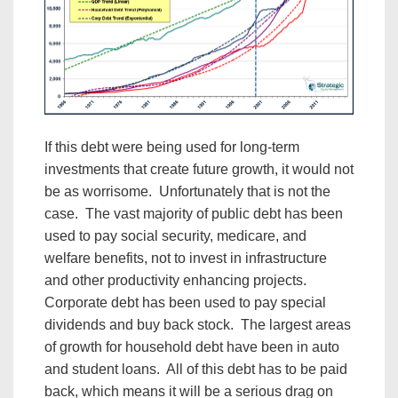
If this debt were being used for long-term
investments that create future growth, it would not
be as worrisome. Unfortunately that is not the
case. The vast majority of public debt has been
used to pay social security, medicare, and
welfare benefits, not to invest in infrastructure
and other productivity enhancing projects.
Corporate debt has been used to pay special
dividends and buy back stock. The largest areas
of growth for household debt have been in auto
and student loans. All of this debt has to be paid
back, which means it will be a serious drag on