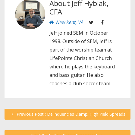
About
Jeff Hybiak,
CFA
New Kent, VA
Jeff joined SEM in October
1998. Outside of SEM, Jeff is
part of the worship team at
LifePointe Christian Church
where he plays the keyboard
and bass guitar. He also
coaches a club soccer team.
Previous Post : Delinquencies &amp; High Yield Spreads