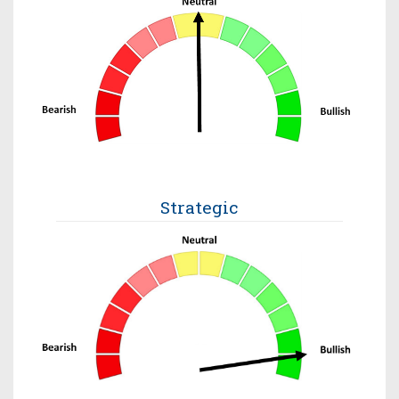
Strategic