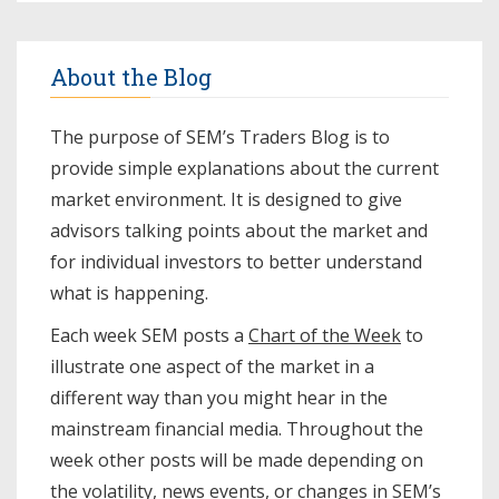
About the Blog
The purpose of SEM’s Traders Blog is to
provide simple explanations about the current
market environment. It is designed to give
advisors talking points about the market and
for individual investors to better understand
what is happening.
Each week SEM posts a
Chart of the Week
to
illustrate one aspect of the market in a
different way than you might hear in the
mainstream financial media. Throughout the
week other posts will be made depending on
the volatility, news events, or changes in SEM’s