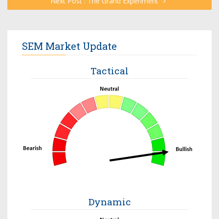
Next Post : The Grand Experiment
SEM Market Update
Tactical
Dynamic