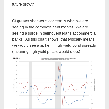
future growth.
Of greater short-term concern is what we are
seeing in the corporate debt market. We are
seeing a surge in delinquent loans at commercial
banks. As this chart shows, that typically means
we would see a spike in high yield bond spreads
(meaning high yield prices would drop.)