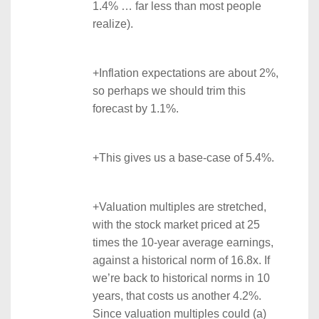
1.4% … far less than most people
realize).
+Inflation expectations are about 2%,
so perhaps we should trim this
forecast by 1.1%.
+This gives us a base-case of 5.4%.
+Valuation multiples are stretched,
with the stock market priced at 25
times the 10-year average earnings,
against a historical norm of 16.8x. If
we’re back to historical norms in 10
years, that costs us another 4.2%.
Since valuation multiples could (a)