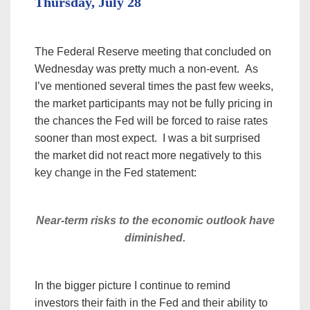
Thursday, July 28
The Federal Reserve meeting that concluded on
Wednesday was pretty much a non-event. As
I’ve mentioned several times the past few weeks,
the market participants may not be fully pricing in
the chances the Fed will be forced to raise rates
sooner than most expect. I was a bit surprised
the market did not react more negatively to this
key change in the Fed statement:
Near-term risks to the economic outlook have
diminished.
In the bigger picture I continue to remind
investors their faith in the Fed and their ability to