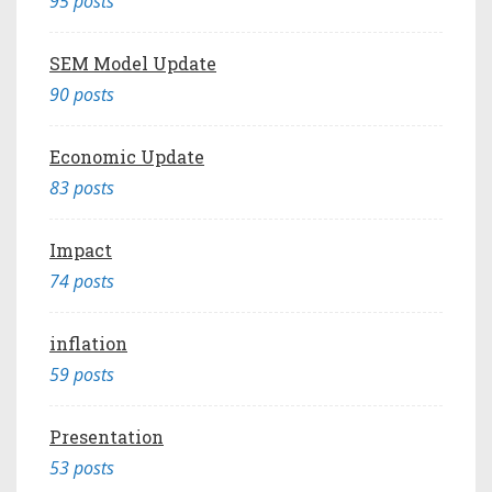
95 posts
SEM Model Update
90 posts
Economic Update
83 posts
Impact
74 posts
inflation
59 posts
Presentation
53 posts