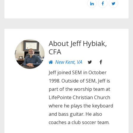
About
Jeff Hybiak,
CFA
New Kent, VA
Jeff joined SEM in October
1998. Outside of SEM, Jeff is
part of the worship team at
LifePointe Christian Church
where he plays the keyboard
and bass guitar. He also
coaches a club soccer team.