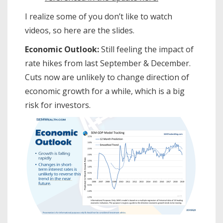
I realize some of you don’t like to watch
videos, so here are the slides.
Economic Outlook:
Still feeling the impact of
rate hikes from last September & December.
Cuts now are unlikely to change direction of
economic growth for a while, which is a big
risk for investors.