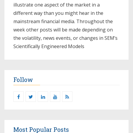
illustrate one aspect of the market in a
different way than you might hear in the
mainstream financial media. Throughout the
week other posts will be made depending on
the volatility, news events, or changes in SEM’s
Scientifically Engineered Models​
Follow
Most Popular Posts