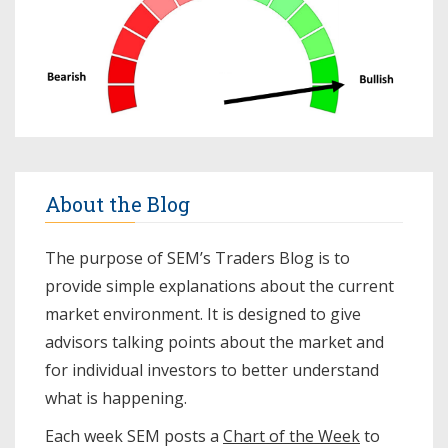
About the Blog
The purpose of SEM’s Traders Blog is to
provide simple explanations about the current
market environment. It is designed to give
advisors talking points about the market and
for individual investors to better understand
what is happening.
Each week SEM posts a
Chart of the Week
to