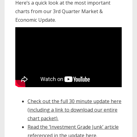
Here’s a quick look at the most important
charts from our 3rd Quarter Market &
Economic Update.
Check out the full 30 minute update here
(including a link to download our entire
chart packet).
Read the ‘Investment Grade Junk’ article
referenced in the update here.