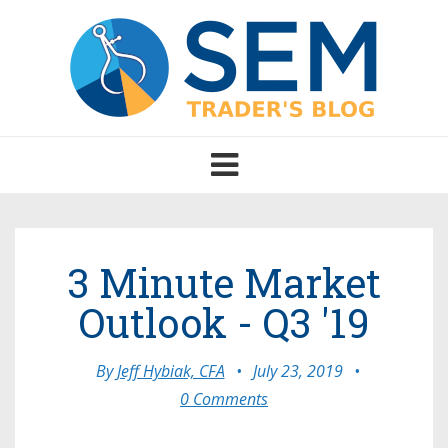
Toggle
navigation
3 Minute Market
Outlook - Q3 '19
By
Jeff Hybiak, CFA
•
July 23, 2019
•
0 Comments