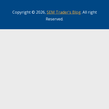
Copyright © 2026,
SEM Trader's Blog
. All right
Reserved.