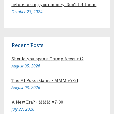
before taking your money. Don't let them.
October 23, 2024
Recent Posts
Should you open a Trump Account?
August 05, 2026
The AI Poker Game - MMM v7-31
August 03, 2026
A New Era? - MMM v7-30
July 27, 2026