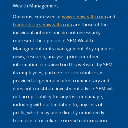
Wealth Management.
Opinions expressed at
www.semwealth.com
and
tradersblog.semwealth.com
are those of the
individual authors and do not necessarily
represent the opinion of SEM Wealth
Management or its management. Any opinions,
news, research, analysis, prices or other
information contained on this website, by SEM,
its employees, partners or contributors, is
provided as general market commentary and
does not constitute investment advice. SEM will
not accept liability for any loss or damage,
including without limitation to, any loss of
profit, which may arise directly or indirectly
from use of or reliance on such information.