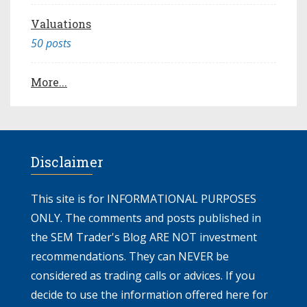
Valuations
50 posts
More...
Disclaimer
This site is for INFORMATIONAL PURPOSES
ONLY. The comments and posts published in
the SEM Trader's Blog ARE NOT investment
recommendations. They can NEVER be
considered as trading calls or advices. If you
decide to use the information offered here for