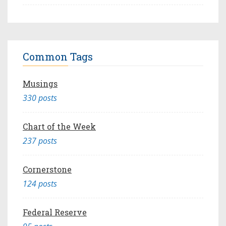
Common Tags
Musings
330 posts
Chart of the Week
237 posts
Cornerstone
124 posts
Federal Reserve