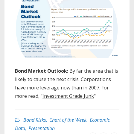
Bond Market Outlook:
By far the area that is
likely to cause the next crisis. Corporations
have more leverage now than in 2007. For
more read, “
Investment Grade Junk
"
Bond Risks
,
Chart of the Week
,
Economic
Data
,
Presentation