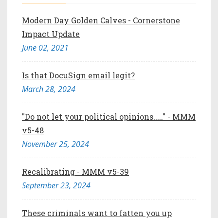
Modern Day Golden Calves - Cornerstone
Impact Update
June 02, 2021
Is that DocuSign email legit?
March 28, 2024
"Do not let your political opinions....." - MMM
v5-48
November 25, 2024
Recalibrating - MMM v5-39
September 23, 2024
These criminals want to fatten you up