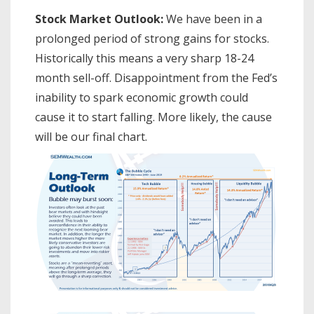
Stock Market Outlook:
We have been in a
prolonged period of strong gains for stocks.
Historically this means a very sharp 18-24
month sell-off. Disappointment from the Fed’s
inability to spark economic growth could
cause it to start falling. More likely, the cause
will be our final chart.