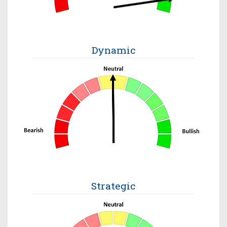
Dynamic
Strategic