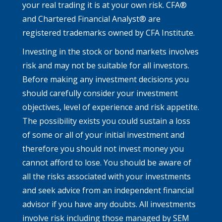
your real trading it is at your own risk. CFA®
and Chartered Financial Analyst® are
registered trademarks owned by CFA Institute.
Investing in the stock or bond markets involves
risk and may not be suitable for all investors.
Before making any investment decisions you
should carefully consider your investment
objectives, level of experience and risk appetite.
The possibility exists you could sustain a loss
of some or all of your initial investment and
therefore you should not invest money you
cannot afford to lose. You should be aware of
all the risks associated with your investments
and seek advice from an independent financial
advisor if you have any doubts. All investments
involve risk including those managed by SEM