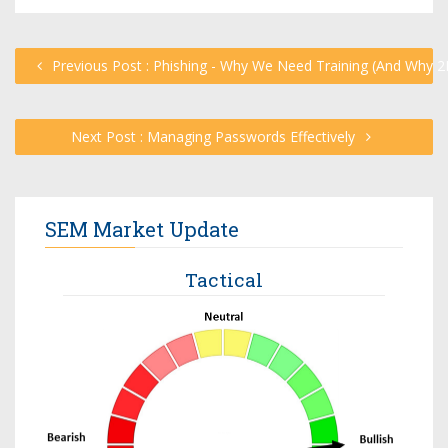
Previous Post : Phishing - Why We Need Training (And Why 2
Next Post : Managing Passwords Effectively
SEM Market Update
Tactical