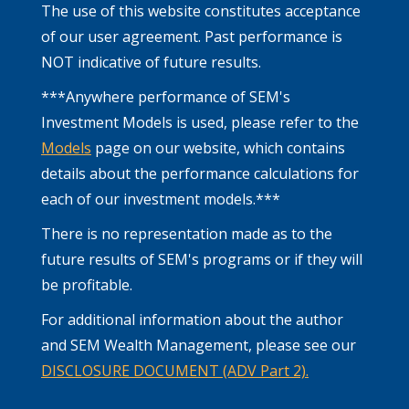
The use of this website constitutes acceptance
of our user agreement. Past performance is
NOT indicative of future results.
***Anywhere performance of SEM's
Investment Models is used, please refer to the
Models
page on our website, which contains
details about the performance calculations for
each of our investment models.***
There is no representation made as to the
future results of SEM's programs or if they will
be profitable.
For additional information about the author
and SEM Wealth Management, please see our
DISCLOSURE DOCUMENT (ADV Part 2).