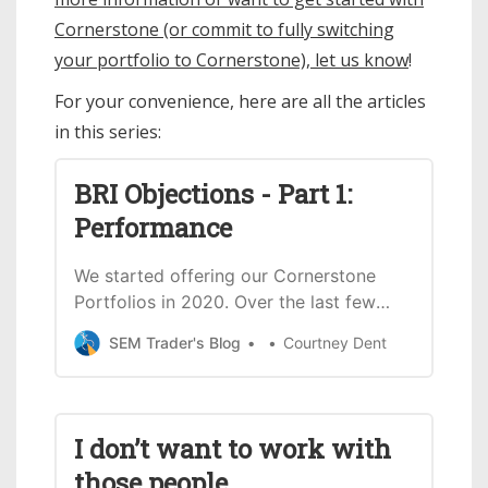
Cornerstone (or commit to fully switching
your portfolio to Cornerstone), let us know
!
For your convenience, here are all the articles
in this series:
BRI Objections - Part 1:
Performance
We started offering our Cornerstone
Portfolios in 2020. Over the last few
years, we’ve received a lot of questions
SEM Trader's Blog
Courtney Dent
and objections to these biblically
responsible investments (including
push-back from Christians). After years
of rebutting the objections we receive
I don’t want to work with
for Cornerstone, we decided to start a
those people
series going through the common