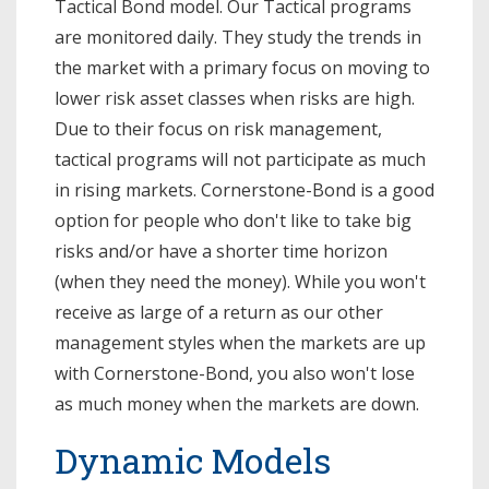
Tactical Bond model. Our Tactical programs
are monitored daily. They study the trends in
the market with a primary focus on moving to
lower risk asset classes when risks are high.
Due to their focus on risk management,
tactical programs will not participate as much
in rising markets. Cornerstone-Bond is a good
option for people who don't like to take big
risks and/or have a shorter time horizon
(when they need the money). While you won't
receive as large of a return as our other
management styles when the markets are up
with Cornerstone-Bond, you also won't lose
as much money when the markets are down.
Dynamic Models