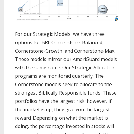
For our Strategic Models, we have three
options for BRI: Cornerstone-Balanced,
Cornerstone-Growth, and Cornerstone-Max.
These models mirror our AmeriGuard models
with the same name. Our Strategic Allocation
programs are monitored quarterly. The
Cornerstone models seek to allocate to the
strongest Biblically Responsible funds. These
portfolios have the largest risk; however, if
the market is up, they give you the largest
reward. Depending on what the market is
doing, the percentage invested in stocks will