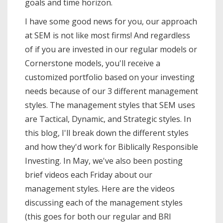
goals and time horizon.
I have some good news for you, our approach
at SEM is not like most firms! And regardless
of if you are invested in our regular models or
Cornerstone models, you'll receive a
customized portfolio based on your investing
needs because of our 3 different management
styles. The management styles that SEM uses
are Tactical, Dynamic, and Strategic styles. In
this blog, I'll break down the different styles
and how they'd work for Biblically Responsible
Investing. In May, we've also been posting
brief videos each Friday about our
management styles. Here are the videos
discussing each of the management styles
(this goes for both our regular and BRI