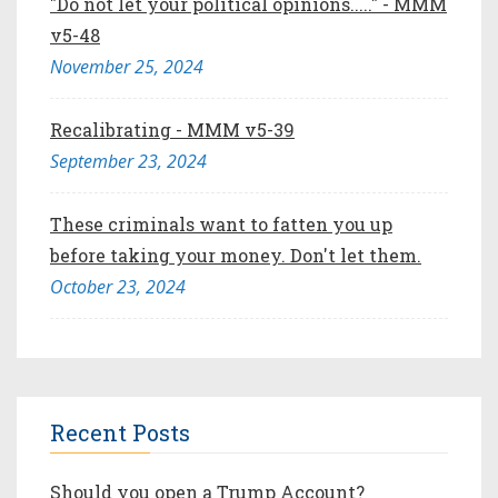
"Do not let your political opinions....." - MMM
v5-48
November 25, 2024
Recalibrating - MMM v5-39
September 23, 2024
These criminals want to fatten you up
before taking your money. Don't let them.
October 23, 2024
Recent Posts
Should you open a Trump Account?