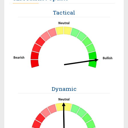
Tactical
Dynamic