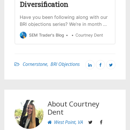
Diversification
Investing.
Have you been following along with our
BRI objections series? We’re in month 4
(and objection 4) this month. If you
SEM Trader's Blog
Courtney Dent
missed any of the previous objections,
you can find them all here. This month
the focus is going to be on the
assumption that biblically responsible
Cornerstone
,
BRI Objections
investment portfolios have
About
Courtney
Dent
West Point, VA