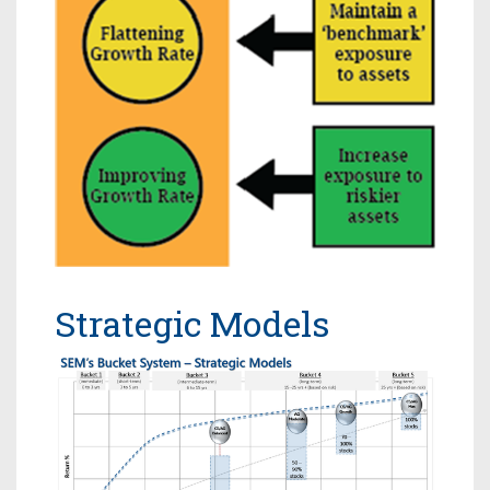
Strategic Models