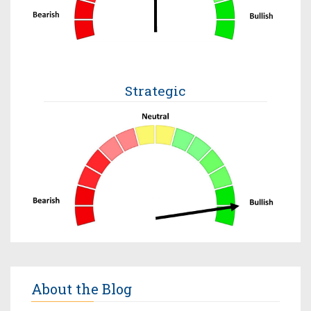
Strategic
About the Blog