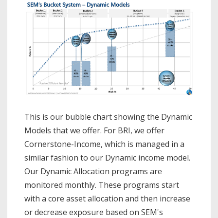
This is our bubble chart showing the Dynamic
Models that we offer. For BRI, we offer
Cornerstone-Income, which is managed in a
similar fashion to our Dynamic income model.
Our Dynamic Allocation programs are
monitored monthly. These programs start
with a core asset allocation and then increase
or decrease exposure based on SEM's