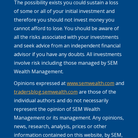
The possibility exists you could sustain a loss
of some or all of your initial investment and
therefore you should not invest money you
cannot afford to lose. You should be aware of
all the risks associated with your investments
and seek advice from an independent financial
advisor if you have any doubts. All investments
involve risk including those managed by SEM
Wealth Management.
Opinions expressed at
www.semwealth.com
and
tradersblog.semwealth.com
are those of the
individual authors and do not necessarily
represent the opinion of SEM Wealth
Management or its management. Any opinions,
news, research, analysis, prices or other
information contained on this website, by SEM,