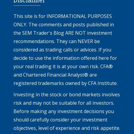
This site is for INFORMATIONAL PURPOSES
ONLY. The comments and posts published in
the SEM Trader's Blog ARE NOT investment
recommendations. They can NEVER be
considered as trading calls or advices. If you
decide to use the information offered here for
your real trading it is at your own risk. CFA®
and Chartered Financial Analyst® are
registered trademarks owned by CFA Institute.
Investing in the stock or bond markets involves
risk and may not be suitable for all investors.
Before making any investment decisions you
should carefully consider your investment
objectives, level of experience and risk appetite.