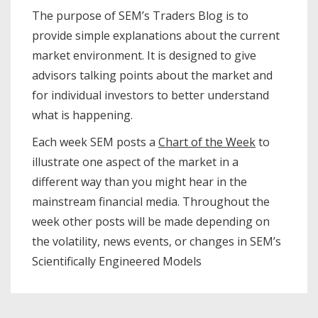
The purpose of SEM’s Traders Blog is to
provide simple explanations about the current
market environment. It is designed to give
advisors talking points about the market and
for individual investors to better understand
what is happening.
Each week SEM posts a
Chart of the Week
to
illustrate one aspect of the market in a
different way than you might hear in the
mainstream financial media. Throughout the
week other posts will be made depending on
the volatility, news events, or changes in SEM’s
Scientifically Engineered Models​