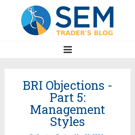
Toggle
navigation
BRI Objections -
Part 5:
Management
Styles