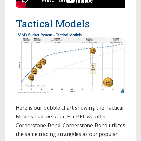
Tactical Models
Here is our bubble chart showing the Tactical
Models that we offer. For BRI, we offer
Cornerstone-Bond. Cornerstone-Bond utilizes
the same trading strategies as our popular