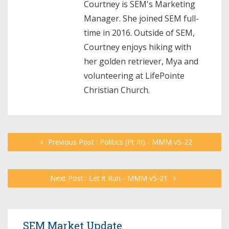
Courtney is SEM's Marketing
Manager. She joined SEM full-
time in 2016. Outside of SEM,
Courtney enjoys hiking with
her golden retriever, Mya and
volunteering at LifePointe
Christian Church.
Previous Post : Politics (Pt III) - MMM v5-22
Next Post : Let it Run - MMM v5-21
SEM Market Update