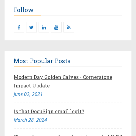
Follow
Most Popular Posts
Modern Day Golden Calves - Cornerstone
Impact Update
June 02, 2021
Is that DocuSign email legit?
March 28, 2024