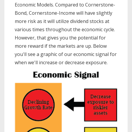
Economic Models. Compared to Cornerstone-
Bond, Cornerstone-Income will have slightly
more risk as it will utilize dividend stocks at
various times throughout the economic cycle.
However, that gives you the potential for
more reward if the markets are up. Below
you'll see a graphic of our economic signal for
when we'll increase or decrease exposure.