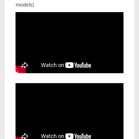
models).