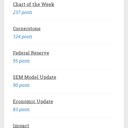
Chart of the Week
237 posts
Cornerstone
124 posts
Federal Reserve
95 posts
SEM Model Update
90 posts
Economic Update
83 posts
Impact