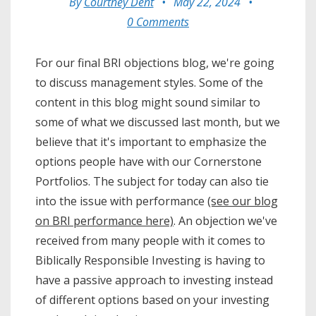
By
Courtney Dent
•
May 22, 2024
•
0 Comments
For our final BRI objections blog, we're going
to discuss management styles. Some of the
content in this blog might sound similar to
some of what we discussed last month, but we
believe that it's important to emphasize the
options people have with our Cornerstone
Portfolios. The subject for today can also tie
into the issue with performance
(see our blog
on BRI performance here)
. An objection we've
received from many people with it comes to
Biblically Responsible Investing is having to
have a passive approach to investing instead
of different options based on your investing