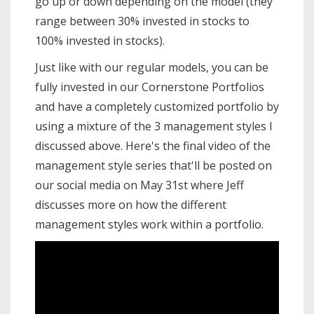
go up or down depending on the model (they
range between 30% invested in stocks to
100% invested in stocks).
Just like with our regular models, you can be
fully invested in our Cornerstone Portfolios
and have a completely customized portfolio by
using a mixture of the 3 management styles I
discussed above. Here's the final video of the
management style series that'll be posted on
our social media on May 31st where Jeff
discusses more on how the different
management styles work within a portfolio.