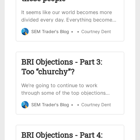
It seems like our world becomes more
divided every day. Everything becomes
political whether it’s justified or not.
SEM Trader's Blog
Courtney Dent
We’ve faced some push back since
openly sharing our Christian faith as a
firm. Last month, we started a series
going through some of the objections
BRI Objections - Part 3:
we’ve received since starting our
Too “churchy”?
Cornerstone
We’re going to continue to work
through some of the top objections
we’ve received since starting our
SEM Trader's Blog
Courtney Dent
Cornerstone Portfolios in 2020. This
month will be a shorter blog, but we
still think it’s important to cover it – in
case this has been an issue you’ve
BRI Objections - Part 4:
faced with Biblically Responsible