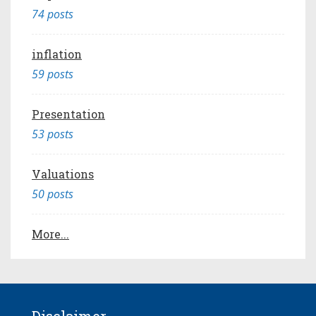
74 posts
inflation
59 posts
Presentation
53 posts
Valuations
50 posts
More...
Disclaimer