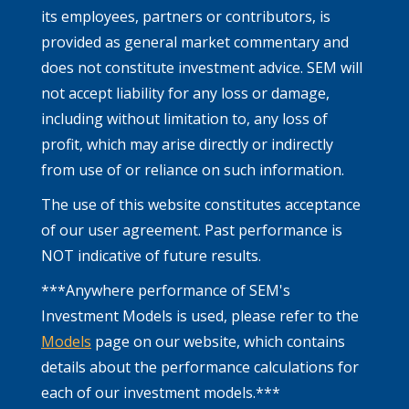
its employees, partners or contributors, is
provided as general market commentary and
does not constitute investment advice. SEM will
not accept liability for any loss or damage,
including without limitation to, any loss of
profit, which may arise directly or indirectly
from use of or reliance on such information.
The use of this website constitutes acceptance
of our user agreement. Past performance is
NOT indicative of future results.
***Anywhere performance of SEM's
Investment Models is used, please refer to the
Models
page on our website, which contains
details about the performance calculations for
each of our investment models.***