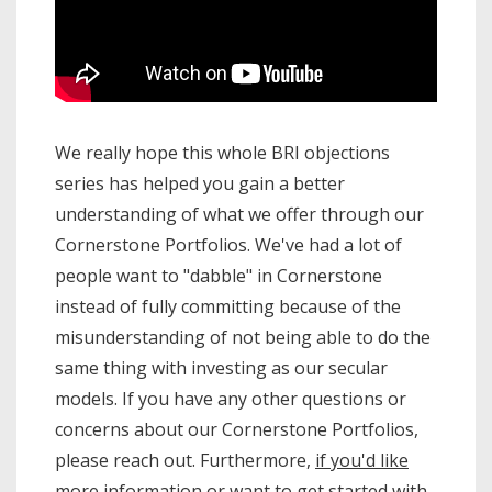
We really hope this whole BRI objections
series has helped you gain a better
understanding of what we offer through our
Cornerstone Portfolios. We've had a lot of
people want to "dabble" in Cornerstone
instead of fully committing because of the
misunderstanding of not being able to do the
same thing with investing as our secular
models. If you have any other questions or
concerns about our Cornerstone Portfolios,
please reach out. Furthermore,
if you'd like
more information or want to get started with