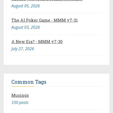
August 05, 2026
The AI Poker Game - MMM v7-31
August 03, 2026
A New Era? - MMM v7-30
July 27, 2026
Common Tags
Musings
330 posts