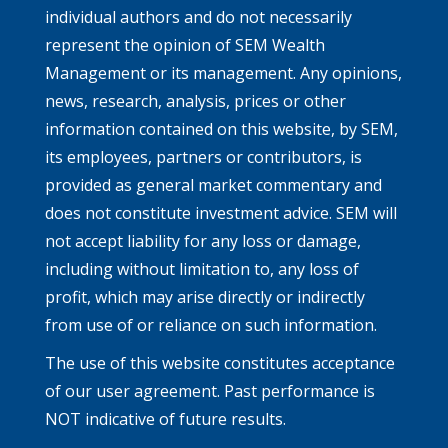
individual authors and do not necessarily
represent the opinion of SEM Wealth
Management or its management. Any opinions,
news, research, analysis, prices or other
information contained on this website, by SEM,
its employees, partners or contributors, is
provided as general market commentary and
does not constitute investment advice. SEM will
not accept liability for any loss or damage,
including without limitation to, any loss of
profit, which may arise directly or indirectly
from use of or reliance on such information.
The use of this website constitutes acceptance
of our user agreement. Past performance is
NOT indicative of future results.