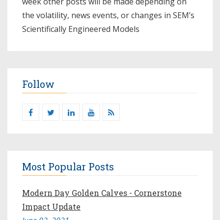
week other posts will be made depending on
the volatility, news events, or changes in SEM’s
Scientifically Engineered Models​
Follow
Most Popular Posts
Modern Day Golden Calves - Cornerstone
Impact Update