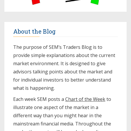
About the Blog
The purpose of SEM’s Traders Blog is to
provide simple explanations about the current
market environment. It is designed to give
advisors talking points about the market and
for individual investors to better understand
what is happening.
Each week SEM posts a
Chart of the Week
to
illustrate one aspect of the market in a
different way than you might hear in the
mainstream financial media. Throughout the