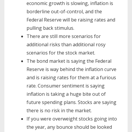
economic growth is slowing, inflation is
borderline out-of-control, and the
Federal Reserve will be raising rates and
pulling back stimulus.
There are still more scenarios for
additional risks than additional rosy
scenarios for the stock market.
The bond market is saying the Federal
Reserve is way behind the inflation curve
and is raising rates for them at a furious
rate. Consumer sentiment is saying
inflation is taking a huge bite out of
future spending plans. Stocks are saying
there is no risk in the market.
If you were overweight stocks going into
the year, any bounce should be looked