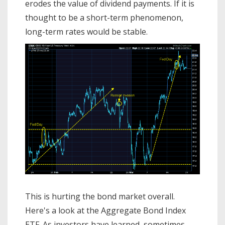
erodes the value of dividend payments. If it is
thought to be a short-term phenomenon,
long-term rates would be stable.
This is hurting the bond market overall.
Here's a look at the Aggregate Bond Index
ETF. As investors have learned, sometimes