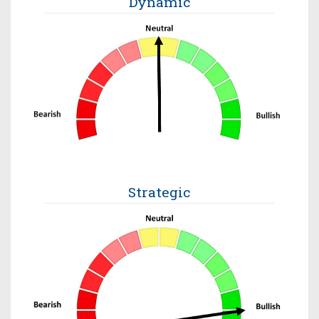
Dynamic
Strategic