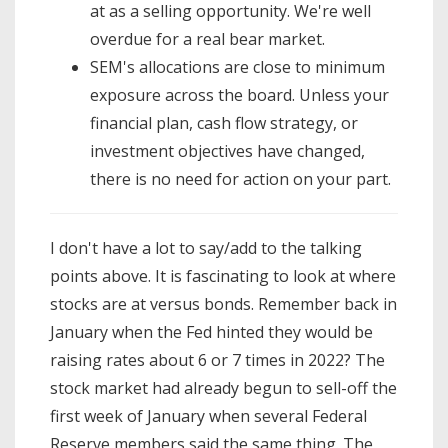
at as a selling opportunity. We're well
overdue for a real bear market.
SEM's allocations are close to minimum
exposure across the board. Unless your
financial plan, cash flow strategy, or
investment objectives have changed,
there is no need for action on your part.
I don't have a lot to say/add to the talking
points above. It is fascinating to look at where
stocks are at versus bonds. Remember back in
January when the Fed hinted they would be
raising rates about 6 or 7 times in 2022? The
stock market had already begun to sell-off the
first week of January when several Federal
Reserve members said the same thing. The