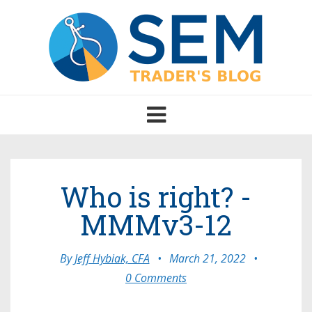
Toggle
navigation
Who is right? -
MMMv3-12
By
Jeff Hybiak, CFA
•
March 21, 2022
•
0 Comments