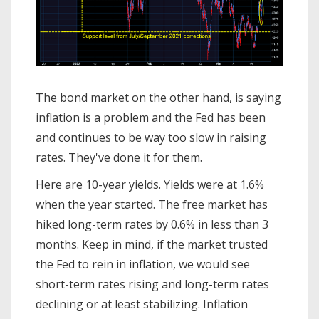
The bond market on the other hand, is saying
inflation is a problem and the Fed has been
and continues to be way too slow in raising
rates. They've done it for them.
Here are 10-year yields. Yields were at 1.6%
when the year started. The free market has
hiked long-term rates by 0.6% in less than 3
months. Keep in mind, if the market trusted
the Fed to rein in inflation, we would see
short-term rates rising and long-term rates
declining or at least stabilizing. Inflation