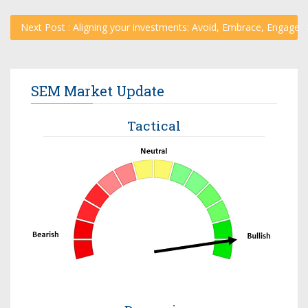
Next Post : Aligning your investments: Avoid, Embrace, Engage
SEM Market Update
Tactical