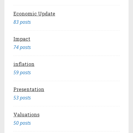
Economic Update
83 posts
Impact
74 posts
inflation
59 posts
Presentation
53 posts
Valuations
50 posts