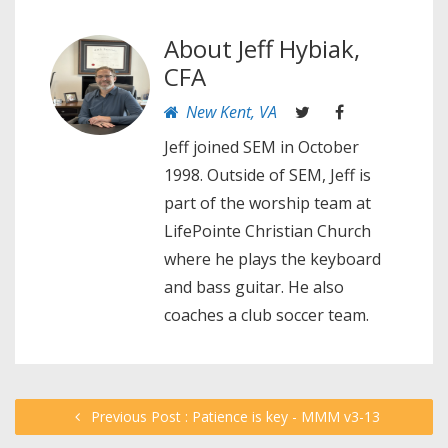
About
Jeff Hybiak,
CFA
New Kent, VA
Jeff joined SEM in October
1998. Outside of SEM, Jeff is
part of the worship team at
LifePointe Christian Church
where he plays the keyboard
and bass guitar. He also
coaches a club soccer team.
Previous Post : Patience is key - MMM v3-13