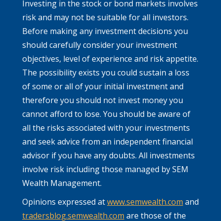
Investing in the stock or bond markets involves
risk and may not be suitable for all investors.
Before making any investment decisions you
should carefully consider your investment
objectives, level of experience and risk appetite.
The possibility exists you could sustain a loss
of some or all of your initial investment and
therefore you should not invest money you
cannot afford to lose. You should be aware of
all the risks associated with your investments
and seek advice from an independent financial
advisor if you have any doubts. All investments
involve risk including those managed by SEM
Wealth Management.
Opinions expressed at
www.semwealth.com
and
tradersblog.semwealth.com
are those of the