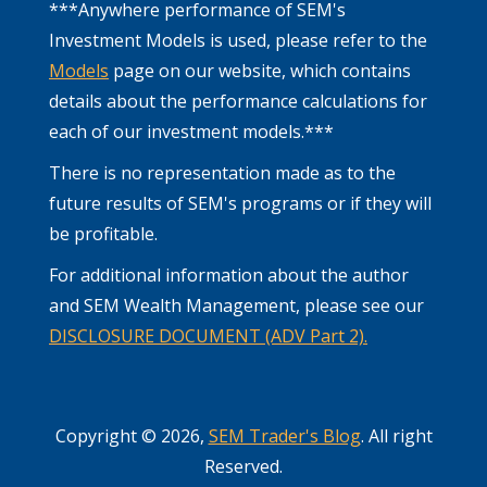
***Anywhere performance of SEM's
Investment Models is used, please refer to the
Models
page on our website, which contains
details about the performance calculations for
each of our investment models.***
There is no representation made as to the
future results of SEM's programs or if they will
be profitable.
For additional information about the author
and SEM Wealth Management, please see our
DISCLOSURE DOCUMENT (ADV Part 2).
Copyright © 2026,
SEM Trader's Blog
. All right
Reserved.