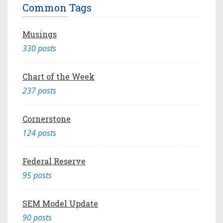
Common Tags
Musings
330 posts
Chart of the Week
237 posts
Cornerstone
124 posts
Federal Reserve
95 posts
SEM Model Update
90 posts