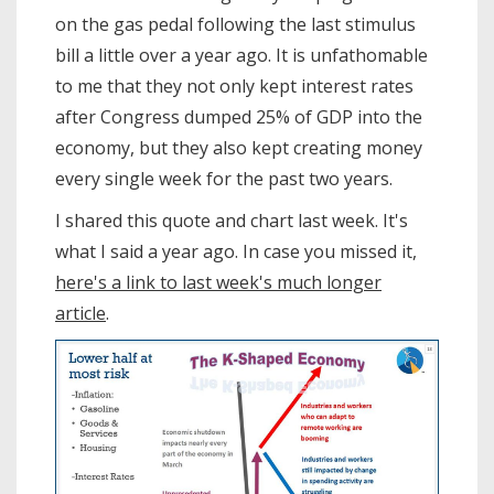
on the gas pedal following the last stimulus
bill a little over a year ago. It is unfathomable
to me that they not only kept interest rates
after Congress dumped 25% of GDP into the
economy, but they also kept creating money
every single week for the past two years.
I shared this quote and chart last week. It's
what I said a year ago. In case you missed it,
here's a link to last week's much longer
article
.