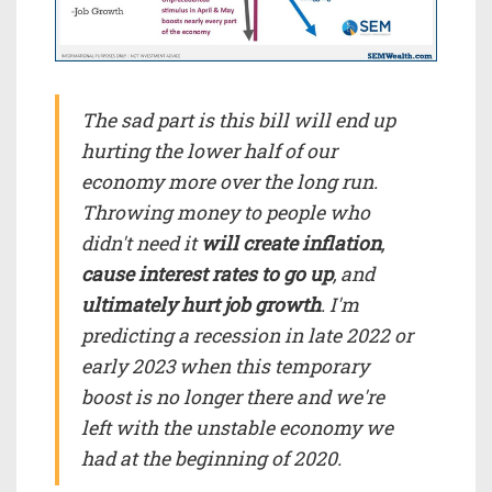
The sad part is this bill will end up
hurting the lower half of our
economy more over the long run.
Throwing money to people who
didn't need it
will create inflation
,
cause interest rates to go up
, and
ultimately hurt job growth
. I'm
predicting a recession in late 2022 or
early 2023 when this temporary
boost is no longer there and we're
left with the unstable economy we
had at the beginning of 2020.