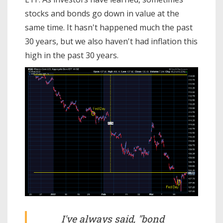
stocks and bonds go down in value at the
same time. It hasn't happened much the past
30 years, but we also haven't had inflation this
high in the past 30 years.
I've always said, "bond