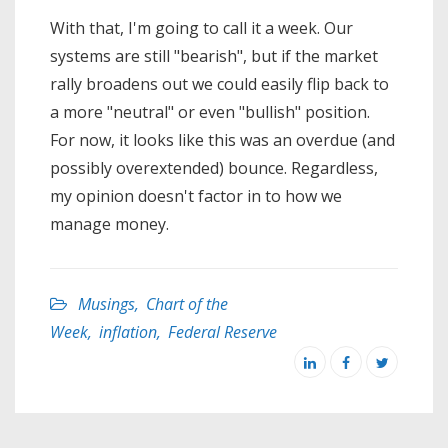
With that, I'm going to call it a week. Our
systems are still "bearish", but if the market
rally broadens out we could easily flip back to
a more "neutral" or even "bullish" position.
For now, it looks like this was an overdue (and
possibly overextended) bounce. Regardless,
my opinion doesn't factor in to how we
manage money.
Musings
,
Chart of the
Week
,
inflation
,
Federal Reserve