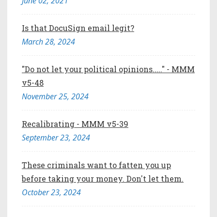
June 02, 2021
Is that DocuSign email legit?
March 28, 2024
"Do not let your political opinions....." - MMM
v5-48
November 25, 2024
Recalibrating - MMM v5-39
September 23, 2024
These criminals want to fatten you up
before taking your money. Don't let them.
October 23, 2024