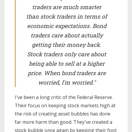
traders are much smarter
than stock traders in terms of
economic expectations. Bond
traders care about actually
getting their money back.
Stock traders only care about
being able to sell at a higher
price. When bond traders are
worried, I'm worried."
I've been a long critic of the Federal Reserve.
Their focus on keeping stock markets high at
the risk of creating asset bubbles has done
far more harm than good. They've created a
stock bubble once again by keeping their foot