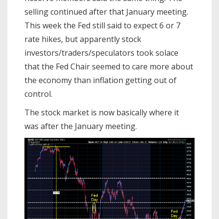
selling continued after that January meeting.
This week the Fed still said to expect 6 or 7
rate hikes, but apparently stock
investors/traders/speculators took solace
that the Fed Chair seemed to care more about
the economy than inflation getting out of
control.
The stock market is now basically where it
was after the January meeting.