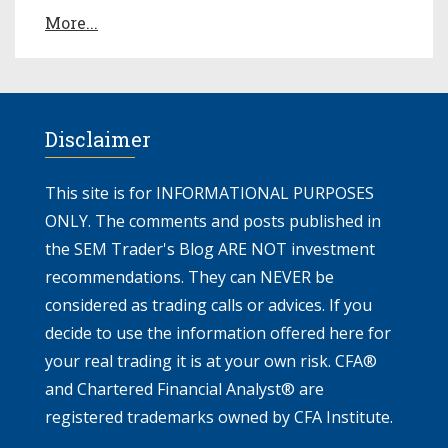
More...
Disclaimer
This site is for INFORMATIONAL PURPOSES
ONLY. The comments and posts published in
the SEM Trader's Blog ARE NOT investment
recommendations. They can NEVER be
considered as trading calls or advices. If you
decide to use the information offered here for
your real trading it is at your own risk. CFA®
and Chartered Financial Analyst® are
registered trademarks owned by CFA Institute.