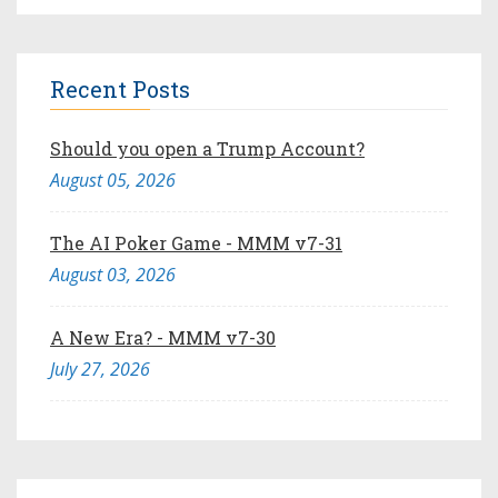
Recent Posts
Should you open a Trump Account?
August 05, 2026
The AI Poker Game - MMM v7-31
August 03, 2026
A New Era? - MMM v7-30
July 27, 2026