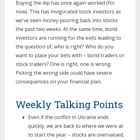
Buying the dip has once again worked (for
now). This has invigorated stock investors as
we've seen money pouring back into stocks
the past two weeks. At the same time, bond
investors are running for the exits leading to
the question of, who is right? Who do you
want to place your bets with – bond traders or
stock traders? One is right, one is wrong.
Picking the wrong side could have severe
consequences on your financial plan.
Weekly Talking Points
Even if the conflict in Ukraine ends
quickly, we are back to where we were at
to start the year – stocks are overvalued,