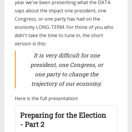
year we've been presenting what the DATA
says about the impact one president, one
Congress, or one party has had on the
economy LONG-TERM. For those of you who
didn't take the time to tune in, the short
version is this:
It is very difficult for one
president, one Congress, or
one party to change the
trajectory of our economy.
Here is the full presentation:
Preparing for the Election
- Part 2