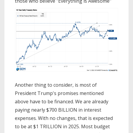
those who believe "Everything is Awesome"
Another thing to consider, is most of
President Trump's promises mentioned
above have to be financed. We are already
paying nearly $700 BILLION in interest
expenses. With no changes, that is expected
to be at $1 TRILLION in 2025. Most budget