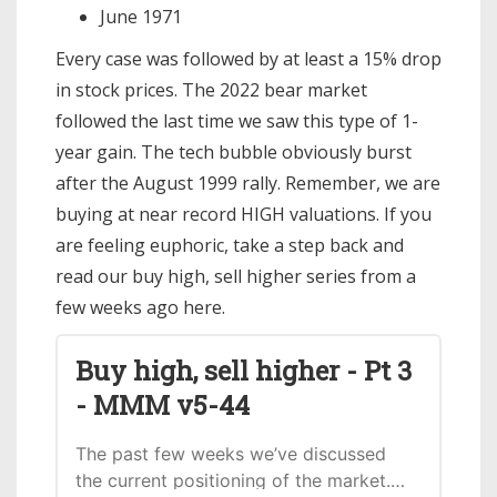
June 1971
Every case was followed by at least a 15% drop
in stock prices. The 2022 bear market
followed the last time we saw this type of 1-
year gain. The tech bubble obviously burst
after the August 1999 rally. Remember, we are
buying at near record HIGH valuations. If you
are feeling euphoric, take a step back and
read our buy high, sell higher series from a
few weeks ago here.
Buy high, sell higher - Pt 3
- MMM v5-44
The past few weeks we’ve discussed
the current positioning of the market.