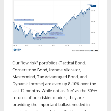
Our "low risk" portfolios (Tactical Bond,
Cornerstone Bond, Income Allocator,
Mastermind, Tax Advantaged Bond, and
Dynamic Income) are even up 8-10% over the
last 12 months. While not as 'fun' as the 30%+
returns of our riskier models, they are
providing the important ballast needed in