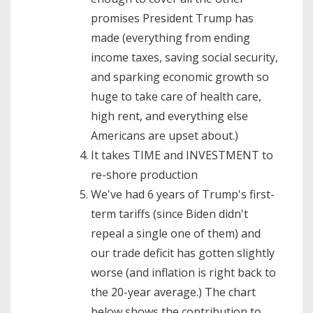
promises President Trump has
made (everything from ending
income taxes, saving social security,
and sparking economic growth so
huge to take care of health care,
high rent, and everything else
Americans are upset about.)
It takes TIME and INVESTMENT to
re-shore production
We've had 6 years of Trump's first-
term tariffs (since Biden didn't
repeal a single one of them) and
our trade deficit has gotten slightly
worse (and inflation is right back to
the 20-year average.) The chart
below shows the contribution to