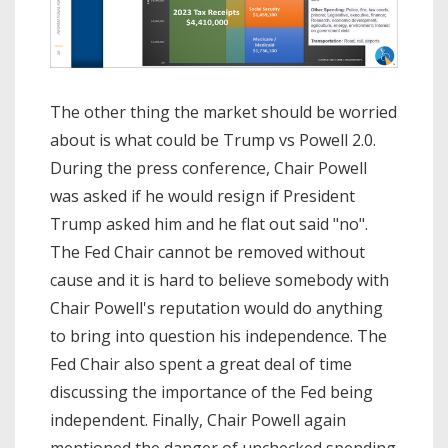
The other thing the market should be worried
about is what could be Trump vs Powell 2.0.
During the press conference, Chair Powell
was asked if he would resign if President
Trump asked him and he flat out said "no".
The Fed Chair cannot be removed without
cause and it is hard to believe somebody with
Chair Powell's reputation would do anything
to bring into question his independence. The
Fed Chair also spent a great deal of time
discussing the importance of the Fed being
independent. Finally, Chair Powell again
mentioned the danger of unchecked spending