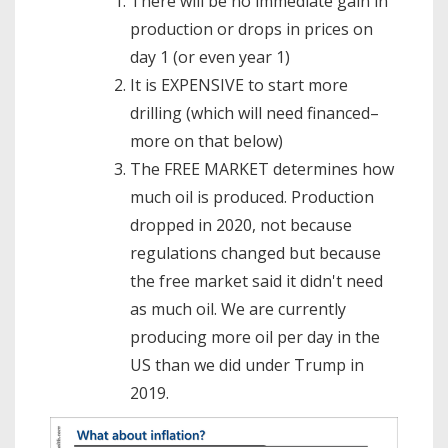
There will be no immediate gain in
production or drops in prices on
day 1 (or even year 1)
It is EXPENSIVE to start more
drilling (which will need financed–
more on that below)
The FREE MARKET determines how
much oil is produced. Production
dropped in 2020, not because
regulations changed but because
the free market said it didn't need
as much oil. We are currently
producing more oil per day in the
US than we did under Trump in
2019.