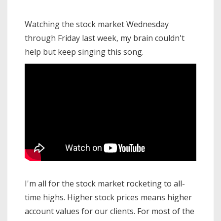
Watching the stock market Wednesday
through Friday last week, my brain couldn't
help but keep singing this song.
I'm all for the stock market rocketing to all-
time highs. Higher stock prices means higher
account values for our clients. For most of the