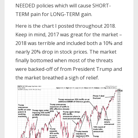
NEEDED policies which will cause SHORT-
TERM pain for LONG-TERM gain.
Here is the chart I posted throughout 2018.
Keep in mind, 2017 was great for the market –
2018 was terrible and included both a 10% and
nearly 20% drop in stock prices. The market
finally bottomed when most of the threats
were backed-off of from President Trump and
the market breathed a sigh of relief.