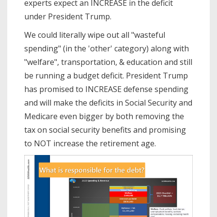
experts expect an INCREASE in the deficit
under President Trump.
We could literally wipe out all "wasteful
spending" (in the 'other' category) along with
"welfare", transportation, & education and still
be running a budget deficit. President Trump
has promised to INCREASE defense spending
and will make the deficits in Social Security and
Medicare even bigger by both removing the
tax on social security benefits and promising
to NOT increase the retirement age.