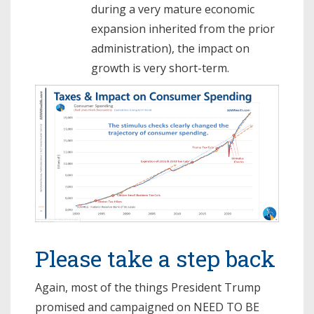
during a very mature economic
expansion inherited from the prior
administration), the impact on
growth is very short-term.
Please take a step back
Again, most of the things President Trump
promised and campaigned on NEED TO BE