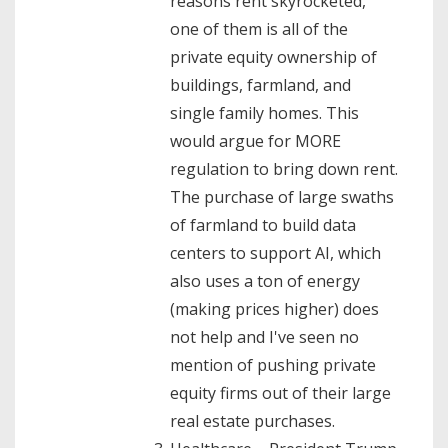
reasons rent skyrocketed,
one of them is all of the
private equity ownership of
buildings, farmland, and
single family homes. This
would argue for MORE
regulation to bring down rent.
The purchase of large swaths
of farmland to build data
centers to support AI, which
also uses a ton of energy
(making prices higher) does
not help and I've seen no
mention of pushing private
equity firms out of their large
real estate purchases.