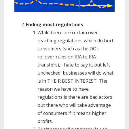
Ending most regulations
While there are certain over-
reaching regulations which do hurt
consumers (such as the DOL
rollover rules on IRA to IRA
transfers), I hate to say it, but left
unchecked, businesses will do what
is in THEIR BEST INTEREST. The
reason we have to have
regulations is there are bad actors
out there who will take advantage
of consumers if it means higher
profits.