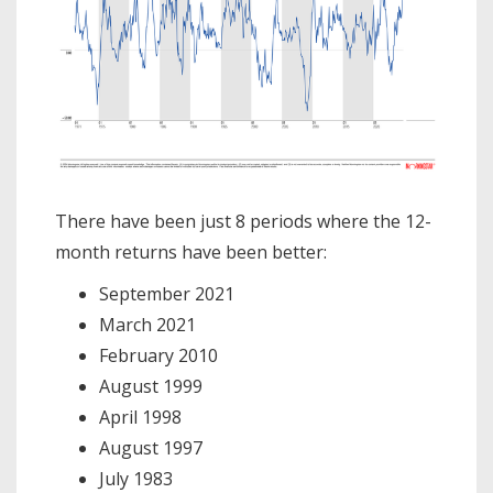
There have been just 8 periods where the 12-
month returns have been better:
September 2021
March 2021
February 2010
August 1999
April 1998
August 1997
July 1983