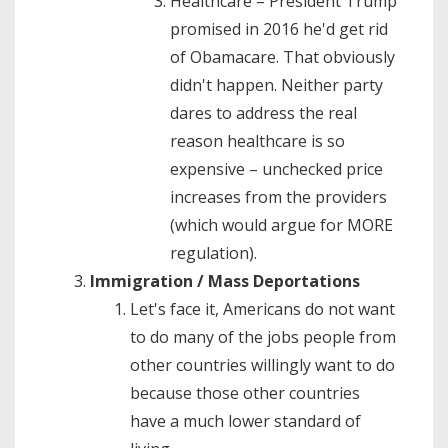
Healthcare – President Trump
promised in 2016 he'd get rid
of Obamacare. That obviously
didn't happen. Neither party
dares to address the real
reason healthcare is so
expensive – unchecked price
increases from the providers
(which would argue for MORE
regulation).
Immigration / Mass Deportations
Let's face it, Americans do not want
to do many of the jobs people from
other countries willingly want to do
because those other countries
have a much lower standard of