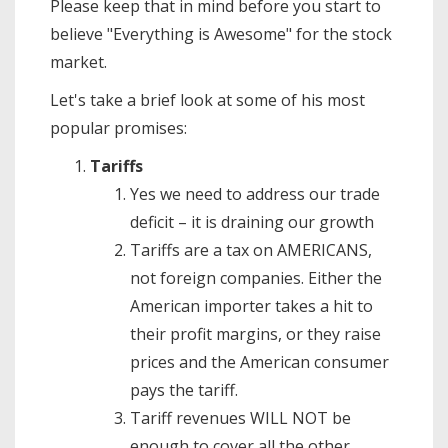
Please keep that in mind before you start to
believe "Everything is Awesome" for the stock
market.
Let's take a brief look at some of his most
popular promises:
Tariffs
Yes we need to address our trade
deficit – it is draining our growth
Tariffs are a tax on AMERICANS,
not foreign companies. Either the
American importer takes a hit to
their profit margins, or they raise
prices and the American consumer
pays the tariff.
Tariff revenues WILL NOT be
enough to cover all the other