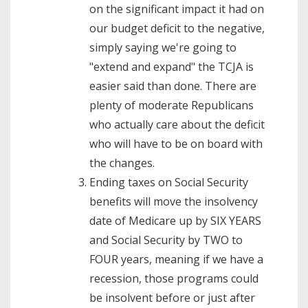
on the significant impact it had on
our budget deficit to the negative,
simply saying we're going to
"extend and expand" the TCJA is
easier said than done. There are
plenty of moderate Republicans
who actually care about the deficit
who will have to be on board with
the changes.
Ending taxes on Social Security
benefits will move the insolvency
date of Medicare up by SIX YEARS
and Social Security by TWO to
FOUR years, meaning if we have a
recession, those programs could
be insolvent before or just after