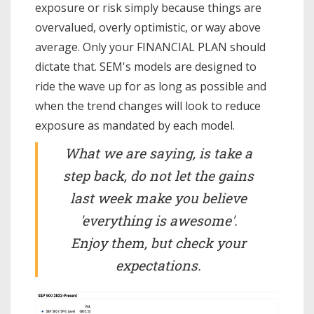
exposure or risk simply because things are
overvalued, overly optimistic, or way above
average. Only your FINANCIAL PLAN should
dictate that. SEM's models are designed to
ride the wave up for as long as possible and
when the trend changes will look to reduce
exposure as mandated by each model.
What we are saying, is take a
step back, do not let the gains
last week make you believe
'everything is awesome'.
Enjoy them, but check your
expectations.