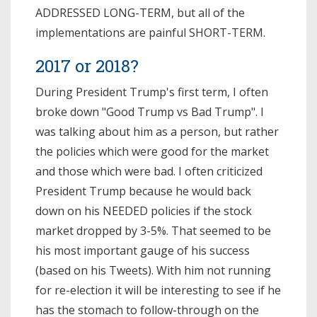
ADDRESSED LONG-TERM, but all of the
implementations are painful SHORT-TERM.
2017 or 2018?
During President Trump's first term, I often
broke down "Good Trump vs Bad Trump". I
was talking about him as a person, but rather
the policies which were good for the market
and those which were bad. I often criticized
President Trump because he would back
down on his NEEDED policies if the stock
market dropped by 3-5%. That seemed to be
his most important gauge of his success
(based on his Tweets). With him not running
for re-election it will be interesting to see if he
has the stomach to follow-through on the