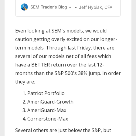
Most investors like to believe they are
SEM Trader's Blog
Jeff Hybiak, CFA
following a ‘buy low, sell high’
philosophy, but too many times our
emotions get the best of us and we end
Even looking at SEM's models, we would
up buying high, which means our only
caution getting overly excited on our longer-
hope is that
term models. Through last Friday, there are
several of our models net of all fees which
have a BETTER return over the last 12-
months than the S&P 500's 38% jump. In order
they are:
Patriot Portfolio
AmeriGuard-Growth
AmeriGuard-Max
Cornerstone-Max
Several others are just below the S&P, but