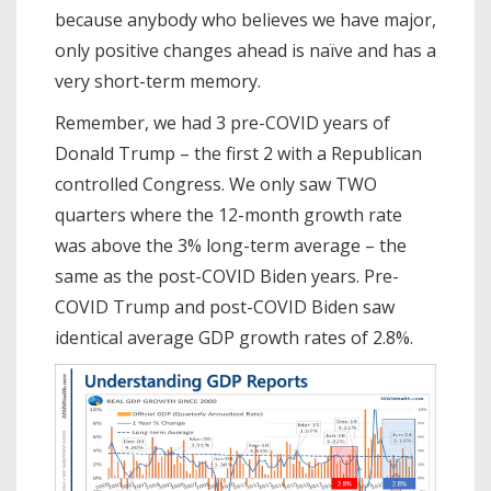
because anybody who believes we have major,
only positive changes ahead is naïve and has a
very short-term memory.
Remember, we had 3 pre-COVID years of
Donald Trump – the first 2 with a Republican
controlled Congress. We only saw TWO
quarters where the 12-month growth rate
was above the 3% long-term average – the
same as the post-COVID Biden years. Pre-
COVID Trump and post-COVID Biden saw
identical average GDP growth rates of 2.8%.