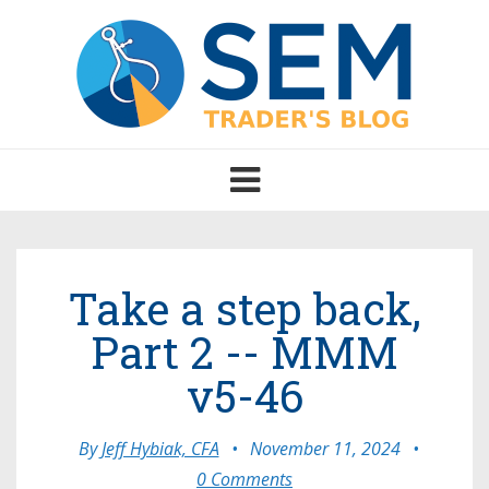
Toggle
navigation
Take a step back,
Part 2 -- MMM
v5-46
By
Jeff Hybiak, CFA
•
November 11, 2024
•
0 Comments