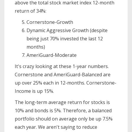
above the total stock market index 12-month
return of 34%:
Cornerstone-Growth
Dynamic Aggressive Growth (despite
being just 70% invested the last 12
months)
AmeriGuard-Moderate
It's crazy looking at these 1-year numbers.
Cornerstone and AmeriGuard-Balanced are
up over 25% each in 12-months. Cornerstone-
Income is up 15%.
The long-term average return for stocks is
10% and bonds is 5%. Therefore, a balanced
portfolio should on average only be up 7.5%
each year. We aren't saying to reduce