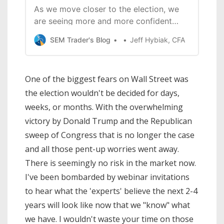
As we move closer to the election, we
are seeing more and more confident
predictions about what a win from
SEM Trader's Blog
Jeff Hybiak, CFA
either side will mean for the economy
and your investment portfolio. In this
webinar we focus on what the DATA
One of the biggest fears on Wall Street was
says about the true key drivers of the
the election wouldn't be decided for days,
economy, what
weeks, or months. With the overwhelming
victory by Donald Trump and the Republican
sweep of Congress that is no longer the case
and all those pent-up worries went away.
There is seemingly no risk in the market now.
I've been bombarded by webinar invitations
to hear what the 'experts' believe the next 2-4
years will look like now that we "know" what
we have. I wouldn't waste your time on those