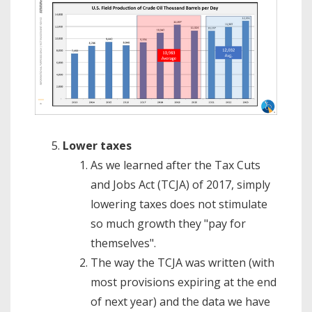
Lower taxes
As we learned after the Tax Cuts
and Jobs Act (TCJA) of 2017, simply
lowering taxes does not stimulate
so much growth they "pay for
themselves".
The way the TCJA was written (with
most provisions expiring at the end
of next year) and the data we have