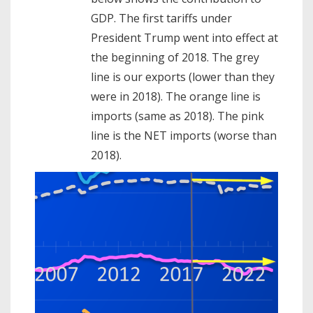
GDP. The first tariffs under
President Trump went into effect at
the beginning of 2018. The grey
line is our exports (lower than they
were in 2018). The orange line is
imports (same as 2018). The pink
line is the NET imports (worse than
2018).