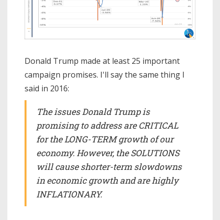
Donald Trump made at least 25 important
campaign promises. I'll say the same thing I
said in 2016:
The issues Donald Trump is
promising to address are CRITICAL
for the LONG-TERM growth of our
economy. However, the SOLUTIONS
will cause shorter-term slowdowns
in economic growth and are highly
INFLATIONARY.