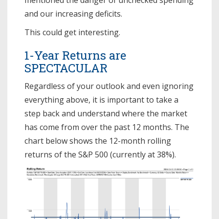
and our increasing deficits.
This could get interesting.
1-Year Returns are
SPECTACULAR
Regardless of your outlook and even ignoring
everything above, it is important to take a
step back and understand where the market
has come from over the past 12 months. The
chart below shows the 12-month rolling
returns of the S&P 500 (currently at 38%).