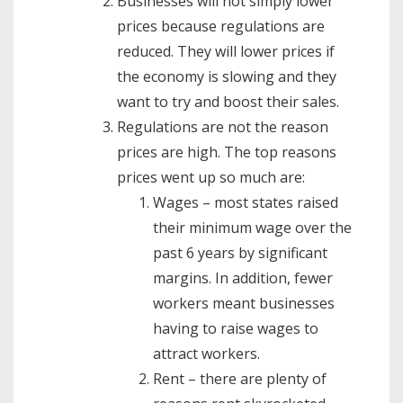
Businesses will not simply lower
prices because regulations are
reduced. They will lower prices if
the economy is slowing and they
want to try and boost their sales.
Regulations are not the reason
prices are high. The top reasons
prices went up so much are:
Wages – most states raised
their minimum wage over the
past 6 years by significant
margins. In addition, fewer
workers meant businesses
having to raise wages to
attract workers.
Rent – there are plenty of