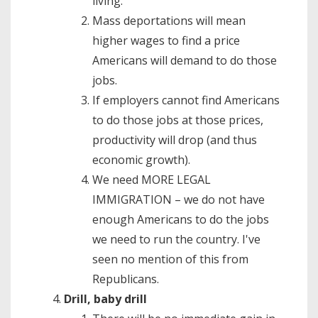
living.
Mass deportations will mean
higher wages to find a price
Americans will demand to do those
jobs.
If employers cannot find Americans
to do those jobs at those prices,
productivity will drop (and thus
economic growth).
We need MORE LEGAL
IMMIGRATION – we do not have
enough Americans to do the jobs
we need to run the country. I've
seen no mention of this from
Republicans.
Drill, baby drill