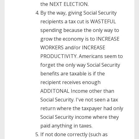
the NEXT ELECTION.
By the way, giving Social Security
recipients a tax cut is WASTEFUL
spending because the only way to
grow the economy is to INCREASE
WORKERS and/or INCREASE
PRODUCTIVITY. Americans seem to
forget the only way Social Security
benefits are taxable is if the
recipient receives enough
ADDITONAL Income other than
Social Security. I've not seen a tax
return where the taxpayer had only
Social Security income where they
paid anything in taxes.
If not done correctly (such as