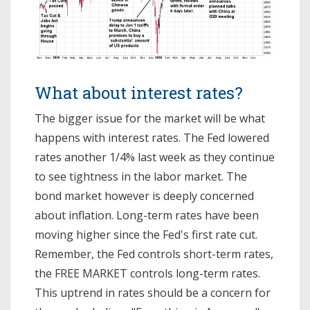
What about interest rates?
The bigger issue for the market will be what
happens with interest rates. The Fed lowered
rates another 1/4% last week as they continue
to see tightness in the labor market. The
bond market however is deeply concerned
about inflation. Long-term rates have been
moving higher since the Fed's first rate cut.
Remember, the Fed controls short-term rates,
the FREE MARKET controls long-term rates.
This uptrend in rates should be a concern for