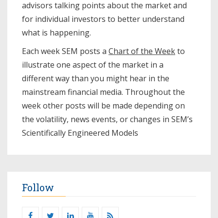
advisors talking points about the market and
for individual investors to better understand
what is happening.
Each week SEM posts a
Chart of the Week
to
illustrate one aspect of the market in a
different way than you might hear in the
mainstream financial media. Throughout the
week other posts will be made depending on
the volatility, news events, or changes in SEM’s
Scientifically Engineered Models​
Follow