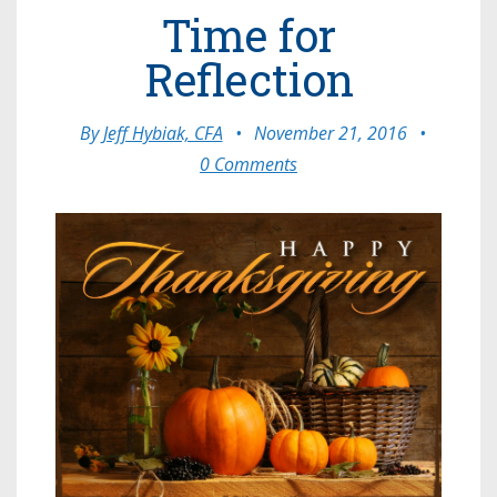
Time for
Reflection
By
Jeff Hybiak, CFA
•
November 21, 2016
•
0 Comments