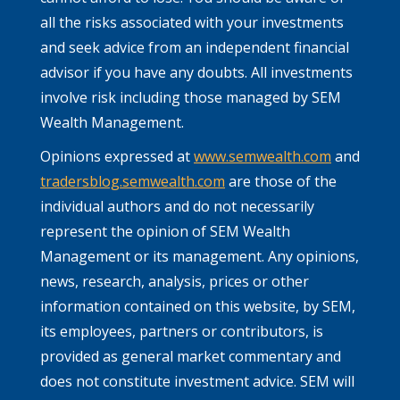
all the risks associated with your investments
and seek advice from an independent financial
advisor if you have any doubts. All investments
involve risk including those managed by SEM
Wealth Management.
Opinions expressed at
www.semwealth.com
and
tradersblog.semwealth.com
are those of the
individual authors and do not necessarily
represent the opinion of SEM Wealth
Management or its management. Any opinions,
news, research, analysis, prices or other
information contained on this website, by SEM,
its employees, partners or contributors, is
provided as general market commentary and
does not constitute investment advice. SEM will