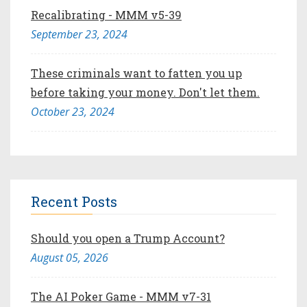
Recalibrating - MMM v5-39
September 23, 2024
These criminals want to fatten you up
before taking your money. Don't let them.
October 23, 2024
Recent Posts
Should you open a Trump Account?
August 05, 2026
The AI Poker Game - MMM v7-31