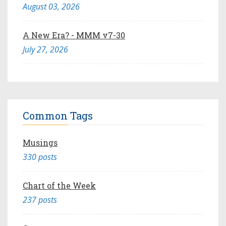
August 03, 2026
A New Era? - MMM v7-30
July 27, 2026
Common Tags
Musings
330 posts
Chart of the Week
237 posts