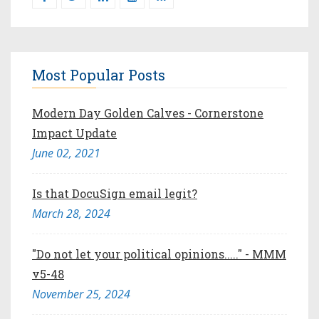
Most Popular Posts
Modern Day Golden Calves - Cornerstone
Impact Update
June 02, 2021
Is that DocuSign email legit?
March 28, 2024
"Do not let your political opinions....." - MMM
v5-48
November 25, 2024