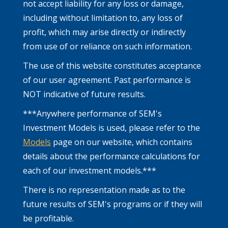
not accept liability for any loss or damage,
including without limitation to, any loss of
profit, which may arise directly or indirectly
from use of or reliance on such information.
The use of this website constitutes acceptance
of our user agreement. Past performance is
NOT indicative of future results.
***Anywhere performance of SEM's
Investment Models is used, please refer to the
Models
page on our website, which contains
details about the performance calculations for
each of our investment models.***
There is no representation made as to the
future results of SEM's programs or if they will
be profitable.