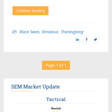
Continue Reading
Black Swan
,
Breakout
,
Thanksgiving
Page 1 of 1
SEM Market Update
Tactical