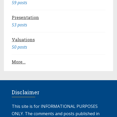
59 posts
Presentation
53 posts
Valuations
50 posts
More...
Disclaimer
This site is for INFORMATIONAL PURPOSES
ONLY. The comments and posts published in