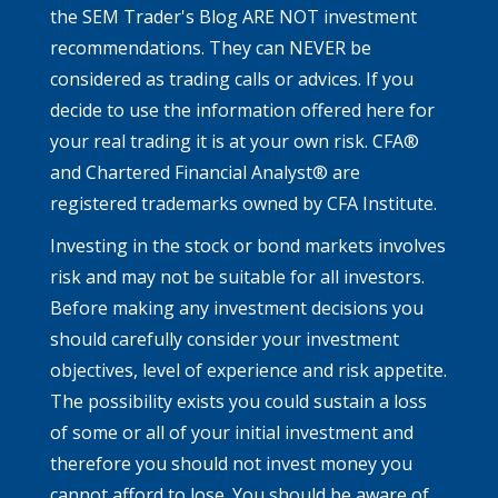
the SEM Trader's Blog ARE NOT investment
recommendations. They can NEVER be
considered as trading calls or advices. If you
decide to use the information offered here for
your real trading it is at your own risk. CFA®
and Chartered Financial Analyst® are
registered trademarks owned by CFA Institute.
Investing in the stock or bond markets involves
risk and may not be suitable for all investors.
Before making any investment decisions you
should carefully consider your investment
objectives, level of experience and risk appetite.
The possibility exists you could sustain a loss
of some or all of your initial investment and
therefore you should not invest money you
cannot afford to lose. You should be aware of