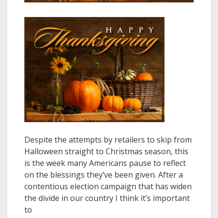
Despite the attempts by retailers to skip from
Halloween straight to Christmas season, this
is the week many Americans pause to reflect
on the blessings they’ve been given. After a
contentious election campaign that has widen
the divide in our country I think it’s important
to