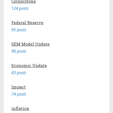
Cornerstone
124 posts
Federal Reserve
95 posts
SEM Model Update
90 posts
Economic Update
83 posts
Impact
74 posts
inflation