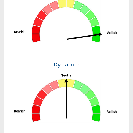
Dynamic