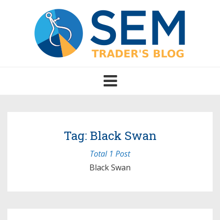
Toggle
navigation
Tag: Black Swan
Total 1 Post
Black Swan