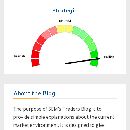
Strategic
About the Blog
The purpose of SEM’s Traders Blog is to
provide simple explanations about the current
market environment. It is designed to give