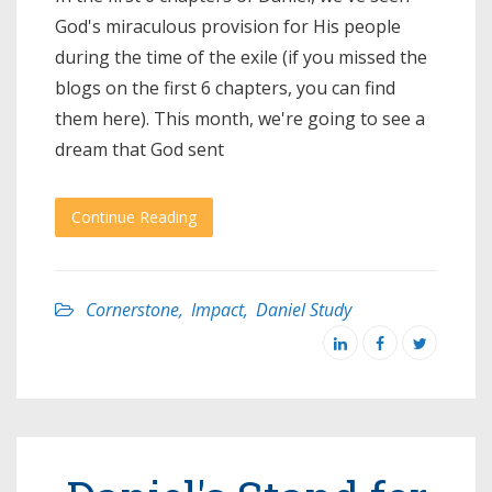
God's miraculous provision for His people
during the time of the exile (if you missed the
blogs on the first 6 chapters, you can find
them here). This month, we're going to see a
dream that God sent
Continue Reading
Cornerstone
,
Impact
,
Daniel Study