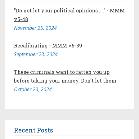
"Do not let your political opinions....." - MMM
v5-48
November 25, 2024
Recalibrating - MMM v5-39
September 23, 2024
These criminals want to fatten you up
before taking your money. Don't let them.
October 23, 2024
Recent Posts