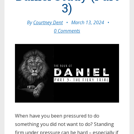
3)
By
Courtney Dent
•
March 13, 2024
•
0 Comments
When have you been pressured to do
something you did not want to do? Standing
firm under pressure can be hard – especially if