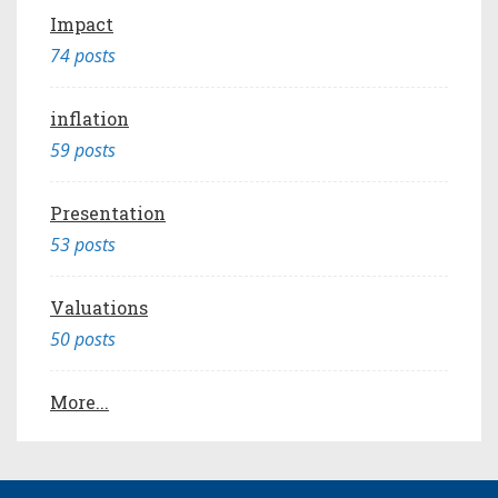
Impact
74 posts
inflation
59 posts
Presentation
53 posts
Valuations
50 posts
More...