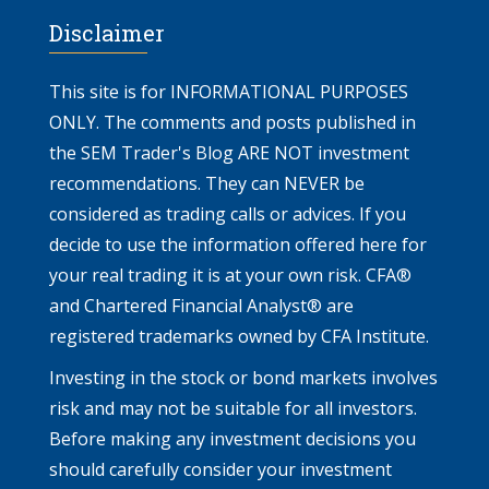
Disclaimer
This site is for INFORMATIONAL PURPOSES
ONLY. The comments and posts published in
the SEM Trader's Blog ARE NOT investment
recommendations. They can NEVER be
considered as trading calls or advices. If you
decide to use the information offered here for
your real trading it is at your own risk. CFA®
and Chartered Financial Analyst® are
registered trademarks owned by CFA Institute.
Investing in the stock or bond markets involves
risk and may not be suitable for all investors.
Before making any investment decisions you
should carefully consider your investment