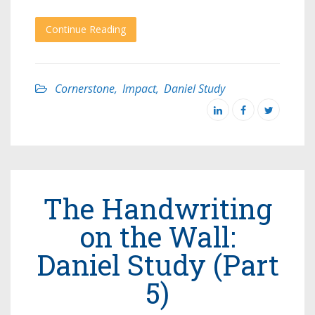
Continue Reading
Cornerstone
,
Impact
,
Daniel Study
The Handwriting
on the Wall:
Daniel Study (Part
5)