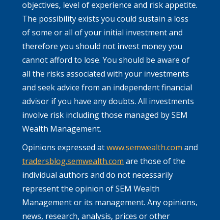
objectives, level of experience and risk appetite.
The possibility exists you could sustain a loss
of some or all of your initial investment and
therefore you should not invest money you
cannot afford to lose. You should be aware of
all the risks associated with your investments
and seek advice from an independent financial
advisor if you have any doubts. All investments
involve risk including those managed by SEM
Wealth Management.
Opinions expressed at
www.semwealth.com
and
tradersblog.semwealth.com
are those of the
individual authors and do not necessarily
represent the opinion of SEM Wealth
Management or its management. Any opinions,
news, research, analysis, prices or other