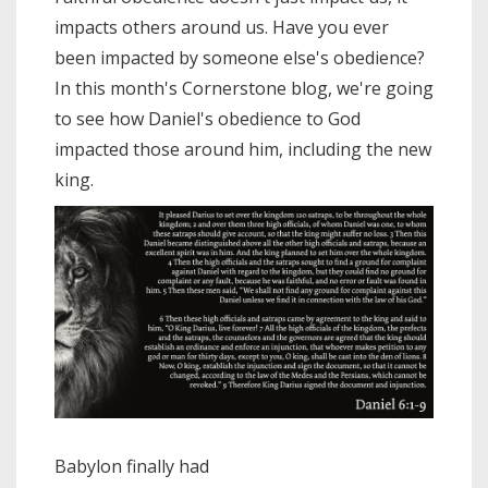
impacts others around us. Have you ever
been impacted by someone else's obedience?
In this month's Cornerstone blog, we're going
to see how Daniel's obedience to God
impacted those around him, including the new
king.
Babylon finally had