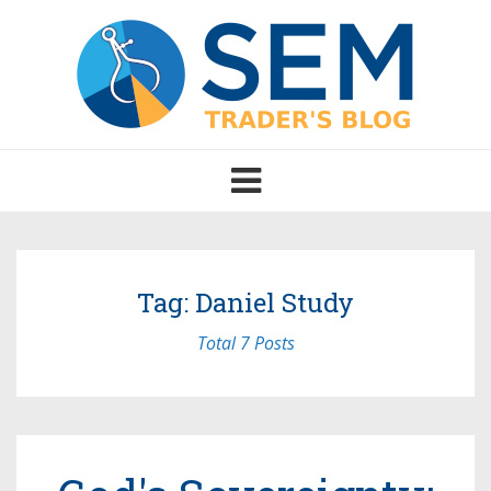
Toggle
navigation
Tag: Daniel Study
Total 7 Posts