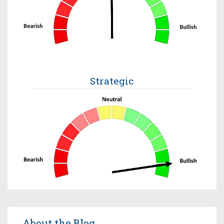
Strategic
About the Blog