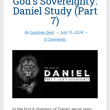
God's Sovereignty:
Daniel Study (Part
7)
By
Courtney Dent
•
July 10, 2024
•
0 Comments
In the first 6 chapters of Daniel, we've seen