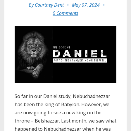
By
Courtney Dent
•
May 07, 2024
•
0 Comments
So far in our Daniel study, Nebuchadnezzar
has been the king of Babylon. However, we
are now going to see a new king on the
throne – Belshazzar. Last month, we saw what
happened to Nebuchadnezzar when he was