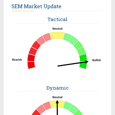
SEM Market Update
Tactical
Dynamic