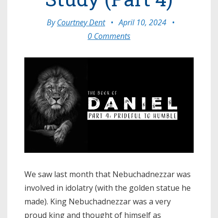
By
Courtney Dent
•
April 10, 2024
•
0 Comments
We saw last month that Nebuchadnezzar was
involved in idolatry (with the golden statue he
made). King Nebuchadnezzar was a very
proud king and thought of himself as