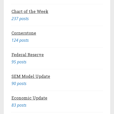
Chart of the Week
237 posts
Cornerstone
124 posts
Federal Reserve
95 posts
SEM Model Update
90 posts
Economic Update
83 posts