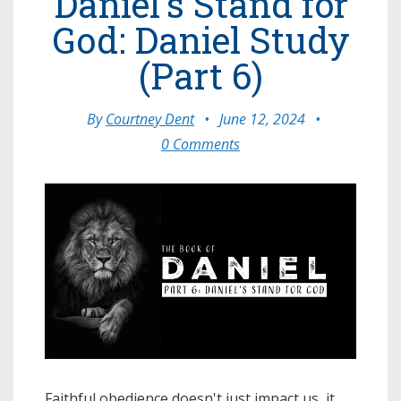
Daniel's Stand for
God: Daniel Study
(Part 6)
By
Courtney Dent
•
June 12, 2024
•
0 Comments
Faithful obedience doesn't just impact us, it