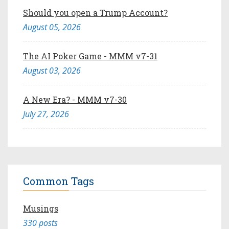
Should you open a Trump Account?
August 05, 2026
The AI Poker Game - MMM v7-31
August 03, 2026
A New Era? - MMM v7-30
July 27, 2026
Common Tags
Musings
330 posts