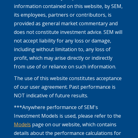
information contained on this website, by SEM,
its employees, partners or contributors, is
provided as general market commentary and
does not constitute investment advice. SEM will
not accept liability for any loss or damage,
including without limitation to, any loss of
profit, which may arise directly or indirectly
from use of or reliance on such information.
The use of this website constitutes acceptance
of our user agreement. Past performance is
NOT indicative of future results.
***Anywhere performance of SEM's
Investment Models is used, please refer to the
Models
page on our website, which contains
details about the performance calculations for