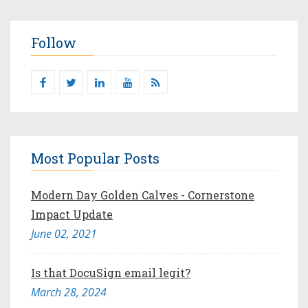
Follow
Most Popular Posts
Modern Day Golden Calves - Cornerstone
Impact Update
June 02, 2021
Is that DocuSign email legit?
March 28, 2024