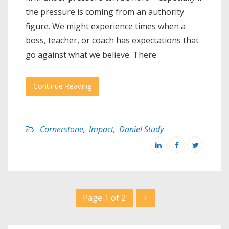
the pressure is coming from an authority
figure. We might experience times when a
boss, teacher, or coach has expectations that
go against what we believe. There'
Continue Reading
Cornerstone
,
Impact
,
Daniel Study
Page 1 of 2