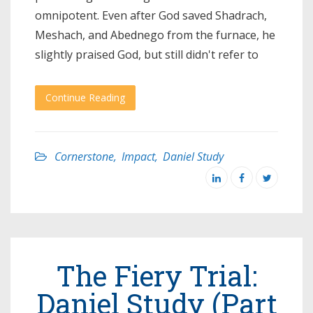
omnipotent. Even after God saved Shadrach,
Meshach, and Abednego from the furnace, he
slightly praised God, but still didn't refer to
Continue Reading
Cornerstone
,
Impact
,
Daniel Study
The Fiery Trial:
Daniel Study (Part