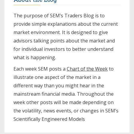
The purpose of SEM’s Traders Blog is to
provide simple explanations about the current
market environment. It is designed to give
advisors talking points about the market and
for individual investors to better understand
what is happening.
Each week SEM posts a
Chart of the Week
to
illustrate one aspect of the market in a
different way than you might hear in the
mainstream financial media. Throughout the
week other posts will be made depending on
the volatility, news events, or changes in SEM’s
Scientifically Engineered Models​