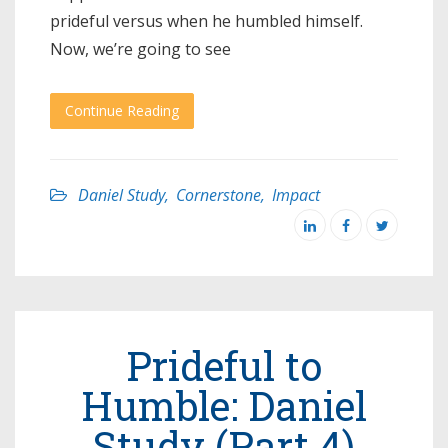
prideful versus when he humbled himself.
Now, we’re going to see
Continue Reading
Daniel Study
,
Cornerstone
,
Impact
Prideful to
Humble: Daniel
Study (Part 4)