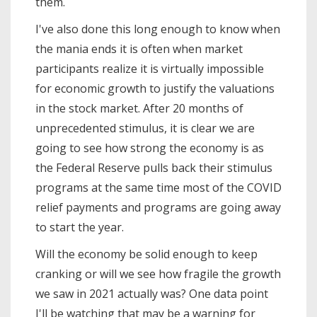
them.
I've also done this long enough to know when
the mania ends it is often when market
participants realize it is virtually impossible
for economic growth to justify the valuations
in the stock market. After 20 months of
unprecedented stimulus, it is clear we are
going to see how strong the economy is as
the Federal Reserve pulls back their stimulus
programs at the same time most of the COVID
relief payments and programs are going away
to start the year.
Will the economy be solid enough to keep
cranking or will we see how fragile the growth
we saw in 2021 actually was? One data point
I'll be watching that may be a warning for