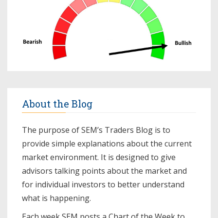
About the Blog
The purpose of SEM’s Traders Blog is to
provide simple explanations about the current
market environment. It is designed to give
advisors talking points about the market and
for individual investors to better understand
what is happening.
Each week SEM posts a
Chart of the Week
to