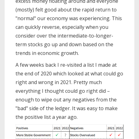
excess money floating around and everyone
(mostly) felt good about the rapid return to
"normal" our economy was experiencing. This
can quickly reverse, especially when you
consider over the intermediate-to-longer-
term stocks go up and down based on the
trends in economic growth.
A few weeks back I re-visited a list I made at
the end of 2020 which looked at what could go
right and wrong in 2021. Pretty much
everything I thought could go right did –
enough to wipe out any negatives from the
"bad" side of the ledger. It was easy to make
the positive list a year ago.