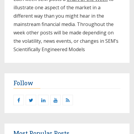
illustrate one aspect of the market in a
different way than you might hear in the
mainstream financial media. Throughout the
week other posts will be made depending on
the volatility, news events, or changes in SEM’s
Scientifically Engineered Models​
Follow
Most Popular Posts