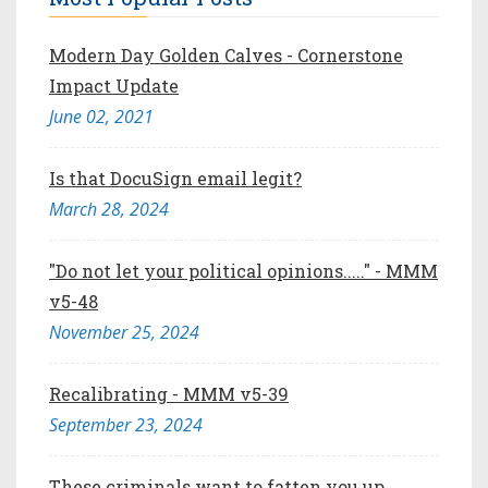
Modern Day Golden Calves - Cornerstone
Impact Update
June 02, 2021
Is that DocuSign email legit?
March 28, 2024
"Do not let your political opinions....." - MMM
v5-48
November 25, 2024
Recalibrating - MMM v5-39
September 23, 2024
These criminals want to fatten you up