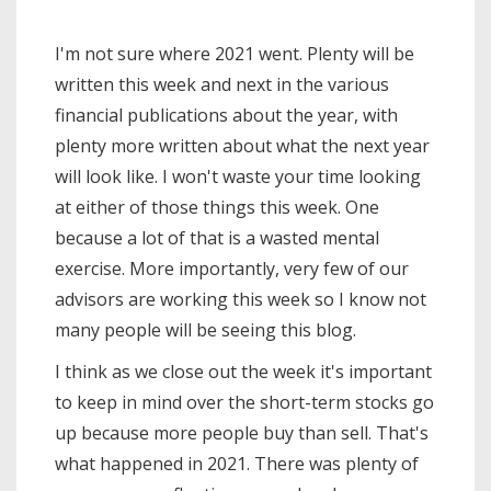
I'm not sure where 2021 went. Plenty will be
written this week and next in the various
financial publications about the year, with
plenty more written about what the next year
will look like. I won't waste your time looking
at either of those things this week. One
because a lot of that is a wasted mental
exercise. More importantly, very few of our
advisors are working this week so I know not
many people will be seeing this blog.
I think as we close out the week it's important
to keep in mind over the short-term stocks go
up because more people buy than sell. That's
what happened in 2021. There was plenty of