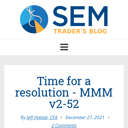
Toggle
navigation
Time for a
resolution - MMM
v2-52
By
Jeff Hybiak, CFA
•
December 27, 2021
•
2 Comments