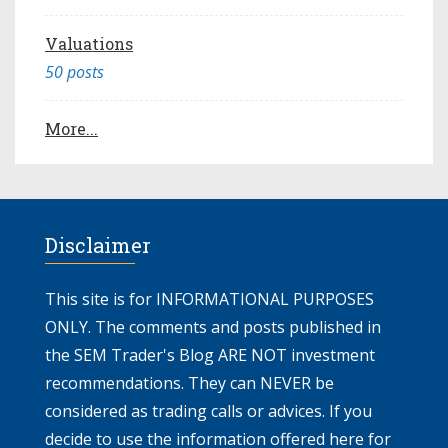
Valuations
50 posts
More...
Disclaimer
This site is for INFORMATIONAL PURPOSES
ONLY. The comments and posts published in
the SEM Trader's Blog ARE NOT investment
recommendations. They can NEVER be
considered as trading calls or advices. If you
decide to use the information offered here for