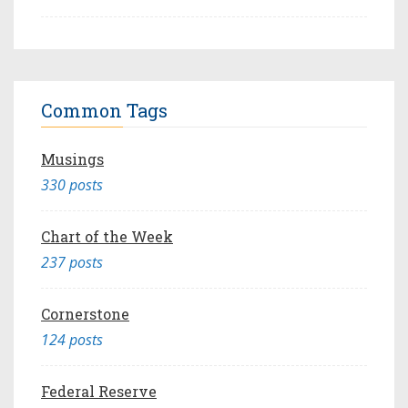
Common Tags
Musings
330 posts
Chart of the Week
237 posts
Cornerstone
124 posts
Federal Reserve