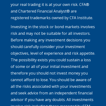
your real trading it is at your own risk. CFA®
and Chartered Financial Analyst® are
registered trademarks owned by CFA Institute.
Investing in the stock or bond markets involves
risk and may not be suitable for all investors.
Before making any investment decisions you
should carefully consider your investment
objectives, level of experience and risk appetite.
The possibility exists you could sustain a loss
of some or all of your initial investment and
therefore you should not invest money you
cannot afford to lose. You should be aware of
all the risks associated with your investments
and seek advice from an independent financial
advisor if you have any doubts. All investments