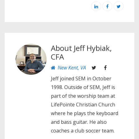
About
Jeff Hybiak,
CFA
New Kent, VA
Jeff joined SEM in October
1998. Outside of SEM, Jeff is
part of the worship team at
LifePointe Christian Church
where he plays the keyboard
and bass guitar. He also
coaches a club soccer team.