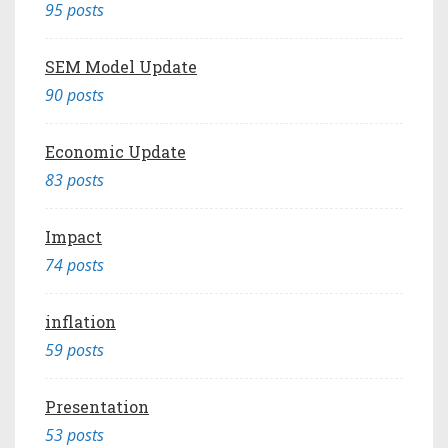
95 posts
SEM Model Update
90 posts
Economic Update
83 posts
Impact
74 posts
inflation
59 posts
Presentation
53 posts