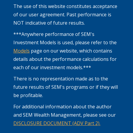
The use of this website constitutes acceptance
of our user agreement. Past performance is
NOT indicative of future results.
***Anywhere performance of SEM's
Investment Models is used, please refer to the
Models
page on our website, which contains
details about the performance calculations for
each of our investment models.***
There is no representation made as to the
future results of SEM's programs or if they will
be profitable.
For additional information about the author
and SEM Wealth Management, please see our
DISCLOSURE DOCUMENT (ADV Part 2).