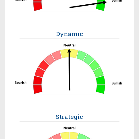
Dynamic
Strategic