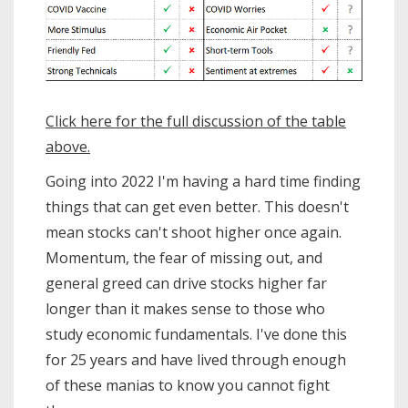
Click here for the full discussion of the table
above.
Going into 2022 I'm having a hard time finding
things that can get even better. This doesn't
mean stocks can't shoot higher once again.
Momentum, the fear of missing out, and
general greed can drive stocks higher far
longer than it makes sense to those who
study economic fundamentals. I've done this
for 25 years and have lived through enough
of these manias to know you cannot fight