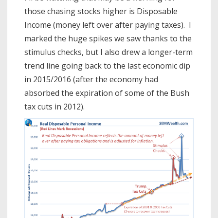
those chasing stocks higher is Disposable
Income (money left over after paying taxes). I
marked the huge spikes we saw thanks to the
stimulus checks, but I also drew a longer-term
trend line going back to the last economic dip
in 2015/2016 (after the economy had
absorbed the expiration of some of the Bush
tax cuts in 2012).