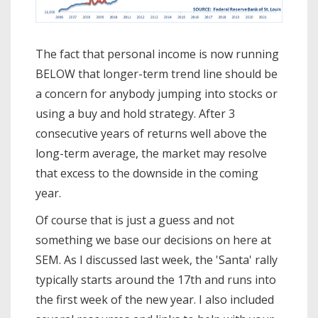
The fact that personal income is now running
BELOW that longer-term trend line should be
a concern for anybody jumping into stocks or
using a buy and hold strategy. After 3
consecutive years of returns well above the
long-term average, the market may resolve
that excess to the downside in the coming
year.
Of course that is just a guess and not
something we base our decisions on here at
SEM. As I discussed last week, the 'Santa' rally
typically starts around the 17th and runs into
the first week of the new year. I also included