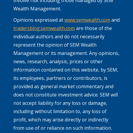
involve risk including those managed by SEM
Wealth Management.
Opinions expressed at
www.semwealth.com
and
tradersblog.semwealth.com
are those of the
individual authors and do not necessarily
represent the opinion of SEM Wealth
Management or its management. Any opinions,
news, research, analysis, prices or other
information contained on this website, by SEM,
its employees, partners or contributors, is
provided as general market commentary and
does not constitute investment advice. SEM will
not accept liability for any loss or damage,
including without limitation to, any loss of
profit, which may arise directly or indirectly
from use of or reliance on such information.