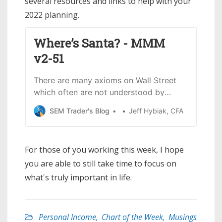
several resources and links to help with your
2022 planning.
Where’s Santa? - MMM
v2-51
There are many axioms on Wall Street
which often are not understood by
most people yet are believed to be
SEM Trader's Blog
Jeff Hybiak, CFA
reliable. One of those is the “Santa
Claus Rally”. We’ve heard it discussed
so many times it is easy to think the
For those of you working this week, I hope
market always rallies around Christmas
you are able to still take time to focus on
time. This is
what's truly important in life.
Personal Income
,
Chart of the Week
,
Musings