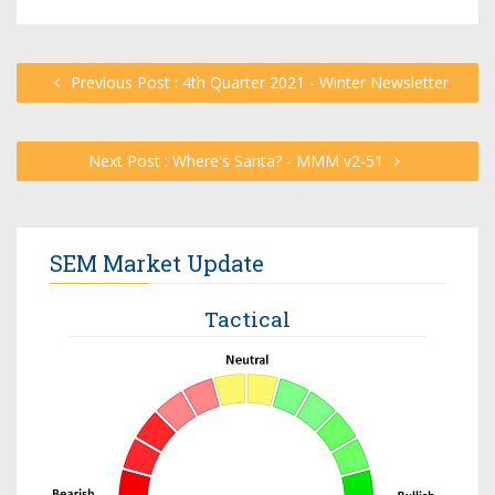
Previous Post : 4th Quarter 2021 - Winter Newsletter
Next Post : Where's Santa? - MMM v2-51
SEM Market Update
Tactical