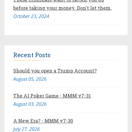
before taking your money. Don't let them.
October 23, 2024
Recent Posts
Should you open a Trump Account?
August 05, 2026
The AI Poker Game - MMM v7-31
August 03, 2026
A New Era? - MMM v7-30
July 27, 2026