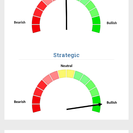
Strategic