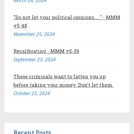
March 28, 2024
"Do not let your political opinions....." - MMM
v5-48
November 25, 2024
Recalibrating - MMM v5-39
September 23, 2024
These criminals want to fatten you up
before taking your money. Don't let them.
October 23, 2024
Recent Posts