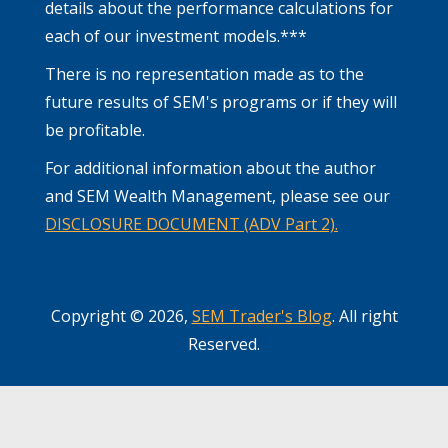
details about the performance calculations for
each of our investment models.***
There is no representation made as to the
future results of SEM's programs or if they will
be profitable.
For additional information about the author
and SEM Wealth Management, please see our
DISCLOSURE DOCUMENT (ADV Part 2).
Copyright © 2026,
SEM Trader's Blog
. All right
Reserved.