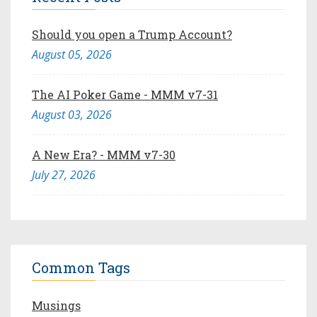
Should you open a Trump Account?
August 05, 2026
The AI Poker Game - MMM v7-31
August 03, 2026
A New Era? - MMM v7-30
July 27, 2026
Common Tags
Musings