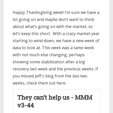
Happy Thanksgiving week! I’m sure we have a
lot going on and maybe don’t want to think
about what’s going on with the market, so
let’s keep this short. With a crazy market year
starting to wind down, we have a new week of
data to look at. This week was a tame week
with not much else changing, perhaps
showing some stabilization after a big
recovery last week and the previous weeks. If
you missed Jeff's blog from the last two
weeks, check them out here:
They can’t help us - MMM
v3-44