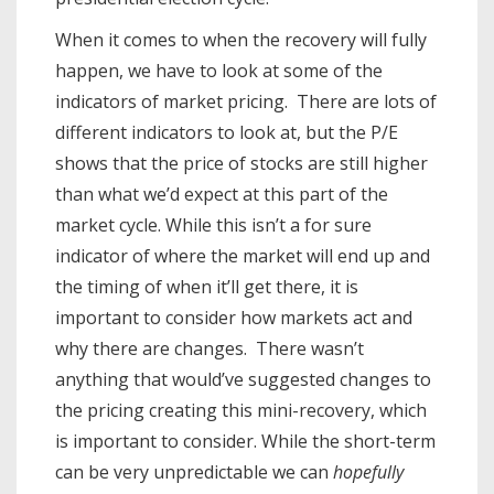
When it comes to when the recovery will fully
happen, we have to look at some of the
indicators of market pricing. There are lots of
different indicators to look at, but the P/E
shows that the price of stocks are still higher
than what we’d expect at this part of the
market cycle. While this isn’t a for sure
indicator of where the market will end up and
the timing of when it’ll get there, it is
important to consider how markets act and
why there are changes. There wasn’t
anything that would’ve suggested changes to
the pricing creating this mini-recovery, which
is important to consider. While the short-term
can be very unpredictable we can
hopefully