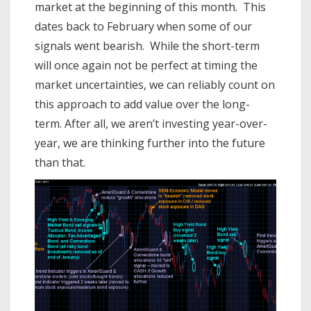
market at the beginning of this month. This
dates back to February when some of our
signals went bearish. While the short-term
will once again not be perfect at timing the
market uncertainties, we can reliably count on
this approach to add value over the long-
term. After all, we aren’t investing year-over-
year, we are thinking further into the future
than that.