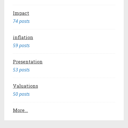
Impact
74 posts
inflation
59 posts
Presentation
53 posts
Valuations
50 posts
More...