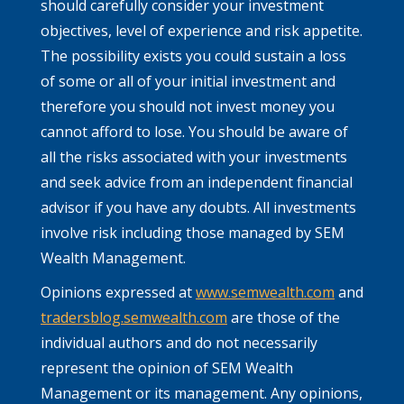
should carefully consider your investment
objectives, level of experience and risk appetite.
The possibility exists you could sustain a loss
of some or all of your initial investment and
therefore you should not invest money you
cannot afford to lose. You should be aware of
all the risks associated with your investments
and seek advice from an independent financial
advisor if you have any doubts. All investments
involve risk including those managed by SEM
Wealth Management.
Opinions expressed at
www.semwealth.com
and
tradersblog.semwealth.com
are those of the
individual authors and do not necessarily
represent the opinion of SEM Wealth
Management or its management. Any opinions,