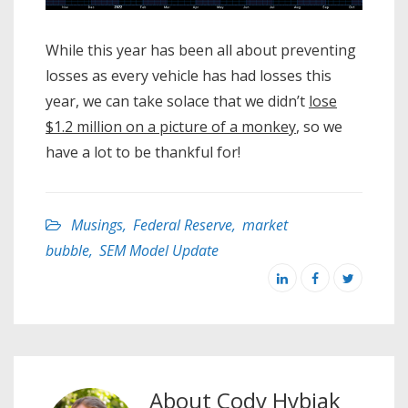
While this year has been all about preventing
losses as every vehicle has had losses this
year, we can take solace that we didn’t
lose
$1.2 million on a picture of a monkey
, so we
have a lot to be thankful for!
Musings
,
Federal Reserve
,
market
bubble
,
SEM Model Update
About
Cody Hybiak