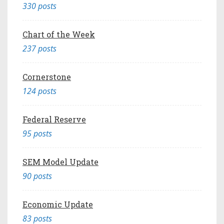
330 posts
Chart of the Week
237 posts
Cornerstone
124 posts
Federal Reserve
95 posts
SEM Model Update
90 posts
Economic Update
83 posts