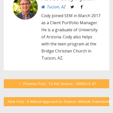
Tucson, AZ
Cody joined SEM in March 2017
as a Client Portfolio Manager.
He is a graduate of University
of Arizona. Cody also helps
with the teen program at the
Bridge Christian Church in
Tucson, AZ.
Previous Post : Tis the Season - MMM v3-47
Next Post : A Biblical Approach to Finance: Attitude Framework 