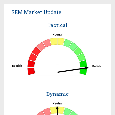
SEM Market Update
Tactical
Dynamic