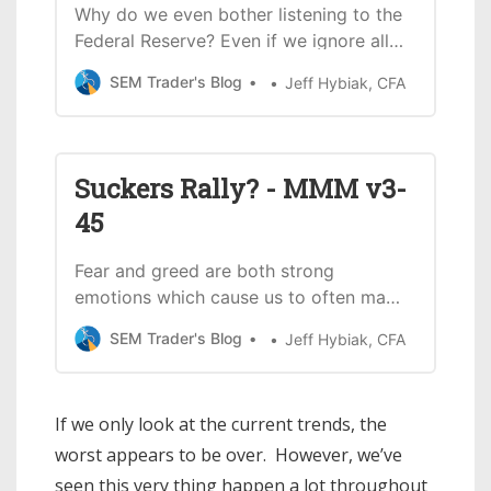
Why do we even bother listening to the
Federal Reserve? Even if we ignore all
of their failings in the late 1990s and
SEM Trader's Blog
Jeff Hybiak, CFA
again before, during, and after the
financial crisis, let’s look at how terrible
the Fed has been at predicting the
post-COVID economy. Throughout
Suckers Rally? - MMM v3-
2021, the Fed told
45
Fear and greed are both strong
emotions which cause us to often make
irrational decisions. During bull markets
SEM Trader's Blog
Jeff Hybiak, CFA
FOMO “fear of missing out” leads to
seemingly unstoppable rallies despite
little fundamental logic for the rally.
If we only look at the current trends, the
Sure, we convince ourselves there is a
worst appears to be over. However, we’ve
good reason for a specific stock or…
seen this very thing happen a lot throughout