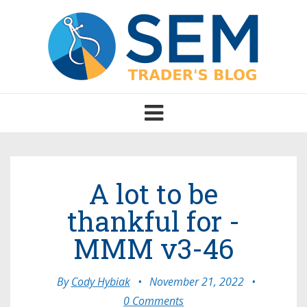
Toggle
navigation
A lot to be
thankful for -
MMM v3-46
By
Cody Hybiak
•
November 21, 2022
•
0 Comments