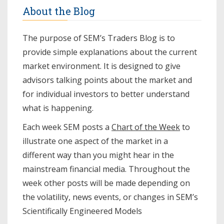
About the Blog
The purpose of SEM’s Traders Blog is to
provide simple explanations about the current
market environment. It is designed to give
advisors talking points about the market and
for individual investors to better understand
what is happening.
Each week SEM posts a
Chart of the Week
to
illustrate one aspect of the market in a
different way than you might hear in the
mainstream financial media. Throughout the
week other posts will be made depending on
the volatility, news events, or changes in SEM’s
Scientifically Engineered Models​