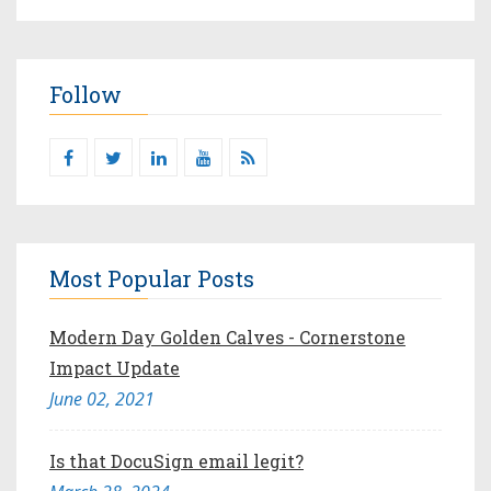
Follow
Most Popular Posts
Modern Day Golden Calves - Cornerstone
Impact Update
June 02, 2021
Is that DocuSign email legit?