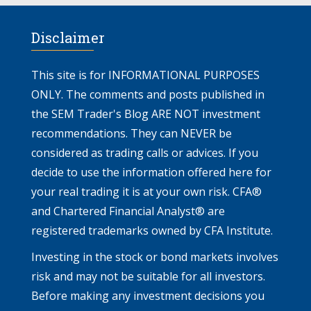
Disclaimer
This site is for INFORMATIONAL PURPOSES
ONLY. The comments and posts published in
the SEM Trader's Blog ARE NOT investment
recommendations. They can NEVER be
considered as trading calls or advices. If you
decide to use the information offered here for
your real trading it is at your own risk. CFA®
and Chartered Financial Analyst® are
registered trademarks owned by CFA Institute.
Investing in the stock or bond markets involves
risk and may not be suitable for all investors.
Before making any investment decisions you