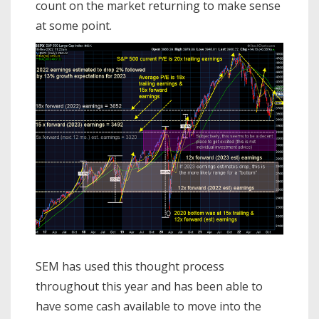
count on the market returning to make sense
at some point.
SEM has used this thought process
throughout this year and has been able to
have some cash available to move into the