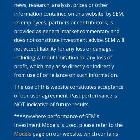
news, research, analysis, prices or other
information contained on this website, by SEM,
its employees, partners or contributors, is
provided as general market commentary and
does not constitute investment advice. SEM will
not accept liability for any loss or damage,
including without limitation to, any loss of
profit, which may arise directly or indirectly
from use of or reliance on such information.
The use of this website constitutes acceptance
of our user agreement. Past performance is
NOT indicative of future results.
***Anywhere performance of SEM's
Investment Models is used, please refer to the
Models
page on our website, which contains