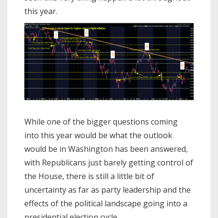
this year.
While one of the bigger questions coming
into this year would be what the outlook
would be in Washington has been answered,
with Republicans just barely getting control of
the House, there is still a little bit of
uncertainty as far as party leadership and the
effects of the political landscape going into a
presidential election cycle.