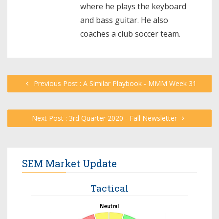
where he plays the keyboard
and bass guitar. He also
coaches a club soccer team.
Previous Post : A Similar Playbook - MMM Week 31
Next Post : 3rd Quarter 2020 - Fall Newsletter
SEM Market Update
Tactical