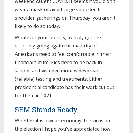
weekend caught COVID. It seems if you didn't
wear a mask or avoid large shoulder-to-
shoulder gatherings on Thursday, you aren't
likely to do so today.
Whatever your politics, to truly get the
economy going again the majority of
Americans need to feel comfortable in their
financial future, kids need to be back in
school, and we need more widespread
(reliable) testing and treatments. Either
presidential candidate has their work cut out
for them in 2021.
SEM Stands Ready
Whether it is a weak economy, the virus, or
the election I hope you've appreciated how