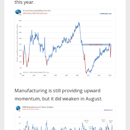
this year.
Manufacturing is still providing upward
momentum, but it did weaken in August.