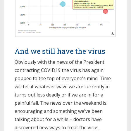
And we still have the virus
Obviously with the news of the President
contracting COVID19 the virus has again
popped to the top of everyone's mind. Time
will tell if whatever wave we are currently in
turns out less deadly or if we are in for a
painful fall. The news over the weekend is
encouraging and something we've been
talking about for a while – doctors have
discovered new ways to treat the virus,