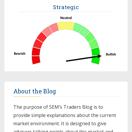
Strategic
About the Blog
The purpose of SEM’s Traders Blog is to
provide simple explanations about the current
market environment. It is designed to give
advisors talking points about the market and