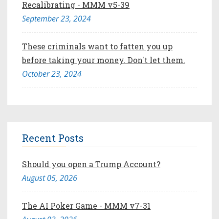
Recalibrating - MMM v5-39
September 23, 2024
These criminals want to fatten you up
before taking your money. Don't let them.
October 23, 2024
Recent Posts
Should you open a Trump Account?
August 05, 2026
The AI Poker Game - MMM v7-31