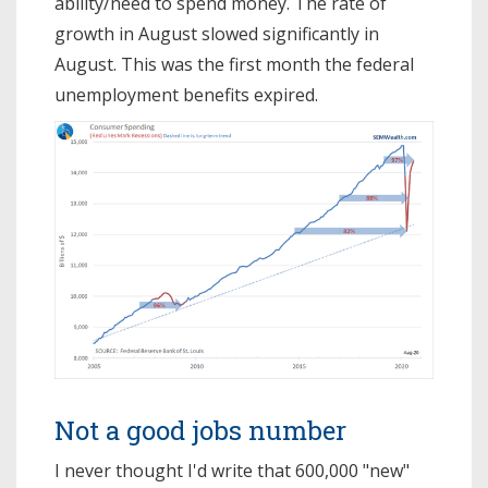
ability/need to spend money. The rate of
growth in August slowed significantly in
August. This was the first month the federal
unemployment benefits expired.
Not a good jobs number
I never thought I'd write that 600,000 "new"