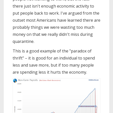
there just isn't enough economic activity to
put people back to work. I've argued from the
outset most Americans have learned there are
probably things we were wasting too much
money on that we really didn't miss during
quarantine.
This is a good example of the "paradox of
thrift" – it is good for an individual to spend
less and save more, but if too many people
are spending less it hurts the economy.