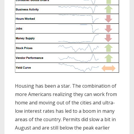
Housing has been a star. The combination of
more Americans realizing they can work from
home and moving out of the cities and ultra-
low interest rates has led to a boom in many
areas of the country. Permits did slow a bit in
August and are still below the peak earlier