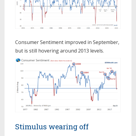
Consumer Sentiment improved in September,
but is still hovering around 2013 levels.
Stimulus wearing off