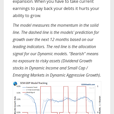
expansion. When you have to take current
earnings to pay back your debts it hurts your
ability to grow.
The model measures the momentum in the solid
line. The dashed line is the models' prediction for
growth over the next 12 months based on our
leading indicators. The red line is the allocation
signal for our Dynamic models. "Bearish" means
no exposure to risky assets (Dividend Growth
stocks in Dynamic Income and Small Cap /
Emerging Markets in Dynamic Aggressive Growth).