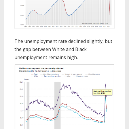
The unemployment rate declined slightly, but
the gap between White and Black
unemployment remains high.