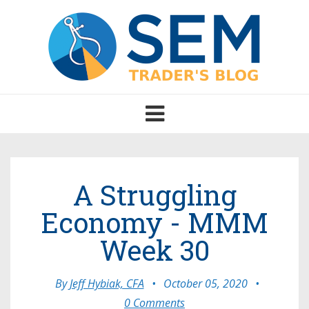
Toggle
navigation
A Struggling
Economy - MMM
Week 30
By
Jeff Hybiak, CFA
•
October 05, 2020
•
0 Comments