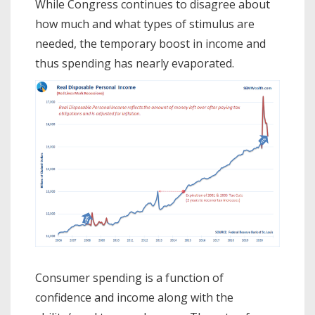
While Congress continues to disagree about
how much and what types of stimulus are
needed, the temporary boost in income and
thus spending has nearly evaporated.
Consumer spending is a function of
confidence and income along with the