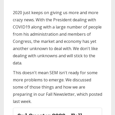
2020 just keeps on giving us more and more
crazy news. With the President dealing with
COVID19 along with a large number of people
from his administration and members of
Congress, the market and economy has yet
another unknown to deal with. We don't like
dealing with unknowns and will stick to the
data.
This doesn't mean SEM isn't ready for some
more problems to emerge. We discussed
some of those things and how we are
preparing in our Fall Newsletter, which posted
last week.