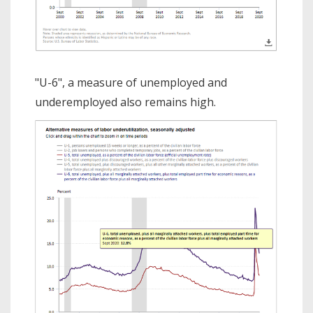
"U-6", a measure of unemployed and
underemployed also remains high.