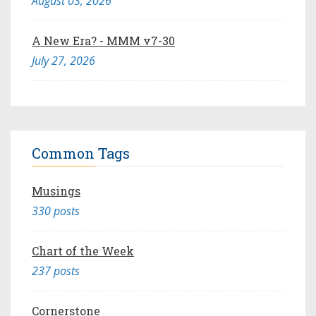
August 03, 2026
A New Era? - MMM v7-30
July 27, 2026
Common Tags
Musings
330 posts
Chart of the Week
237 posts
Cornerstone