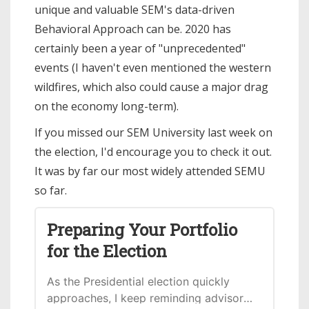
unique and valuable SEM's data-driven
Behavioral Approach can be. 2020 has
certainly been a year of "unprecedented"
events (I haven't even mentioned the western
wildfires, which also could cause a major drag
on the economy long-term).
If you missed our SEM University last week on
the election, I'd encourage you to check it out.
It was by far our most widely attended SEMU
so far.
Preparing Your Portfolio
for the Election
As the Presidential election quickly
approaches, I keep reminding advisors