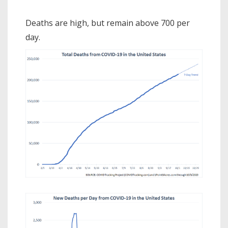
Deaths are high, but remain above 700 per
day.