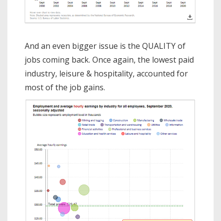
And an even bigger issue is the QUALITY of
jobs coming back. Once again, the lowest paid
industry, leisure & hospitality, accounted for
most of the job gains.