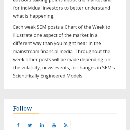
for individual investors to better understand
what is happening.
Each week SEM posts a
Chart of the Week
to
illustrate one aspect of the market in a
different way than you might hear in the
mainstream financial media. Throughout the
week other posts will be made depending on
the volatility, news events, or changes in SEM’s
Scientifically Engineered Models​
Follow