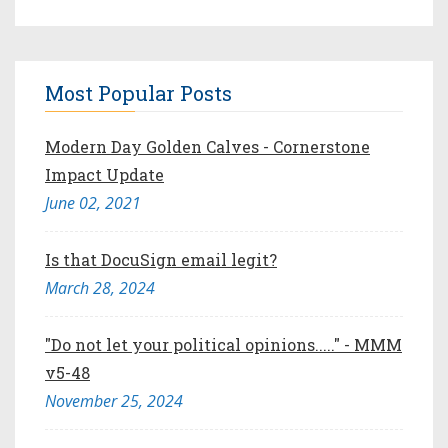
Most Popular Posts
Modern Day Golden Calves - Cornerstone
Impact Update
June 02, 2021
Is that DocuSign email legit?
March 28, 2024
"Do not let your political opinions....." - MMM
v5-48
November 25, 2024