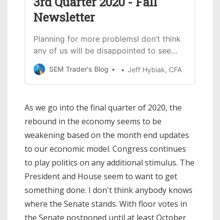
3rd Quarter 2020 - Fall
Newsletter
Planning for more problemsI don’t think
any of us will be disappointed to see
the calendar turn to 2021.While things
SEM Trader's Blog
Jeff Hybiak, CFA
have calmed down somewhat since the
spring, we still have somethings that
could go wrong in the final quarter.
As we go into the final quarter of 2020, the
Here are a few things to watch:
rebound in the economy seems to be
Election UncertaintyThis could be a…
weakening based on the month end updates
to our economic model. Congress continues
to play politics on any additional stimulus. The
President and House seem to want to get
something done. I don't think anybody knows
where the Senate stands. With floor votes in
the Senate postponed until at least October