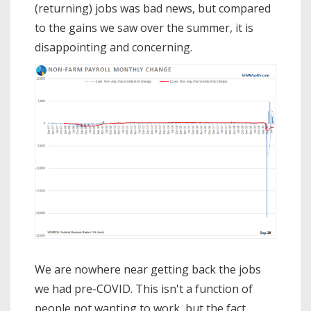
(returning) jobs was bad news, but compared
to the gains we saw over the summer, it is
disappointing and concerning.
We are nowhere near getting back the jobs
we had pre-COVID. This isn't a function of
people not wanting to work, but the fact