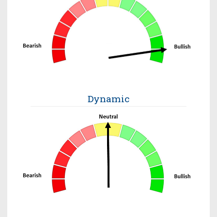
Dynamic