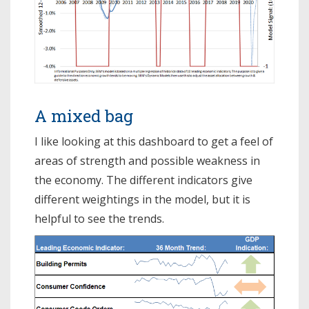
A mixed bag
I like looking at this dashboard to get a feel of
areas of strength and possible weakness in
the economy. The different indicators give
different weightings in the model, but it is
helpful to see the trends.