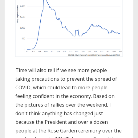
Time will also tell if we see more people
taking precautions to prevent the spread of
COVID, which could lead to more people
feeling confident in the economy. Based on
the pictures of rallies over the weekend, I
don't think anything has changed just
because the President and over a dozen
people at the Rose Garden ceremony over the