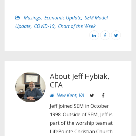
Musings
,
Economic Update
,
SEM Model
Update
,
COVID-19
,
Chart of the Week
About
Jeff Hybiak,
CFA
New Kent, VA
Jeff joined SEM in October
1998. Outside of SEM, Jeff is
part of the worship team at
LifePointe Christian Church