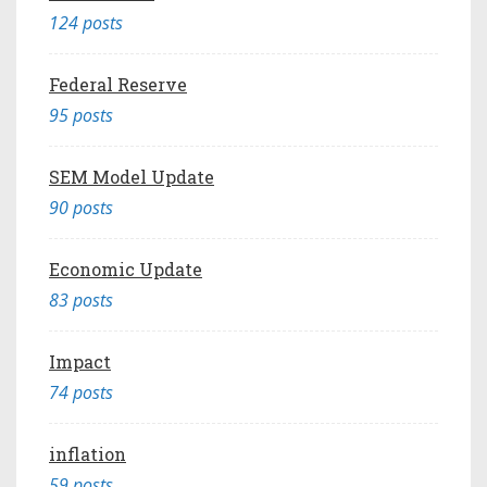
124 posts
Federal Reserve
95 posts
SEM Model Update
90 posts
Economic Update
83 posts
Impact
74 posts
inflation
59 posts