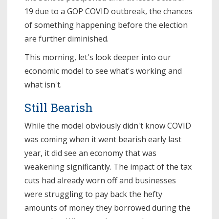
19 due to a GOP COVID outbreak, the chances
of something happening before the election
are further diminished.
This morning, let's look deeper into our
economic model to see what's working and
what isn't.
Still Bearish
While the model obviously didn't know COVID
was coming when it went bearish early last
year, it did see an economy that was
weakening significantly. The impact of the tax
cuts had already worn off and businesses
were struggling to pay back the hefty
amounts of money they borrowed during the