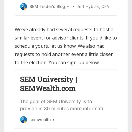
andclients of my number 1 rule of
SEM Trader's Blog
Jeff Hybiak, CFA
election year investing: > Do not let
your political opinions influence your
investment decisions. We hosted a
We've already had several requests to host a
short webinar discussing more on the
similar event for advisor clients. If you'd like to
election including: * What the data s…
schedule yours, let us know. We also had
requests to hold another event a little closer
to the election. You can sign-up below:
SEM University |
SEMWealth.com
The goal of SEM University is to
provide in 30 minutes more information
about SEM, our investment models, our
semwealth
tools, and interesting research we’ve
found.