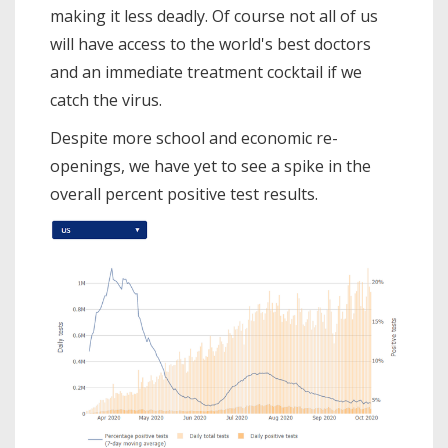
making it less deadly. Of course not all of us
will have access to the world's best doctors
and an immediate treatment cocktail if we
catch the virus.
Despite more school and economic re-
openings, we have yet to see a spike in the
overall percent positive test results.