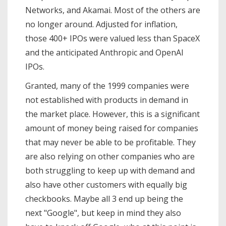
Networks, and Akamai. Most of the others are
no longer around. Adjusted for inflation,
those 400+ IPOs were valued less than SpaceX
and the anticipated Anthropic and OpenAI
IPOs.
Granted, many of the 1999 companies were
not established with products in demand in
the market place. However, this is a significant
amount of money being raised for companies
that may never be able to be profitable. They
are also relying on other companies who are
both struggling to keep up with demand and
also have other customers with equally big
checkbooks. Maybe all 3 end up being the
next "Google", but keep in mind they also