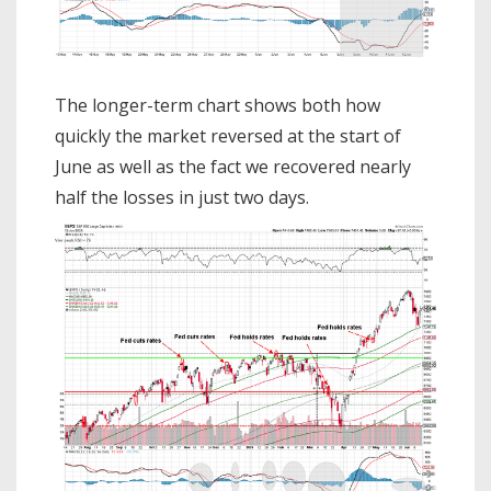
The longer-term chart shows both how
quickly the market reversed at the start of
June as well as the fact we recovered nearly
half the losses in just two days.