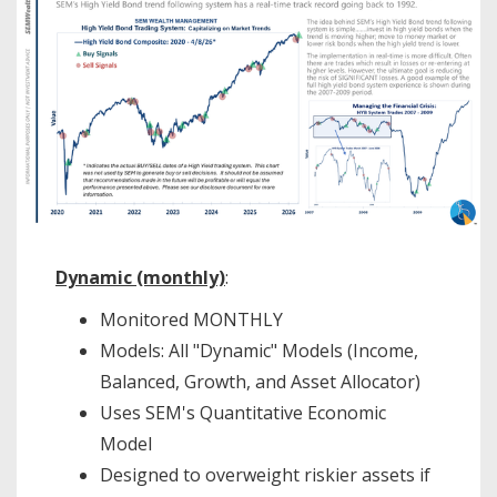
Dynamic (monthly)
:
Monitored MONTHLY
Models: All "Dynamic" Models (Income,
Balanced, Growth, and Asset Allocator)
Uses SEM's Quantitative Economic
Model
Designed to overweight riskier assets if