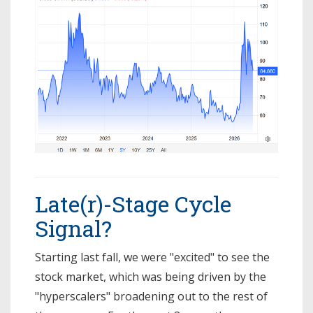
Late(r)-Stage Cycle
Signal?
Starting last fall, we were "excited" to see the
stock market, which was being driven by the
"hyperscalers" broadening out to the rest of