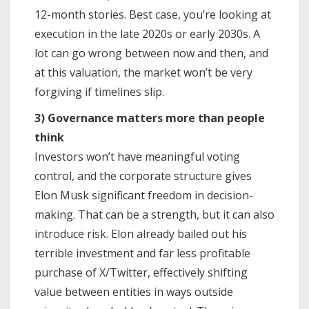
12-month stories. Best case, you’re looking at
execution in the late 2020s or early 2030s. A
lot can go wrong between now and then, and
at this valuation, the market won’t be very
forgiving if timelines slip.
3) Governance matters more than people
think
Investors won’t have meaningful voting
control, and the corporate structure gives
Elon Musk significant freedom in decision-
making. That can be a strength, but it can also
introduce risk. Elon already bailed out his
terrible investment and far less profitable
purchase of X/Twitter, effectively shifting
value between entities in ways outside