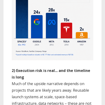
2) Execution risk is real... and the timeline
is long
Much of the upside narrative depends on
projects that are likely years away. Reusable
launch systems at scale, space-based
infrastructure, data networks – these are not