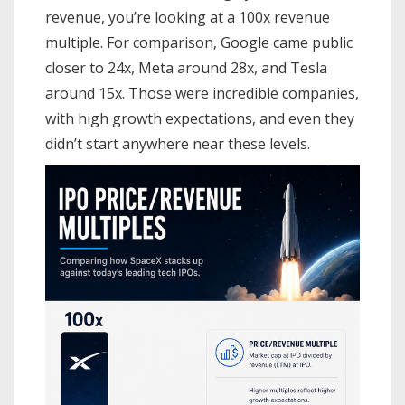
revenue, you’re looking at a 100x revenue
multiple. For comparison, Google came public
closer to 24x, Meta around 28x, and Tesla
around 15x. Those were incredible companies,
with high growth expectations, and even they
didn’t start anywhere near these levels.