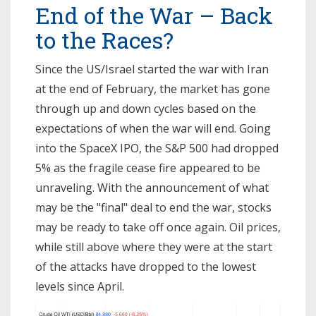
End of the War – Back
to the Races?
Since the US/Israel started the war with Iran
at the end of February, the market has gone
through up and down cycles based on the
expectations of when the war will end. Going
into the SpaceX IPO, the S&P 500 had dropped
5% as the fragile cease fire appeared to be
unraveling. With the announcement of what
may be the "final" deal to end the war, stocks
may be ready to take off once again. Oil prices,
while still above where they were at the start
of the attacks have dropped to the lowest
levels since April.