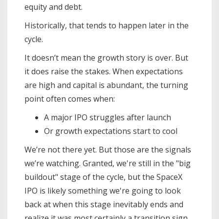
equity and debt.
Historically, that tends to happen later in the
cycle.
It doesn’t mean the growth story is over. But
it does raise the stakes. When expectations
are high and capital is abundant, the turning
point often comes when:
A major IPO struggles after launch
Or growth expectations start to cool
We’re not there yet. But those are the signals
we’re watching. Granted, we're still in the "big
buildout" stage of the cycle, but the SpaceX
IPO is likely something we're going to look
back at when this stage inevitably ends and
realize it was most certainly a transition sign.