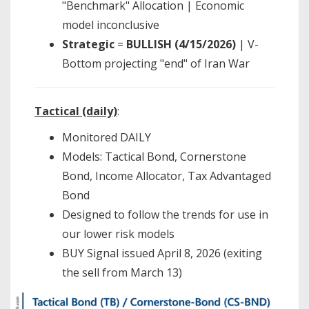
"Benchmark" Allocation | Economic
model inconclusive
Strategic
=
BULLISH (4/15/2026)
| V-
Bottom projecting "end" of Iran War
Tactical (daily)
:
Monitored DAILY
Models: Tactical Bond, Cornerstone
Bond, Income Allocator, Tax Advantaged
Bond
Designed to follow the trends for use in
our lower risk models
BUY Signal issued April 8, 2026 (exiting
the sell from March 13)