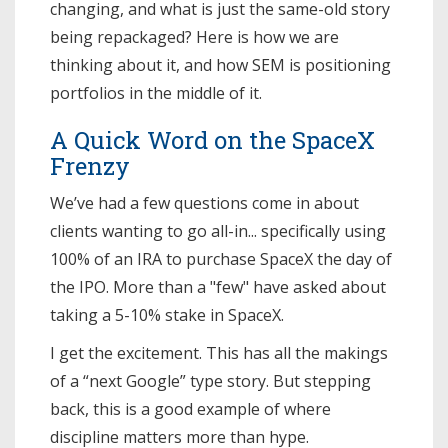
changing, and what is just the same-old story
being repackaged? Here is how we are
thinking about it, and how SEM is positioning
portfolios in the middle of it.
A Quick Word on the SpaceX
Frenzy
We’ve had a few questions come in about
clients wanting to go all-in... specifically using
100% of an IRA to purchase SpaceX the day of
the IPO. More than a "few" have asked about
taking a 5-10% stake in SpaceX.
I get the excitement. This has all the makings
of a “next Google” type story. But stepping
back, this is a good example of where
discipline matters more than hype.