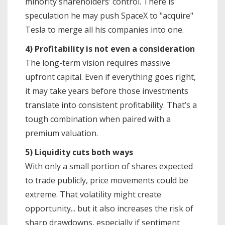
minority shareholders’ control. There is
speculation he may push SpaceX to "acquire"
Tesla to merge all his companies into one.
4) Profitability is not even a consideration
The long-term vision requires massive
upfront capital. Even if everything goes right,
it may take years before those investments
translate into consistent profitability. That’s a
tough combination when paired with a
premium valuation.
5) Liquidity cuts both ways
With only a small portion of shares expected
to trade publicly, price movements could be
extreme. That volatility might create
opportunity... but it also increases the risk of
sharp drawdowns, especially if sentiment