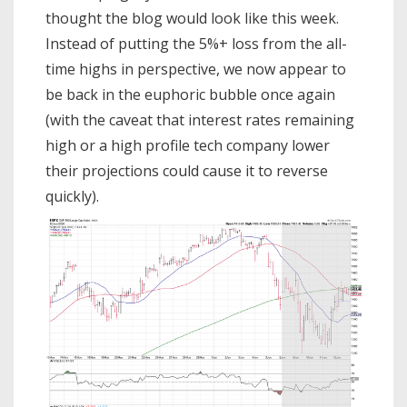
thought the blog would look like this week.
Instead of putting the 5%+ loss from the all-
time highs in perspective, we now appear to
be back in the euphoric bubble once again
(with the caveat that interest rates remaining
high or a high profile tech company lower
their projections could cause it to reverse
quickly).