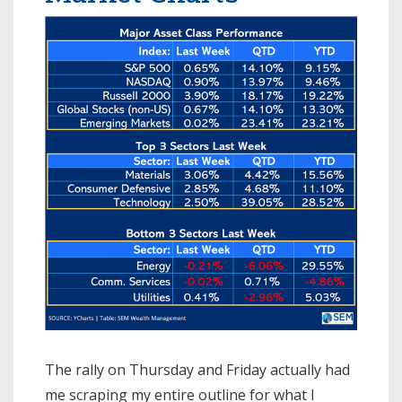
The rally on Thursday and Friday actually had
me scraping my entire outline for what I