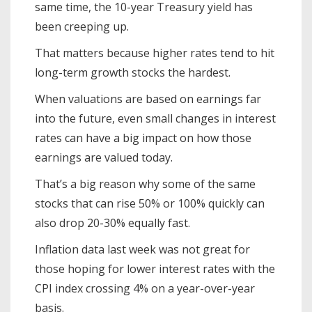
same time, the 10-year Treasury yield has
been creeping up.
That matters because higher rates tend to hit
long-term growth stocks the hardest.
When valuations are based on earnings far
into the future, even small changes in interest
rates can have a big impact on how those
earnings are valued today.
That’s a big reason why some of the same
stocks that can rise 50% or 100% quickly can
also drop 20-30% equally fast.
Inflation data last week was not great for
those hoping for lower interest rates with the
CPI index crossing 4% on a year-over-year
basis.