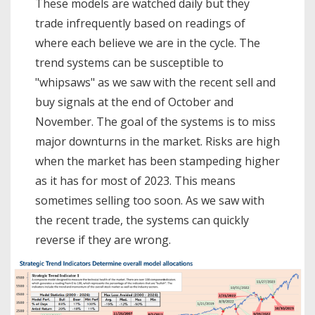
These models are watched daily but they
trade infrequently based on readings of
where each believe we are in the cycle. The
trend systems can be susceptible to
"whipsaws" as we saw with the recent sell and
buy signals at the end of October and
November. The goal of the systems is to miss
major downturns in the market. Risks are high
when the market has been stampeding higher
as it has for most of 2023. This means
sometimes selling too soon. As we saw with
the recent trade, the systems can quickly
reverse if they are wrong.