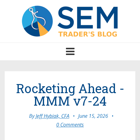
Toggle
navigation
Rocketing Ahead -
MMM v7-24
By
Jeff Hybiak, CFA
•
June 15, 2026
•
0 Comments