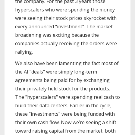
the company. For the past 3 years those
hyperscalers who were spending the money
were seeing their stock prices skyrocket with
every announced "investment". The market
broadening was exciting because the
companies actually receiving the orders were
rallying.
We also have been lamenting the fact most of
the AI "deals" were simply long-term
agreements being paid for by exchanging
their privately held stock for the products.
The "hyperscalers" were spending real cash to
build their data centers. Earlier in the cycle,
these "investments" were being funded with
their own cash flow. Now we’re seeing a shift
toward raising capital from the market, both