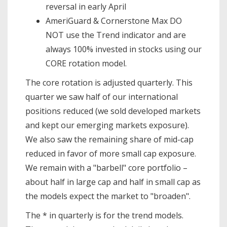
reversal in early April
AmeriGuard & Cornerstone Max DO
NOT use the Trend indicator and are
always 100% invested in stocks using our
CORE rotation model.
The core rotation is adjusted quarterly. This
quarter we saw half of our international
positions reduced (we sold developed markets
and kept our emerging markets exposure).
We also saw the remaining share of mid-cap
reduced in favor of more small cap exposure.
We remain with a "barbell" core portfolio –
about half in large cap and half in small cap as
the models expect the market to "broaden".
The * in quarterly is for the trend models.