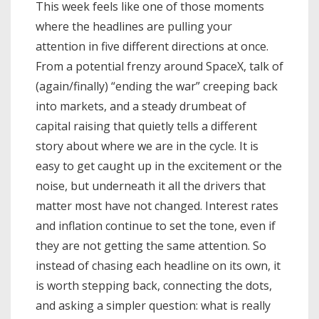
This week feels like one of those moments
where the headlines are pulling your
attention in five different directions at once.
From a potential frenzy around SpaceX, talk of
(again/finally) “ending the war” creeping back
into markets, and a steady drumbeat of
capital raising that quietly tells a different
story about where we are in the cycle. It is
easy to get caught up in the excitement or the
noise, but underneath it all the drivers that
matter most have not changed. Interest rates
and inflation continue to set the tone, even if
they are not getting the same attention. So
instead of chasing each headline on its own, it
is worth stepping back, connecting the dots,
and asking a simpler question: what is really