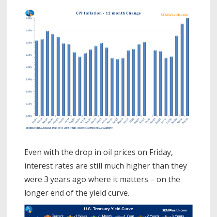
Even with the drop in oil prices on Friday,
interest rates are still much higher than they
were 3 years ago where it matters – on the
longer end of the yield curve.