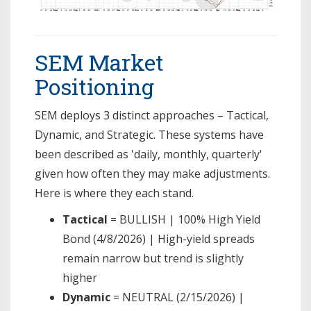
SEM Market
Positioning
SEM deploys 3 distinct approaches – Tactical,
Dynamic, and Strategic. These systems have
been described as 'daily, monthly, quarterly'
given how often they may make adjustments.
Here is where they each stand.
Tactical
= BULLISH | 100% High Yield
Bond (4/8/2026) | High-yield spreads
remain narrow but trend is slightly
higher
Dynamic
= NEUTRAL (2/15/2026) |