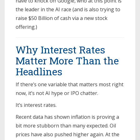
have to knock off Google, who at this point is
the leader in the AI race (and is also trying to
raise $50 Billion of cash via a new stock
offering.)
Why Interest Rates
Matter More Than the
Headlines
If there’s one variable that matters most right
now, it’s not AI hype or IPO chatter.
It’s interest rates.
Recent data has shown inflation is proving a
bit more stubborn than many expected. Oil
prices have also pushed higher again. At the