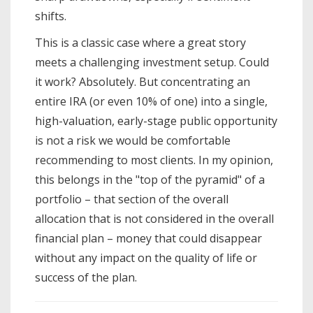
shifts.
This is a classic case where a great story
meets a challenging investment setup. Could
it work? Absolutely. But concentrating an
entire IRA (or even 10% of one) into a single,
high-valuation, early-stage public opportunity
is not a risk we would be comfortable
recommending to most clients. In my opinion,
this belongs in the "top of the pyramid" of a
portfolio – that section of the overall
allocation that is not considered in the overall
financial plan – money that could disappear
without any impact on the quality of life or
success of the plan.