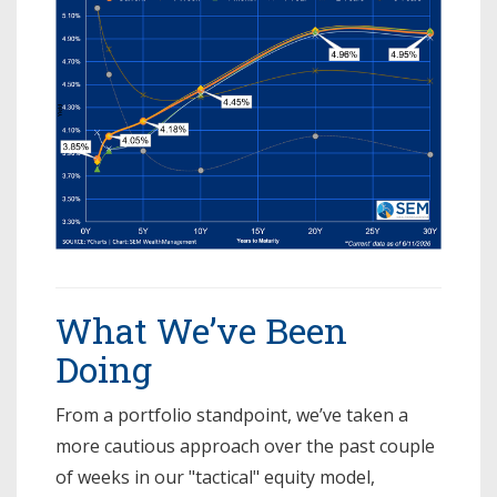
What We’ve Been
Doing
From a portfolio standpoint, we’ve taken a
more cautious approach over the past couple
of weeks in our "tactical" equity model,