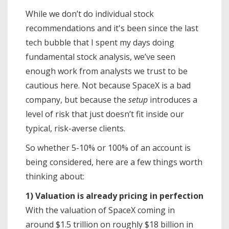
While we don’t do individual stock
recommendations and it's been since the last
tech bubble that I spent my days doing
fundamental stock analysis, we’ve seen
enough work from analysts we trust to be
cautious here. Not because SpaceX is a bad
company, but because the
setup
introduces a
level of risk that just doesn’t fit inside our
typical, risk-averse clients.
So whether 5-10% or 100% of an account is
being considered, here are a few things worth
thinking about:
1) Valuation is already pricing in perfection
With the valuation of SpaceX coming in
around $1.5 trillion on roughly $18 billion in