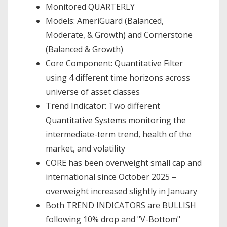
Monitored QUARTERLY
Models: AmeriGuard (Balanced,
Moderate, & Growth) and Cornerstone
(Balanced & Growth)
Core Component: Quantitative Filter
using 4 different time horizons across
universe of asset classes
Trend Indicator: Two different
Quantitative Systems monitoring the
intermediate-term trend, health of the
market, and volatility
CORE has been overweight small cap and
international since October 2025 –
overweight increased slightly in January
Both TREND INDICATORS are BULLISH
following 10% drop and "V-Bottom"