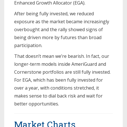
Enhanced Growth Allocator (EGA).
After being fully invested, we reduced
exposure as the market became increasingly
overbought and the rally showed signs of
being driven more by futures than broad
participation.
That doesn’t mean we’re bearish. In fact, our
longer-term models inside AmeriGuard and
Cornerstone portfolios are still fully invested.
For EGA, which has been fully invested for
over a year, with conditions stretched, it
makes sense to dial back risk and wait for
better opportunities.
Market Charts