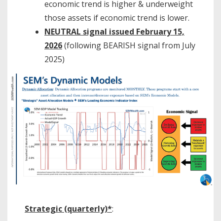
economic trend is higher & underweight
those assets if economic trend is lower.
NEUTRAL signal issued February 15,
2026
(following BEARISH signal from July
2025)
Strategic (quarterly)*
: