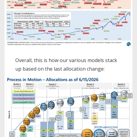
Overall, this is how our various models stack
up based on the last allocation change: