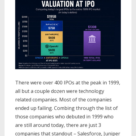
There were over 400 IPOs at the peak in 1999,
all but a couple dozen were technology
related companies. Most of the companies
ended up failing. Combing through the list of
those companies who debuted in 1999 who
are still around today, there are just 3
companies that standout – Salesforce, Juniper