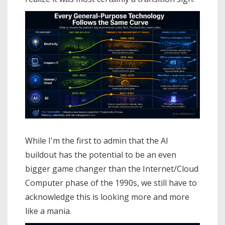
While I'm the first to admin that the AI
buildout has the potential to be an even
bigger game changer than the Internet/Cloud
Computer phase of the 1990s, we still have to
acknowledge this is looking more and more
like a mania.