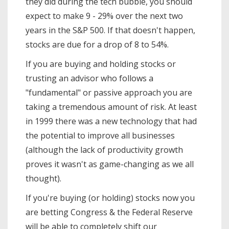
they did during the tech bubble, you should
expect to make 9 - 29% over the next two
years in the S&P 500. If that doesn't happen,
stocks are due for a drop of 8 to 54%.
If you are buying and holding stocks or
trusting an advisor who follows a
"fundamental" or passive approach you are
taking a tremendous amount of risk. At least
in 1999 there was a new technology that had
the potential to improve all businesses
(although the lack of productivity growth
proves it wasn't as game-changing as we all
thought).
If you're buying (or holding) stocks now you
are betting Congress & the Federal Reserve
will be able to completely shift our