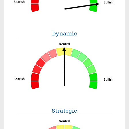
Dynamic
Strategic