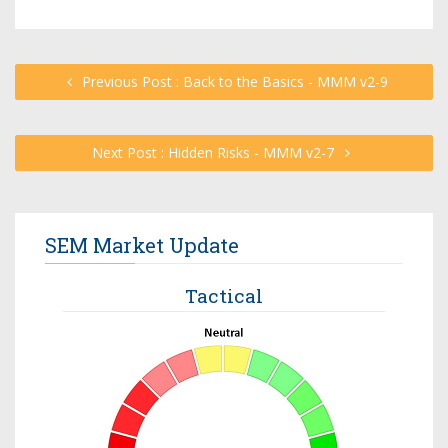
Previous Post : Back to the Basics - MMM v2-9
Next Post : Hidden Risks - MMM v2-7
SEM Market Update
Tactical