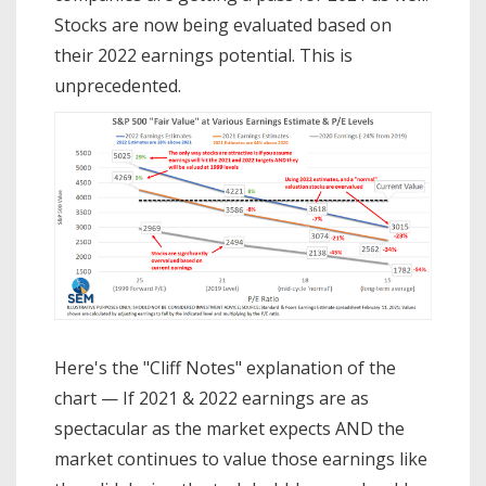
Stocks are now being evaluated based on
their 2022 earnings potential. This is
unprecedented.
Here's the "Cliff Notes" explanation of the
chart — If 2021 & 2022 earnings are as
spectacular as the market expects AND the
market continues to value those earnings like