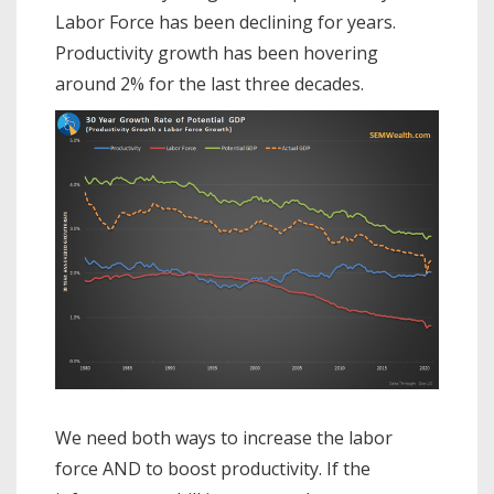
Labor Force has been declining for years.
Productivity growth has been hovering
around 2% for the last three decades.
We need both ways to increase the labor
force AND to boost productivity. If the