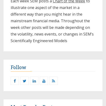
Each week SEM posts a
Chart of the Week
to
illustrate one aspect of the market in a
different way than you might hear in the
mainstream financial media. Throughout the
week other posts will be made depending on
the volatility, news events, or changes in SEM’s
Scientifically Engineered Models​
Follow