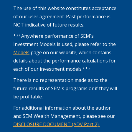
The use of this website constitutes acceptance
of our user agreement. Past performance is
NOT indicative of future results.
***Anywhere performance of SEM's
Investment Models is used, please refer to the
Models
page on our website, which contains
details about the performance calculations for
each of our investment models.***
There is no representation made as to the
future results of SEM's programs or if they will
be profitable.
For additional information about the author
and SEM Wealth Management, please see our
DISCLOSURE DOCUMENT (ADV Part 2).