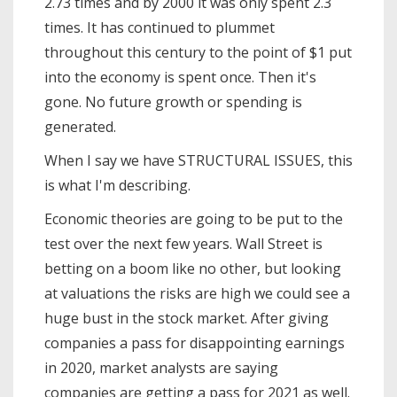
2.73 times and by 2000 it was only spent 2.3
times. It has continued to plummet
throughout this century to the point of $1 put
into the economy is spent once. Then it's
gone. No future growth or spending is
generated.
When I say we have STRUCTURAL ISSUES, this
is what I'm describing.
Economic theories are going to be put to the
test over the next few years. Wall Street is
betting on a boom like no other, but looking
at valuations the risks are high we could see a
huge bust in the stock market. After giving
companies a pass for disappointing earnings
in 2020, market analysts are saying
companies are getting a pass for 2021 as well.