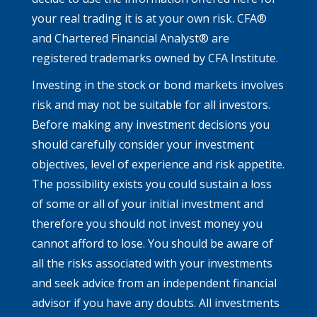
your real trading it is at your own risk. CFA®
and Chartered Financial Analyst® are
registered trademarks owned by CFA Institute.
Investing in the stock or bond markets involves
risk and may not be suitable for all investors.
Before making any investment decisions you
should carefully consider your investment
objectives, level of experience and risk appetite.
The possibility exists you could sustain a loss
of some or all of your initial investment and
therefore you should not invest money you
cannot afford to lose. You should be aware of
all the risks associated with your investments
and seek advice from an independent financial
advisor if you have any doubts. All investments