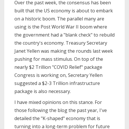
Over the past week, the consensus has been
built that the US economy is about to embark
on a historic boom. The parallel many are
using is the Post World War II boom where
the government had a "blank check" to rebuild
the country's economy. Treasury Secretary
Janet Yellen was making the rounds last week
pushing for mass stimulus. On top of the
nearly $2 Trillion "COVID Relief" package
Congress is working on, Secretary Yellen
suggested a $2-3 Trillion infrastructure
package is also necessary.
I have mixed opinions on this stance. For
those following the blog the past year, I've
detailed the "K-shaped" economy that is
turning into a long-term problem for future