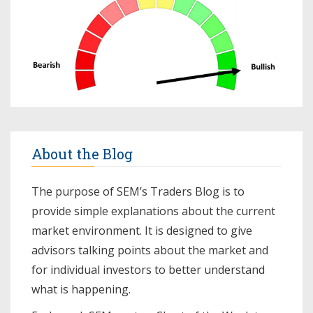
About the Blog
The purpose of SEM’s Traders Blog is to
provide simple explanations about the current
market environment. It is designed to give
advisors talking points about the market and
for individual investors to better understand
what is happening.