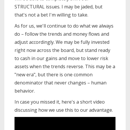
STRUCTURAL issues. I may be jaded, but
that's not a bet I'm willing to take.
As for us, we'll continue to do what we always
do – follow the trends and money flows and
adjust accordingly. We may be fully invested
right now across the board, but stand ready
to cash in our gains and move to lower risk
assets when the trends reverse. This may be a
"new era", but there is one common
denominator that never changes – human
behavior.
In case you missed it, here's a short video
discussing how we use this to our advantage.