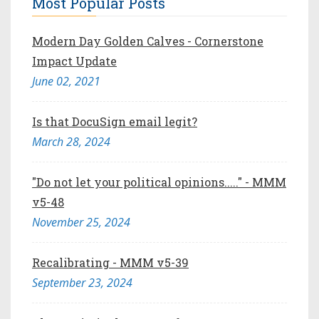
Most Popular Posts
Modern Day Golden Calves - Cornerstone
Impact Update
June 02, 2021
Is that DocuSign email legit?
March 28, 2024
"Do not let your political opinions....." - MMM
v5-48
November 25, 2024
Recalibrating - MMM v5-39
September 23, 2024