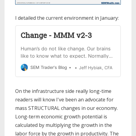
I detailed the current environment in January:
Change - MMM v2-3
Human’s do not like change. Our brains
like to know what to expect. Normally
ina bull market a change in leadership
SEM Trader's Blog
Jeff Hybiak, CFA
in Washington will be met with angst.
Thisof course is not a normal
environment. The stock market has
On the infrastructure side really long-time
staged a huge rally since Joe Biden
readers will know I've been an advocate for
became the apparentwinner of the
election…
mass STRUCTURAL changes in our economy.
Long-term economic growth potential is
calculated by multiplying the growth in the
labor force by the growth in productivity. The