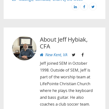
About
Jeff Hybiak,
CFA
New Kent, VA
Jeff joined SEM in October
1998. Outside of SEM, Jeff is
part of the worship team at
LifePointe Christian Church
where he plays the keyboard
and bass guitar. He also
coaches a club soccer team.