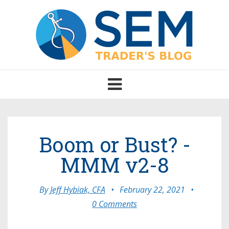
Toggle
navigation
Boom or Bust? -
MMM v2-8
By
Jeff Hybiak, CFA
•
February 22, 2021
•
0 Comments