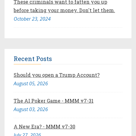
These criminals want to fatten you up
before taking your money. Don't let them.
October 23, 2024
Recent Posts
Should you open a Trump Account?
August 05, 2026
The AI Poker Game - MMM v7-31
August 03, 2026
A New Era? - MMM v7-30
July 27, 2026