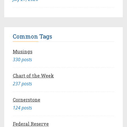
Common Tags
Musings
330 posts
Chart of the Week
237 posts
Cornerstone
124 posts
Federal Reserve