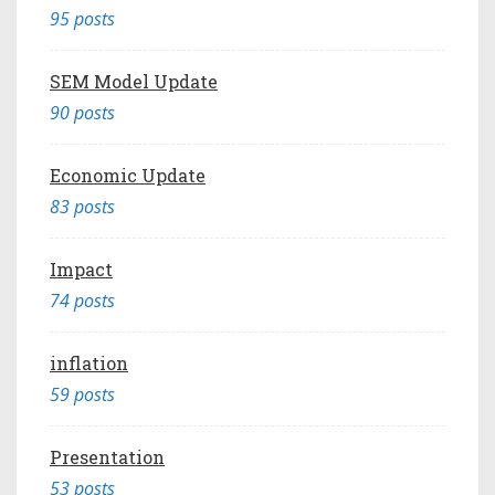
95 posts
SEM Model Update
90 posts
Economic Update
83 posts
Impact
74 posts
inflation
59 posts
Presentation
53 posts