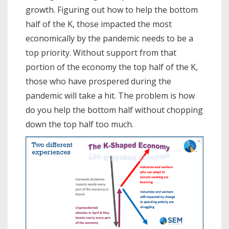
growth. Figuring out how to help the bottom
half of the K, those impacted the most
economically by the pandemic needs to be a
top priority. Without support from that
portion of the economy the top half of the K,
those who have prospered during the
pandemic will take a hit. The problem is how
do you help the bottom half without chopping
down the top half too much.