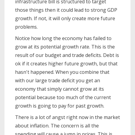
infrastructure bill is structured to target
those things then it could lead to strong GDP
growth. If not, it will only create more future
problems.
Notice how long the economy has failed to
grow at its potential growth rate. This is the
result of our budget and trade deficits. Debt is
ok if it creates higher future growth, but that
hasn't happened. When you combine that
with our large trade deficit you get an
economy that simply cannot grow at its
potential because too much of the current
growth is going to pay for past growth.
There is a lot of angst right now in the market
about inflation. The concern is all the
spending will cause a jump in prices. This is