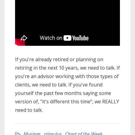
If you're already retired or planning on
retiring in the next 10 years, we need to talk. If
you're an advisor working with those types of
clients, we need to talk. If you've found
yourself the past few months saying some
version of, "it's different this time", we REALLY
need to talk.
Musings
,
stimulus
,
Chart of the Week