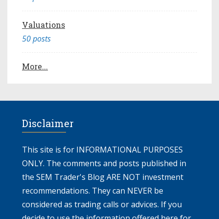
Valuations
50 posts
More...
Disclaimer
This site is for INFORMATIONAL PURPOSES
ONLY. The comments and posts published in
the SEM Trader's Blog ARE NOT investment
recommendations. They can NEVER be
considered as trading calls or advices. If you
decide to use the information offered here for