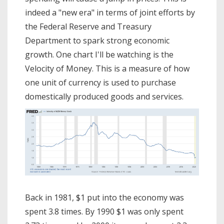
indeed a "new era" in terms of joint efforts by
the Federal Reserve and Treasury
Department to spark strong economic
growth. One chart I'll be watching is the
Velocity of Money. This is a measure of how
one unit of currency is used to purchase
domestically produced goods and services.
Back in 1981, $1 put into the economy was
spent 3.8 times. By 1990 $1 was only spent