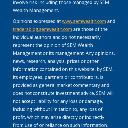
involve risk including those managed by SEM
Wealth Management.
Opinions expressed at
www.semwealth.com
and
tradersblog.semwealth.com
are those of the
individual authors and do not necessarily
represent the opinion of SEM Wealth
Management or its management. Any opinions,
news, research, analysis, prices or other
information contained on this website, by SEM,
its employees, partners or contributors, is
provided as general market commentary and
does not constitute investment advice. SEM will
not accept liability for any loss or damage,
including without limitation to, any loss of
profit, which may arise directly or indirectly
from use of or reliance on such information.