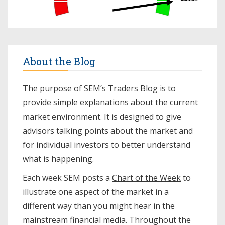
About the Blog
The purpose of SEM’s Traders Blog is to
provide simple explanations about the current
market environment. It is designed to give
advisors talking points about the market and
for individual investors to better understand
what is happening.
Each week SEM posts a
Chart of the Week
to
illustrate one aspect of the market in a
different way than you might hear in the
mainstream financial media. Throughout the