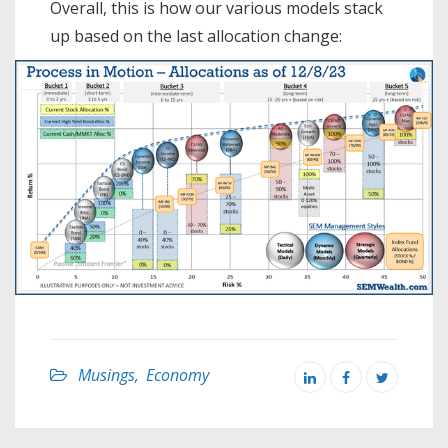
Overall, this is how our various models stack
up based on the last allocation change:
Musings
,
Economy