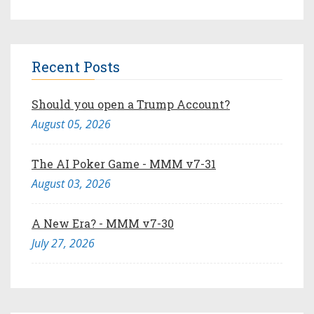
Recent Posts
Should you open a Trump Account?
August 05, 2026
The AI Poker Game - MMM v7-31
August 03, 2026
A New Era? - MMM v7-30
July 27, 2026