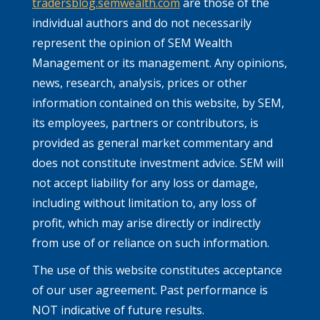
tradersblog.semwealth.com
are those of the
individual authors and do not necessarily
represent the opinion of SEM Wealth
Management or its management. Any opinions,
news, research, analysis, prices or other
information contained on this website, by SEM,
its employees, partners or contributors, is
provided as general market commentary and
does not constitute investment advice. SEM will
not accept liability for any loss or damage,
including without limitation to, any loss of
profit, which may arise directly or indirectly
from use of or reliance on such information.
The use of this website constitutes acceptance
of our user agreement. Past performance is
NOT indicative of future results.