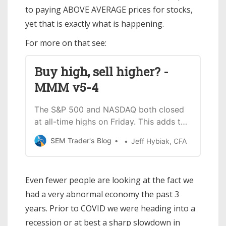
to paying ABOVE AVERAGE prices for stocks,
yet that is exactly what is happening.
For more on that see:
Buy high, sell higher? -
MMM v5-4
The S&P 500 and NASDAQ both closed
at all-time highs on Friday. This adds to
the already euphoric attitude most
SEM Trader's Blog
Jeff Hybiak, CFA
market participants had going into
2024. Nothing is on the horizon that
can stop the stock train, or at least
Even fewer people are looking at the fact we
that’s the current perception. For what
had a very abnormal economy the past 3
it’s worth, small
years. Prior to COVID we were heading into a
recession or at best a sharp slowdown in