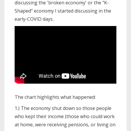
discussing the 'broken economy' or the "K-
Shaped" economy I started discussing in the
early-COVID days.
The chart highlights what happened:
1.) The economy shut down so those people
who kept their income (those who could work
at home, were receiving pensions, or living on