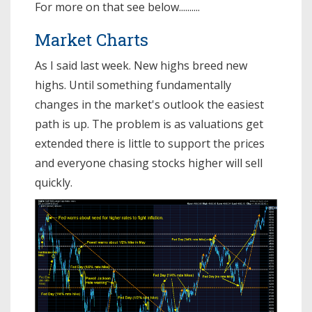
For more on that see below..........
Market Charts
As I said last week. New highs breed new
highs. Until something fundamentally
changes in the market's outlook the easiest
path is up. The problem is as valuations get
extended there is little to support the prices
and everyone chasing stocks higher will sell
quickly.