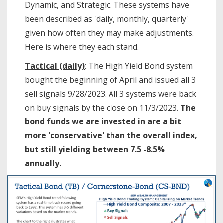
Dynamic, and Strategic. These systems have
been described as 'daily, monthly, quarterly'
given how often they may make adjustments.
Here is where they each stand.
Tactical (daily)
: The High Yield Bond system
bought the beginning of April and issued all 3
sell signals 9/28/2023. All 3 systems were back
on buy signals by the close on 11/3/2023.
The
bond funds we are invested in are a bit
more 'conservative' than the overall index,
but still yielding between 7.5 -8.5%
annually.