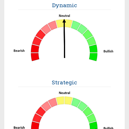
Dynamic
Strategic