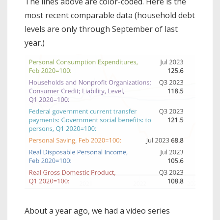
The lines above are color-coded. Here is the
most recent comparable data (household debt
levels are only through September of last
year.)
About a year ago, we had a video series