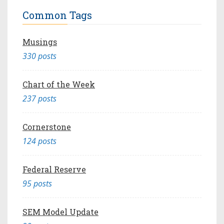
Common Tags
Musings
330 posts
Chart of the Week
237 posts
Cornerstone
124 posts
Federal Reserve
95 posts
SEM Model Update