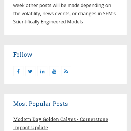
week other posts will be made depending on
the volatility, news events, or changes in SEM’s
Scientifically Engineered Models​
Follow
Most Popular Posts
Modern Day Golden Calves - Cornerstone
Impact Update