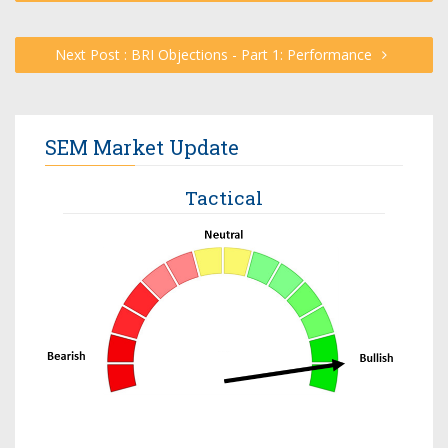
Next Post : BRI Objections - Part 1: Performance
SEM Market Update
Tactical