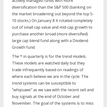
actively managed funds with more
diversification than the S&P 500 (banking on
the market broadening out beyond the top 5-
10 stocks.) On January 8 it rotated completely
out of small cap value and mid-cap growth to
purchase another broad (more diversified)
large cap blend fund along with a Dividend
Growth fund.
The * in quarterly is for the trend models.
These models are watched daily but they
trade infrequently based on readings of
where each believe we are in the cycle. The
trend systems can be susceptible to
"whipsaws" as we saw with the recent sell and
buy signals at the end of October and
November. The goal of the systems is to miss