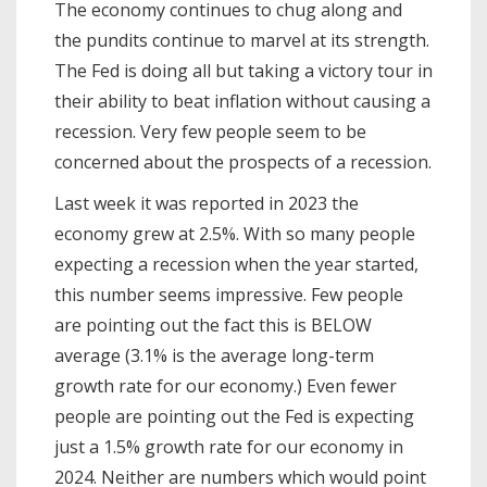
The economy continues to chug along and
the pundits continue to marvel at its strength.
The Fed is doing all but taking a victory tour in
their ability to beat inflation without causing a
recession. Very few people seem to be
concerned about the prospects of a recession.
Last week it was reported in 2023 the
economy grew at 2.5%. With so many people
expecting a recession when the year started,
this number seems impressive. Few people
are pointing out the fact this is BELOW
average (3.1% is the average long-term
growth rate for our economy.) Even fewer
people are pointing out the Fed is expecting
just a 1.5% growth rate for our economy in
2024. Neither are numbers which would point