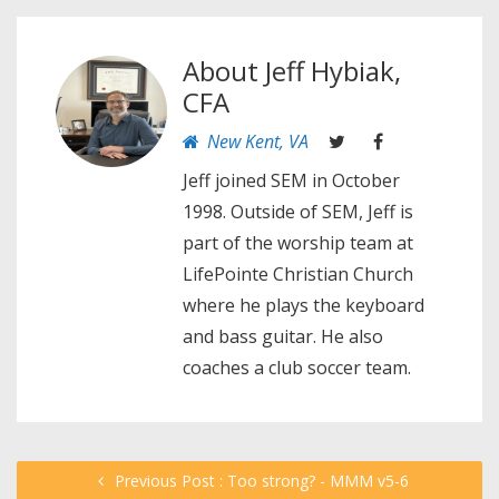
About
Jeff Hybiak,
CFA
New Kent, VA
Jeff joined SEM in October
1998. Outside of SEM, Jeff is
part of the worship team at
LifePointe Christian Church
where he plays the keyboard
and bass guitar. He also
coaches a club soccer team.
Previous Post : Too strong? - MMM v5-6