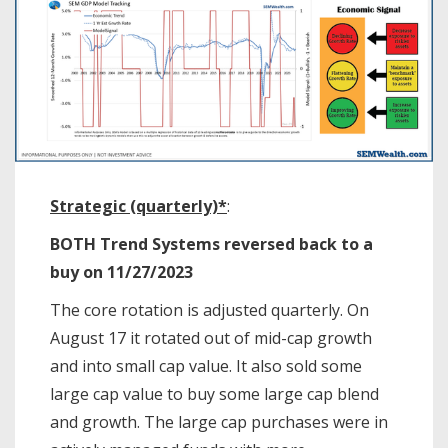
Strategic (quarterly)*
:
BOTH Trend Systems reversed back to a
buy on 11/27/2023
The core rotation is adjusted quarterly. On
August 17 it rotated out of mid-cap growth
and into small cap value. It also sold some
large cap value to buy some large cap blend
and growth. The large cap purchases were in