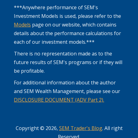
***Anywhere performance of SEM's
Investment Models is used, please refer to the
Models
page on our website, which contains
details about the performance calculations for
each of our investment models.***
There is no representation made as to the
future results of SEM's programs or if they will
be profitable.
For additional information about the author
and SEM Wealth Management, please see our
DISCLOSURE DOCUMENT (ADV Part 2).
Copyright © 2026,
SEM Trader's Blog
. All right
Reserved.