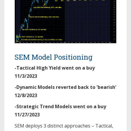
SEM Model Positioning
-Tactical High Yield went on a buy
11/3/2023
-Dynamic Models reverted back to 'bearish'
12/8/2023
-Strategic Trend Models went on a buy
11/27/2023
SEM deploys 3 distinct approaches – Tactical,