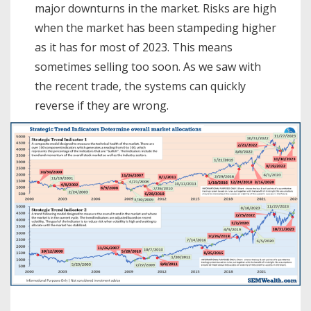
major downturns in the market. Risks are high
when the market has been stampeding higher
as it has for most of 2023. This means
sometimes selling too soon. As we saw with
the recent trade, the systems can quickly
reverse if they are wrong.