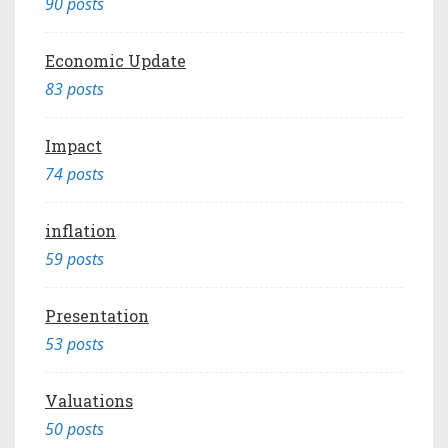
90 posts
Economic Update
83 posts
Impact
74 posts
inflation
59 posts
Presentation
53 posts
Valuations
50 posts