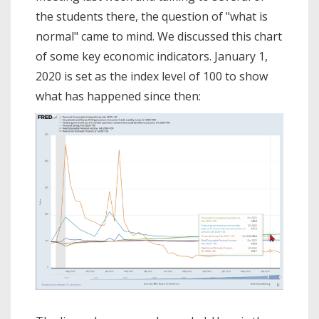
the students there, the question of "what is
normal" came to mind. We discussed this chart
of some key economic indicators. January 1,
2020 is set as the index level of 100 to show
what has happened since then: