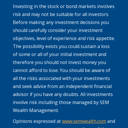
Investing in the stock or bond markets involves
risk and may not be suitable for all investors.
Before making any investment decisions you
should carefully consider your investment
objectives, level of experience and risk appetite.
The possibility exists you could sustain a loss
of some or all of your initial investment and
therefore you should not invest money you
cannot afford to lose. You should be aware of
all the risks associated with your investments
and seek advice from an independent financial
advisor if you have any doubts. All investments
involve risk including those managed by SEM
Wealth Management.
Opinions expressed at
www.semwealth.com
and