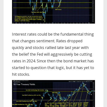
Interest rates could be the fundamental thing
that changes sentiment. Rates dropped
quickly and stocks rallied late last year with
the belief the Fed will aggressively be cutting
rates in 2024. Since then the bond market has
started to question that logic, but it has yet to
hit stocks.