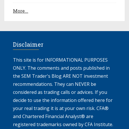
More...
Disclaimer
This site is for INFORMATIONAL PURPOSES
ONLY. The comments and posts published in
the SEM Trader's Blog ARE NOT investment
recommendations. They can NEVER be
considered as trading calls or advices. If you
decide to use the information offered here for
your real trading it is at your own risk. CFA®
and Chartered Financial Analyst® are
registered trademarks owned by CFA Institute.