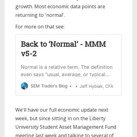
growth. Most economic data points are
returning to 'normal'.
For more on that see:
Back to ‘Normal’ - MMM
v5-2
Normal is a relative term. The definition
even says “usual, average, or typical
state or condition.” For the past 4 years
SEM Trader's Blog
Jeff Hybiak, CFA
we’ve been living in anything but
normal conditions with the pandemic,
unprecedented actions to fight the
We'll have our full economic update next
pandemic (both health and economic
week, but since sitting in on the Liberty
policies), and then the fight to control
the
University Student Asset Management Fund
meeting last week and talking to several of