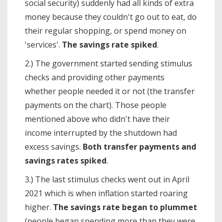
social security) suddenly had all kinds of extra
money because they couldn't go out to eat, do
their regular shopping, or spend money on
'services'.
The savings rate spiked
.
2.) The government started sending stimulus
checks and providing other payments
whether people needed it or not (the transfer
payments on the chart). Those people
mentioned above who didn't have their
income interrupted by the shutdown had
excess savings.
Both transfer payments and
savings rates spiked
.
3.) The last stimulus checks went out in April
2021 which is when inflation started roaring
higher.
The savings rate began to plummet
(people began spending more than they were