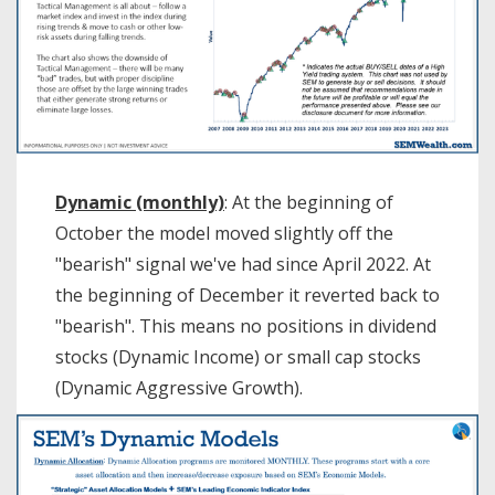
Dynamic (monthly)
: At the beginning of
October the model moved slightly off the
"bearish" signal we've had since April 2022. At
the beginning of December it reverted back to
"bearish". This means no positions in dividend
stocks (Dynamic Income) or small cap stocks
(Dynamic Aggressive Growth).