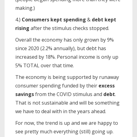
making.)
4.)
Consumers kept spending
&
debt kept
rising
after the stimulus checks stopped.
Overall the economy has only grown by 9%
since 2020 (2.2% annually), but debt has
increased by 18%. Personal income is only up
5% TOTAL over that time.
The economy is being supported by runaway
consumer spending funded by their
excess
savings
from the COVID stimulus and
debt
.
That is not sustainable and will be something
we have to deal with in the years ahead.
For now, the trend is up and we are happy to
see pretty much everything (still) going up.