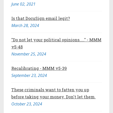
June 02, 2021
Is that DocuSign email legit?
March 28, 2024
"Do not let your political opinions....." - MMM
v5-48
November 25, 2024
Recalibrating - MMM v5-39
September 23, 2024
These criminals want to fatten you up
before taking your money. Don't let them.
October 23, 2024