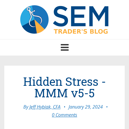
Toggle
navigation
Hidden Stress -
MMM v5-5
By
Jeff Hybiak, CFA
•
January 29, 2024
•
0 Comments