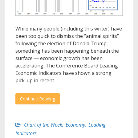
While many people (including this writer) have
been too quick to dismiss the “animal spirits”
following the election of Donald Trump,
something has been happening beneath the
surface — economic growth has been
accelerating. The Conference Board Leading
Economic Indicators have shown a strong
pick-up in recent
Continue Reading
Chart of the Week
,
Economy
,
Leading
Indicators