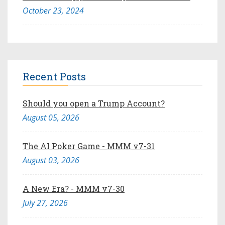
October 23, 2024
Recent Posts
Should you open a Trump Account?
August 05, 2026
The AI Poker Game - MMM v7-31
August 03, 2026
A New Era? - MMM v7-30
July 27, 2026