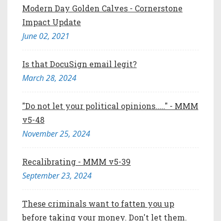
Modern Day Golden Calves - Cornerstone
Impact Update
June 02, 2021
Is that DocuSign email legit?
March 28, 2024
"Do not let your political opinions....." - MMM
v5-48
November 25, 2024
Recalibrating - MMM v5-39
September 23, 2024
These criminals want to fatten you up
before taking your money. Don't let them.