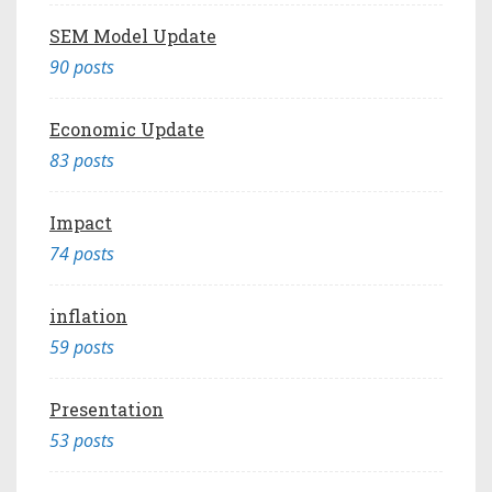
SEM Model Update
90 posts
Economic Update
83 posts
Impact
74 posts
inflation
59 posts
Presentation
53 posts