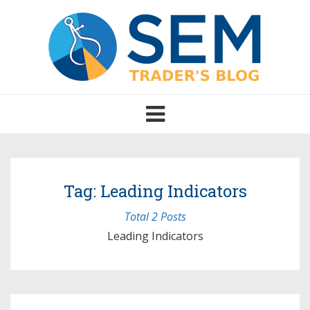
Toggle
navigation
Tag: Leading Indicators
Total 2 Posts
Leading Indicators