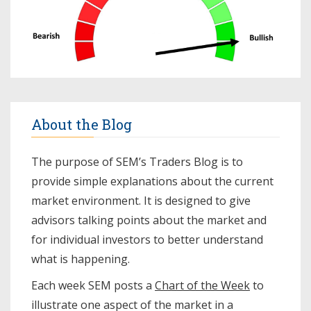
About the Blog
The purpose of SEM’s Traders Blog is to
provide simple explanations about the current
market environment. It is designed to give
advisors talking points about the market and
for individual investors to better understand
what is happening.
Each week SEM posts a
Chart of the Week
to
illustrate one aspect of the market in a