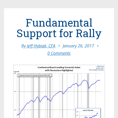
Fundamental
Support for Rally
By
Jeff Hybiak, CFA
•
January 26, 2017
•
0 Comments