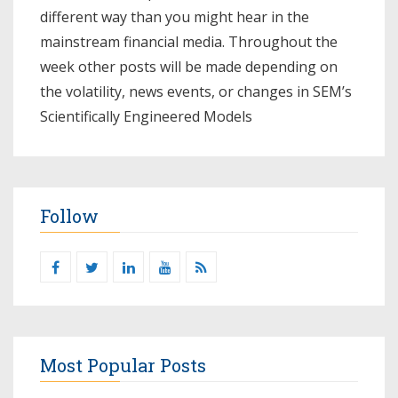
different way than you might hear in the
mainstream financial media. Throughout the
week other posts will be made depending on
the volatility, news events, or changes in SEM’s
Scientifically Engineered Models​
Follow
Most Popular Posts