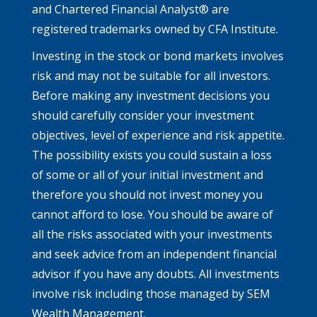
and Chartered Financial Analyst® are
registered trademarks owned by CFA Institute.
Investing in the stock or bond markets involves
risk and may not be suitable for all investors.
Before making any investment decisions you
should carefully consider your investment
objectives, level of experience and risk appetite.
The possibility exists you could sustain a loss
of some or all of your initial investment and
therefore you should not invest money you
cannot afford to lose. You should be aware of
all the risks associated with your investments
and seek advice from an independent financial
advisor if you have any doubts. All investments
involve risk including those managed by SEM
Wealth Management.