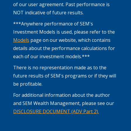
of our user agreement. Past performance is
NOT indicative of future results.
***Anywhere performance of SEM's
Investment Models is used, please refer to the
Models
page on our website, which contains
details about the performance calculations for
each of our investment models.***
There is no representation made as to the
future results of SEM's programs or if they will
be profitable.
For additional information about the author
and SEM Wealth Management, please see our
DISCLOSURE DOCUMENT (ADV Part 2).