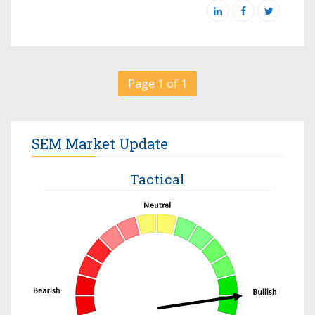
Page 1 of 1
SEM Market Update
Tactical