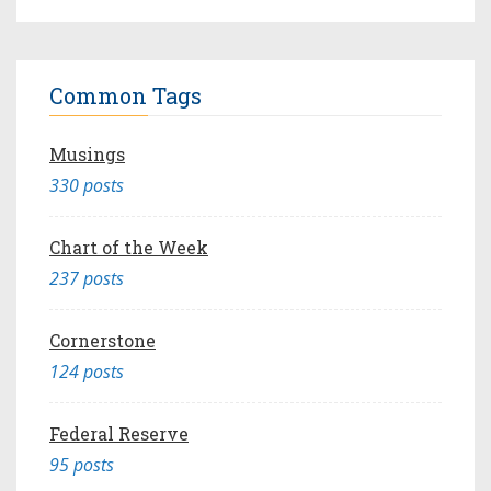
Common Tags
Musings
330 posts
Chart of the Week
237 posts
Cornerstone
124 posts
Federal Reserve
95 posts