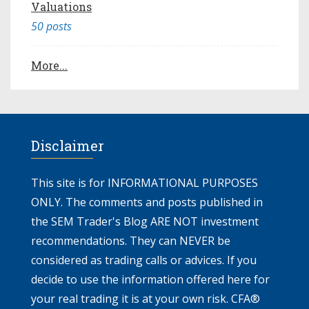
Valuations
50 posts
More...
Disclaimer
This site is for INFORMATIONAL PURPOSES
ONLY. The comments and posts published in
the SEM Trader's Blog ARE NOT investment
recommendations. They can NEVER be
considered as trading calls or advices. If you
decide to use the information offered here for
your real trading it is at your own risk. CFA®