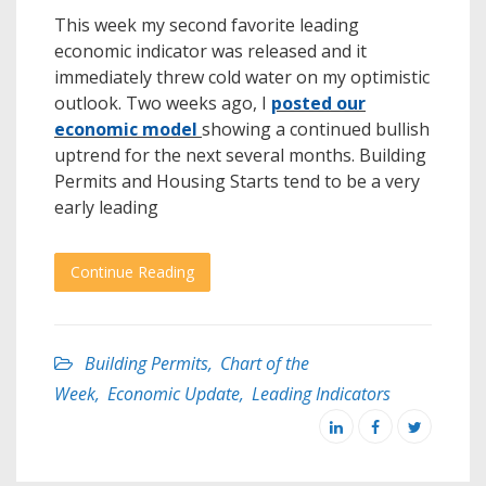
This week my second favorite leading
economic indicator was released and it
immediately threw cold water on my optimistic
outlook. Two weeks ago, I
posted our
economic model
showing a continued bullish
uptrend for the next several months. Building
Permits and Housing Starts tend to be a very
early leading
Continue Reading
Building Permits
,
Chart of the
Week
,
Economic Update
,
Leading Indicators