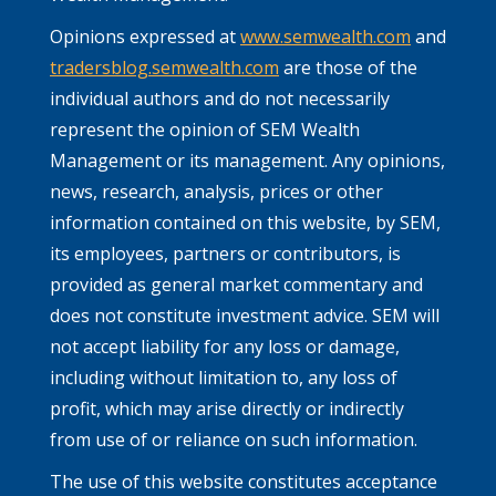
Opinions expressed at
www.semwealth.com
and
tradersblog.semwealth.com
are those of the
individual authors and do not necessarily
represent the opinion of SEM Wealth
Management or its management. Any opinions,
news, research, analysis, prices or other
information contained on this website, by SEM,
its employees, partners or contributors, is
provided as general market commentary and
does not constitute investment advice. SEM will
not accept liability for any loss or damage,
including without limitation to, any loss of
profit, which may arise directly or indirectly
from use of or reliance on such information.
The use of this website constitutes acceptance