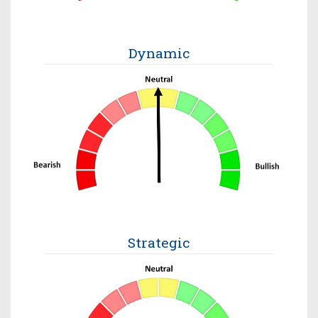
Dynamic
Strategic