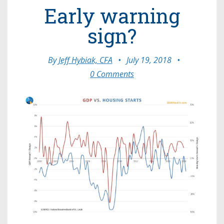
Early warning
sign?
By
Jeff Hybiak, CFA
•
July 19, 2018
•
0 Comments