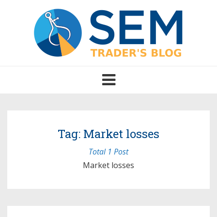
Toggle
navigation
Tag: Market losses
Total 1 Post
Market losses