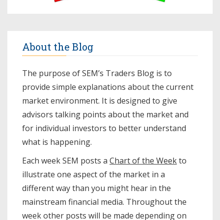
About the Blog
The purpose of SEM’s Traders Blog is to
provide simple explanations about the current
market environment. It is designed to give
advisors talking points about the market and
for individual investors to better understand
what is happening.
Each week SEM posts a
Chart of the Week
to
illustrate one aspect of the market in a
different way than you might hear in the
mainstream financial media. Throughout the
week other posts will be made depending on