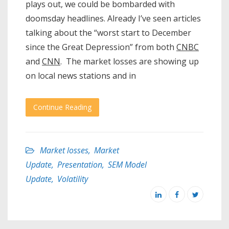
plays out, we could be bombarded with
doomsday headlines. Already I’ve seen articles
talking about the “worst start to December
since the Great Depression” from both
CNBC
and
CNN
. The market losses are showing up
on local news stations and in
Continue Reading
Market losses
,
Market
Update
,
Presentation
,
SEM Model
Update
,
Volatility