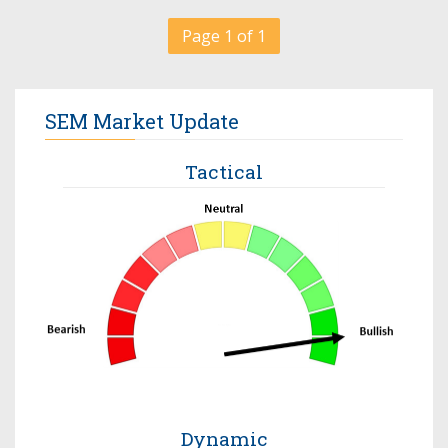
Page 1 of 1
SEM Market Update
Tactical
Dynamic