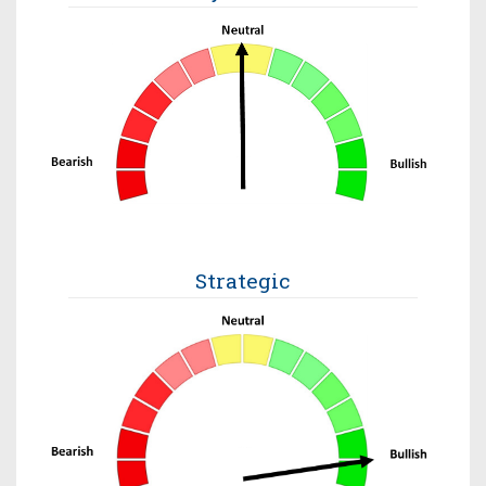
Strategic