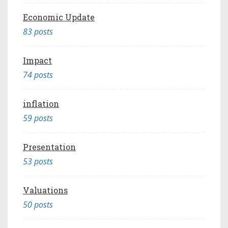
Economic Update
83 posts
Impact
74 posts
inflation
59 posts
Presentation
53 posts
Valuations
50 posts