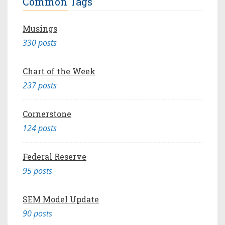
Common Tags
Musings
330 posts
Chart of the Week
237 posts
Cornerstone
124 posts
Federal Reserve
95 posts
SEM Model Update
90 posts