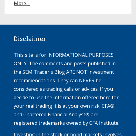
More...
Disclaimer
This site is for INFORMATIONAL PURPOSES
ONLY. The comments and posts published in
the SEM Trader's Blog ARE NOT investment
recommendations. They can NEVER be
considered as trading calls or advices. If you
decide to use the information offered here for
your real trading it is at your own risk. CFA®
and Chartered Financial Analyst® are
registered trademarks owned by CFA Institute.
Investing in the stock or bond markets involves