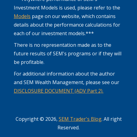
Investment Models is used, please refer to the
Models
page on our website, which contains
details about the performance calculations for
each of our investment models.***
There is no representation made as to the
future results of SEM's programs or if they will
be profitable.
For additional information about the author
and SEM Wealth Management, please see our
DISCLOSURE DOCUMENT (ADV Part 2).
Copyright © 2026,
SEM Trader's Blog
. All right
Reserved.