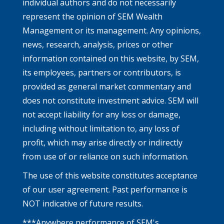
individual authors and do not necessarily
represent the opinion of SEM Wealth
Management or its management. Any opinions,
news, research, analysis, prices or other
information contained on this website, by SEM,
its employees, partners or contributors, is
provided as general market commentary and
does not constitute investment advice. SEM will
not accept liability for any loss or damage,
including without limitation to, any loss of
profit, which may arise directly or indirectly
from use of or reliance on such information.
The use of this website constitutes acceptance
of our user agreement. Past performance is
NOT indicative of future results.
***Anywhere performance of SEM's