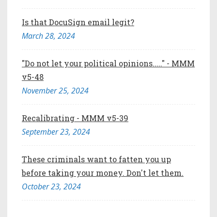
Is that DocuSign email legit?
March 28, 2024
"Do not let your political opinions....." - MMM
v5-48
November 25, 2024
Recalibrating - MMM v5-39
September 23, 2024
These criminals want to fatten you up
before taking your money. Don't let them.
October 23, 2024