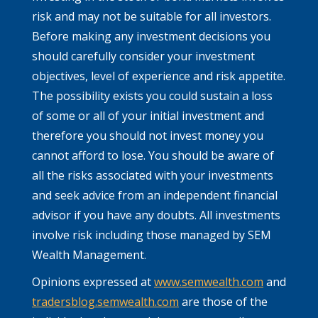
risk and may not be suitable for all investors.
Before making any investment decisions you
should carefully consider your investment
objectives, level of experience and risk appetite.
The possibility exists you could sustain a loss
of some or all of your initial investment and
therefore you should not invest money you
cannot afford to lose. You should be aware of
all the risks associated with your investments
and seek advice from an independent financial
advisor if you have any doubts. All investments
involve risk including those managed by SEM
Wealth Management.
Opinions expressed at
www.semwealth.com
and
tradersblog.semwealth.com
are those of the