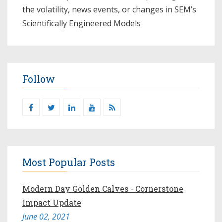
the volatility, news events, or changes in SEM’s
Scientifically Engineered Models​
Follow
Most Popular Posts
Modern Day Golden Calves - Cornerstone
Impact Update
June 02, 2021