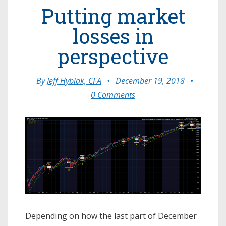
Putting market
losses in
perspective
By
Jeff Hybiak, CFA
•
December 19, 2018
•
0 Comments
Depending on how the last part of December