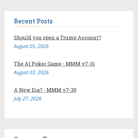
Recent Posts
Should you open a Trump Account?
August 05, 2026
The AI Poker Game - MMM v7-31
August 03, 2026
A New Era? - MMM v7-30
July 27, 2026