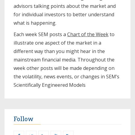
advisors talking points about the market and
for individual investors to better understand
what is happening.
Each week SEM posts a
Chart of the Week
to
illustrate one aspect of the market in a
different way than you might hear in the
mainstream financial media. Throughout the
week other posts will be made depending on
the volatility, news events, or changes in SEM’s
Scientifically Engineered Models​
Follow