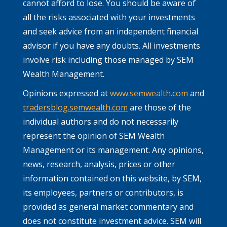
cannot afford to lose. You should be aware of
all the risks associated with your investments
and seek advice from an independent financial
advisor if you have any doubts. All investments
involve risk including those managed by SEM
Wealth Management.
Opinions expressed at
www.semwealth.com
and
tradersblog.semwealth.com
are those of the
individual authors and do not necessarily
represent the opinion of SEM Wealth
Management or its management. Any opinions,
news, research, analysis, prices or other
information contained on this website, by SEM,
its employees, partners or contributors, is
provided as general market commentary and
does not constitute investment advice. SEM will