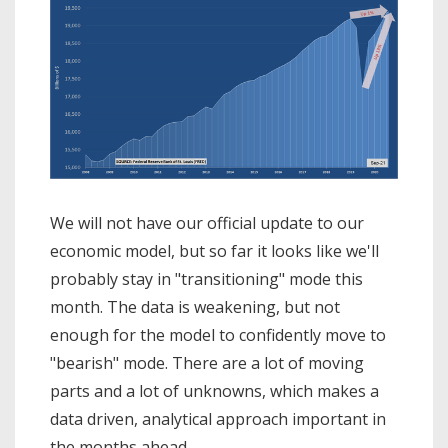
We will not have our official update to our
economic model, but so far it looks like we'll
probably stay in "transitioning" mode this
month. The data is weakening, but not
enough for the model to confidently move to
"bearish" mode. There are a lot of moving
parts and a lot of unknowns, which makes a
data driven, analytical approach important in
the months ahead.