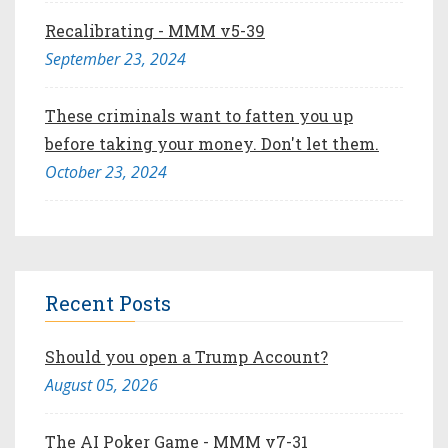
Recalibrating - MMM v5-39
September 23, 2024
These criminals want to fatten you up
before taking your money. Don't let them.
October 23, 2024
Recent Posts
Should you open a Trump Account?
August 05, 2026
The AI Poker Game - MMM v7-31