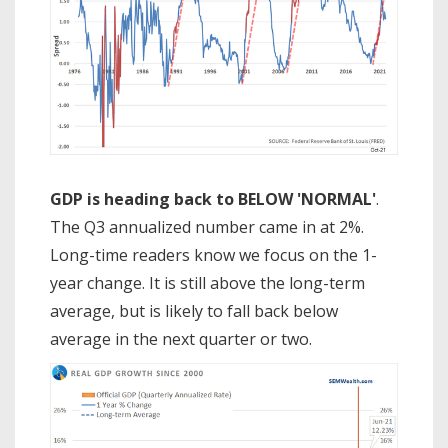
GDP is heading back to BELOW 'NORMAL'
.
The Q3 annualized number came in at 2%.
Long-time readers know we focus on the 1-
year change. It is still above the long-term
average, but is likely to fall back below
average in the next quarter or two.