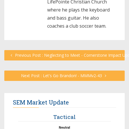
LifePointe Christian Church
where he plays the keyboard
and bass guitar. He also
coaches a club soccer team.
Previous Post : Neglecting to Meet - Cornerstone Impact Up
Next Post : Let's Go Brandon! - MMMv2-43
SEM Market Update
Tactical