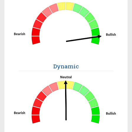
Dynamic