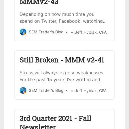
MMMv2-43
Depending on how much time you
spend on Twitter, Facebook, watching
SEC football games, or NASCAR, you
SEM Trader's Blog
Jeff Hybiak, CFA
may or may not have heard or seen the
expression, “Let’s Go Brandon!” Here’s
one example from Twitter: For some of
you this might be confusing. Why would
Still Broken - MMM v2-41
we be cheering Brandon for
Stress will always expose weaknesses.
For the past 15 years I’ve written and
spoke about our broken economy.
SEM Trader's Blog
Jeff Hybiak, CFA
Massive budget deficits, continued
reliance on a service economy, a huge
trade imbalance, over a hundred trillion
dollars in unfunded liabilities (Social
3rd Quarter 2021 - Fall
Security &amp; Medicare), a massive
Newsletter
d…