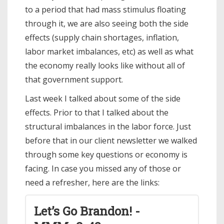
to a period that had mass stimulus floating
through it, we are also seeing both the side
effects (supply chain shortages, inflation,
labor market imbalances, etc) as well as what
the economy really looks like without all of
that government support.
Last week I talked about some of the side
effects. Prior to that I talked about the
structural imbalances in the labor force. Just
before that in our client newsletter we walked
through some key questions or economy is
facing. In case you missed any of those or
need a refresher, here are the links:
Let’s Go Brandon! -