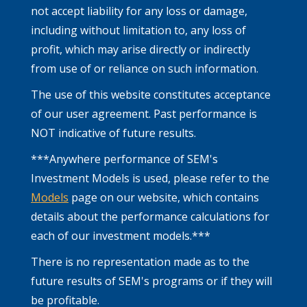
not accept liability for any loss or damage,
including without limitation to, any loss of
profit, which may arise directly or indirectly
from use of or reliance on such information.
The use of this website constitutes acceptance
of our user agreement. Past performance is
NOT indicative of future results.
***Anywhere performance of SEM's
Investment Models is used, please refer to the
Models
page on our website, which contains
details about the performance calculations for
each of our investment models.***
There is no representation made as to the
future results of SEM's programs or if they will
be profitable.