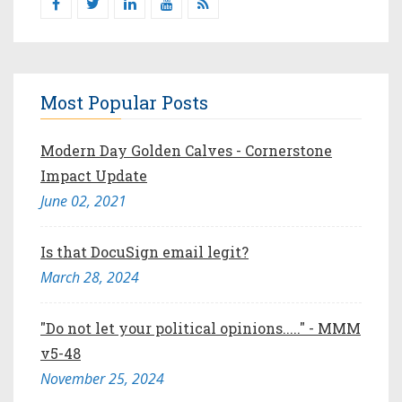
Most Popular Posts
Modern Day Golden Calves - Cornerstone
Impact Update
June 02, 2021
Is that DocuSign email legit?
March 28, 2024
"Do not let your political opinions....." - MMM
v5-48
November 25, 2024