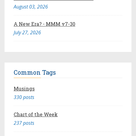
August 03, 2026
A New Era? - MMM v7-30
July 27, 2026
Common Tags
Musings
330 posts
Chart of the Week
237 posts