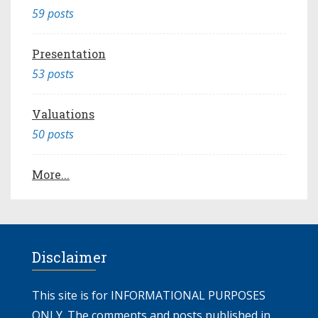
59 posts
Presentation
53 posts
Valuations
50 posts
More...
Disclaimer
This site is for INFORMATIONAL PURPOSES
ONLY. The comments and posts published in