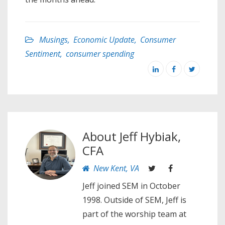
Musings
,
Economic Update
,
Consumer
Sentiment
,
consumer spending
About
Jeff Hybiak,
CFA
New Kent, VA
Jeff joined SEM in October
1998. Outside of SEM, Jeff is
part of the worship team at