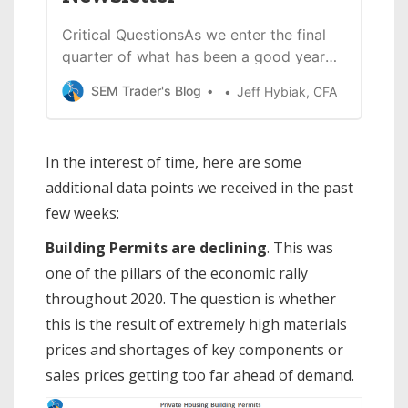
Critical QuestionsAs we enter the final
quarter of what has been a good year
for stocks, the question for investors is
SEM Trader's Blog
Jeff Hybiak, CFA
— how much longer this can continue?
Following the nearly complete
shutdown of our economy due to
In the interest of time, here are some
COVID19 and with the help of $5.3
additional data points we received in the past
Trillion in ‘stimulus’ spending from
few weeks:
Building Permits are declining
. This was
one of the pillars of the economic rally
throughout 2020. The question is whether
this is the result of extremely high materials
prices and shortages of key components or
sales prices getting too far ahead of demand.