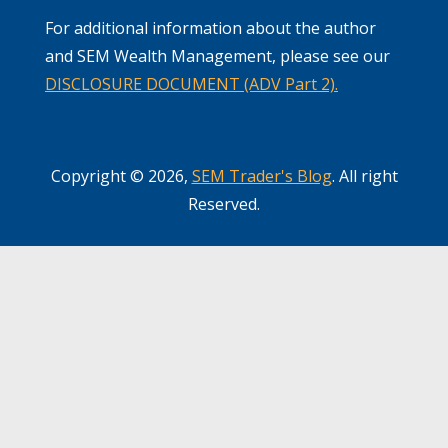
For additional information about the author
and SEM Wealth Management, please see our
DISCLOSURE DOCUMENT (ADV Part 2).
Copyright © 2026,
SEM Trader's Blog
. All right
Reserved.