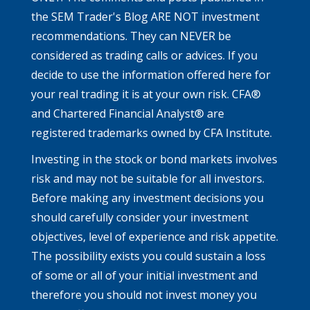
the SEM Trader's Blog ARE NOT investment
recommendations. They can NEVER be
considered as trading calls or advices. If you
decide to use the information offered here for
your real trading it is at your own risk. CFA®
and Chartered Financial Analyst® are
registered trademarks owned by CFA Institute.
Investing in the stock or bond markets involves
risk and may not be suitable for all investors.
Before making any investment decisions you
should carefully consider your investment
objectives, level of experience and risk appetite.
The possibility exists you could sustain a loss
of some or all of your initial investment and
therefore you should not invest money you