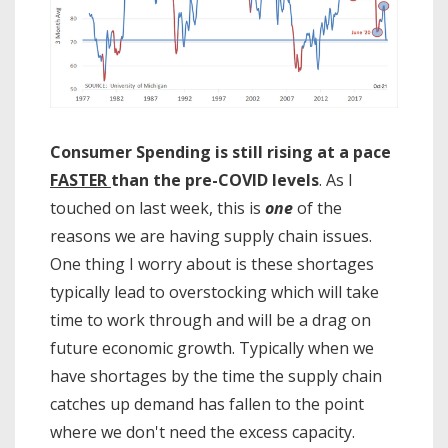
Consumer Spending is still rising at a pace
FASTER
than the pre-COVID levels
. As I
touched on last week, this is
one
of the
reasons we are having supply chain issues.
One thing I worry about is these shortages
typically lead to overstocking which will take
time to work through and will be a drag on
future economic growth. Typically when we
have shortages by the time the supply chain
catches up demand has fallen to the point
where we don't need the excess capacity.