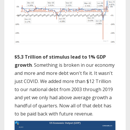
$5.3 Trillion of stimulus lead to 1% GDP
growth
. Something is broken in our economy
and more and more debt won't fix it. It wasn't
just COVID. We added more than $12 Trillion
to our national debt from 2003 through 2019
and yet we only had above average growth a
handful of quarters. Now all of that debt has
to be paid back with future revenue.