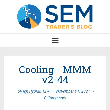
Toggle
navigation
Cooling - MMM
v2-44
By
Jeff Hybiak, CFA
•
November 01, 2021
•
0 Comments