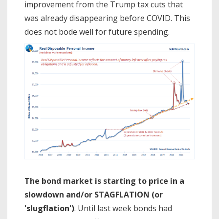
improvement from the Trump tax cuts that
was already disappearing before COVID. This
does not bode well for future spending.
The bond market is starting to price in a
slowdown and/or STAGFLATION (or
'slugflation')
. Until last week bonds had