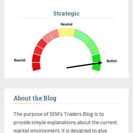
Strategic
About the Blog
The purpose of SEM’s Traders Blog is to
provide simple explanations about the current
market environment. It is designed to give