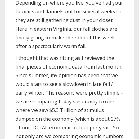
Depending on where you live, you've had your
hoodies and flannels out for several weeks or
they are still gathering dust in your closet.
Here in eastern Virginia, our fall clothes are
finally going to make their debut this week
after a spectacularly warm fall.
I thought that was fitting as I reviewed the
final pieces of economic data from last month.
Since summer, my opinion has been that we
would start to see a slowdown in late fall /
early winter. The reasons were pretty simple –
we are comparing today's economy to one
where we saw $5.3 Trillion of stimulus
dumped on the economy (which is about 27%
of our TOTAL economic output per year). So
not only are we comparing economic numbers