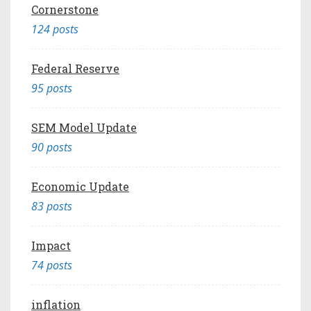
Cornerstone
124 posts
Federal Reserve
95 posts
SEM Model Update
90 posts
Economic Update
83 posts
Impact
74 posts
inflation