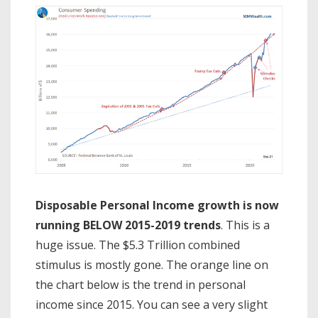
Disposable Personal Income growth is now
running BELOW 2015-2019 trends
. This is a
huge issue. The $5.3 Trillion combined
stimulus is mostly gone. The orange line on
the chart below is the trend in personal
income since 2015. You can see a very slight