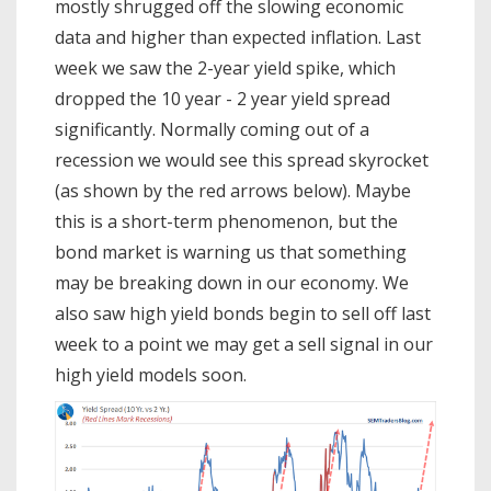
mostly shrugged off the slowing economic
data and higher than expected inflation. Last
week we saw the 2-year yield spike, which
dropped the 10 year - 2 year yield spread
significantly. Normally coming out of a
recession we would see this spread skyrocket
(as shown by the red arrows below). Maybe
this is a short-term phenomenon, but the
bond market is warning us that something
may be breaking down in our economy. We
also saw high yield bonds begin to sell off last
week to a point we may get a sell signal in our
high yield models soon.