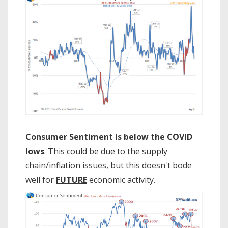
Consumer Sentiment is below the COVID
lows
. This could be due to the supply
chain/inflation issues, but this doesn't bode
well for
FUTURE
economic activity.