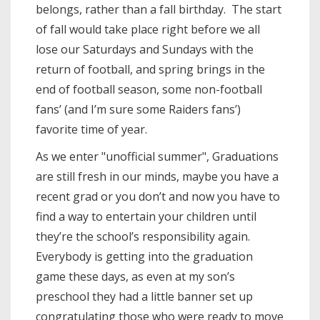
belongs, rather than a fall birthday. The start
of fall would take place right before we all
lose our Saturdays and Sundays with the
return of football, and spring brings in the
end of football season, some non-football
fans’ (and I’m sure some Raiders fans’)
favorite time of year.
As we enter "unofficial summer", Graduations
are still fresh in our minds, maybe you have a
recent grad or you don’t and now you have to
find a way to entertain your children until
they’re the school’s responsibility again.
Everybody is getting into the graduation
game these days, as even at my son’s
preschool they had a little banner set up
congratulating those who were ready to move