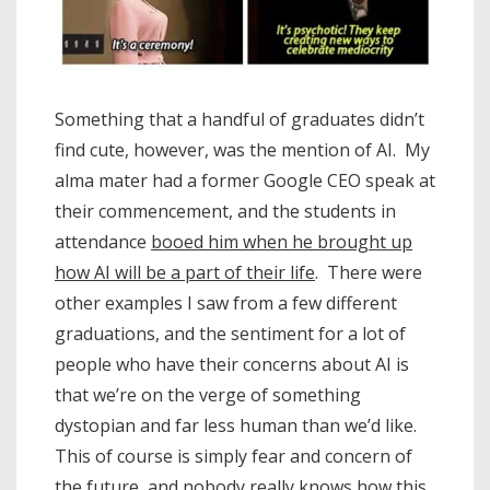
Something that a handful of graduates didn’t
find cute, however, was the mention of AI. My
alma mater had a former Google CEO speak at
their commencement, and the students in
attendance
booed him when he brought up
how AI will be a part of their life
. There were
other examples I saw from a few different
graduations, and the sentiment for a lot of
people who have their concerns about AI is
that we’re on the verge of something
dystopian and far less human than we’d like.
This of course is simply fear and concern of
the future, and nobody really knows how this