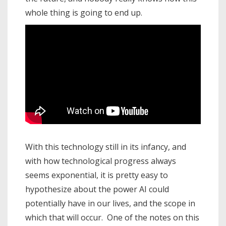
whole thing is going to end up.
With this technology still in its infancy, and
with how technological progress always
seems exponential, it is pretty easy to
hypothesize about the power AI could
potentially have in our lives, and the scope in
which that will occur. One of the notes on this