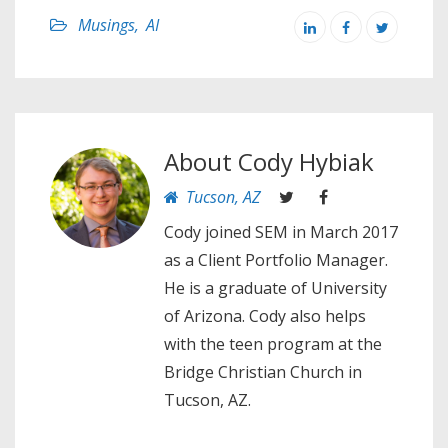
Musings
,
AI
About
Cody Hybiak
Tucson, AZ
Cody joined SEM in March 2017
as a Client Portfolio Manager.
He is a graduate of University
of Arizona. Cody also helps
with the teen program at the
Bridge Christian Church in
Tucson, AZ.