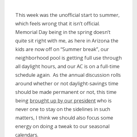
This week was the unofficial start to summer,
which feels wrong that it isn’t official.
Memorial Day being in the spring doesn’t
quite sit right with me, as here in Arizona the
kids are now off on “Summer break”, our
neighborhood pool is getting full use through
all daylight hours, and our AC is on a full-time
schedule again. As the annual discussion rolls
around whether or not daylight-savings time
should be made permanent or not, this time
being
brought up by our president
who is
never one to stay on the sidelines in such
matters, I think we should also focus some
energy on doing a tweak to our seasonal
calendars.