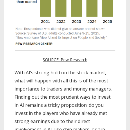
SOURCE: Pew Research
With AI’s strong hold on the stock market,
what will happen with all this is of the most
importance to traders and money managers.
Finding out the most prudent ways to invest
in AI remains a tricky proposition; do you
invest in the players who have already met
strong earnings due to their direct
involvement in AI, like chip makers, or are