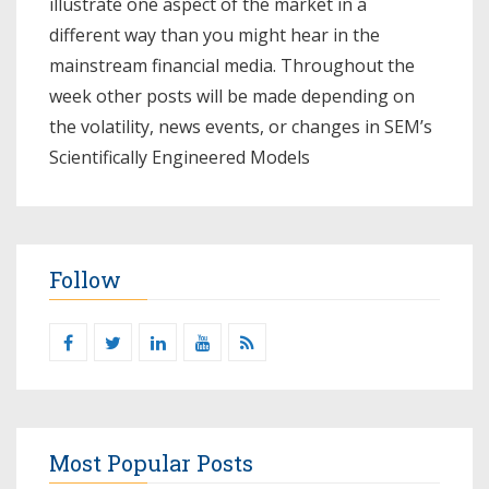
illustrate one aspect of the market in a
different way than you might hear in the
mainstream financial media. Throughout the
week other posts will be made depending on
the volatility, news events, or changes in SEM’s
Scientifically Engineered Models​
Follow
Most Popular Posts