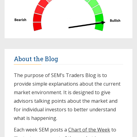
About the Blog
The purpose of SEM’s Traders Blog is to
provide simple explanations about the current
market environment. It is designed to give
advisors talking points about the market and
for individual investors to better understand
what is happening.
Each week SEM posts a
Chart of the Week
to