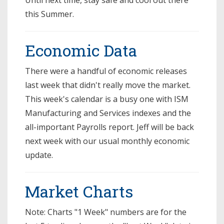
this Summer.
Economic Data
There were a handful of economic releases
last week that didn't really move the market.
This week's calendar is a busy one with ISM
Manufacturing and Services indexes and the
all-important Payrolls report. Jeff will be back
next week with our usual monthly economic
update.
Market Charts
Note: Charts "1 Week" numbers are for the