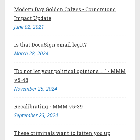
Modern Day Golden Calves - Cornerstone
Impact Update
June 02, 2021
Is that DocuSign email legit?
March 28, 2024
"Do not let your political opinions....." - MMM
v5-48
November 25, 2024
Recalibrating - MMM v5-39
September 23, 2024
These criminals want to fatten you up