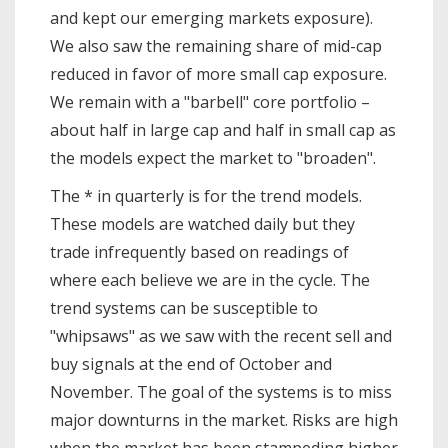
and kept our emerging markets exposure).
We also saw the remaining share of mid-cap
reduced in favor of more small cap exposure.
We remain with a "barbell" core portfolio –
about half in large cap and half in small cap as
the models expect the market to "broaden".
The * in quarterly is for the trend models.
These models are watched daily but they
trade infrequently based on readings of
where each believe we are in the cycle. The
trend systems can be susceptible to
"whipsaws" as we saw with the recent sell and
buy signals at the end of October and
November. The goal of the systems is to miss
major downturns in the market. Risks are high
when the market has been stampeding higher