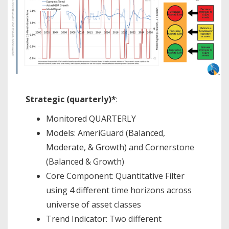
Strategic (quarterly)*
:
Monitored QUARTERLY
Models: AmeriGuard (Balanced,
Moderate, & Growth) and Cornerstone
(Balanced & Growth)
Core Component: Quantitative Filter
using 4 different time horizons across
universe of asset classes
Trend Indicator: Two different