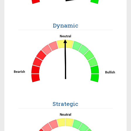
Dynamic
Strategic