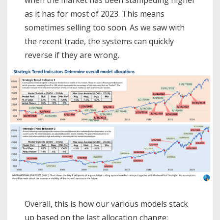
as it has for most of 2023. This means
sometimes selling too soon. As we saw with
the recent trade, the systems can quickly
reverse if they are wrong.
Overall, this is how our various models stack
up based on the last allocation change: