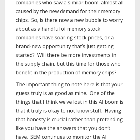
companies who saw a similar boom, almost all
caused by the new demand for their memory
chips. So, is there now a new bubble to worry
about as a handful of memory stock
companies have soaring stock prices, or a
brand-new opportunity that’s just getting
started? Will there be more investments in
the supply chain, but this time for those who
benefit in the production of memory chips?
The important thing to note here is that your
guess truly is as good as mine. One of the
things that I think we’ve lost in this AI boom is
that it truly is okay to not know stuff. Having
that honesty is crucial rather than pretending
like you have the answers that you don’t
have. SEM continues to monitor the AI