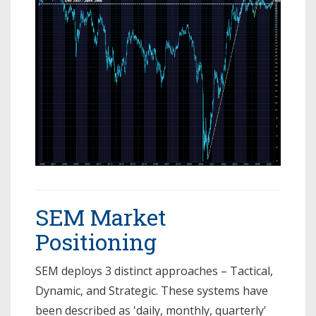
SEM Market
Positioning
SEM deploys 3 distinct approaches – Tactical,
Dynamic, and Strategic. These systems have
been described as 'daily, monthly, quarterly'