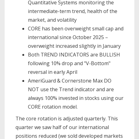
Quantitative Systems monitoring the
intermediate-term trend, health of the
market, and volatility
CORE has been overweight small cap and
international since October 2025 –
overweight increased slightly in January
Both TREND INDICATORS are BULLISH
following 10% drop and "V-Bottom"
reversal in early April
AmeriGuard & Cornerstone Max DO
NOT use the Trend indicator and are
always 100% invested in stocks using our
CORE rotation model.
The core rotation is adjusted quarterly. This
quarter we saw half of our international
positions reduced (we sold developed markets