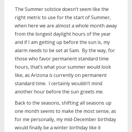
The Summer solstice doesn’t seem like the
right metric to use for the start of Summer,
when here we are almost a whole month away
from the longest daylight hours of the year
and if I am getting up before the sun is, my
alarm needs to be set at 5am. By the way, for
those who favor permanent standard time
hours, that’s what your summer would look
like, as Arizona
is
currently on permanent
standard time. I certainly wouldn’t mind
another hour before the sun greets me.
Back to the seasons, shifting all seasons up
one month seems to make the most sense, as
for me personally, my mid-December birthday
would finally be a winter birthday like it