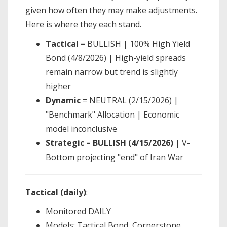
given how often they may make adjustments.
Here is where they each stand.
Tactical
= BULLISH | 100% High Yield
Bond (4/8/2026) | High-yield spreads
remain narrow but trend is slightly
higher
Dynamic
= NEUTRAL (2/15/2026) |
"Benchmark" Allocation | Economic
model inconclusive
Strategic
=
BULLISH (4/15/2026)
| V-
Bottom projecting "end" of Iran War
Tactical (daily)
:
Monitored DAILY
Models: Tactical Bond, Cornerstone