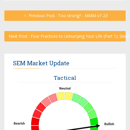
Previous Post : Too strong? - MMM v7-23
Next Post : Four Practices to Unhurrying Your Life (Part 1): Sile
SEM Market Update
Tactical