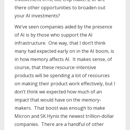
there other opportunities to broaden out
your AI investments?
We’ve seen companies aided by the presence
of AI is by those who support the AI
infrastructure. One way, that I don’t think
many had expected early on in the AI boom, is
in how memory affects AI. It makes sense, of
course, that these resource-intensive
products will be spending a lot of resources
on making their product work effectively, but I
don’t think we expected how much of an
impact that would have on the memory-
makers. That boost was enough to make
Micron and SK Hynix the newest trillion-dollar
companies. There are a handful of other