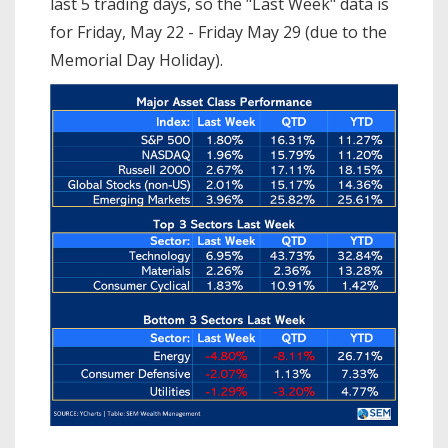
last 5 trading days, so the "Last Week" data is
for Friday, May 22 - Friday May 29 (due to the
Memorial Day Holiday).