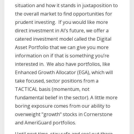
situation and how it stands in juxtaposition to
the overall market to find opportunities for
prudent investing. If you would like more
direct investment in AI’s future, we offer a
catered investment model called the Digital
Asset Portfolio that we can give you more
information on if that is something you’re
interested in. We also have portfolios, like
Enhanced Growth Allocator (EGA), which will
take focused, sector positions from a
TACTICAL basis (momentum, not
fundamental belief in the sector). A little more
boring exposure comes from our ability to
overweight "growth" stocks in Cornerstone
and AmeriGuard portfolios.
Until next time, stay safe and cool out there