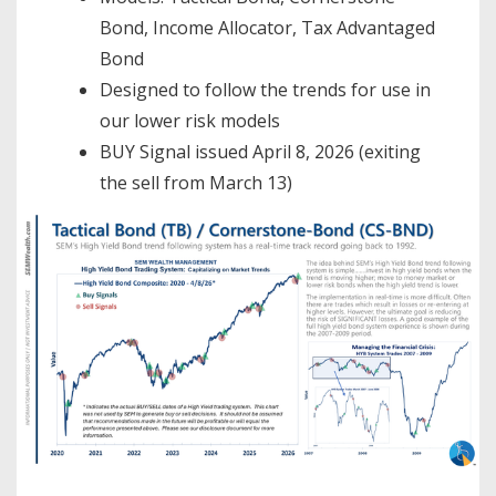
Bond, Income Allocator, Tax Advantaged
Bond
Designed to follow the trends for use in
our lower risk models
BUY Signal issued April 8, 2026 (exiting
the sell from March 13)