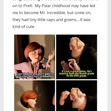
on to PreK. My Pixar childhood may have led
me to become Mr. Incredible, but come on,
they had tiny little caps and gowns.....it was
kind of cute.