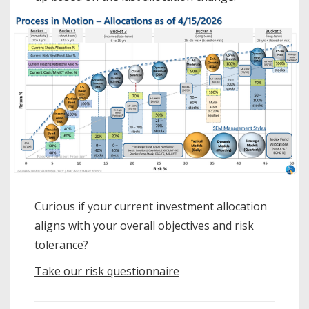
Curious if your current investment allocation
aligns with your overall objectives and risk
tolerance?
Take our risk questionnaire