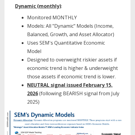
Dynamic (monthly)
:
Monitored MONTHLY
Models: All "Dynamic" Models (Income,
Balanced, Growth, and Asset Allocator)
Uses SEM's Quantitative Economic
Model
Designed to overweight riskier assets if
economic trend is higher & underweight
those assets if economic trend is lower.
NEUTRAL signal issued February 15,
2026
(following BEARISH signal from July
2025)