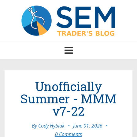
Toggle
navigation
Unofficially
Summer - MMM
v7-22
By
Cody Hybiak
•
June 01, 2026
•
0 Comments