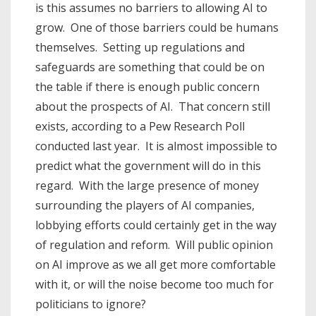
is this assumes no barriers to allowing AI to
grow. One of those barriers could be humans
themselves. Setting up regulations and
safeguards are something that could be on
the table if there is enough public concern
about the prospects of AI. That concern still
exists, according to a Pew Research Poll
conducted last year. It is almost impossible to
predict what the government will do in this
regard. With the large presence of money
surrounding the players of AI companies,
lobbying efforts could certainly get in the way
of regulation and reform. Will public opinion
on AI improve as we all get more comfortable
with it, or will the noise become too much for
politicians to ignore?