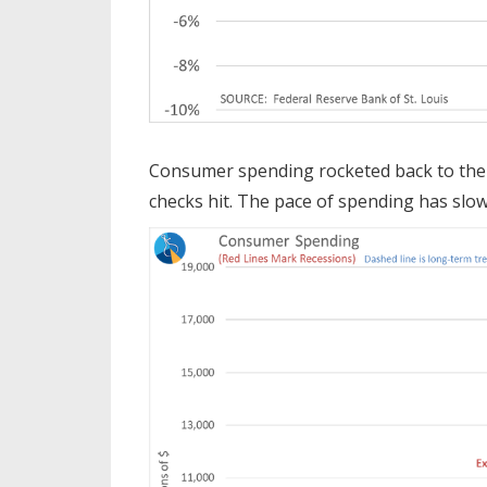
Consumer spending rocketed back to the 
checks hit. The pace of spending has slowe