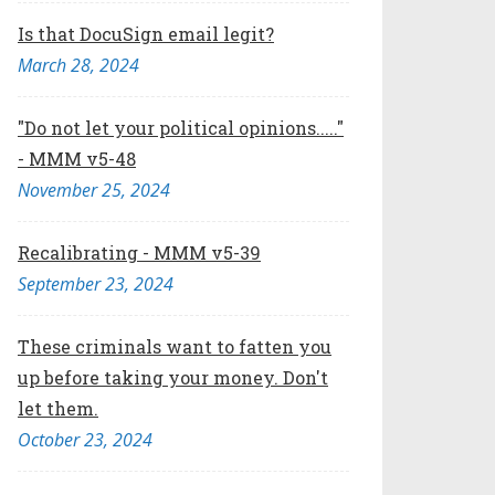
Is that DocuSign email legit?
March 28, 2024
"Do not let your political opinions....."
- MMM v5-48
November 25, 2024
Recalibrating - MMM v5-39
September 23, 2024
These criminals want to fatten you
up before taking your money. Don't
let them.
October 23, 2024