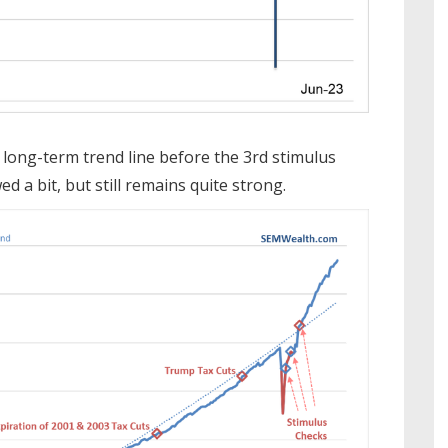
long-term trend line before the 3rd stimulus
d a bit, but still remains quite strong.