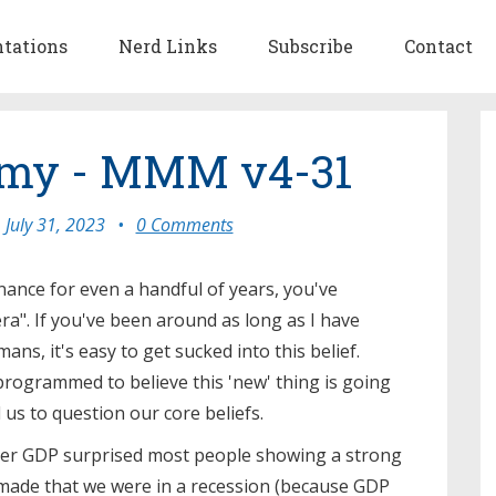
ntations
Nerd Links
Subscribe
Contact
my - MMM v4-31
July 31, 2023
•
0 Comments
inance for even a handful of years, you've
ra". If you've been around as long as I have
ans, it's easy to get sucked into this belief.
programmed to believe this 'new' thing is going
us to question our core beliefs.
rter GDP surprised most people showing a strong
made that we were in a recession (because GDP