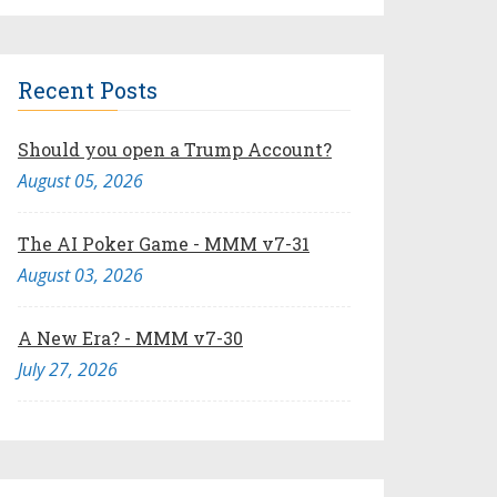
Recent Posts
Should you open a Trump Account?
August 05, 2026
The AI Poker Game - MMM v7-31
August 03, 2026
A New Era? - MMM v7-30
July 27, 2026