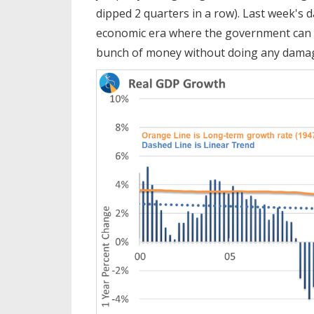
dipped 2 quarters in a row). Last week's
economic era where the government can 
bunch of money without doing any dama