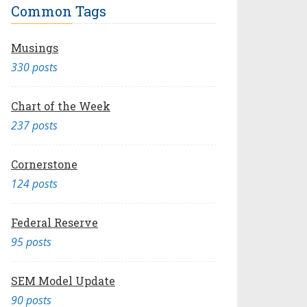
Common Tags
Musings
330 posts
Chart of the Week
237 posts
Cornerstone
124 posts
Federal Reserve
95 posts
SEM Model Update
90 posts