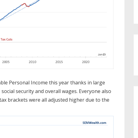
ble Personal Income this year thanks in large
, social security and overall wages. Everyone also
e tax brackets were all adjusted higher due to the