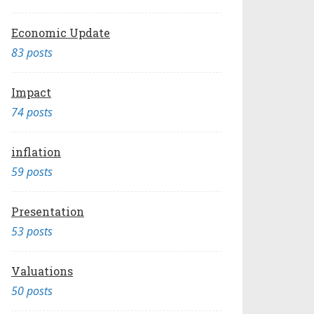
Economic Update
83 posts
Impact
74 posts
inflation
59 posts
Presentation
53 posts
Valuations
50 posts