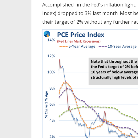
Accomplished" in the Fed's inflation fight.
Index) dropped to 3% last month. Most bel
their target of 2% without any further rat