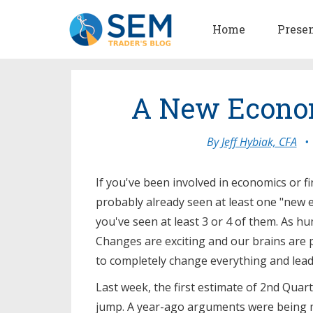
Home
Prese
A New Econo
By
Jeff Hybiak, CFA
•
If you've been involved in economics or f
probably already seen at least one "new e
you've seen at least 3 or 4 of them. As hum
Changes are exciting and our brains are 
to completely change everything and lead 
Last week, the first estimate of 2nd Qua
jump. A year-ago arguments were being 