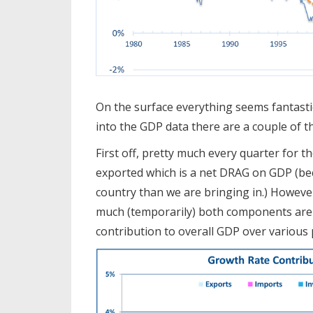
On the surface everything seems fantasti
into the GDP data there are a couple of t
First off, pretty much every quarter for 
exported which is a net DRAG on GDP (b
country than we are bringing in.) However
much (temporarily) both components are 
contribution to overall GDP over various 