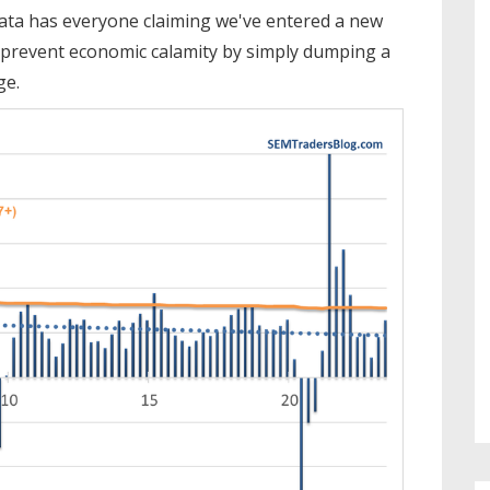
 data has everyone claiming we've entered a new
prevent economic calamity by simply dumping a
ge.