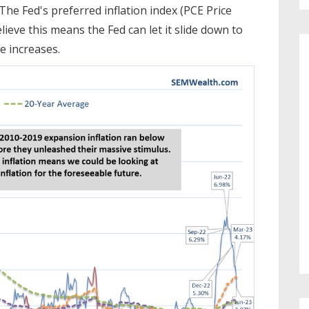
 The Fed's preferred inflation index (PCE Price
ieve this means the Fed can let it slide down to
e increases.