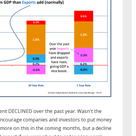
ment DECLINED over the past year. Wasn't the
to encourage companies and investors to put money
 more on this in the coming months, but a decline