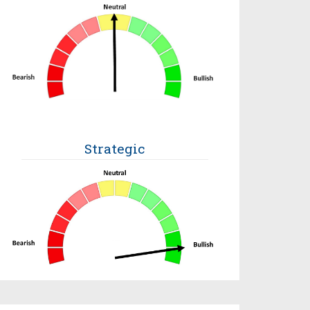
Strategic