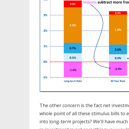
The other concern is the fact net invest
whole point of all these stimulus bills 
into long-term projects? We'll have much