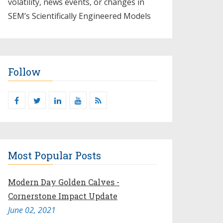
volatility, news events, or changes in
SEM’s Scientifically Engineered Models​
Follow
Most Popular Posts
Modern Day Golden Calves -
Cornerstone Impact Update
June 02, 2021