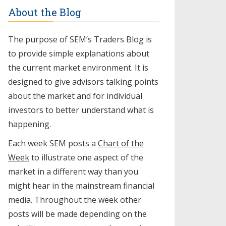
About the Blog
The purpose of SEM’s Traders Blog is
to provide simple explanations about
the current market environment. It is
designed to give advisors talking points
about the market and for individual
investors to better understand what is
happening.
Each week SEM posts a
Chart of the
Week
to illustrate one aspect of the
market in a different way than you
might hear in the mainstream financial
media. Throughout the week other
posts will be made depending on the