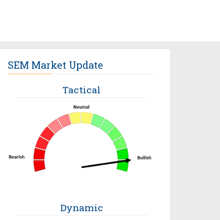
SEM Market Update
Tactical
Dynamic