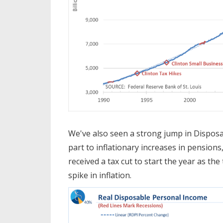
We've also seen a strong jump in Disposa
part to inflationary increases in pensions
received a tax cut to start the year as th
spike in inflation.