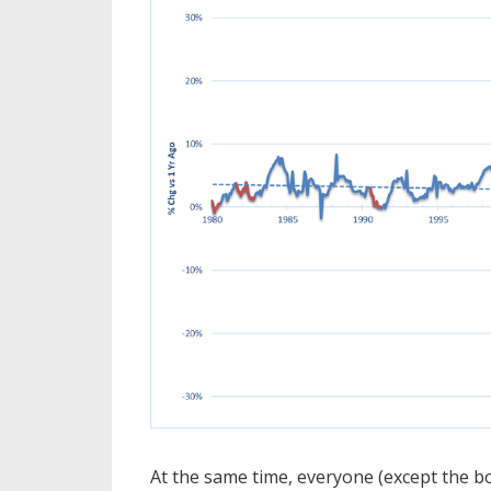
At the same time, everyone (except the b