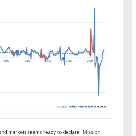
ond market) seems ready to declare "Mission