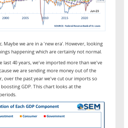
c. Maybe we are in a 'new era'. However, looking
hings happening which are certainly not normal.
the last 40 years, we've imported more than we've
ecause we are sending more money out of the
, over the past year we've cut our imports so
boosting GDP. This chart looks at the
periods.