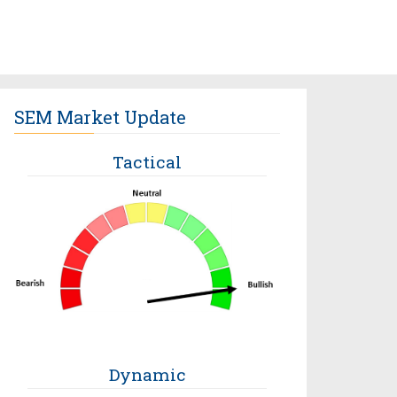
SEM Market Update
Tactical
Dynamic