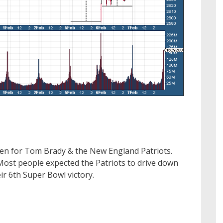
ten for Tom Brady & the New England Patriots.
Most people expected the Patriots to drive down
ir 6th Super Bowl victory.