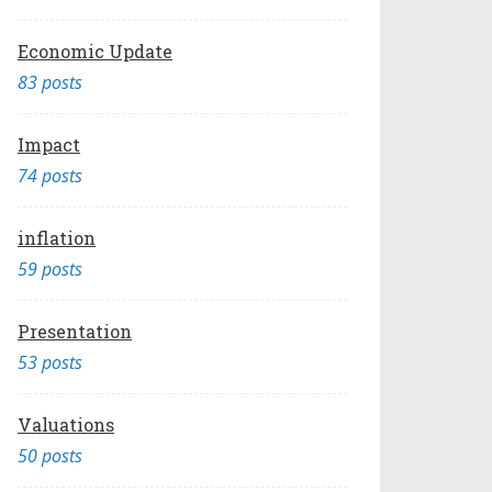
Economic Update
83 posts
Impact
74 posts
inflation
59 posts
Presentation
53 posts
Valuations
50 posts