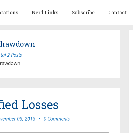
ntations
Nerd Links
Subscribe
Contact
 drawdown
tal 2 Posts
rawdown
fied Losses
vember 08, 2018
•
0 Comments