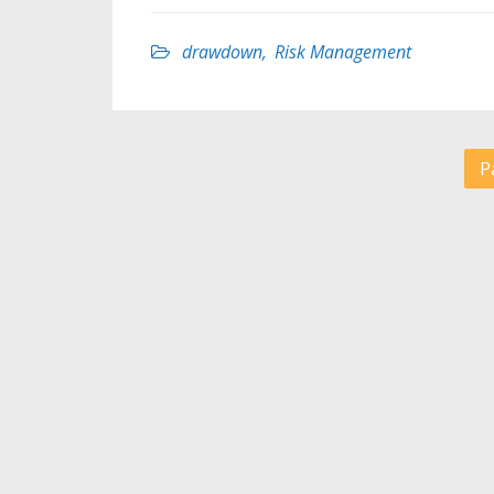
drawdown
,
Risk Management
P