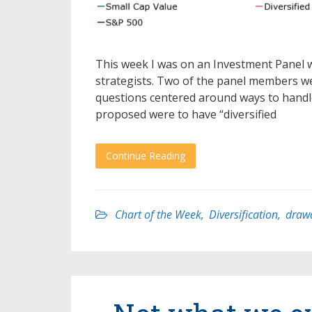
This week I was on an Investment Panel 
strategists. Two of the panel members we
questions centered around ways to handle
proposed were to have “diversified
Continue Reading
Chart of the Week
,
Diversification
,
draw