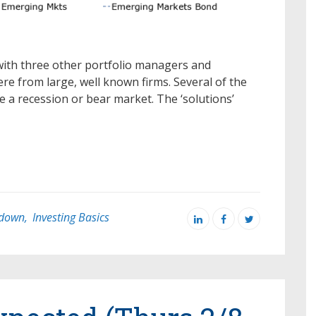
with three other portfolio managers and
re from large, well known firms. Several of the
 a recession or bear market. The ‘solutions’
down
,
Investing Basics