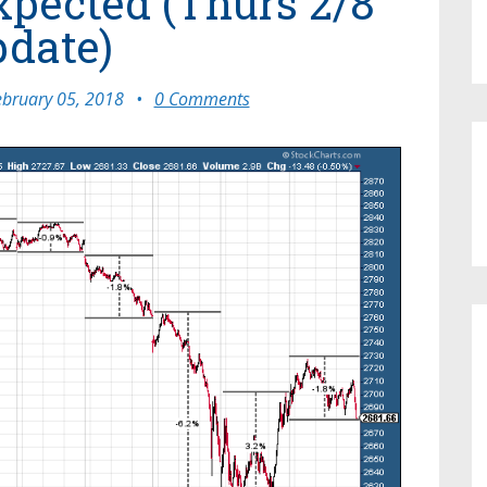
pected (Thurs 2/8
date)
ebruary 05, 2018
•
0 Comments