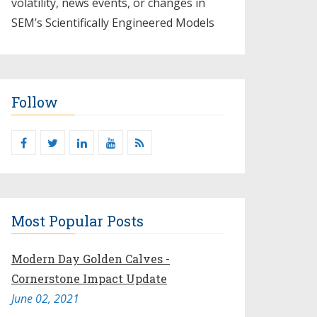
volatility, news events, or changes in
SEM’s Scientifically Engineered Models​
Follow
Most Popular Posts
Modern Day Golden Calves -
Cornerstone Impact Update
June 02, 2021