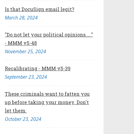
Is that DocuSign email legit?
March 28, 2024
"Do not let your political opinions....."
- MMM v5-48
November 25, 2024
Recalibrating - MMM v5-39
September 23, 2024
These criminals want to fatten you
up before taking your money. Don't
let them.
October 23, 2024