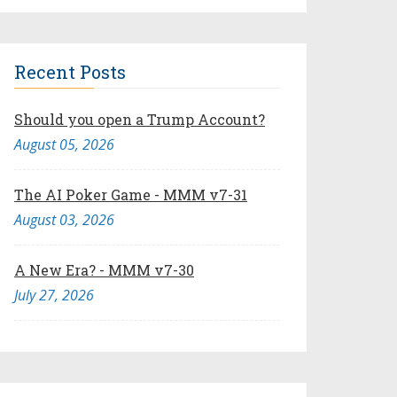
Recent Posts
Should you open a Trump Account?
August 05, 2026
The AI Poker Game - MMM v7-31
August 03, 2026
A New Era? - MMM v7-30
July 27, 2026