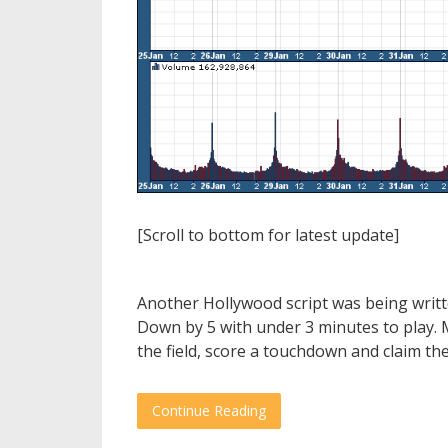
[Scroll to bottom for latest update]
Another Hollywood script was being writ
Down by 5 with under 3 minutes to play. 
the field, score a touchdown and claim the
Continue Reading