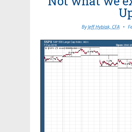
Not what we ex
Up
By
Jeff Hybiak, CFA
•
F