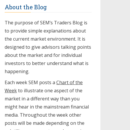
About the Blog
The purpose of SEM’s Traders Blog is
to provide simple explanations about
the current market environment. It is
designed to give advisors talking points
about the market and for individual
investors to better understand what is
happening.
Each week SEM posts a
Chart of the
Week
to illustrate one aspect of the
market in a different way than you
might hear in the mainstream financial
media. Throughout the week other
posts will be made depending on the