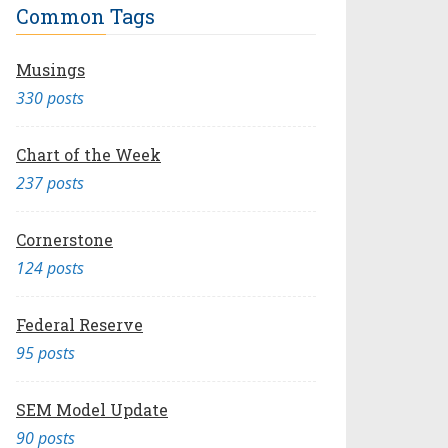
Common Tags
Musings
330 posts
Chart of the Week
237 posts
Cornerstone
124 posts
Federal Reserve
95 posts
SEM Model Update
90 posts