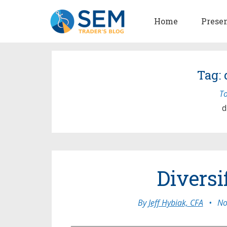
Home
Prese
Tag:
To
d
Diversi
By
Jeff Hybiak, CFA
•
No