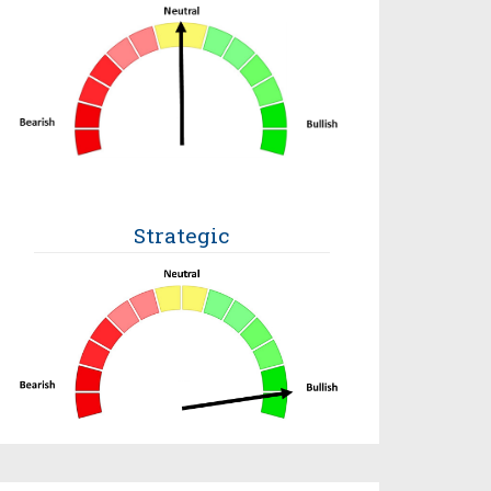
Strategic