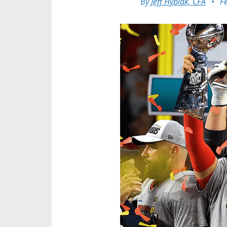
By
Jeff Hybiak, CFA
•
F