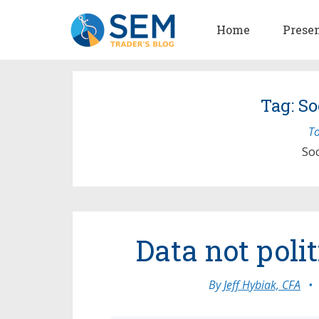
Home
Prese
Tag: So
To
Soc
Data not poli
By
Jeff Hybiak, CFA
•