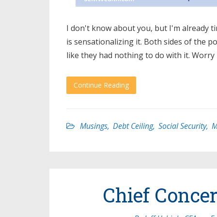
I don't know about you, but I'm already t
is sensationalizing it. Both sides of the p
like they had nothing to do with it. Worry
Continue Reading
Musings
,
Debt Ceiling
,
Social Security
,
M
Chief Conce