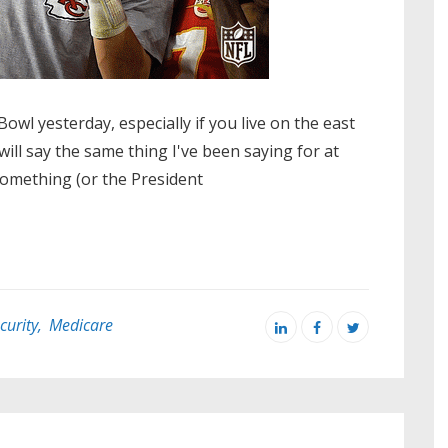
wl yesterday, especially if you live on the east
I will say the same thing I've been saying for at
something (or the President
curity
,
Medicare