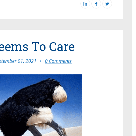
eems To Care
ptember 01, 2021
•
0 Comments