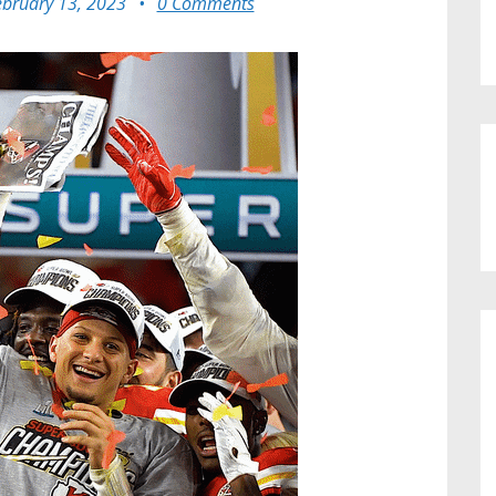
ebruary 13, 2023
•
0 Comments