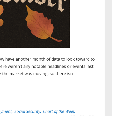
ow have another month of data to look toward to
here weren’t any notable headlines or events last
 the market was moving, so there isn’
oyment
,
Social Security
,
Chart of the Week