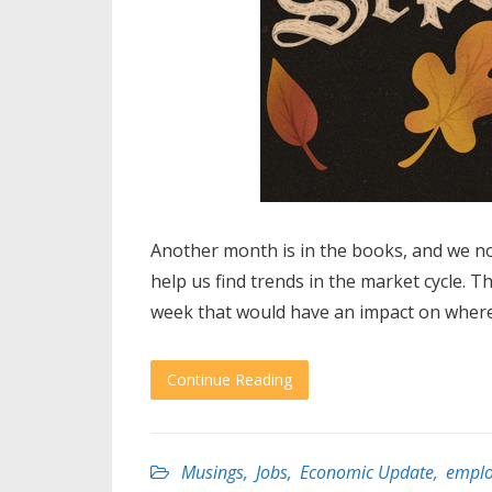
Another month is in the books, and we n
help us find trends in the market cycle. T
week that would have an impact on where
Continue Reading
Musings
,
Jobs
,
Economic Update
,
empl