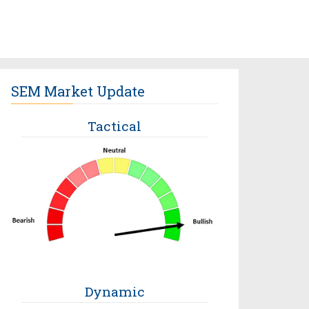
SEM Market Update
Tactical
Dynamic