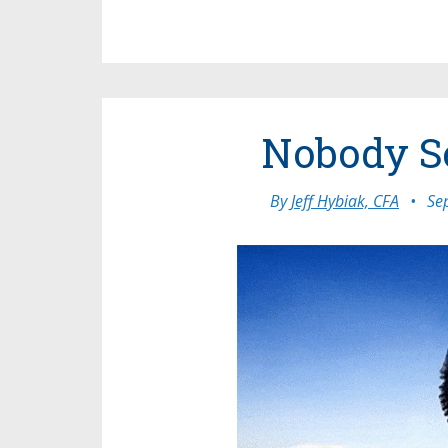
Nobody S
By
Jeff Hybiak, CFA
•
Se