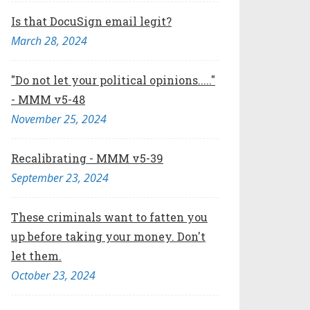
Is that DocuSign email legit?
March 28, 2024
"Do not let your political opinions....."
- MMM v5-48
November 25, 2024
Recalibrating - MMM v5-39
September 23, 2024
These criminals want to fatten you
up before taking your money. Don't
let them.
October 23, 2024