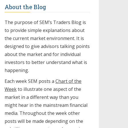
About the Blog
The purpose of SEM’s Traders Blog is
to provide simple explanations about
the current market environment. It is
designed to give advisors talking points
about the market and for individual
investors to better understand what is
happening.
Each week SEM posts a
Chart of the
Week
to illustrate one aspect of the
market in a different way than you
might hear in the mainstream financial
media. Throughout the week other
posts will be made depending on the