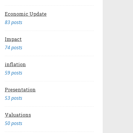
Economic Update
83 posts
Impact
74 posts
inflation
59 posts
Presentation
53 posts
Valuations
50 posts