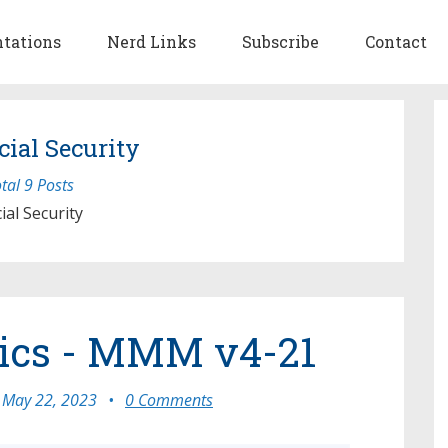
ntations
Nerd Links
Subscribe
Contact
cial Security
tal 9 Posts
ial Security
tics - MMM v4-21
May 22, 2023
•
0 Comments