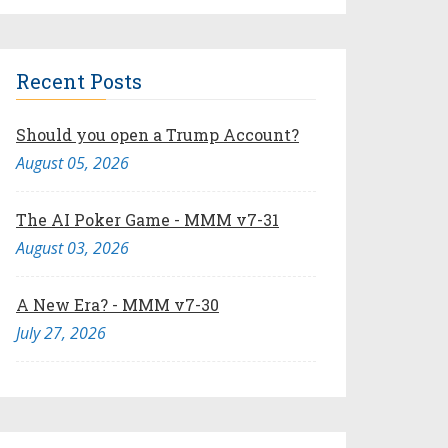
Recent Posts
Should you open a Trump Account?
August 05, 2026
The AI Poker Game - MMM v7-31
August 03, 2026
A New Era? - MMM v7-30
July 27, 2026