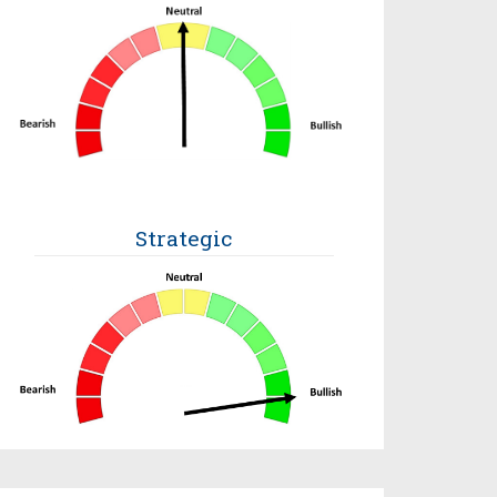
Strategic