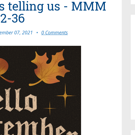
s telling us - MMM
2-36
ember 07, 2021
•
0 Comments