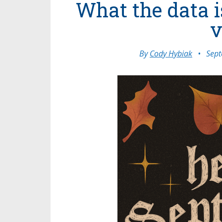
What the data i
v
By
Cody Hybiak
•
Sept