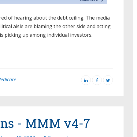
ired of hearing about the debt ceiling. The media
olitical aisle are blaming the other side and acting
 is picking up among individual investors.
edicare
rns - MMM v4-7