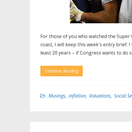
For those of you who watched the Super Bo
coast, I will keep this week's entry brief. 
least 20 years – if Congress wants to do 
Continue Reading
Musings
,
inflation
,
Valuations
,
Social Se