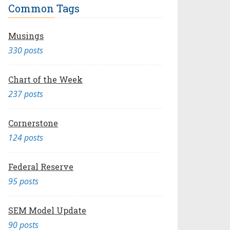
Common Tags
Musings
330 posts
Chart of the Week
237 posts
Cornerstone
124 posts
Federal Reserve
95 posts
SEM Model Update
90 posts