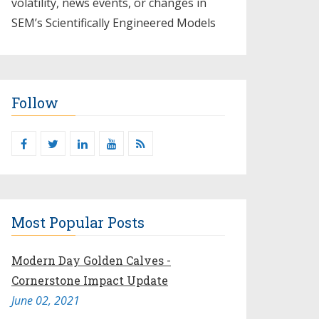
volatility, news events, or changes in
SEM’s Scientifically Engineered Models​
Follow
Most Popular Posts
Modern Day Golden Calves -
Cornerstone Impact Update
June 02, 2021