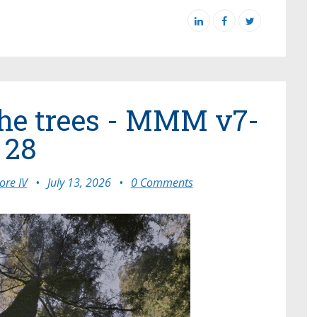
the trees - MMM v7-
28
re IV
•
July 13, 2026
•
0 Comments