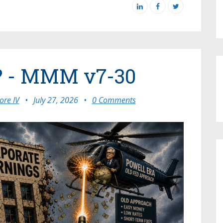
? - MMM v7-30
re IV
•
July 27, 2026
•
0 Comments