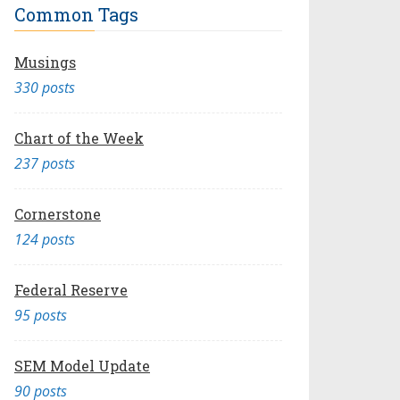
Common Tags
Musings
330 posts
Chart of the Week
237 posts
Cornerstone
124 posts
Federal Reserve
95 posts
SEM Model Update
90 posts