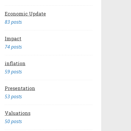
Economic Update
83 posts
Impact
74 posts
inflation
59 posts
Presentation
53 posts
Valuations
50 posts