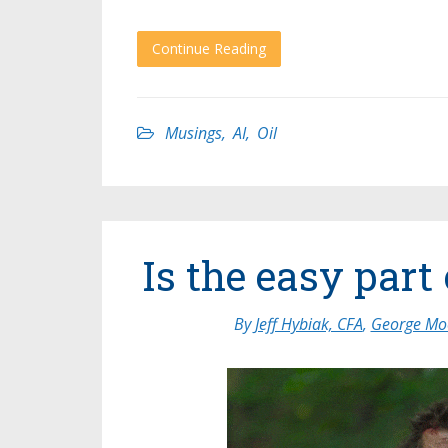
Continue Reading
Musings
,
AI
,
Oil
Is the easy par
By
Jeff Hybiak, CFA
,
George Moo