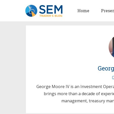
Home
Prese
Georg
George Moore IV is an Investment Oper
brings more than a decade of experi
management, treasury mana