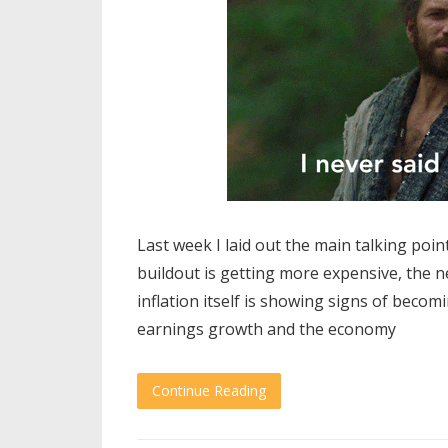
Last week I laid out the main talking point
buildout is getting more expensive, the n
inflation itself is showing signs of becomi
earnings growth and the economy
Continue Reading