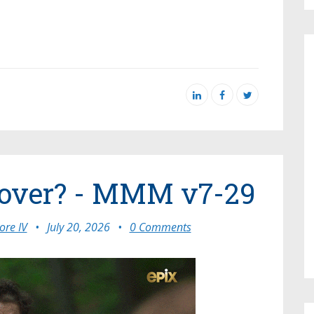
t over? - MMM v7-29
re IV
•
July 20, 2026
•
0 Comments