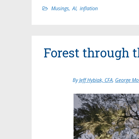
Musings
,
AI
,
inflation
Forest through 
By
Jeff Hybiak, CFA
,
George Moo