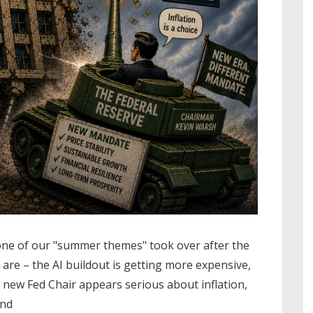
one of our "summer themes" took over after the
re – the AI buildout is getting more expensive,
e new Fed Chair appears serious about inflation,
and