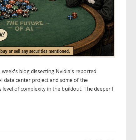
s week's blog dissecting Nvidia's reported
I data center project and some of the
 level of complexity in the buildout. The deeper I