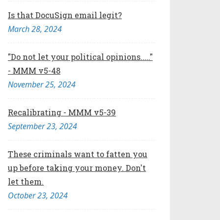
Is that DocuSign email legit?
March 28, 2024
"Do not let your political opinions....."
- MMM v5-48
November 25, 2024
Recalibrating - MMM v5-39
September 23, 2024
These criminals want to fatten you
up before taking your money. Don't
let them.
October 23, 2024