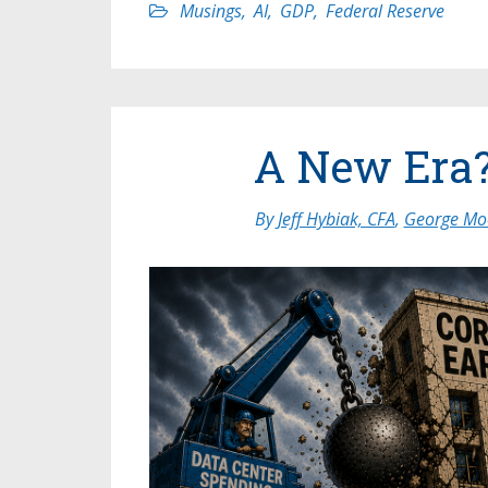
Musings
,
AI
,
GDP
,
Federal Reserve
A New Era
By
Jeff Hybiak, CFA
,
George Moo