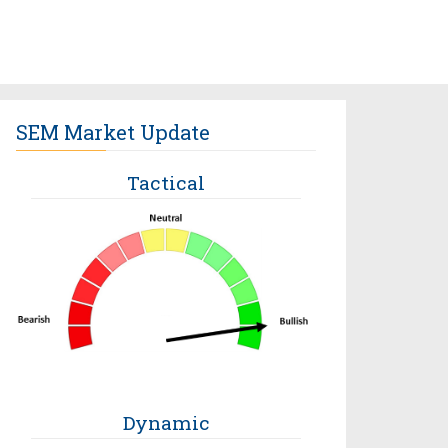
SEM Market Update
Tactical
Dynamic