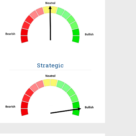
Strategic