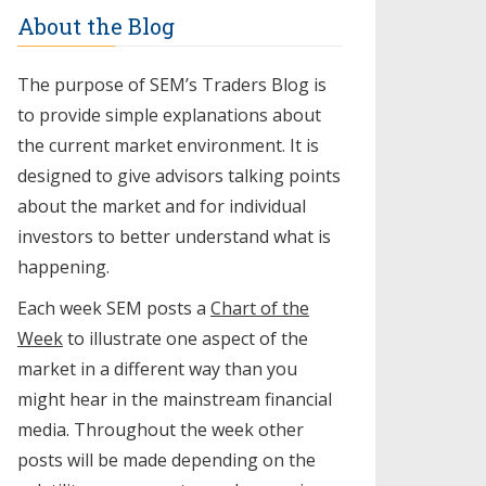
About the Blog
The purpose of SEM’s Traders Blog is
to provide simple explanations about
the current market environment. It is
designed to give advisors talking points
about the market and for individual
investors to better understand what is
happening.
Each week SEM posts a
Chart of the
Week
to illustrate one aspect of the
market in a different way than you
might hear in the mainstream financial
media. Throughout the week other
posts will be made depending on the