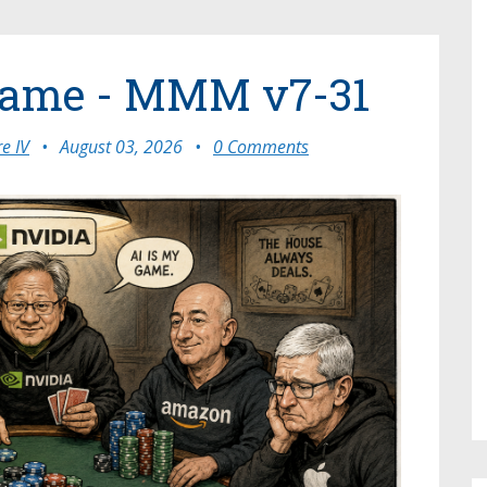
Game - MMM v7-31
e IV
•
August 03, 2026
•
0 Comments