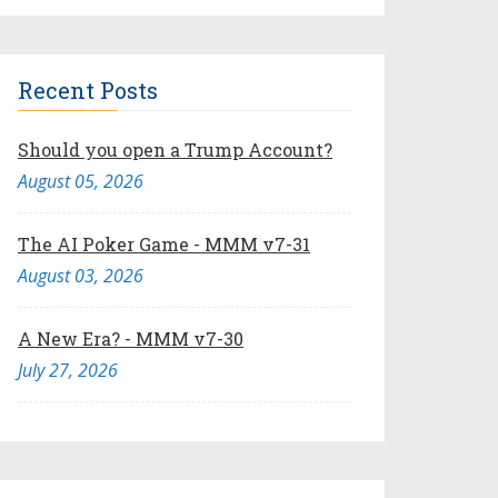
Recent Posts
Should you open a Trump Account?
August 05, 2026
The AI Poker Game - MMM v7-31
August 03, 2026
A New Era? - MMM v7-30
July 27, 2026