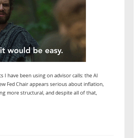
s I have been using on advisor calls: the AI
ew Fed Chair appears serious about inflation,
ng more structural, and despite all of that,