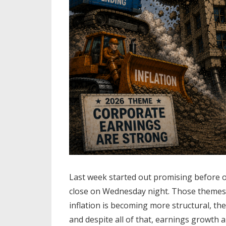
Last week started out promising before 
close on Wednesday night. Those themes a
inflation is becoming more structural, th
and despite all of that, earnings growth 