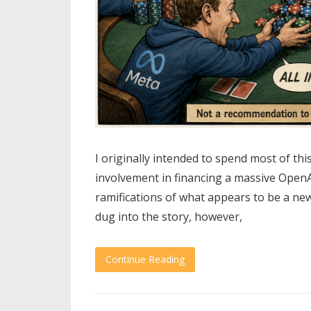
I originally intended to spend most of thi
involvement in financing a massive OpenA
ramifications of what appears to be a new
dug into the story, however,
Continue Reading