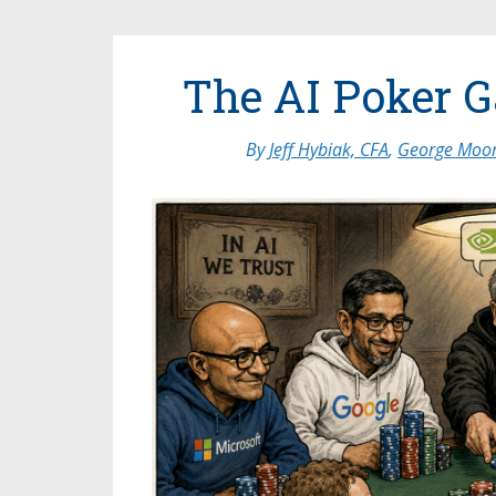
The AI Poker 
By
Jeff Hybiak, CFA
,
George Moor