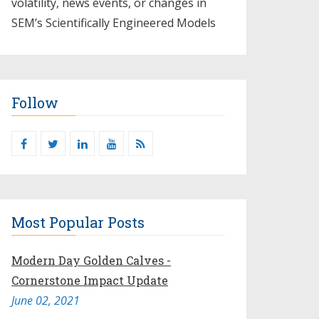
volatility, news events, or changes in
SEM’s Scientifically Engineered Models​
Follow
Most Popular Posts
Modern Day Golden Calves -
Cornerstone Impact Update
June 02, 2021