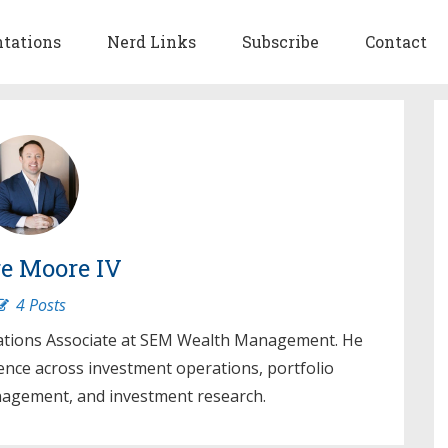
ntations
Nerd Links
Subscribe
Contact
e Moore IV
4 Posts
ations Associate at SEM Wealth Management. He
ence across investment operations, portfolio
gement, and investment research.